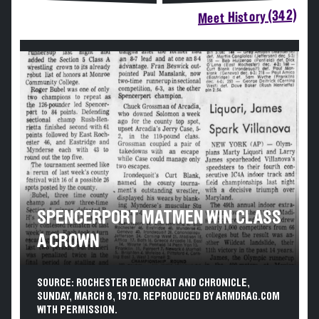
Meet History (342)
SPENCERPORT MATMEN WIN CLASS
A CROWN
SOURCE: ROCHESTER DEMOCRAT AND CHRONICLE,
SUNDAY, MARCH 8, 1970. REPRODUCED BY ARMDRAG.COM
WITH PERMISSION.