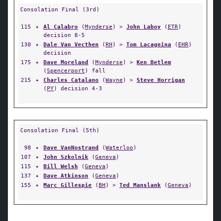
Consolation Final (3rd)
115
✦
Al Calabro
(
Mynderse
) >
John Laboy
(
ETR
)
decision 8-5
130
✦
Dale Van Vecthen
(
RH
) >
Tom Lacagnina
(
EHR
)
decision
175
✦
Dave Moreland
(
Mynderse
) >
Ken Betlem
(
Spencerport
) fall
215
✦
Charles Catalano
(
Wayne
) >
Steve Horrigan
(
PY
) decision 4-3
Consolation Final (5th)
98
✦
Dave VanNostrand
(
Waterloo
)
107
✦
John Szkolnik
(
Geneva
)
115
✦
Bill Welsh
(
Geneva
)
137
✦
Dave Atkinson
(
Geneva
)
155
✦
Marc Gillespie
(
BH
) >
Ted Manslank
(
Geneva
)