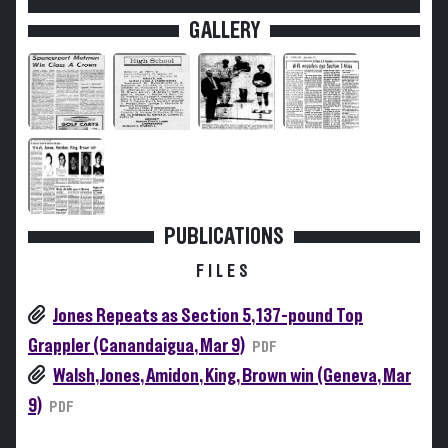
GALLERY
PUBLICATIONS
FILES
Jones Repeats as Section 5, 137-pound Top
Grappler (Canandaigua, Mar 9)
PDF
Walsh, Jones, Amidon, King, Brown win (Geneva, Mar
9)
PDF