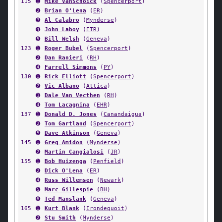
115
➊
Mike VanSchoick
(
Spencerport
)
➋
Brian O'Lena
(
ER
)
➌
Al Calabro
(
Mynderse
)
➍
John Laboy
(
ETR
)
➎
Bill Welsh
(
Geneva
)
123
➊
Roger Bubel
(
Spencerport
)
➋
Dan Ranieri
(
RH
)
➍
Farrell Simmons
(
PY
)
130
➊
Rick Elliott
(
Spencerport
)
➋
Vic Albano
(
Attica
)
➌
Dale Van Vecthen
(
RH
)
➍
Tom Lacagnina
(
EHR
)
137
➊
Donald D. Jones
(
Canandaigua
)
➋
Tom Gartland
(
Spencerport
)
➎
Dave Atkinson
(
Geneva
)
145
➊
Greg Amidon
(
Mynderse
)
➋
Martin Cangialosi
(
JR
)
155
➊
Bob Huizenga
(
Penfield
)
➋
Dick O'Lena
(
ER
)
➍
Russ Willemsen
(
Newark
)
➎
Marc Gillespie
(
BH
)
➏
Ted Manslank
(
Geneva
)
165
➊
Kurt Blank
(
Irondequoit
)
➋
Stu Smith
(
Mynderse
)