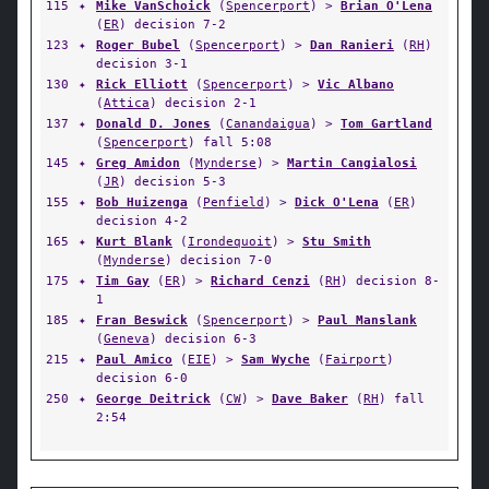
115
✦
Mike VanSchoick
(
Spencerport
) >
Brian O'Lena
(
ER
) decision 7-2
123
✦
Roger Bubel
(
Spencerport
) >
Dan Ranieri
(
RH
)
decision 3-1
130
✦
Rick Elliott
(
Spencerport
) >
Vic Albano
(
Attica
) decision 2-1
137
✦
Donald D. Jones
(
Canandaigua
) >
Tom Gartland
(
Spencerport
) fall 5:08
145
✦
Greg Amidon
(
Mynderse
) >
Martin Cangialosi
(
JR
) decision 5-3
155
✦
Bob Huizenga
(
Penfield
) >
Dick O'Lena
(
ER
)
decision 4-2
165
✦
Kurt Blank
(
Irondequoit
) >
Stu Smith
(
Mynderse
) decision 7-0
175
✦
Tim Gay
(
ER
) >
Richard Cenzi
(
RH
) decision 8-
1
185
✦
Fran Beswick
(
Spencerport
) >
Paul Manslank
(
Geneva
) decision 6-3
215
✦
Paul Amico
(
EIE
) >
Sam Wyche
(
Fairport
)
decision 6-0
250
✦
George Deitrick
(
CW
) >
Dave Baker
(
RH
) fall
2:54