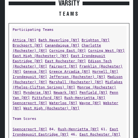
VARSITY
TEAMS
Participating Teams
Attica [NY]
Bath Haverling [NY]
Brighton [NY]
Brockport [NY]
Canandaigua [NY]
Charlotte
(Rochester) [NY]
Corning East [NY]
Corning West [NY]
East High (Rochester) [NY]
East Irondequoit
Eastridge [NY]
East Rochester [NY]
Edison Tech
(Rochester) [NY]
Fairport [NY]
Franklin (Rochester)
[NY]
Geneva [NY]
Greece Arcadia [NY]
Hornell [NY]
Irondequoit [NY]
Jefferson (Rochester) [NY]
Madison
(Rochester) [NY]
Marshall (Rochester) [NY]
Midlakes
(Phelps-Clifton Springs) [NY]
Monroe (Rochester)
[NY]
Mynderse [NY]
Newark [NY]
Penfield [NY]
Penn
Yan [NY]
Pittsford [NY]
Rush-Henrietta [NY]
Spencerport [NY]
Waterloo [NY]
Wayne [NY]
Webster
[NY]
West High (Rochester) [NY]
Team Scores
Spencerport [NY]
84,
Rush-Henrietta [NY]
61,
East
Irondequoit Eastridge [NY]
46,
East Rochester [NY]