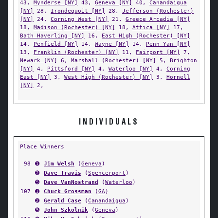
43,
Mynderse [NY]
43,
Geneva [NY]
40,
Canandaigua
[NY]
28,
Irondequoit [NY]
28,
Jefferson (Rochester)
[NY]
24,
Corning West [NY]
21,
Greece Arcadia [NY]
18,
Madison (Rochester) [NY]
18,
Attica [NY]
17,
Bath Haverling [NY]
16,
East High (Rochester) [NY]
14,
Penfield [NY]
14,
Wayne [NY]
14,
Penn Yan [NY]
13,
Franklin (Rochester) [NY]
11,
Fairport [NY]
7,
Newark [NY]
6,
Marshall (Rochester) [NY]
5,
Brighton
[NY]
4,
Pittsford [NY]
4,
Waterloo [NY]
4,
Corning
East [NY]
3,
West High (Rochester) [NY]
3,
Hornell
[NY]
2,
INDIVIDUALS
Place Winners
98
➊
Jim Welsh
(
Geneva
)
➋
Dave Travis
(
Spencerport
)
➎
Dave VanNostrand
(
Waterloo
)
107
➊
Chuck Grossman
(
GA
)
➋
Gerald Case
(
Canandaigua
)
➎
John Szkolnik
(
Geneva
)