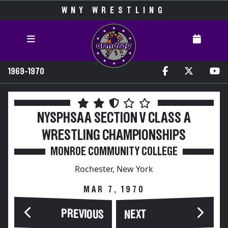
WNY WRESTLING
1969-1970
NYSPHSAA SECTION V CLASS A
WRESTLING CHAMPIONSHIPS
MONROE COMMUNITY COLLEGE
Rochester, New York
MAR 7, 1970
PREVIOUS
NEXT