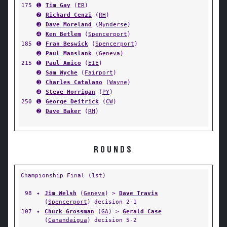
175
➊
Tim Gay
(
ER
)
➋
Richard Cenzi
(
RH
)
➌
Dave Moreland
(
Mynderse
)
➍
Ken Betlem
(
Spencerport
)
185
➊
Fran Beswick
(
Spencerport
)
➋
Paul Manslank
(
Geneva
)
215
➊
Paul Amico
(
EIE
)
➋
Sam Wyche
(
Fairport
)
➌
Charles Catalano
(
Wayne
)
➍
Steve Horrigan
(
PY
)
250
➊
George Deitrick
(
CW
)
➋
Dave Baker
(
RH
)
ROUNDS
Championship Final (1st)
98
✦
Jim Welsh
(
Geneva
) >
Dave Travis
(
Spencerport
) decision 2-1
107
✦
Chuck Grossman
(
GA
) >
Gerald Case
(
Canandaigua
) decision 5-2