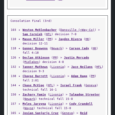
Consolation Final (3rd)
103
✦
Weston Mehlenbacher
(
Dansville (+Way-Co)
) >
Sam Cornish
(
HFL
) decision 7-0
110
✦
Mason Miller
(
PM
) >
Jayden Rivera
(
HK
)
decision 12-11
118
✦
Gunner Bouwens
(
Newark
) >
Carson Cady
(
HK
)
fall 4:18
126
✦
Declan Atkinson
(
PM
) >
Justin Mercado
(
Midlakes
) decision 4-0
132
✦
Tanner Mathews
(
Livonia
) >
Jace Neilans
(
HFL
)
decision 9-3
138
✦
Chayse Barrett
(
Livonia
) >
Adam Rapp
(
PM
)
fall 2:01
144
✦
Chase McVige
(
HFL
) >
Israel Frank
(
Geneva
)
technical fall 16-1
150
✦
Zachary Yamin
(
Livonia
) >
Talmadge Streeter
(
Newark
) technical fall 15-0
157
✦
Myles Jarzyna
(
Livonia
) >
Cody Crandell
(
Wayne
) technical fall 15-0
165
✦
Josian Sanjurjo Cruz
(
Geneva
) >
Reid