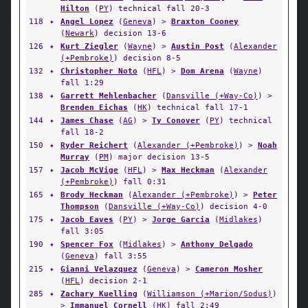
Hilton
(
PY
) technical fall 20-3
118
✦
Angel Lopez
(
Geneva
) >
Braxton Cooney
(
Newark
) decision 13-6
126
✦
Kurt Ziegler
(
Wayne
) >
Austin Post
(
Alexander
(+Pembroke)
) decision 8-5
132
✦
Christopher Noto
(
HFL
) >
Dom Arena
(
Wayne
)
fall 1:29
138
✦
Garrett Mehlenbacher
(
Dansville (+Way-Co)
) >
Brenden Eichas
(
HK
) technical fall 17-1
144
✦
James Chase
(
AG
) >
Ty Conover
(
PY
) technical
fall 18-2
150
✦
Ryder Reichert
(
Alexander (+Pembroke)
) >
Noah
Murray
(
PM
) major decision 13-5
157
✦
Jacob McVige
(
HFL
) >
Max Heckman
(
Alexander
(+Pembroke)
) fall 0:31
165
✦
Brody Heckman
(
Alexander (+Pembroke)
) >
Peter
Thompson
(
Dansville (+Way-Co)
) decision 4-0
175
✦
Jacob Eaves
(
PY
) >
Jorge Garcia
(
Midlakes
)
fall 3:05
190
✦
Spencer Fox
(
Midlakes
) >
Anthony Delgado
(
Geneva
) fall 3:55
215
✦
Gianni Velazquez
(
Geneva
) >
Cameron Mosher
(
HFL
) decision 2-1
285
✦
Zachary Kuelling
(
Williamson (+Marion/Sodus)
)
>
Immanuel Cornell
(
HK
) fall 2:49