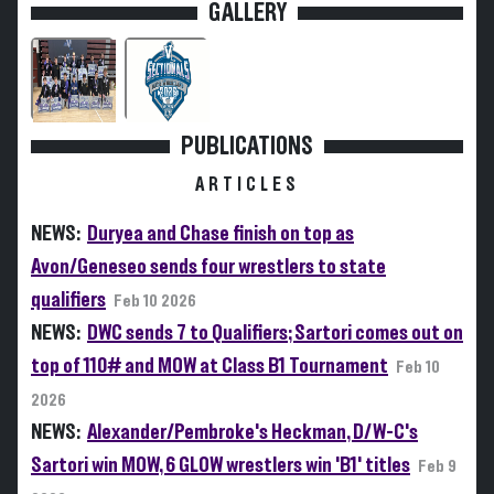
GALLERY
PUBLICATIONS
ARTICLES
NEWS:
Duryea and Chase finish on top as
Avon/Geneseo sends four wrestlers to state
qualifiers
Feb 10 2026
NEWS:
DWC sends 7 to Qualifiers; Sartori comes out on
top of 110# and MOW at Class B1 Tournament
Feb 10
2026
NEWS:
Alexander/Pembroke's Heckman, D/W-C's
Sartori win MOW, 6 GLOW wrestlers win 'B1' titles
Feb 9