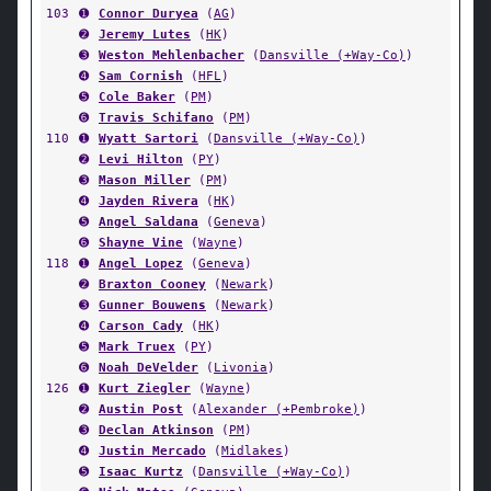
103
➊
Connor Duryea
(
AG
)
➋
Jeremy Lutes
(
HK
)
➌
Weston Mehlenbacher
(
Dansville (+Way-Co)
)
➍
Sam Cornish
(
HFL
)
➎
Cole Baker
(
PM
)
➏
Travis Schifano
(
PM
)
110
➊
Wyatt Sartori
(
Dansville (+Way-Co)
)
➋
Levi Hilton
(
PY
)
➌
Mason Miller
(
PM
)
➍
Jayden Rivera
(
HK
)
➎
Angel Saldana
(
Geneva
)
➏
Shayne Vine
(
Wayne
)
118
➊
Angel Lopez
(
Geneva
)
➋
Braxton Cooney
(
Newark
)
➌
Gunner Bouwens
(
Newark
)
➍
Carson Cady
(
HK
)
➎
Mark Truex
(
PY
)
➏
Noah DeVelder
(
Livonia
)
126
➊
Kurt Ziegler
(
Wayne
)
➋
Austin Post
(
Alexander (+Pembroke)
)
➌
Declan Atkinson
(
PM
)
➍
Justin Mercado
(
Midlakes
)
➎
Isaac Kurtz
(
Dansville (+Way-Co)
)