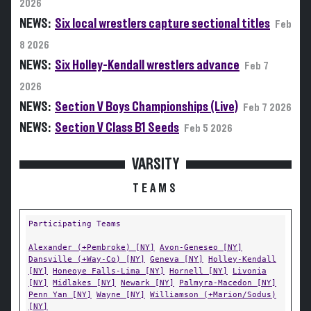
2026
NEWS:
Six local wrestlers capture sectional titles
Feb
8 2026
NEWS:
Six Holley-Kendall wrestlers advance
Feb 7
2026
NEWS:
Section V Boys Championships (Live)
Feb 7 2026
NEWS:
Section V Class B1 Seeds
Feb 5 2026
VARSITY
TEAMS
Participating Teams
Alexander (+Pembroke) [NY]
Avon-Geneseo [NY]
Dansville (+Way-Co) [NY]
Geneva [NY]
Holley-Kendall
[NY]
Honeoye Falls-Lima [NY]
Hornell [NY]
Livonia
[NY]
Midlakes [NY]
Newark [NY]
Palmyra-Macedon [NY]
Penn Yan [NY]
Wayne [NY]
Williamson (+Marion/Sodus)
[NY]