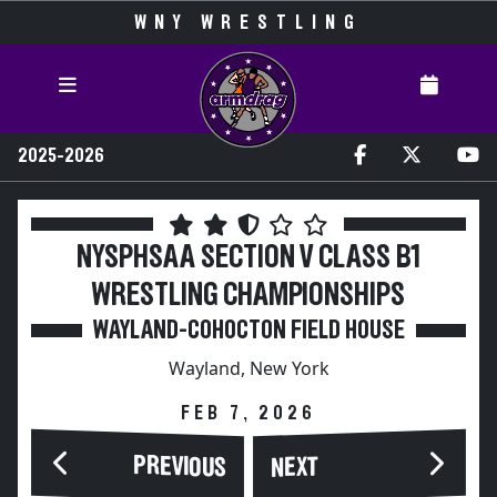
WNY WRESTLING
2025-2026
NYSPHSAA SECTION V CLASS B1
WRESTLING CHAMPIONSHIPS
WAYLAND-COHOCTON FIELD HOUSE
Wayland, New York
FEB 7, 2026
PREVIOUS
NEXT