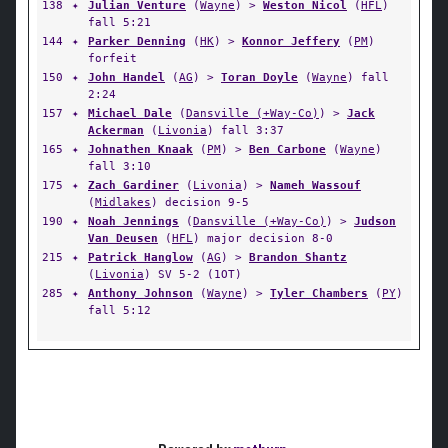
138
✦
Julian Venture
(
Wayne
) >
Weston Nicol
(
HFL
)
fall 5:21
144
✦
Parker Denning
(
HK
) >
Konnor Jeffery
(
PM
)
forfeit
150
✦
John Handel
(
AG
) >
Toran Doyle
(
Wayne
) fall
2:24
157
✦
Michael Dale
(
Dansville (+Way-Co)
) >
Jack
Ackerman
(
Livonia
) fall 3:37
165
✦
Johnathen Knaak
(
PM
) >
Ben Carbone
(
Wayne
)
fall 3:10
175
✦
Zach Gardiner
(
Livonia
) >
Nameh Wassouf
(
Midlakes
) decision 9-5
190
✦
Noah Jennings
(
Dansville (+Way-Co)
) >
Judson
Van Deusen
(
HFL
) major decision 8-0
215
✦
Patrick Hanglow
(
AG
) >
Brandon Shantz
(
Livonia
) SV 5-2 (1OT)
285
✦
Anthony Johnson
(
Wayne
) >
Tyler Chambers
(
PY
)
fall 5:12