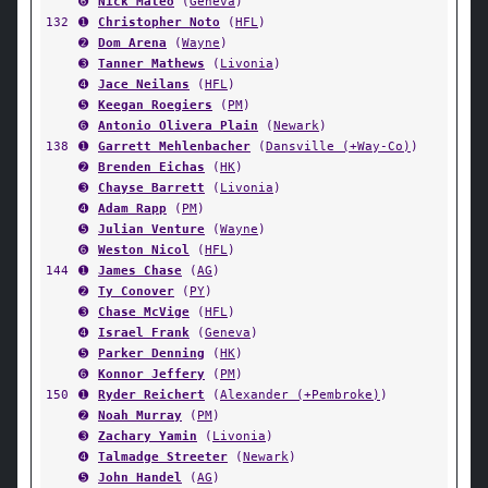
➏
Nick Mateo
(
Geneva
)
132
➊
Christopher Noto
(
HFL
)
➋
Dom Arena
(
Wayne
)
➌
Tanner Mathews
(
Livonia
)
➍
Jace Neilans
(
HFL
)
➎
Keegan Roegiers
(
PM
)
➏
Antonio Olivera Plain
(
Newark
)
138
➊
Garrett Mehlenbacher
(
Dansville (+Way-Co)
)
➋
Brenden Eichas
(
HK
)
➌
Chayse Barrett
(
Livonia
)
➍
Adam Rapp
(
PM
)
➎
Julian Venture
(
Wayne
)
➏
Weston Nicol
(
HFL
)
144
➊
James Chase
(
AG
)
➋
Ty Conover
(
PY
)
➌
Chase McVige
(
HFL
)
➍
Israel Frank
(
Geneva
)
➎
Parker Denning
(
HK
)
➏
Konnor Jeffery
(
PM
)
150
➊
Ryder Reichert
(
Alexander (+Pembroke)
)
➋
Noah Murray
(
PM
)
➌
Zachary Yamin
(
Livonia
)
➍
Talmadge Streeter
(
Newark
)
➎
John Handel
(
AG
)