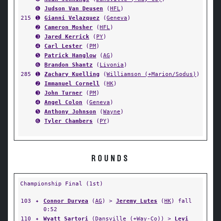
➏
Judson Van Deusen
(
HFL
)
215
➊
Gianni Velazquez
(
Geneva
)
➋
Cameron Mosher
(
HFL
)
➌
Jared Kerrick
(
PY
)
➍
Carl Lester
(
PM
)
➎
Patrick Hanglow
(
AG
)
➏
Brandon Shantz
(
Livonia
)
285
➊
Zachary Kuelling
(
Williamson (+Marion/Sodus)
)
➋
Immanuel Cornell
(
HK
)
➌
John Turner
(
PM
)
➍
Angel Colon
(
Geneva
)
➎
Anthony Johnson
(
Wayne
)
➏
Tyler Chambers
(
PY
)
ROUNDS
Championship Final (1st)
103
✦
Connor Duryea
(
AG
) >
Jeremy Lutes
(
HK
) fall
0:52
110
✦
Wyatt Sartori
(
Dansville (+Way-Co)
) >
Levi