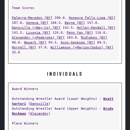
Team Scores
Palmyra-Macedon [NY]
200.0,
Honeoye Falls-Lima [NY]
187.0,
Geneva [NY]
166.5,
Wayne [NY]
157.0,
Dansville (+Way-Co) [NY]
142.5,
Holley-Kendall [NY]
141.5,
Livonia [NY]
126.0,
Penn Yan [NY]
116.0,
Alexander (+Pembroke) [NY]
103.0,
Midlakes [NY]
96.0,
Newark [NY]
94.5,
Avon-Geneseo [NY]
89.5,
Hornell [NY]
37.0,
Williamson (+Marion/Sodus) [NY]
35.0
INDIVIDUALS
Award Winners
Outstanding Wrestler Award (Lower Weights) -
Wyatt
Sartori
(
Dansville
)
Outstanding Wrestler Award (Upper Weights) -
Brody
Heckman
(
Alexander
)
Place Winners