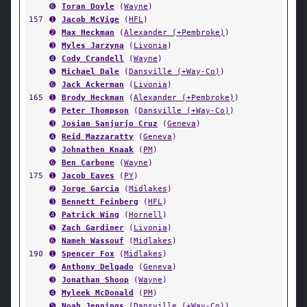
➏
Toran Doyle
(
Wayne
)
157
➊
Jacob McVige
(
HFL
)
➋
Max Heckman
(
Alexander (+Pembroke)
)
➌
Myles Jarzyna
(
Livonia
)
➍
Cody Crandell
(
Wayne
)
➎
Michael Dale
(
Dansville (+Way-Co)
)
➏
Jack Ackerman
(
Livonia
)
165
➊
Brody Heckman
(
Alexander (+Pembroke)
)
➋
Peter Thompson
(
Dansville (+Way-Co)
)
➌
Josian Sanjurjo Cruz
(
Geneva
)
➍
Reid Mazzaratty
(
Geneva
)
➎
Johnathen Knaak
(
PM
)
➏
Ben Carbone
(
Wayne
)
175
➊
Jacob Eaves
(
PY
)
➋
Jorge Garcia
(
Midlakes
)
➌
Bennett Feinberg
(
HFL
)
➍
Patrick Wing
(
Hornell
)
➎
Zach Gardiner
(
Livonia
)
➏
Nameh Wassouf
(
Midlakes
)
190
➊
Spencer Fox
(
Midlakes
)
➋
Anthony Delgado
(
Geneva
)
➌
Jonathan Shoop
(
Wayne
)
➍
Myleek McDonald
(
PM
)
➎
Noah Jennings
(
Dansville (+Way-Co)
)