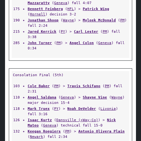
Mazzaratty
(
Geneva
) fall 4:07
175
✦
Bennett Feinberg
(
HFL
) >
Patrick Wing
(
Hornell
) decision 3-2
190
✦
Jonathan Shoop
(
Wayne
) >
Myleek McDonald
(
PM
)
fall 2:24
215
✦
Jared Kerrick
(
PY
) >
Carl Lester
(
PM
) fall
3:38
285
✦
John Turner
(
PM
) >
Angel Colon
(
Geneva
) fall
0:34
Consolation Final (5th)
103
✦
Cole Baker
(
PM
) >
Travis Schifano
(
PM
) fall
2:31
110
✦
Angel Saldana
(
Geneva
) >
Shayne Vine
(
Wayne
)
major decision 15-4
118
✦
Mark Truex
(
PY
) >
Noah DeVelder
(
Livonia
)
fall 3:16
126
✦
Isaac Kurtz
(
Dansville (+Way-Co)
) >
Nick
Mateo
(
Geneva
) technical fall 15-0
132
✦
Keegan Roegiers
(
PM
) >
Antonio Olivera Plain
(
Newark
) fall 2:34