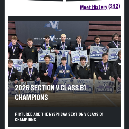
Meet History (342)
2026 SECTION V CLASS B1
CHAMPIONS
PICTURED ARE THE NYSPHSAA SECTION V CLASS B1
CHAMPIONS.