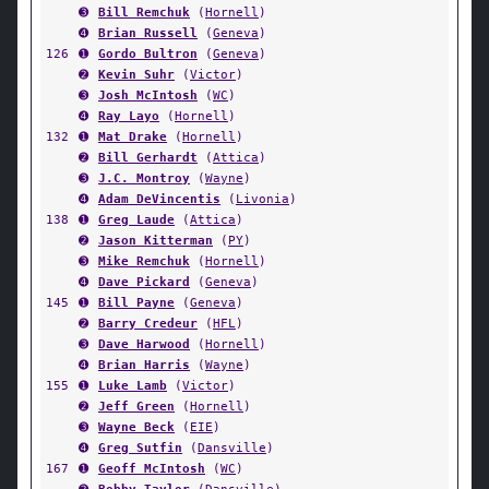
➌
Bill Remchuk
(
Hornell
)
➍
Brian Russell
(
Geneva
)
126
➊
Gordo Bultron
(
Geneva
)
➋
Kevin Suhr
(
Victor
)
➌
Josh McIntosh
(
WC
)
➍
Ray Layo
(
Hornell
)
132
➊
Mat Drake
(
Hornell
)
➋
Bill Gerhardt
(
Attica
)
➌
J.C. Montroy
(
Wayne
)
➍
Adam DeVincentis
(
Livonia
)
138
➊
Greg Laude
(
Attica
)
➋
Jason Kitterman
(
PY
)
➌
Mike Remchuk
(
Hornell
)
➍
Dave Pickard
(
Geneva
)
145
➊
Bill Payne
(
Geneva
)
➋
Barry Credeur
(
HFL
)
➌
Dave Harwood
(
Hornell
)
➍
Brian Harris
(
Wayne
)
155
➊
Luke Lamb
(
Victor
)
➋
Jeff Green
(
Hornell
)
➌
Wayne Beck
(
EIE
)
➍
Greg Sutfin
(
Dansville
)
167
➊
Geoff McIntosh
(
WC
)