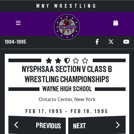
WNY WRESTLING
1994-1995
NYSPHSAA SECTION V CLASS B
WRESTLING CHAMPIONSHIPS
WAYNE HIGH SCHOOL
Ontario Center, New York
FEB 17, 1995 - FEB 18, 1995
PREVIOUS
NEXT