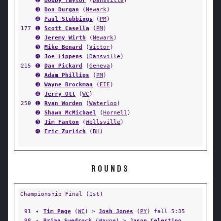
➋
Bobby Taylor
(
Dansville
)
➌
Don Durgan
(
Newark
)
➍
Paul Stubbings
(
PM
)
177
➊
Scott Casella
(
PM
)
➋
Jeremy Wirth
(
Newark
)
➌
Mike Benard
(
Victor
)
➍
Joe Lippens
(
Dansville
)
215
➊
Dan Pickard
(
Geneva
)
➋
Adam Phillips
(
PM
)
➌
Wayne Brockman
(
EIE
)
➍
Jerry Ott
(
WC
)
250
➊
Ryan Worden
(
Waterloo
)
➋
Shawn McMichael
(
Hornell
)
➌
Jim Fanton
(
Wellsville
)
➍
Eric Zurlich
(
BH
)
ROUNDS
Championship Final (1st)
91
✦
Tim Page
(
WC
) >
Josh Jones
(
PY
) fall 5:35
98
✦
Brian Swedrock
(
Wayne
) >
Jason Celestino