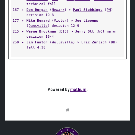
technical fall
167
✦
Don Durgan
(
Newark
) >
Paul Stubbings
(
PM
)
decision 10-3
177
✦
Mike Benard
(
Victor
) >
Joe Lippens
(
Dansville
) decision 12-9
215
✦
Wayne Brockman
(
EIE
) >
Jerry Ott
(
WC
) major
decision 16-4
250
✦
Jim Fanton
(
Wellsville
) >
Eric Zurlich
(
BH
)
fall 4:38
Powered by
matburn
.
#