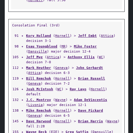
(
Hornell
) fall 5:56
Consolation Final (3rd)
91
✦
Kory Holland
(
Hornell
) >
Jeff Embt
(
Attica
)
decision 3-1
98
✦
Esau Youngblood
(
MR
) >
Mike Foster
(
Dansville
) major decision 12-4
105
✦
Jeff Mye
(
Attica
) >
Anthony Ellis
(
WC
)
decision 7-0
112
✦
Mark Heuther
(
Geneva
) >
John Gerhardt
(
Attica
) decision 6-3
119
✦
Bill Remchuk
(
Hornell
) >
Brian Russell
(
Geneva
) decision 7-2
126
✦
Josh McIntosh
(
WC
) >
Ray Layo
(
Hornell
)
default
132
✦
J.C. Montroy
(
Wayne
) >
Adam DeVincentis
(
Livonia
) major decision 12-1
138
✦
Mike Remchuk
(
Hornell
) >
Dave Pickard
(
Geneva
) decision 6-5
145
✦
Dave Harwood
(
Hornell
) >
Brian Harris
(
Wayne
)
fall 2:28
155
✦
Wayne Beck
(
EIE
) >
Greg Sutfin
(
Dansville
)