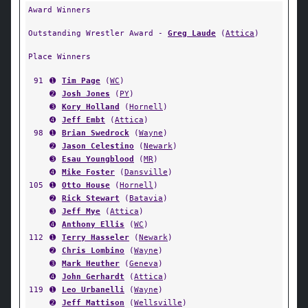
Award Winners
Outstanding Wrestler Award -
Greg Laude
(
Attica
)
Place Winners
91
➊
Tim Page
(
WC
)
➋
Josh Jones
(
PY
)
➌
Kory Holland
(
Hornell
)
➍
Jeff Embt
(
Attica
)
98
➊
Brian Swedrock
(
Wayne
)
➋
Jason Celestino
(
Newark
)
➌
Esau Youngblood
(
MR
)
➍
Mike Foster
(
Dansville
)
105
➊
Otto House
(
Hornell
)
➋
Rick Stewart
(
Batavia
)
➌
Jeff Mye
(
Attica
)
➍
Anthony Ellis
(
WC
)
112
➊
Terry Hasseler
(
Newark
)
➋
Chris Lombino
(
Wayne
)
➌
Mark Heuther
(
Geneva
)
➍
John Gerhardt
(
Attica
)
119
➊
Leo Urbanelli
(
Wayne
)
➋
Jeff Mattison
(
Wellsville
)