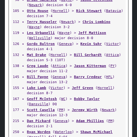
(
Newark
) decision 6-0
105
✦
Otto House
(
Hornell
) >
Rick Stewart
(
Batavia
)
decision 7-4
112
✦
Terry Hasseler
(
Newark
) >
Chris Lombino
(
Wayne
) decision 3-2
119
✦
Leo Urbanelli
(
Wayne
) >
Jeff Mattison
(
Wellsville
) major decision 8-0
126
✦
Gordo Bultron
(
Geneva
) >
Kevin Suhr
(
Victor
)
decision 4-1
132
✦
Mat Drake
(
Hornell
) >
Bill Gerhardt
(
Attica
)
decision 5-3 (1OT)
138
✦
Greg Laude
(
Attica
) >
Jason Kitterman
(
PY
)
major decision 11-2
145
✦
Bill Payne
(
Geneva
) >
Barry Credeur
(
HFL
)
major decision 13-2
155
✦
Luke Lamb
(
Victor
) >
Jeff Green
(
Hornell
)
decision 8-7
167
✦
Geoff McIntosh
(
WC
) >
Bobby Taylor
(
Dansville
) DQ
177
✦
Scott Casella
(
PM
) >
Jeremy Wirth
(
Newark
)
major decision 12-3
215
✦
Dan Pickard
(
Geneva
) >
Adam Phillips
(
PM
)
decision 2-1
250
✦
Ryan Worden
(
Waterloo
) >
Shawn McMichael