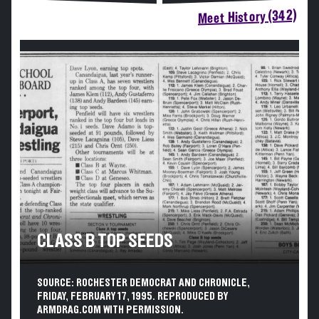
Meet History (342)
CLASS B TOP SEEDS
SOURCE: ROCHESTER DEMOCRAT AND CHRONICLE,
FRIDAY, FEBRUARY 17, 1995. REPRODUCED BY
ARMDRAG.COM WITH PERMISSION.