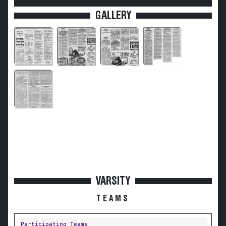
GALLERY
VARSITY
TEAMS
Participating Teams