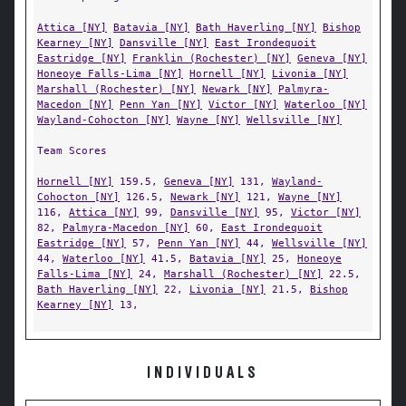
Attica [NY]
Batavia [NY]
Bath Haverling [NY]
Bishop
Kearney [NY]
Dansville [NY]
East Irondequoit
Eastridge [NY]
Franklin (Rochester) [NY]
Geneva [NY]
Honeoye Falls-Lima [NY]
Hornell [NY]
Livonia [NY]
Marshall (Rochester) [NY]
Newark [NY]
Palmyra-
Macedon [NY]
Penn Yan [NY]
Victor [NY]
Waterloo [NY]
Wayland-Cohocton [NY]
Wayne [NY]
Wellsville [NY]
Team Scores
Hornell [NY]
159.5,
Geneva [NY]
131,
Wayland-
Cohocton [NY]
126.5,
Newark [NY]
121,
Wayne [NY]
116,
Attica [NY]
99,
Dansville [NY]
95,
Victor [NY]
82,
Palmyra-Macedon [NY]
60,
East Irondequoit
Eastridge [NY]
57,
Penn Yan [NY]
44,
Wellsville [NY]
44,
Waterloo [NY]
41.5,
Batavia [NY]
25,
Honeoye
Falls-Lima [NY]
24,
Marshall (Rochester) [NY]
22.5,
Bath Haverling [NY]
22,
Livonia [NY]
21.5,
Bishop
Kearney [NY]
13,
INDIVIDUALS