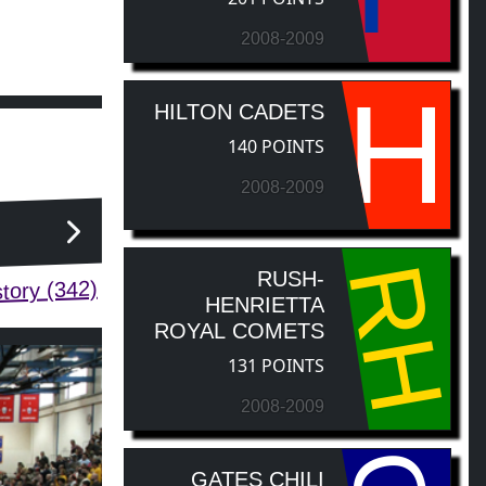
2008-2009
H
HILTON CADETS
140 POINTS
2008-2009
RH
RUSH-
tory (342)
HENRIETTA
ROYAL COMETS
131 POINTS
2008-2009
GATES CHILI