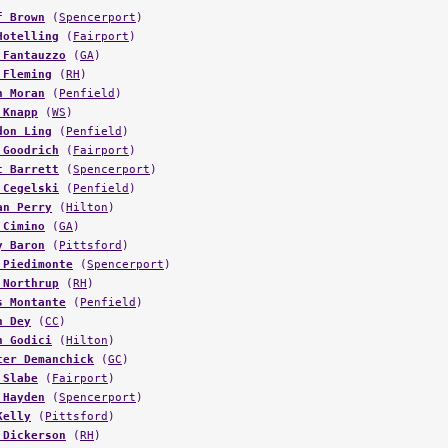
f Brown
(
Spencerport
)
Hotelling
(
Fairport
)
 Fantauzzo
(
GA
)
 Fleming
(
RH
)
h Moran
(
Penfield
)
 Knapp
(
WS
)
don Ling
(
Penfield
)
 Goodrich
(
Fairport
)
t Barrett
(
Spencerport
)
 Cegelski
(
Penfield
)
an Perry
(
Hilton
)
 Cimino
(
GA
)
y Baron
(
Pittsford
)
 Piedimonte
(
Spencerport
)
 Northrup
(
RH
)
s Montante
(
Penfield
)
n Dey
(
CC
)
n Godici
(
Hilton
)
ter Demanchick
(
GC
)
 Slabe
(
Fairport
)
 Hayden
(
Spencerport
)
Kelly
(
Pittsford
)
 Dickerson
(
RH
)