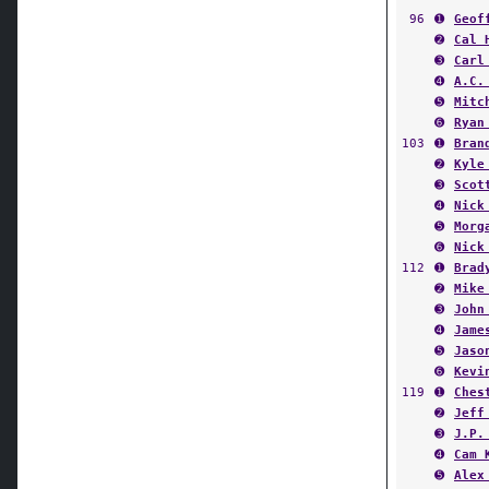
96
➊
Geof
➋
Cal 
➌
Carl
➍
A.C.
➎
Mitc
➏
Ryan
103
➊
Bran
➋
Kyle
➌
Scot
➍
Nick
➎
Morg
➏
Nick
112
➊
Brad
➋
Mike
➌
John
➍
Jame
➎
Jaso
➏
Kevi
119
➊
Ches
➋
Jeff
➌
J.P.
➍
Cam 
➎
Alex