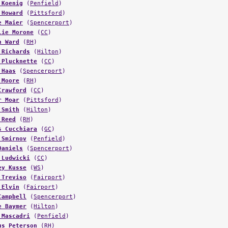
 Koenig
(
Penfield
)
 Howard
(
Pittsford
)
e Maier
(
Spencerport
)
lie Morone
(
CC
)
n Ward
(
RH
)
 Richards
(
Hilton
)
 Plucknette
(
CC
)
 Haas
(
Spencerport
)
 Moore
(
RH
)
Crawford
(
CC
)
r Moar
(
Pittsford
)
 Smith
(
Hilton
)
 Reed
(
RH
)
s Cucchiara
(
GC
)
 Smirnov
(
Penfield
)
Daniels
(
Spencerport
)
 Ludwicki
(
CC
)
ey Kusse
(
WS
)
 Treviso
(
Fairport
)
 Elvin
(
Fairport
)
Campbell
(
Spencerport
)
e Baymer
(
Hilton
)
 Mascadri
(
Penfield
)
us Peterson
(
RH
)