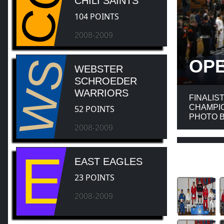
CC
CHILI SAINTS
104 POINTS
2008-2009
WS
OP
WEBSTER
SCHROEDER
WARRIORS
FINALIS
CHAMPIO
52 POINTS
PHOTO B
2008-2009
E
EAST EAGLES
23 POINTS
2008-2009