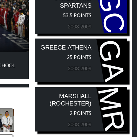
GC
SPARTANS
53.5 POINTS
2008-2009
GA
GREECE ATHENA
25 POINTS
CHOOL.
2008-2009
MR
MARSHALL
(ROCHESTER)
2 POINTS
2008-2009