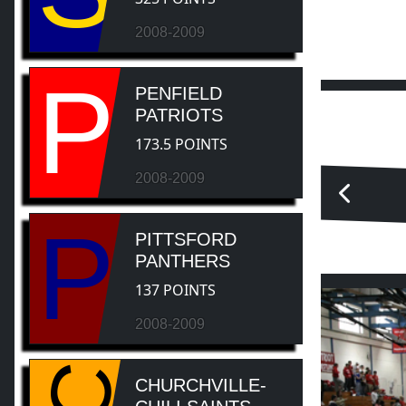
2008-2009
P
PENFIELD
PATRIOTS
173.5 POINTS
2008-2009
P
PITTSFORD
PANTHERS
137 POINTS
2008-2009
CHURCHVILLE-