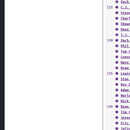
➏
Zach
125
➊
C.J.
➋
Stev
➌
Char
➍
Shaw
➎
Dave
➏
T.J.
130
➊
Zach
➋
Phil
➌
Tom 
➍
Cono
➎
Nate
➏
Ryan
135
➊
Lewi
➋
Stas
➌
Roy 
➍
Adam
➎
Harl
➏
Nick
140
➊
Dean
➋
Tim 
➌
Jess
➍
Eric
➎
Juli