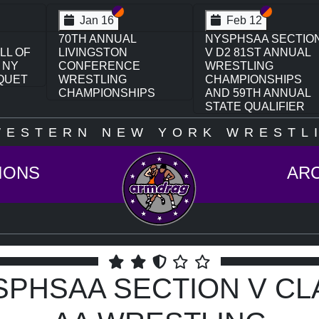
on VI
ion V
Section VI
Section V
Section VI
Section V
Feb 13
Feb 13
CTION
NYSPHSAA SECTION
NYSPHSAA SECTIO
UAL
VI D1 77TH ANNUAL
VI D2 77TH ANNUAL
WRESTLING
WRESTLING
PS
CHAMPIONSHIPS
CHAMPIONSHIPS
UAL
AND 63RD ANNUAL
AND 63RD ANNUAL
ER
STATE QUALIFIER
STATE QUALIFIER
WESTERN NEW YORK WRESTLI
IONS
AR
SPHSAA SECTION V CL