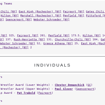
ng Teams
-Chili [NY]
East High (Rochester) [NY]
Fairport [NY]
Gates Chili
Hilton [NY]
Marshall (Rochester) [NY]
Penfield [NY]
Pittsford [
NY]
Spencerport [NY]
Webster Schroeder [NY]
 [NY]
325,
Fairport [NY]
201,
Penfield [NY]
173.5,
Hilton [NY]
14
NY]
137,
Rush-Henrietta [NY]
131,
Churchville-Chili [NY]
104,
Ga
Webster Schroeder [NY]
52,
Greece Athena [NY]
25,
East High (Roc
l (Rochester) [NY]
2
INDIVIDUALS
rs
 Wrestler Award (Lower Weights) -
Chester Demanchick
(
GC
)
 Wrestler Award (Upper Weights) -
Paul Glover
(
Spencerport
)
ip Award -
Pat Trabold
(
Fairport
)
rs