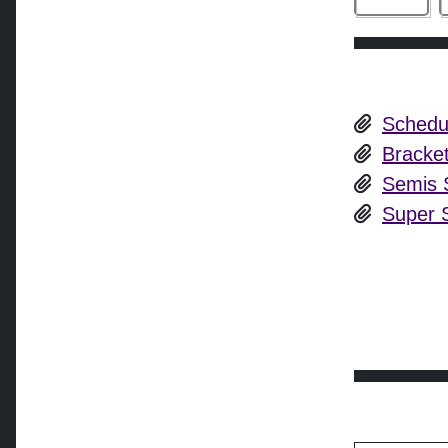
Schedu
Bracke
Semis S
Super S