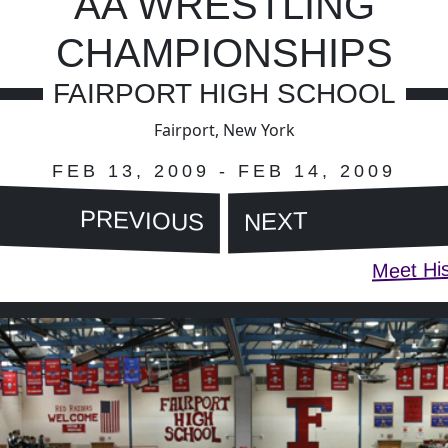
AA WRESTLING
CHAMPIONSHIPS
FAIRPORT HIGH SCHOOL
Fairport, New York
FEB 13, 2009 - FEB 14, 2009
PREVIOUS
NEXT
Meet His