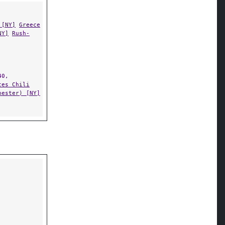
 [NY]
Greece
NY]
Rush-
0,
tes Chili
hester) [NY]