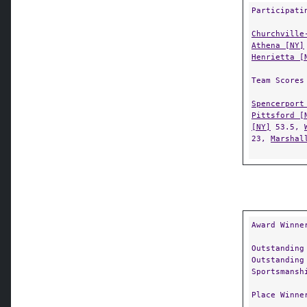
Participati
Churchville
Athena [NY]
Henrietta [
Team Scores
Spencerport
Pittsford [
[NY]
53.5,
23,
Marshal
Award Winne
Outstanding
Outstanding
Sportsmansh
Place Winne