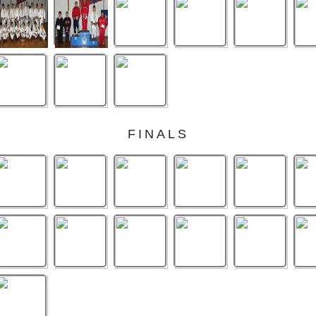
FINALS