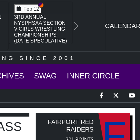
Section VI
Section V
Feb 14
N
NYSPHSAA SECTION
VI D1 77TH ANNUAL
CALENDA
Next
WRESTLING
CHAMPIONSHIPS
AND 63RD ANNUAL
STATE QUALIFIER
NG SINCE 2001
CHIVES
SWAG
INNER CIRCLE
F
FAIRPORT RED
ASS
RAIDERS
201 POINTS