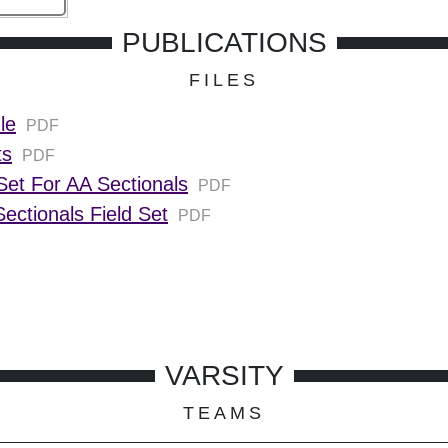
PUBLICATIONS
FILES
le
PDF
ts
PDF
et For AA Sectionals
PDF
ectionals Field Set
PDF
VARSITY
TEAMS