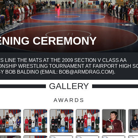
ENING CEREMONY
TS LINE THE MATS AT THE 2009 SECTION V CLASS AA
NSHIP WRESTLING TOURNAMENT AT FAIRPORT HIGH S
Y BOB BALDINO (EMAIL: BOB@ARMDRAG.COM).
GALLERY
AWARDS