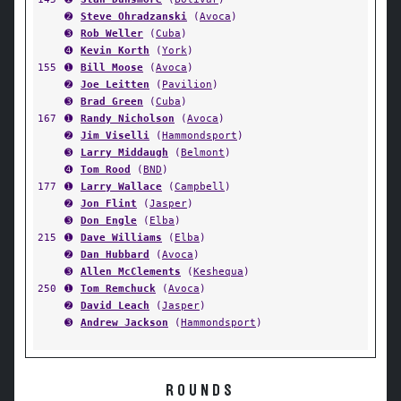
➋
Steve Ohradzanski
(
Avoca
)
➌
Rob Weller
(
Cuba
)
➍
Kevin Korth
(
York
)
155
➊
Bill Moose
(
Avoca
)
➋
Joe Leitten
(
Pavilion
)
➌
Brad Green
(
Cuba
)
167
➊
Randy Nicholson
(
Avoca
)
➋
Jim Viselli
(
Hammondsport
)
➌
Larry Middaugh
(
Belmont
)
➍
Tom Rood
(
BND
)
177
➊
Larry Wallace
(
Campbell
)
➋
Jon Flint
(
Jasper
)
➌
Don Engle
(
Elba
)
215
➊
Dave Williams
(
Elba
)
➋
Dan Hubbard
(
Avoca
)
➌
Allen McClements
(
Keshequa
)
250
➊
Tom Remchuck
(
Avoca
)
➋
David Leach
(
Jasper
)
➌
Andrew Jackson
(
Hammondsport
)
ROUNDS