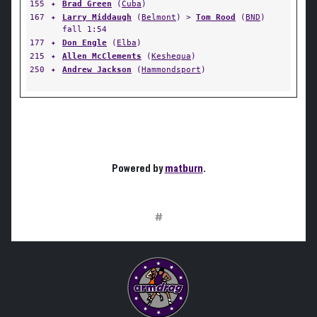
155
✦
Brad Green
(
Cuba
)
167
✦
Larry Middaugh
(
Belmont
) >
Tom Rood
(
BND
)
fall 1:54
177
✦
Don Engle
(
Elba
)
215
✦
Allen McClements
(
Keshequa
)
250
✦
Andrew Jackson
(
Hammondsport
)
Powered by
matburn
.
#