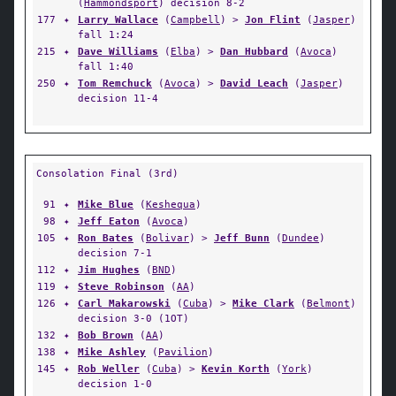
(
Hammondsport
) decision 8-2
177
✦
Larry Wallace
(
Campbell
) >
Jon Flint
(
Jasper
)
fall 1:24
215
✦
Dave Williams
(
Elba
) >
Dan Hubbard
(
Avoca
)
fall 1:40
250
✦
Tom Remchuck
(
Avoca
) >
David Leach
(
Jasper
)
decision 11-4
Consolation Final (3rd)
91
✦
Mike Blue
(
Keshequa
)
98
✦
Jeff Eaton
(
Avoca
)
105
✦
Ron Bates
(
Bolivar
) >
Jeff Bunn
(
Dundee
)
decision 7-1
112
✦
Jim Hughes
(
BND
)
119
✦
Steve Robinson
(
AA
)
126
✦
Carl Makarowski
(
Cuba
) >
Mike Clark
(
Belmont
)
decision 3-0 (1OT)
132
✦
Bob Brown
(
AA
)
138
✦
Mike Ashley
(
Pavilion
)
145
✦
Rob Weller
(
Cuba
) >
Kevin Korth
(
York
)
decision 1-0