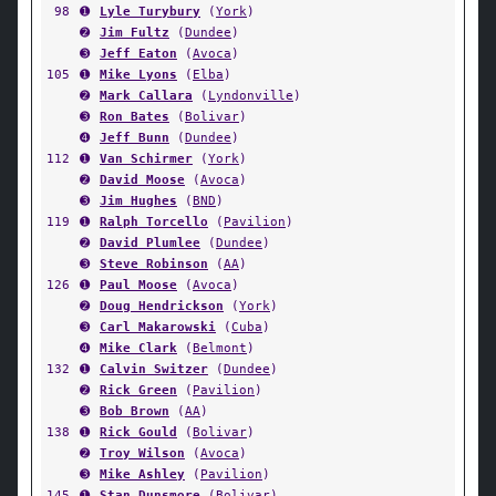
98
➊
Lyle Turybury
(
York
)
➋
Jim Fultz
(
Dundee
)
➌
Jeff Eaton
(
Avoca
)
105
➊
Mike Lyons
(
Elba
)
➋
Mark Callara
(
Lyndonville
)
➌
Ron Bates
(
Bolivar
)
➍
Jeff Bunn
(
Dundee
)
112
➊
Van Schirmer
(
York
)
➋
David Moose
(
Avoca
)
➌
Jim Hughes
(
BND
)
119
➊
Ralph Torcello
(
Pavilion
)
➋
David Plumlee
(
Dundee
)
➌
Steve Robinson
(
AA
)
126
➊
Paul Moose
(
Avoca
)
➋
Doug Hendrickson
(
York
)
➌
Carl Makarowski
(
Cuba
)
➍
Mike Clark
(
Belmont
)
132
➊
Calvin Switzer
(
Dundee
)
➋
Rick Green
(
Pavilion
)
➌
Bob Brown
(
AA
)
138
➊
Rick Gould
(
Bolivar
)
➋
Troy Wilson
(
Avoca
)
➌
Mike Ashley
(
Pavilion
)
145
➊
Stan Dunsmore
(
Bolivar
)