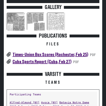
GALLERY
PUBLICATIONS
FILES
Times-Union Box Scores (Rochester, Feb 25)
PDF
Cuba Sports Report (Cuba, Feb 27)
PDF
VARSITY
TEAMS
Participating Teams
Alfred-Almond [NY]
Avoca [NY]
Batavia Notre Dame