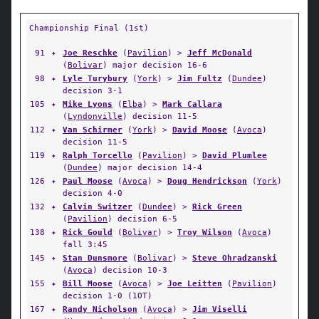
Championship Final (1st)
91
✦
Joe Reschke
(
Pavilion
) >
Jeff McDonald
(
Bolivar
) major decision 16-6
98
✦
Lyle Turybury
(
York
) >
Jim Fultz
(
Dundee
)
decision 3-1
105
✦
Mike Lyons
(
Elba
) >
Mark Callara
(
Lyndonville
) decision 11-5
112
✦
Van Schirmer
(
York
) >
David Moose
(
Avoca
)
decision 11-5
119
✦
Ralph Torcello
(
Pavilion
) >
David Plumlee
(
Dundee
) major decision 14-4
126
✦
Paul Moose
(
Avoca
) >
Doug Hendrickson
(
York
)
decision 4-0
132
✦
Calvin Switzer
(
Dundee
) >
Rick Green
(
Pavilion
) decision 6-5
138
✦
Rick Gould
(
Bolivar
) >
Troy Wilson
(
Avoca
)
fall 3:45
145
✦
Stan Dunsmore
(
Bolivar
) >
Steve Ohradzanski
(
Avoca
) decision 10-3
155
✦
Bill Moose
(
Avoca
) >
Joe Leitten
(
Pavilion
)
decision 1-0 (1OT)
167
✦
Randy Nicholson
(
Avoca
) >
Jim Viselli