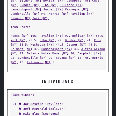
[NY]
Belmont [NY]
Bolivar [NY]
Campbell [NY]
Cuba
[NY]
Dundee [NY]
Elba [NY]
Fillmore [NY]
Hammondsport [NY]
Jasper [NY]
Keshequa [NY]
Lyndonville [NY]
Mt. Morris [NY]
Pavilion [NY]
Savona [NY]
York [NY]
Team Scores
Avoca [NY]
166,
Pavilion [NY]
90,
Bolivar [NY]
86.5,
York [NY]
79.5,
Elba [NY]
72,
Dundee [NY]
71,
Cuba
[NY]
63.5,
Keshequa [NY]
44.5,
Jasper [NY]
43.5,
Belmont [NY]
37,
Hammondsport [NY]
33,
Alfred-Almond
[NY]
27,
Batavia Notre Dame [NY]
26,
Campbell [NY]
25,
Lyndonville [NY]
20,
Savona [NY]
15,
Mt. Morris
[NY]
13,
Fillmore [NY]
1
INDIVIDUALS
Place Winners
91
➊
Joe Reschke
(
Pavilion
)
➋
Jeff McDonald
(
Bolivar
)
➌
Mike Blue
(
Keshequa
)