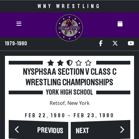
WNY WRESTLING
1979-1980
NYSPHSAA SECTION V CLASS C
WRESTLING CHAMPIONSHIPS
YORK HIGH SCHOOL
Retsof, New York
FEB 22, 1980 - FEB 23, 1980
PREVIOUS
NEXT