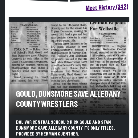
Meet History (342)
GOULD, DUNSMORE SAVE ALLEGANY
COUNTY WRESTLERS
BOLIVAR CENTRAL SCHOOL'S RICK GOULD AND STAN
DUNSMORE GAVE ALLEGANY COUNTY ITS ONLY TITLES.
PROVIDED BY HERMAN GUENTHER.