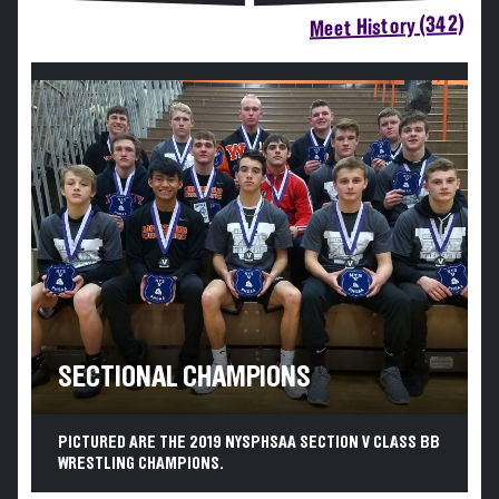
Meet History (342)
SECTIONAL CHAMPIONS
PICTURED ARE THE 2019 NYSPHSAA SECTION V CLASS BB
WRESTLING CHAMPIONS.