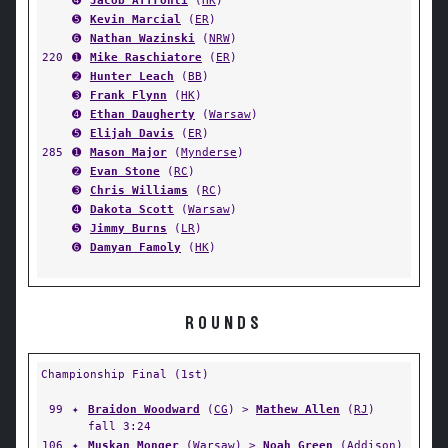
➍
Jacob Affronti
(
HK
)
➎
Kevin Marcial
(
ER
)
➏
Nathan Wazinski
(
NRW
)
220
➊
Mike Raschiatore
(
ER
)
➋
Hunter Leach
(
BB
)
➌
Frank Flynn
(
HK
)
➍
Ethan Daugherty
(
Warsaw
)
➎
Elijah Davis
(
ER
)
285
➊
Mason Major
(
Mynderse
)
➋
Evan Stone
(
RC
)
➌
Chris Williams
(
RC
)
➍
Dakota Scott
(
Warsaw
)
➎
Jimmy Burns
(
LR
)
➏
Damyan Famoly
(
HK
)
ROUNDS
Championship Final (1st)
99
✦
Braidon Woodward
(
CG
) >
Mathew Allen
(
RJ
)
fall 3:24
106
✦
Muskan Monger
(
Warsaw
) >
Noah Green
(
Addison
)