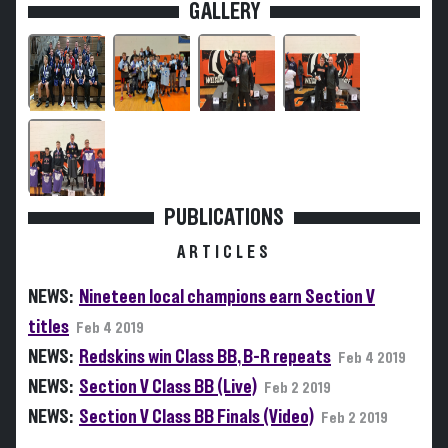
GALLERY
PUBLICATIONS
ARTICLES
NEWS:
Nineteen local champions earn Section V
titles
Feb 4 2019
NEWS:
Redskins win Class BB, B-R repeats
Feb 4 2019
NEWS:
Section V Class BB (Live)
Feb 2 2019
NEWS:
Section V Class BB Finals (Video)
Feb 2 2019