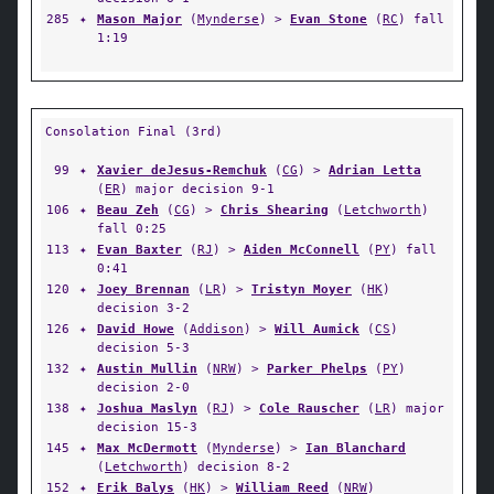
285
✦
Mason Major
(
Mynderse
) >
Evan Stone
(
RC
) fall
1:19
Consolation Final (3rd)
99
✦
Xavier deJesus-Remchuk
(
CG
) >
Adrian Letta
(
ER
) major decision 9-1
106
✦
Beau Zeh
(
CG
) >
Chris Shearing
(
Letchworth
)
fall 0:25
113
✦
Evan Baxter
(
RJ
) >
Aiden McConnell
(
PY
) fall
0:41
120
✦
Joey Brennan
(
LR
) >
Tristyn Moyer
(
HK
)
decision 3-2
126
✦
David Howe
(
Addison
) >
Will Aumick
(
CS
)
decision 5-3
132
✦
Austin Mullin
(
NRW
) >
Parker Phelps
(
PY
)
decision 2-0
138
✦
Joshua Maslyn
(
RJ
) >
Cole Rauscher
(
LR
) major
decision 15-3
145
✦
Max McDermott
(
Mynderse
) >
Ian Blanchard
(
Letchworth
) decision 8-2
152
✦
Erik Balys
(
HK
) >
William Reed
(
NRW
)