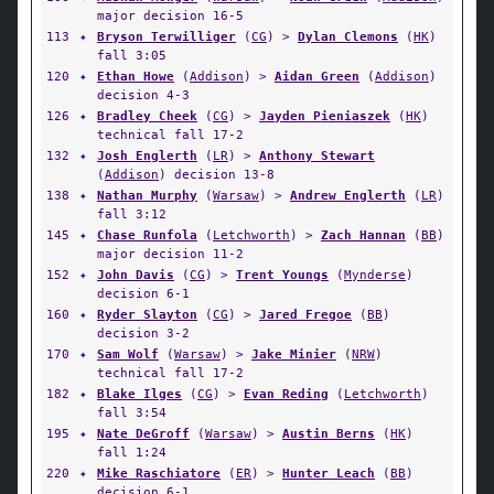
major decision 16-5
113
✦
Bryson Terwilliger
(
CG
) >
Dylan Clemons
(
HK
)
fall 3:05
120
✦
Ethan Howe
(
Addison
) >
Aidan Green
(
Addison
)
decision 4-3
126
✦
Bradley Cheek
(
CG
) >
Jayden Pieniaszek
(
HK
)
technical fall 17-2
132
✦
Josh Englerth
(
LR
) >
Anthony Stewart
(
Addison
) decision 13-8
138
✦
Nathan Murphy
(
Warsaw
) >
Andrew Englerth
(
LR
)
fall 3:12
145
✦
Chase Runfola
(
Letchworth
) >
Zach Hannan
(
BB
)
major decision 11-2
152
✦
John Davis
(
CG
) >
Trent Youngs
(
Mynderse
)
decision 6-1
160
✦
Ryder Slayton
(
CG
) >
Jared Fregoe
(
BB
)
decision 3-2
170
✦
Sam Wolf
(
Warsaw
) >
Jake Minier
(
NRW
)
technical fall 17-2
182
✦
Blake Ilges
(
CG
) >
Evan Reding
(
Letchworth
)
fall 3:54
195
✦
Nate DeGroff
(
Warsaw
) >
Austin Berns
(
HK
)
fall 1:24
220
✦
Mike Raschiatore
(
ER
) >
Hunter Leach
(
BB
)
decision 6-1