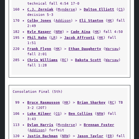
technical fall 4:54 17-0
160
✦
C.J. Zerniak
(
Mynderse
) >
Dalton Elliott
(
CS
)
decision 5-3
170
✦
Colby Jones
(
Addison
) >
Eli Stanton
(
HK
) fall
2:49
182
✦
Kyle Kasper
(
NRW
) >
Cade Aina
(
HK
) fall 4:50
195
✦
Phil Hahn
(
LR
) >
Jacob Affronti
(
HK
) fall
1:51
220
✦
Frank Flynn
(
HK
) >
Ethan Daugherty
(
Warsaw
)
fall 2:01
285
✦
Chris Williams
(
RC
) >
Dakota Scott
(
Warsaw
)
fall 1:28
Consolation Final (5th)
99
✦
Bruce Rasmusson
(
HK
) >
Brian Sharkey
(
RC
) TB
3-2 (2OT)
106
✦
Luke Kilmer
(
CG
) >
Ben Collins
(
NRW
) fall
3:43
113
✦
Dylan Harris
(
Mynderse
) >
Brennan Foster
(
Addison
) forfeit
120
✦
Justin Bachman
(
NRW
) >
Jason Taylor
(
ER
) fall