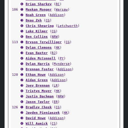
➏
Brian Sharkey
(
RC
)
106
➊
Muskan Monger
(
Warsaw
)
➋
Noah Green
(
Addison
)
➌
Beau Zeh
(
CG
)
➍
Chris Shearing
(
Letchworth
)
➎
Luke Kilmer
(
CG
)
➏
Ben Collins
(
NRW
)
113
➊
Bryson Terwilliger
(
CG
)
➋
Dylan Clemons
(
HK
)
➌
Evan Baxter
(
RJ
)
➍
Aiden McConnell
(
PY
)
➎
Dylan Harris
(
Mynderse
)
➏
Brennan Foster
(
Addison
)
120
➊
Ethan Howe
(
Addison
)
➋
Aidan Green
(
Addison
)
➌
Joey Brennan
(
LR
)
➍
Tristyn Moyer
(
HK
)
➎
Justin Bachman
(
NRW
)
➏
Jason Taylor
(
ER
)
126
➊
Bradley Cheek
(
CG
)
➋
Jayden Pieniaszek
(
HK
)
➌
David Howe
(
Addison
)
➍
Will Aumick
(
CS
)