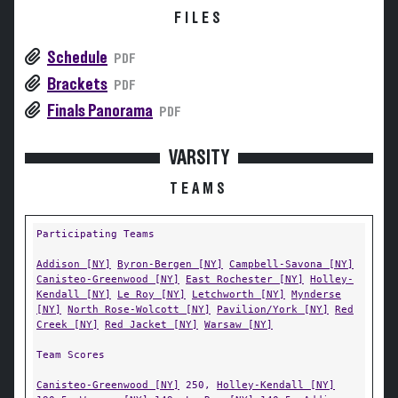
FILES
Schedule
PDF
Brackets
PDF
Finals Panorama
PDF
VARSITY
TEAMS
Participating Teams
Addison [NY]
Byron-Bergen [NY]
Campbell-Savona [NY]
Canisteo-Greenwood [NY]
East Rochester [NY]
Holley-
Kendall [NY]
Le Roy [NY]
Letchworth [NY]
Mynderse
[NY]
North Rose-Wolcott [NY]
Pavilion/York [NY]
Red
Creek [NY]
Red Jacket [NY]
Warsaw [NY]
Team Scores
Canisteo-Greenwood [NY]
250,
Holley-Kendall [NY]