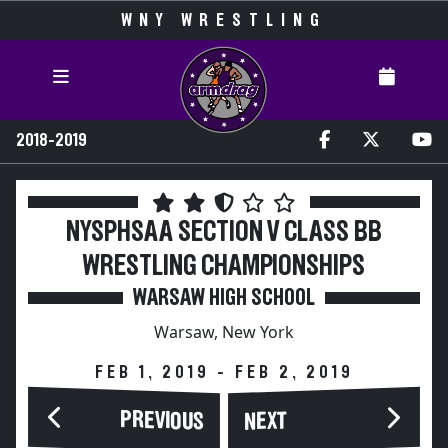
WNY WRESTLING
2018-2019
NYSPHSAA SECTION V CLASS BB
WRESTLING CHAMPIONSHIPS
WARSAW HIGH SCHOOL
Warsaw, New York
FEB 1, 2019 - FEB 2, 2019
PREVIOUS
NEXT