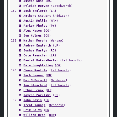
➎
Justin Kush
(
RC
)
➏
Ryleigh Duryee
(
Letchworth
)
132
➊
Josh Englerth
(
LR
)
➋
Anthony Stewart
(
Addison
)
➌
Austin Mullin
(
NRW
)
➍
Parker Phelps
(
PY
)
➎
Alex Mason
(
CG
)
➏
Jon Holmes
(
CS
)
138
➊
Nathan Murphy
(
Warsaw
)
➋
Andrew Englerth
(
LR
)
➌
Joshua Maslyn
(
RJ
)
➍
Cole Rauscher
(
LR
)
➎
Daniel Baker-Herter
(
Letchworth
)
➏
Dale Houghtaling
(
CG
)
145
➊
Chase Runfola
(
Letchworth
)
➋
Zach Hannan
(
BB
)
➌
Max McDermott
(
Mynderse
)
➍
Ian Blanchard
(
Letchworth
)
➎
Ethan Lenny
(
RJ
)
➏
Jaycob Parulski
(
CS
)
152
➊
John Davis
(
CG
)
➋
Trent Youngs
(
Mynderse
)
➌
Erik Balys
(
HK
)
➍
William Reed
(
NRW
)