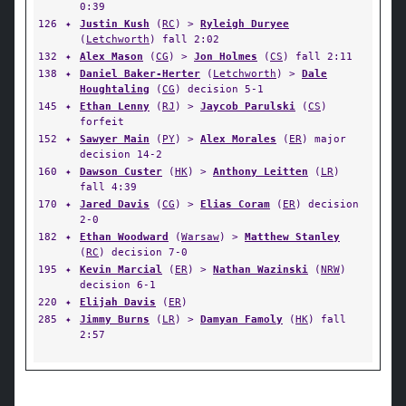
0:39
126
✦
Justin Kush
(
RC
) >
Ryleigh Duryee
(
Letchworth
) fall 2:02
132
✦
Alex Mason
(
CG
) >
Jon Holmes
(
CS
) fall 2:11
138
✦
Daniel Baker-Herter
(
Letchworth
) >
Dale
Houghtaling
(
CG
) decision 5-1
145
✦
Ethan Lenny
(
RJ
) >
Jaycob Parulski
(
CS
)
forfeit
152
✦
Sawyer Main
(
PY
) >
Alex Morales
(
ER
) major
decision 14-2
160
✦
Dawson Custer
(
HK
) >
Anthony Leitten
(
LR
)
fall 4:39
170
✦
Jared Davis
(
CG
) >
Elias Coram
(
ER
) decision
2-0
182
✦
Ethan Woodward
(
Warsaw
) >
Matthew Stanley
(
RC
) decision 7-0
195
✦
Kevin Marcial
(
ER
) >
Nathan Wazinski
(
NRW
)
decision 6-1
220
✦
Elijah Davis
(
ER
)
285
✦
Jimmy Burns
(
LR
) >
Damyan Famoly
(
HK
) fall
2:57