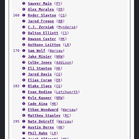
➎
Sawyer Main
(
PY
)
➏
Alex Morales
(
ER
)
160
➊
Ryder Slayton
(
CG
)
➋
Jared Fregoe
(
BB
)
➌
C.J. Zerniak
(
Mynderse
)
➍
Dalton Elliott
(
CS
)
➎
Dawson Custer
(
HK
)
➏
Anthony Leitten
(
LR
)
170
➊
Sam Wolf
(
Warsaw
)
➋
Jake Minier
(
NRW
)
➌
Colby Jones
(
Addison
)
➍
Eli Stanton
(
HK
)
➎
Jared Davis
(
CG
)
➏
Elias Coram
(
ER
)
182
➊
Blake Ilges
(
CG
)
➋
Evan Reding
(
Letchworth
)
➌
Kyle Kasper
(
NRW
)
➍
Cade Aina
(
HK
)
➎
Ethan Woodward
(
Warsaw
)
➏
Matthew Stanley
(
RC
)
195
➊
Nate DeGroff
(
Warsaw
)
➋
Austin Berns
(
HK
)
➌
Phil Hahn
(
LR
)