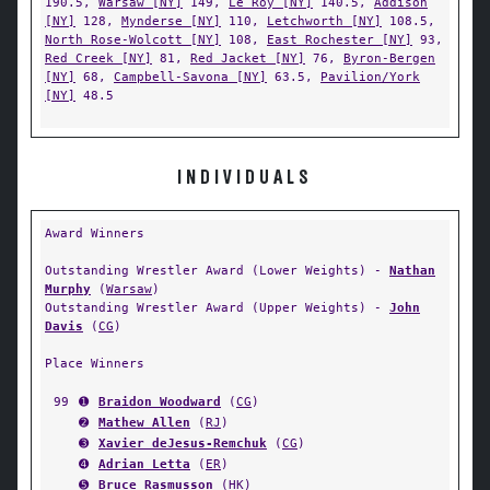
190.5,
Warsaw [NY]
149,
Le Roy [NY]
140.5,
Addison
[NY]
128,
Mynderse [NY]
110,
Letchworth [NY]
108.5,
North Rose-Wolcott [NY]
108,
East Rochester [NY]
93,
Red Creek [NY]
81,
Red Jacket [NY]
76,
Byron-Bergen
[NY]
68,
Campbell-Savona [NY]
63.5,
Pavilion/York
[NY]
48.5
INDIVIDUALS
Award Winners
Outstanding Wrestler Award (Lower Weights) -
Nathan
Murphy
(
Warsaw
)
Outstanding Wrestler Award (Upper Weights) -
John
Davis
(
CG
)
Place Winners
99
➊
Braidon Woodward
(
CG
)
➋
Mathew Allen
(
RJ
)
➌
Xavier deJesus-Remchuk
(
CG
)
➍
Adrian Letta
(
ER
)
➎
Bruce Rasmusson
(
HK
)