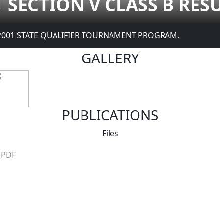
1 SECTION V CLASS B RES
2001 STATE QUALIFIER TOURNAMENT PROGRAM.
GALLERY
PUBLICATIONS
Files
PDF