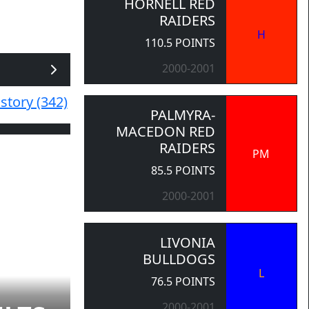
HORNELL RED
RAIDERS
H
110.5 POINTS
2000-2001
story (342)
PALMYRA-
MACEDON RED
RAIDERS
PM
85.5 POINTS
2000-2001
LIVONIA
BULLDOGS
L
76.5 POINTS
2000-2001