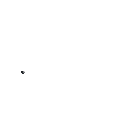
                                                        
                                                        
          ➌                                             
                                  ➍                     
                                                        