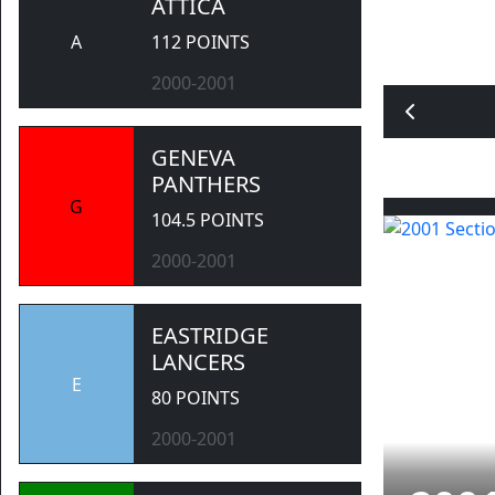
ATTICA
A
112 POINTS
2000-2001
GENEVA
PANTHERS
G
104.5 POINTS
2000-2001
EASTRIDGE
LANCERS
E
80 POINTS
2000-2001