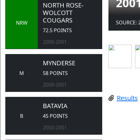
200
NORTH ROSE-
WOLCOTT
COUGARS
SOURCE: 
NRW
72.5 POINTS
2000-2001
MYNDERSE
M
58 POINTS
2000-2001
Results
BATAVIA
B
45 POINTS
2000-2001