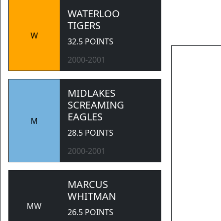
WATERLOO
TIGERS
W
32.5 POINTS
2000-2001
           
MIDLAKES
SCREAMING
EAGLES
M
28.5 POINTS
2000-2001
MARCUS
WHITMAN
MW
26.5 POINTS