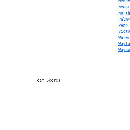
Mynde
Newar
North
Palmy
Penn 
Victo
Water
Wayla
Wayne
               Team Scores
