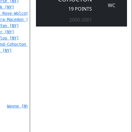
rse [NY]
WC
k [NY]
19 POINTS
 Rose-Wolcott [NY]
2000-2001
ra-Macedon [NY]
Yan [NY]
r [NY]
loo [NY]
nd-Cohocton [NY]
 [NY]
Wayne [NY]
 205,                                      