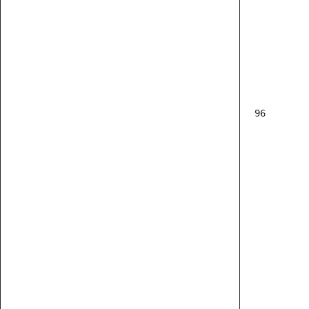
           
96
      
      
      
      