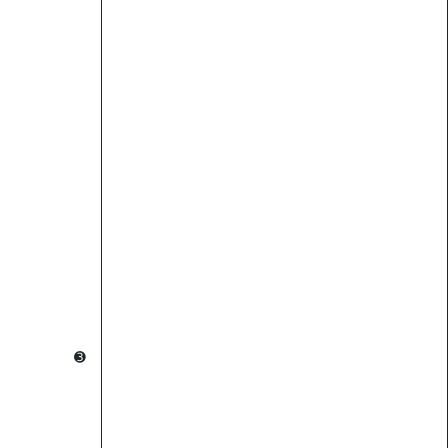
                                                        
                                                        
          ➌                                             
                                  ➍                     