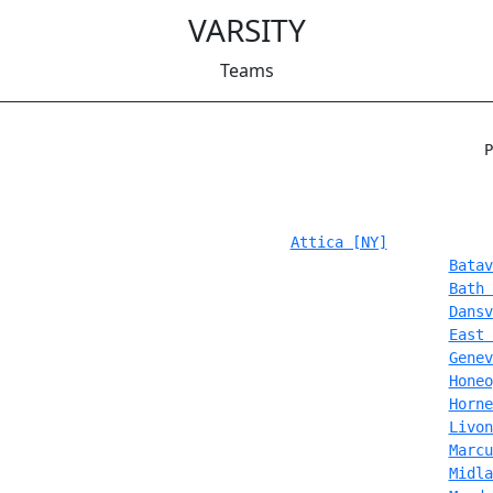
VARSITY
Teams
                                                       P
Attica [NY]
Batav
Bath 
Dansv
East 
Genev
Honeo
Horne
Livon
Marcu
Midla