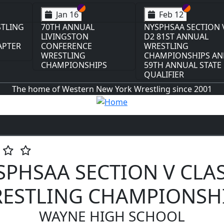
on VI
on V
Section VI
Section V
Section VI
Section V
Feb 13
Feb 13
ION V
NYSPHSAA SECTION VI
NYSPHSAA SECTION 
L
D1 77TH ANNUAL
D2 77TH ANNUAL
WRESTLING
WRESTLING
S AND
CHAMPIONSHIPS AND
CHAMPIONSHIPS AN
TATE
63RD ANNUAL STATE
63RD ANNUAL STATE
QUALIFIER
QUALIFIER
The home of Western New York Wrestling since 2001
SPHSAA SECTION V CLAS
ESTLING CHAMPIONSH
WAYNE HIGH SCHOOL