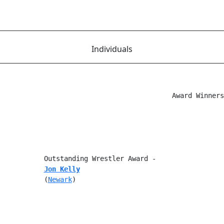
Individuals
                                           Award Winners

           Outstanding Wrestler Award -

Jon Kelly
           (
Newark
)
