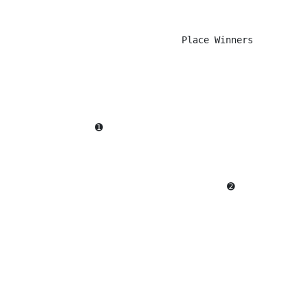
                                 Place Winners

                  ➊                                     
                                          ➋             
                                                        
                                                        