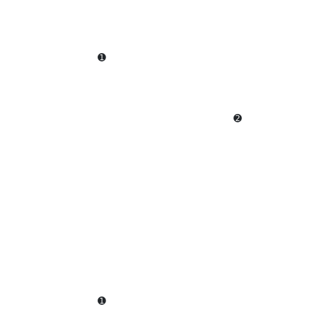
                  ➊                                     
                                          ➋             
                                                        
                                                        
                  ➊                                     