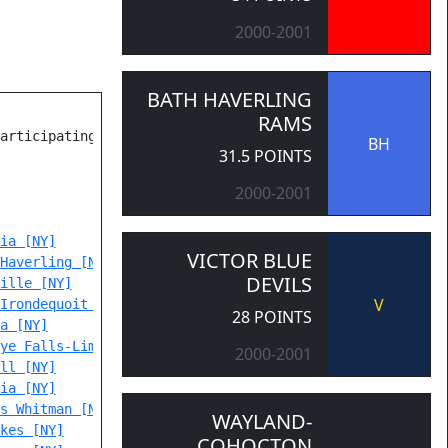
2000-2001
BATH HAVERLING
RAMS
articipating Teams

BH
31.5 POINTS
2000-2001
ia [NY]
VICTOR BLUE
Haverling [NY]
DEVILS
ille [NY]
V
Irondequoit Eastridge [NY]
28 POINTS
a [NY]
ye Falls-Lima [NY]
2000-2001
ll [NY]
ia [NY]
s Whitman [NY]
WAYLAND-
kes [NY]
COHOCTON