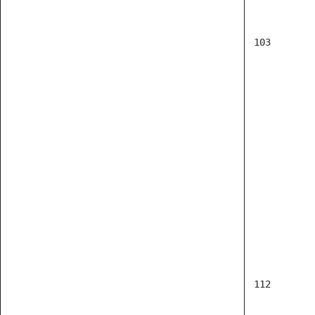
103
      
      
      
      
112
      