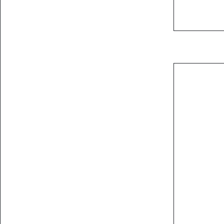
           
           
           