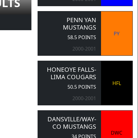
ULTS
PENN YAN
MUSTANGS
PY
58.5 POINTS
2000-2001
HONEOYE FALLS-
LIMA COUGARS
HFL
50.5 POINTS
2000-2001
DANSVILLE/WAY-
CO MUSTANGS
DWC
34 POINTS