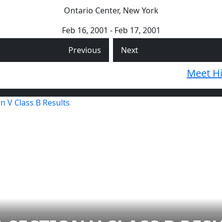
Ontario Center, New York
Feb 16, 2001 - Feb 17, 2001
Previous
Next
Meet Hi