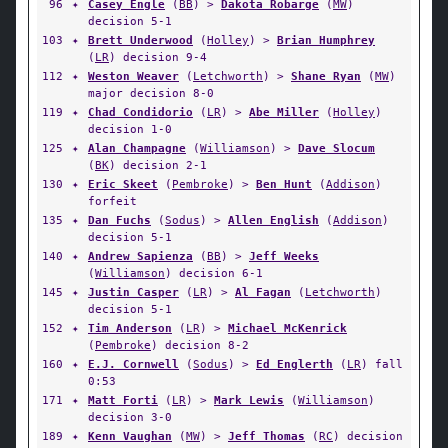
96
✦
Casey Engle
(
BB
) >
Dakota Robarge
(
MW
)
decision 5-1
103
✦
Brett Underwood
(
Holley
) >
Brian Humphrey
(
LR
) decision 9-4
112
✦
Weston Weaver
(
Letchworth
) >
Shane Ryan
(
MW
)
major decision 8-0
119
✦
Chad Condidorio
(
LR
) >
Abe Miller
(
Holley
)
decision 1-0
125
✦
Alan Champagne
(
Williamson
) >
Dave Slocum
(
BK
) decision 2-1
130
✦
Eric Skeet
(
Pembroke
) >
Ben Hunt
(
Addison
)
forfeit
135
✦
Dan Fuchs
(
Sodus
) >
Allen English
(
Addison
)
decision 5-1
140
✦
Andrew Sapienza
(
BB
) >
Jeff Weeks
(
Williamson
) decision 6-1
145
✦
Justin Casper
(
LR
) >
Al Fagan
(
Letchworth
)
decision 5-1
152
✦
Tim Anderson
(
LR
) >
Michael McKenrick
(
Pembroke
) decision 8-2
160
✦
E.J. Cornwell
(
Sodus
) >
Ed Englerth
(
LR
) fall
0:53
171
✦
Matt Forti
(
LR
) >
Mark Lewis
(
Williamson
)
decision 3-0
189
✦
Kenn Vaughan
(
MW
) >
Jeff Thomas
(
RC
) decision