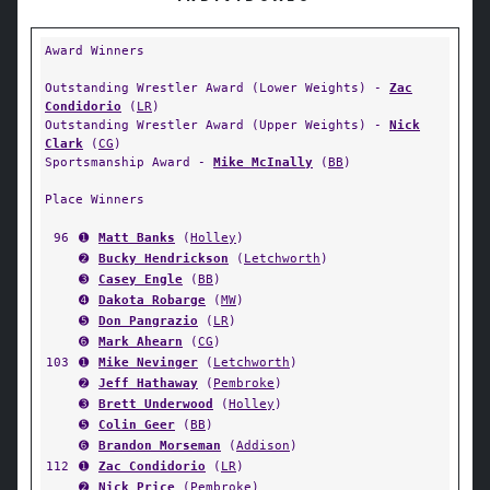
Award Winners
Outstanding Wrestler Award (Lower Weights) -
Zac
Condidorio
(
LR
)
Outstanding Wrestler Award (Upper Weights) -
Nick
Clark
(
CG
)
Sportsmanship Award -
Mike McInally
(
BB
)
Place Winners
96
➊
Matt Banks
(
Holley
)
➋
Bucky Hendrickson
(
Letchworth
)
➌
Casey Engle
(
BB
)
➍
Dakota Robarge
(
MW
)
➎
Don Pangrazio
(
LR
)
➏
Mark Ahearn
(
CG
)
103
➊
Mike Nevinger
(
Letchworth
)
➋
Jeff Hathaway
(
Pembroke
)
➌
Brett Underwood
(
Holley
)
➎
Colin Geer
(
BB
)
➏
Brandon Morseman
(
Addison
)
112
➊
Zac Condidorio
(
LR
)
➋
Nick Price
(
Pembroke
)