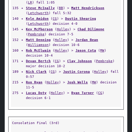
(
LR
) fall 1:05
135
✦
Steve McInally
(
BB
) >
Matt Hendrickson
(
Letchworth
) fall 5:32
140
✦
Kyle Amidon
(
CG
) >
Dustin Shearing
(
Letchworth
) decision 4-0
145
✦
Key McPherson
(
Holley
) >
Chad Dilimone
(
Pembroke
) decision 7-5
152
✦
Matt Denning
(
Holley
) >
Jordan Bean
(
Williamson
) decision 10-6
160
✦
Rob McElwain
(
Holley
) >
Jason Cota
(
MW
)
decision 10-4
171
✦
Devan Bertch
(
CG
) >
Clay Johnson
(
Pembroke
)
major decision 10-2
189
✦
Nick Clark
(
CG
) >
Justin Corona
(
Holley
) fall
0:57
215
✦
Ron Ryan
(
Holley
) >
Josh Wells
(
MW
) decision
11-5
275
✦
Lucas Doty
(
Holley
) >
Ryan Turner
(
CG
)
decision 6-1
Consolation Final (3rd)