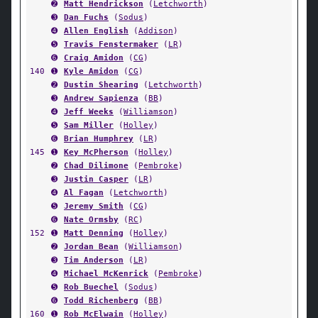
➋
Matt Hendrickson
(
Letchworth
)
➌
Dan Fuchs
(
Sodus
)
➍
Allen English
(
Addison
)
➎
Travis Fenstermaker
(
LR
)
➏
Craig Amidon
(
CG
)
140
➊
Kyle Amidon
(
CG
)
➋
Dustin Shearing
(
Letchworth
)
➌
Andrew Sapienza
(
BB
)
➍
Jeff Weeks
(
Williamson
)
➎
Sam Miller
(
Holley
)
➏
Brian Humphrey
(
LR
)
145
➊
Key McPherson
(
Holley
)
➋
Chad Dilimone
(
Pembroke
)
➌
Justin Casper
(
LR
)
➍
Al Fagan
(
Letchworth
)
➎
Jeremy Smith
(
CG
)
➏
Nate Ormsby
(
RC
)
152
➊
Matt Denning
(
Holley
)
➋
Jordan Bean
(
Williamson
)
➌
Tim Anderson
(
LR
)
➍
Michael McKenrick
(
Pembroke
)
➎
Rob Buechel
(
Sodus
)
➏
Todd Richenberg
(
BB
)
160
➊
Rob McElwain
(
Holley
)