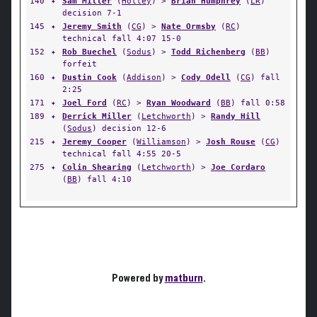
140
✦
Sam Miller
(
Holley
) >
Brian Humphrey
(
LR
)
decision 7-1
145
✦
Jeremy Smith
(
CG
) >
Nate Ormsby
(
RC
)
technical fall 4:07 15-0
152
✦
Rob Buechel
(
Sodus
) >
Todd Richenberg
(
BB
)
forfeit
160
✦
Dustin Cook
(
Addison
) >
Cody Odell
(
CG
) fall
2:25
171
✦
Joel Ford
(
RC
) >
Ryan Woodward
(
BB
) fall 0:58
189
✦
Derrick Miller
(
Letchworth
) >
Randy Hill
(
Sodus
) decision 12-6
215
✦
Jeremy Cooper
(
Williamson
) >
Josh Rouse
(
CG
)
technical fall 4:55 20-5
275
✦
Colin Shearing
(
Letchworth
) >
Joe Cordaro
(
BB
) fall 4:10
Powered by
matburn
.