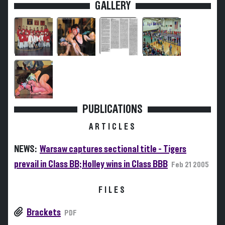
GALLERY
PUBLICATIONS
ARTICLES
NEWS:
Warsaw captures sectional title - Tigers
prevail in Class BB; Holley wins in Class BBB
Feb 21 2005
FILES
Brackets
PDF