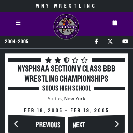
WNY WRESTLING
2004-2005
NYSPHSAA SECTION V CLASS BBB
WRESTLING CHAMPIONSHIPS
SODUS HIGH SCHOOL
Sodus, New York
FEB 18, 2005 - FEB 19, 2005
PREVIOUS
NEXT