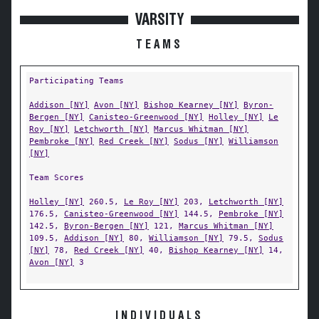
VARSITY
TEAMS
Participating Teams
Addison [NY]
Avon [NY]
Bishop Kearney [NY]
Byron-
Bergen [NY]
Canisteo-Greenwood [NY]
Holley [NY]
Le
Roy [NY]
Letchworth [NY]
Marcus Whitman [NY]
Pembroke [NY]
Red Creek [NY]
Sodus [NY]
Williamson
[NY]
Team Scores
Holley [NY]
260.5,
Le Roy [NY]
203,
Letchworth [NY]
176.5,
Canisteo-Greenwood [NY]
144.5,
Pembroke [NY]
142.5,
Byron-Bergen [NY]
121,
Marcus Whitman [NY]
109.5,
Addison [NY]
80,
Williamson [NY]
79.5,
Sodus
[NY]
78,
Red Creek [NY]
40,
Bishop Kearney [NY]
14,
Avon [NY]
3
INDIVIDUALS