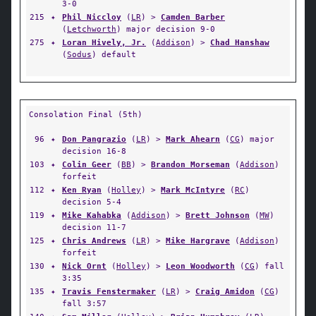
3-0
215
✦
Phil Niccloy
(
LR
) >
Camden Barber
(
Letchworth
) major decision 9-0
275
✦
Loran Hively, Jr.
(
Addison
) >
Chad Hanshaw
(
Sodus
) default
Consolation Final (5th)
96
✦
Don Pangrazio
(
LR
) >
Mark Ahearn
(
CG
) major
decision 16-8
103
✦
Colin Geer
(
BB
) >
Brandon Morseman
(
Addison
)
forfeit
112
✦
Ken Ryan
(
Holley
) >
Mark McIntyre
(
RC
)
decision 5-4
119
✦
Mike Kahabka
(
Addison
) >
Brett Johnson
(
MW
)
decision 11-7
125
✦
Chris Andrews
(
LR
) >
Mike Hargrave
(
Addison
)
forfeit
130
✦
Nick Ornt
(
Holley
) >
Leon Woodworth
(
CG
) fall
3:35
135
✦
Travis Fenstermaker
(
LR
) >
Craig Amidon
(
CG
)
fall 3:57