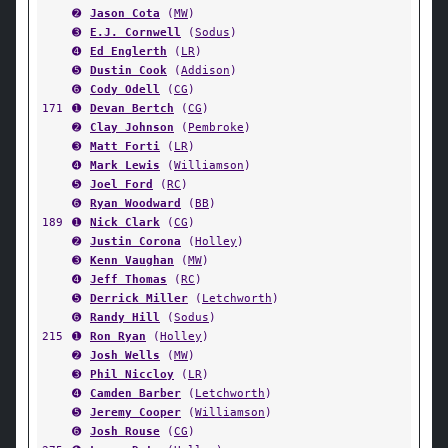
➋
Jason Cota
(
MW
)
➌
E.J. Cornwell
(
Sodus
)
➍
Ed Englerth
(
LR
)
➎
Dustin Cook
(
Addison
)
➏
Cody Odell
(
CG
)
171
➊
Devan Bertch
(
CG
)
➋
Clay Johnson
(
Pembroke
)
➌
Matt Forti
(
LR
)
➍
Mark Lewis
(
Williamson
)
➎
Joel Ford
(
RC
)
➏
Ryan Woodward
(
BB
)
189
➊
Nick Clark
(
CG
)
➋
Justin Corona
(
Holley
)
➌
Kenn Vaughan
(
MW
)
➍
Jeff Thomas
(
RC
)
➎
Derrick Miller
(
Letchworth
)
➏
Randy Hill
(
Sodus
)
215
➊
Ron Ryan
(
Holley
)
➋
Josh Wells
(
MW
)
➌
Phil Niccloy
(
LR
)
➍
Camden Barber
(
Letchworth
)
➎
Jeremy Cooper
(
Williamson
)
➏
Josh Rouse
(
CG
)