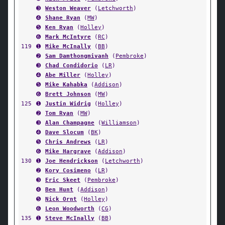
➌
Weston Weaver
(
Letchworth
)
➍
Shane Ryan
(
MW
)
➎
Ken Ryan
(
Holley
)
➏
Mark McIntyre
(
RC
)
119
➊
Mike McInally
(
BB
)
➋
Sam Damthongmivanh
(
Pembroke
)
➌
Chad Condidorio
(
LR
)
➍
Abe Miller
(
Holley
)
➎
Mike Kahabka
(
Addison
)
➏
Brett Johnson
(
MW
)
125
➊
Justin Widrig
(
Holley
)
➋
Tom Ryan
(
MW
)
➌
Alan Champagne
(
Williamson
)
➍
Dave Slocum
(
BK
)
➎
Chris Andrews
(
LR
)
➏
Mike Hargrave
(
Addison
)
130
➊
Joe Hendrickson
(
Letchworth
)
➋
Kory Cosimeno
(
LR
)
➌
Eric Skeet
(
Pembroke
)
➍
Ben Hunt
(
Addison
)
➎
Nick Ornt
(
Holley
)
➏
Leon Woodworth
(
CG
)
135
➊
Steve McInally
(
BB
)