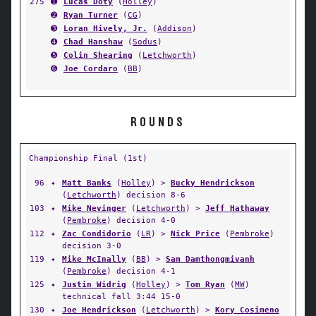
275
➊
Lucas Doty
(
Holley
)
➋
Ryan Turner
(
CG
)
➌
Loran Hively, Jr.
(
Addison
)
➍
Chad Hanshaw
(
Sodus
)
➎
Colin Shearing
(
Letchworth
)
➏
Joe Cordaro
(
BB
)
ROUNDS
Championship Final (1st)
96
✦
Matt Banks
(
Holley
) >
Bucky Hendrickson
(
Letchworth
) decision 8-6
103
✦
Mike Nevinger
(
Letchworth
) >
Jeff Hathaway
(
Pembroke
) decision 4-0
112
✦
Zac Condidorio
(
LR
) >
Nick Price
(
Pembroke
)
decision 3-0
119
✦
Mike McInally
(
BB
) >
Sam Damthongmivanh
(
Pembroke
) decision 4-1
125
✦
Justin Widrig
(
Holley
) >
Tom Ryan
(
MW
)
technical fall 3:44 15-0
130
✦
Joe Hendrickson
(
Letchworth
) >
Kory Cosimeno