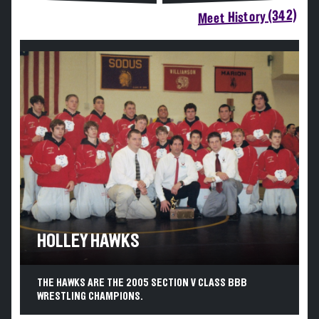
Meet History (342)
HOLLEY HAWKS
THE HAWKS ARE THE 2005 SECTION V CLASS BBB
WRESTLING CHAMPIONS.