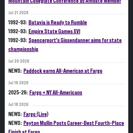
Mountain Collegiate Conference as Affiliate Member
Jul 21 2026
1992-93:
Batavia is Ready to Rumble
1992-93:
Empire State Games XVI
1992-93:
Spencerport's Gissendanner aims for state
championship
Jul 20 2026
NEWS:
Paddock earns All-American at Fargo
Jul 19 2026
2025-26:
Fargo + NY All-Americans
Jul 18 2026
NEWS:
Fargo (Live)
NEWS:
Peyton Mullin Posts Career-Best Fourth-Place
Finish at Fargo