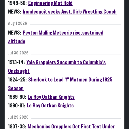
1949-50:
Engineering Mat Hold
NEWS:
Irondequoit seeks Asst. Girls Wrestling Coach
Aug 1 2026
NEWS:
Peyton Mullin: Meteoric rise, sustained
altitude
Jul 30 2026
1913-14:
Yale Grapplers Succumb to Columbia's
Onslaught
1924-25:
Sherlock to Lead 'Y' Matmen During 1925
Season
1989-90:
Le Roy Oatkan Knights
1990-91:
Le Roy Oatkan Knights
Jul 29 2026
1937-38:
Mechanics Grapplers Get First Test Under