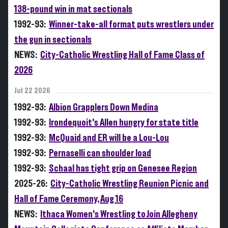
138-pound win in mat sectionals
1992-93:
Winner-take-all format puts wrestlers under
the gun in sectionals
NEWS:
City-Catholic Wrestling Hall of Fame Class of
2026
Jul 22 2026
1992-93:
Albion Grapplers Down Medina
1992-93:
Irondequoit's Allen hungry for state title
1992-93:
McQuaid and ER will be a Lou-Lou
1992-93:
Pernaselli can shoulder load
1992-93:
Schaal has tight grip on Genesee Region
2025-26:
City-Catholic Wrestling Reunion Picnic and
Hall of Fame Ceremony, Aug 16
NEWS:
Ithaca Women's Wrestling to Join Allegheny