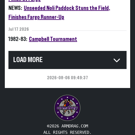
NEWS:
Unseeded Noli Paddock Stuns the Field,
Finishes Fargo Runner-Up
Jul 17 2026
1982-83:
Campbell Tournament
LOAD MORE
2026-08-06 09:49:37
©2026 ARM
DRAG
.COM
ALL RIGHTS RESERVED.