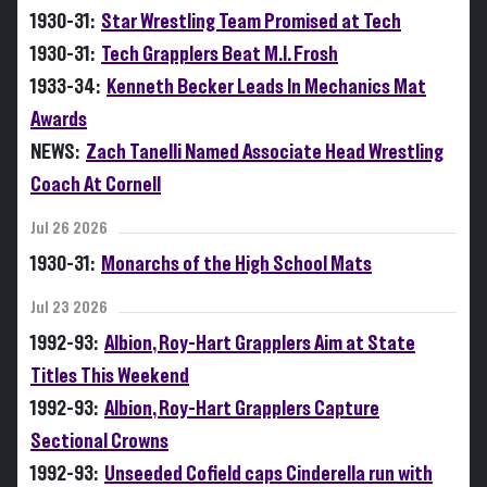
1930-31:
Star Wrestling Team Promised at Tech
1930-31:
Tech Grapplers Beat M.I. Frosh
1933-34:
Kenneth Becker Leads In Mechanics Mat
Awards
NEWS:
Zach Tanelli Named Associate Head Wrestling
Coach At Cornell
Jul 26 2026
1930-31:
Monarchs of the High School Mats
Jul 23 2026
1992-93:
Albion, Roy-Hart Grapplers Aim at State
Titles This Weekend
1992-93:
Albion, Roy-Hart Grapplers Capture
Sectional Crowns
1992-93:
Unseeded Cofield caps Cinderella run with