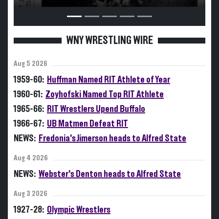
WNY WRESTLING WIRE
Aug 5 2026
1959-60:
Huffman Named RIT Athlete of Year
1960-61:
Zoyhofski Named Top RIT Athlete
1965-66:
RIT Wrestlers Upend Buffalo
1966-67:
UB Matmen Defeat RIT
NEWS:
Fredonia's Jimerson heads to Alfred State
Aug 4 2026
NEWS:
Webster's Denton heads to Alfred State
Aug 3 2026
1927-28:
Olympic Wrestlers