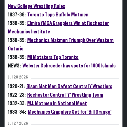
New College Wrestling Rules
1937-38:
Toronto Tops Buffalo Matmen
1938-39:
Elmira YMCA Grapplers Win at Rochester
Mechanics Institute
1938-39:
Mechanics Matmen Triumph Over Western
Ontario
1938-39:
MI Matsters Top Toronto
NEWS:
Webster Schroeder has spots for 1000 Islands
Jul 28 2026
1920-21:
Bison Mat Men Defeat Central Y Wrestlers
1922-23:
Rochester Central 'Y' Wrestling Team
1932-33:
M.I. Matmen in National Meet
1933-34:
Mechanics Grapplers Set for 'Bill Orange'
Jul 27 2026