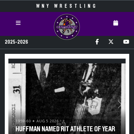
WNY WRESTLING
2025-2026
Previous
Next
1959-60 ✦ AUG 5 2026
HUFFMAN NAMED RIT ATHLETE OF YEAR