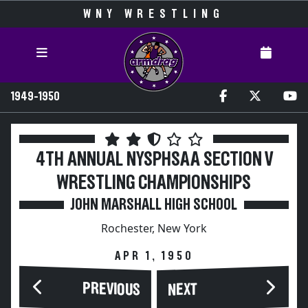
WNY WRESTLING
1949-1950
4TH ANNUAL NYSPHSAA SECTION V
WRESTLING CHAMPIONSHIPS
JOHN MARSHALL HIGH SCHOOL
Rochester, New York
APR 1, 1950
PREVIOUS
NEXT