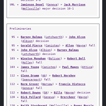
decision 9-8
UNL
✦
Jamieson Deuel
(
Geneva
) >
Jack Morrison
(
Wellsville
) major decision 10-1
Preliminaries
95
✦
Barney Balmas
(
Letchworth
) >
John Alcon
(
Albion
) decision
95
✦
Gerald Pierce
(
Canisteo
) >
Allen
(
Wayne
) fall
95
✦
John Alcon
(
Albion
) >
Barney Balmas
(
Letchworth
) decision
103
✦
Winston Monahan
(
Bolivar
) >
Robert Bell
(
Holley
) fall
103
✦
James Young
(
Canisteo
) >
Paul Mapes
(
Attica
)
fall
112
✦
Glenn Drumm
(
AA
) >
Robert Hershey
(
Spencerport
) fall
112
✦
Norm Grover
(
Warsaw
) >
Francis Vistocco
(
Geneva
) fall
112
✦
Robert Downs
(
OA
) >
Bills
(
Wayne
) decision
120
✦
Dick Pollard
(
Geneva
) >
Drercheer
(
Wayne
)
fall
120
✦
Keith Sturdevant
(
Wellsville
) >
Roger Morris