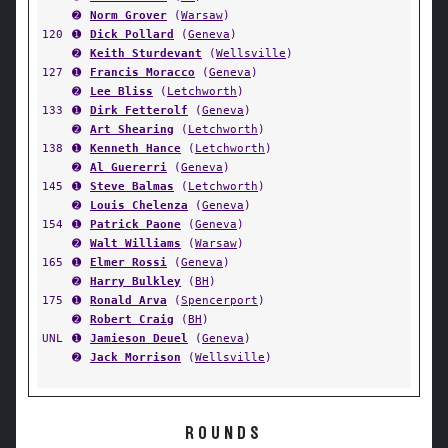
➋
Norm Grover
(
Warsaw
)
120
➊
Dick Pollard
(
Geneva
)
➋
Keith Sturdevant
(
Wellsville
)
127
➊
Francis Moracco
(
Geneva
)
➋
Lee Bliss
(
Letchworth
)
133
➊
Dirk Fetterolf
(
Geneva
)
➋
Art Shearing
(
Letchworth
)
138
➊
Kenneth Hance
(
Letchworth
)
➋
Al Guererri
(
Geneva
)
145
➊
Steve Balmas
(
Letchworth
)
➋
Louis Chelenza
(
Geneva
)
154
➊
Patrick Paone
(
Geneva
)
➋
Walt Williams
(
Warsaw
)
165
➊
Elmer Rossi
(
Geneva
)
➋
Harry Bulkley
(
BH
)
175
➊
Ronald Arva
(
Spencerport
)
➋
Robert Craig
(
BH
)
UNL
➊
Jamieson Deuel
(
Geneva
)
➋
Jack Morrison
(
Wellsville
)
ROUNDS