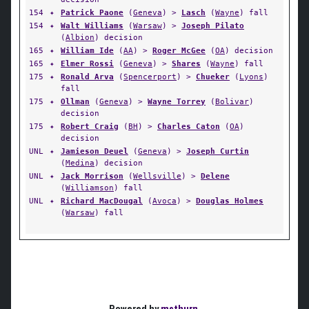
154
✦
Patrick Paone
(
Geneva
) >
Lasch
(
Wayne
) fall
154
✦
Walt Williams
(
Warsaw
) >
Joseph Pilato
(
Albion
) decision
165
✦
William Ide
(
AA
) >
Roger McGee
(
OA
) decision
165
✦
Elmer Rossi
(
Geneva
) >
Shares
(
Wayne
) fall
175
✦
Ronald Arva
(
Spencerport
) >
Chueker
(
Lyons
)
fall
175
✦
Ollman
(
Geneva
) >
Wayne Torrey
(
Bolivar
)
decision
175
✦
Robert Craig
(
BH
) >
Charles Caton
(
OA
)
decision
UNL
✦
Jamieson Deuel
(
Geneva
) >
Joseph Curtin
(
Medina
) decision
UNL
✦
Jack Morrison
(
Wellsville
) >
Delene
(
Williamson
) fall
UNL
✦
Richard MacDougal
(
Avoca
) >
Douglas Holmes
(
Warsaw
) fall