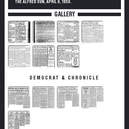
THE ALFRED SUN, APRIL 6, 1950.
GALLERY
DEMOCRAT & CHRONICLE