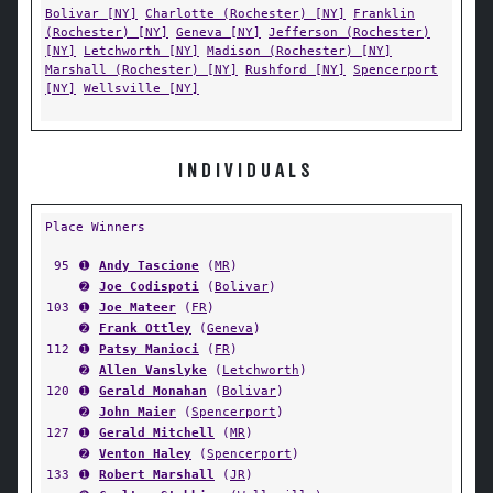
Bolivar [NY]
Charlotte (Rochester) [NY]
Franklin
(Rochester) [NY]
Geneva [NY]
Jefferson (Rochester)
[NY]
Letchworth [NY]
Madison (Rochester) [NY]
Marshall (Rochester) [NY]
Rushford [NY]
Spencerport
[NY]
Wellsville [NY]
INDIVIDUALS
Place Winners
95
➊
Andy Tascione
(
MR
)
➋
Joe Codispoti
(
Bolivar
)
103
➊
Joe Mateer
(
FR
)
➋
Frank Ottley
(
Geneva
)
112
➊
Patsy Manioci
(
FR
)
➋
Allen Vanslyke
(
Letchworth
)
120
➊
Gerald Monahan
(
Bolivar
)
➋
John Maier
(
Spencerport
)
127
➊
Gerald Mitchell
(
MR
)
➋
Venton Haley
(
Spencerport
)
133
➊
Robert Marshall
(
JR
)