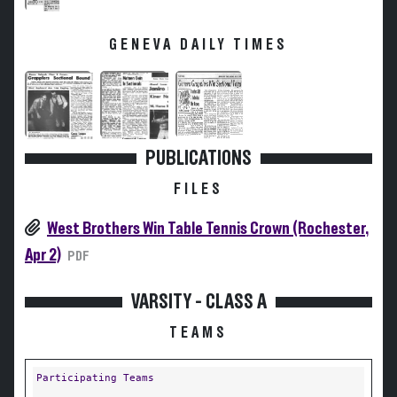
GENEVA DAILY TIMES
PUBLICATIONS
FILES
West Brothers Win Table Tennis Crown (Rochester,
Apr 2)
PDF
VARSITY - CLASS A
TEAMS
Participating Teams