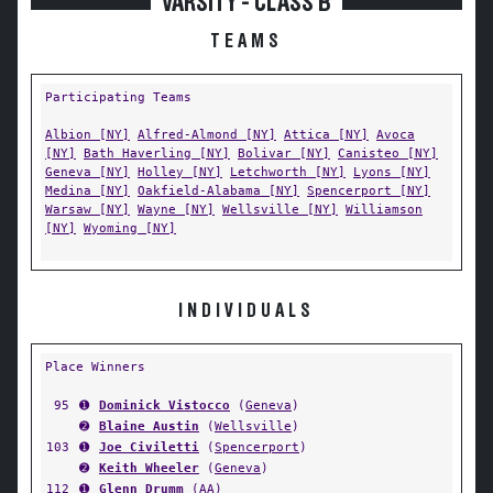
VARSITY - CLASS B
TEAMS
Participating Teams
Albion [NY]
Alfred-Almond [NY]
Attica [NY]
Avoca
[NY]
Bath Haverling [NY]
Bolivar [NY]
Canisteo [NY]
Geneva [NY]
Holley [NY]
Letchworth [NY]
Lyons [NY]
Medina [NY]
Oakfield-Alabama [NY]
Spencerport [NY]
Warsaw [NY]
Wayne [NY]
Wellsville [NY]
Williamson
[NY]
Wyoming [NY]
INDIVIDUALS
Place Winners
95
➊
Dominick Vistocco
(
Geneva
)
➋
Blaine Austin
(
Wellsville
)
103
➊
Joe Civiletti
(
Spencerport
)
➋
Keith Wheeler
(
Geneva
)
112
➊
Glenn Drumm
(
AA
)