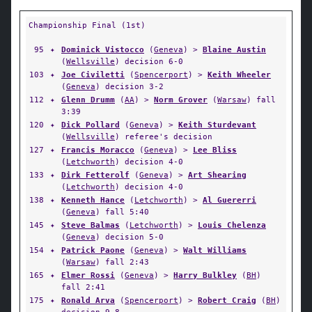
Championship Final (1st)
95
✦
Dominick Vistocco
(
Geneva
) >
Blaine Austin
(
Wellsville
) decision 6-0
103
✦
Joe Civiletti
(
Spencerport
) >
Keith Wheeler
(
Geneva
) decision 3-2
112
✦
Glenn Drumm
(
AA
) >
Norm Grover
(
Warsaw
) fall
3:39
120
✦
Dick Pollard
(
Geneva
) >
Keith Sturdevant
(
Wellsville
) referee's decision
127
✦
Francis Moracco
(
Geneva
) >
Lee Bliss
(
Letchworth
) decision 4-0
133
✦
Dirk Fetterolf
(
Geneva
) >
Art Shearing
(
Letchworth
) decision 4-0
138
✦
Kenneth Hance
(
Letchworth
) >
Al Guererri
(
Geneva
) fall 5:40
145
✦
Steve Balmas
(
Letchworth
) >
Louis Chelenza
(
Geneva
) decision 5-0
154
✦
Patrick Paone
(
Geneva
) >
Walt Williams
(
Warsaw
) fall 2:43
165
✦
Elmer Rossi
(
Geneva
) >
Harry Bulkley
(
BH
)
fall 2:41
175
✦
Ronald Arva
(
Spencerport
) >
Robert Craig
(
BH
)