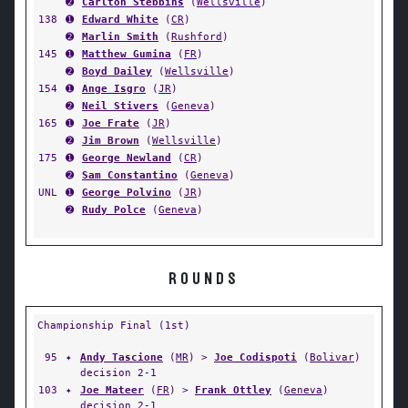
➋
Carlton Stebbins
(
Wellsville
)
138
➊
Edward White
(
CR
)
➋
Marlin Smith
(
Rushford
)
145
➊
Matthew Gumina
(
FR
)
➋
Boyd Dailey
(
Wellsville
)
154
➊
Ange Isgro
(
JR
)
➋
Neil Stivers
(
Geneva
)
165
➊
Joe Frate
(
JR
)
➋
Jim Brown
(
Wellsville
)
175
➊
George Newland
(
CR
)
➋
Sam Constantino
(
Geneva
)
UNL
➊
George Polvino
(
JR
)
➋
Rudy Polce
(
Geneva
)
ROUNDS
Championship Final (1st)
95
✦
Andy Tascione
(
MR
) >
Joe Codispoti
(
Bolivar
)
decision 2-1
103
✦
Joe Mateer
(
FR
) >
Frank Ottley
(
Geneva
)
decision 2-1