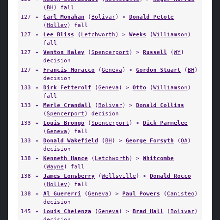
(
BH
) fall
127
✦
Carl Monahan
(
Bolivar
) >
Donald Petote
(
Holley
) fall
127
✦
Lee Bliss
(
Letchworth
) >
Weeks
(
Williamson
)
fall
127
✦
Venton Haley
(
Spencerport
) >
Russell
(
WY
)
decision
127
✦
Francis Moracco
(
Geneva
) >
Gordon Stuart
(
BH
)
decision
133
✦
Dirk Fetterolf
(
Geneva
) >
Otto
(
Williamson
)
fall
133
✦
Merle Crandall
(
Bolivar
) >
Donald Collins
(
Spencerport
) decision
133
✦
Louis Brongo
(
Spencerport
) >
Dick Parmelee
(
Geneva
) fall
133
✦
Donald Wakefield
(
BH
) >
George Forsyth
(
OA
)
decision
138
✦
Kenneth Hance
(
Letchworth
) >
Whitcombe
(
Wayne
) fall
138
✦
James Lonsberry
(
Wellsville
) >
Donald Rocco
(
Holley
) fall
138
✦
Al Guererri
(
Geneva
) >
Paul Powers
(
Canisteo
)
decision
145
✦
Louis Chelenza
(
Geneva
) >
Brad Hall
(
Bolivar
)
decision