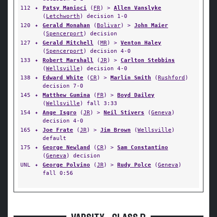
112
✦
Patsy Manioci
(
FR
) >
Allen Vanslyke
(
Letchworth
) decision 1-0
120
✦
Gerald Monahan
(
Bolivar
) >
John Maier
(
Spencerport
) decision
127
✦
Gerald Mitchell
(
MR
) >
Venton Haley
(
Spencerport
) decision 4-0
133
✦
Robert Marshall
(
JR
) >
Carlton Stebbins
(
Wellsville
) decision 4-0
138
✦
Edward White
(
CR
) >
Marlin Smith
(
Rushford
)
decision 7-0
145
✦
Matthew Gumina
(
FR
) >
Boyd Dailey
(
Wellsville
) fall 3:33
154
✦
Ange Isgro
(
JR
) >
Neil Stivers
(
Geneva
)
decision 4-0
165
✦
Joe Frate
(
JR
) >
Jim Brown
(
Wellsville
)
default
175
✦
George Newland
(
CR
) >
Sam Constantino
(
Geneva
) decision
UNL
✦
George Polvino
(
JR
) >
Rudy Polce
(
Geneva
)
fall 0:56