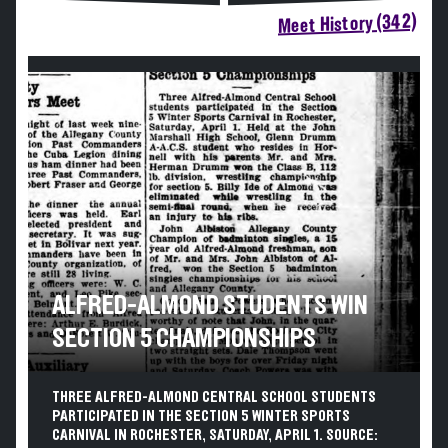
Meet History (342)
ALFRED-ALMOND STUDENTS WIN
SECTION 5 CHAMPIONSHIPS
THREE ALFRED-ALMOND CENTRAL SCHOOL STUDENTS
PARTICIPATED IN THE SECTION 5 WINTER SPORTS
CARNIVAL IN ROCHESTER, SATURDAY, APRIL 1. SOURCE: