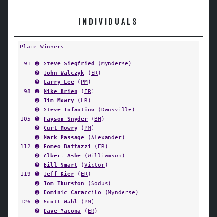
INDIVIDUALS
Place Winners
91
➊
Steve Siegfried
(
Mynderse
)
➋
John Walczyk
(
ER
)
➌
Larry Lee
(
PM
)
98
➊
Mike Brien
(
ER
)
➋
Tim Mowry
(
LR
)
➌
Steve Infantino
(
Dansville
)
105
➊
Payson Snyder
(
BH
)
➋
Curt Mowry
(
PM
)
➌
Mark Passage
(
Alexander
)
112
➊
Romeo Battazzi
(
ER
)
➋
Albert Ashe
(
Williamson
)
➌
Bill Smart
(
Victor
)
119
➊
Jeff Kier
(
ER
)
➋
Tom Thurston
(
Sodus
)
➌
Dominic Caraccilo
(
Mynderse
)
126
➊
Scott Wahl
(
PM
)
➋
Dave Yacona
(
ER
)