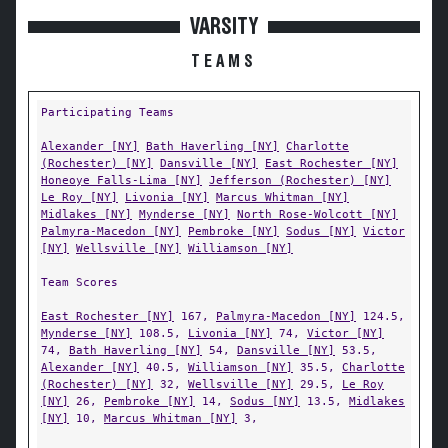
VARSITY
TEAMS
Participating Teams
Alexander [NY]
Bath Haverling [NY]
Charlotte
(Rochester) [NY]
Dansville [NY]
East Rochester [NY]
Honeoye Falls-Lima [NY]
Jefferson (Rochester) [NY]
Le Roy [NY]
Livonia [NY]
Marcus Whitman [NY]
Midlakes [NY]
Mynderse [NY]
North Rose-Wolcott [NY]
Palmyra-Macedon [NY]
Pembroke [NY]
Sodus [NY]
Victor
[NY]
Wellsville [NY]
Williamson [NY]
Team Scores
East Rochester [NY]
167,
Palmyra-Macedon [NY]
124.5,
Mynderse [NY]
108.5,
Livonia [NY]
74,
Victor [NY]
74,
Bath Haverling [NY]
54,
Dansville [NY]
53.5,
Alexander [NY]
40.5,
Williamson [NY]
35.5,
Charlotte
(Rochester) [NY]
32,
Wellsville [NY]
29.5,
Le Roy
[NY]
26,
Pembroke [NY]
14,
Sodus [NY]
13.5,
Midlakes
[NY]
10,
Marcus Whitman [NY]
3,