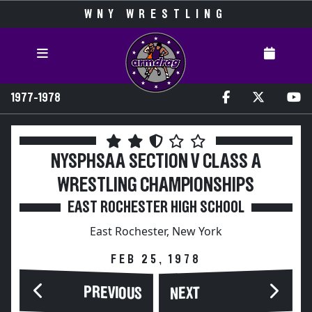
WNY WRESTLING
1977-1978
NYSPHSAA SECTION V CLASS A
WRESTLING CHAMPIONSHIPS
EAST ROCHESTER HIGH SCHOOL
East Rochester, New York
FEB 25, 1978
PREVIOUS
NEXT