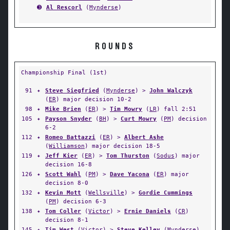
➌
Al Rescorl
(
Mynderse
)
ROUNDS
Championship Final (1st)
91
✦
Steve Siegfried
(
Mynderse
) >
John Walczyk
(
ER
) major decision 10-2
98
✦
Mike Brien
(
ER
) >
Tim Mowry
(
LR
) fall 2:51
105
✦
Payson Snyder
(
BH
) >
Curt Mowry
(
PM
) decision
6-2
112
✦
Romeo Battazzi
(
ER
) >
Albert Ashe
(
Williamson
) major decision 18-5
119
✦
Jeff Kier
(
ER
) >
Tom Thurston
(
Sodus
) major
decision 16-8
126
✦
Scott Wahl
(
PM
) >
Dave Yacona
(
ER
) major
decision 8-0
132
✦
Kevin Mott
(
Wellsville
) >
Gordie Cummings
(
PM
) decision 6-3
138
✦
Tom Coller
(
Victor
) >
Ernie Daniels
(
CR
)
decision 8-1
145
✦
Tim West
(
Victor
) >
Steve Kelley
(
Mynderse
)