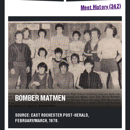
Meet History (342)
BOMBER MATMEN
SOURCE: EAST ROCHESTER POST-HERALD,
FEBRUARY/MARCH, 1978.