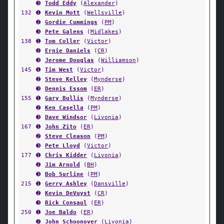
➌
Todd Eddy
(
Alexander
)
132
➊
Kevin Mott
(
Wellsville
)
➋
Gordie Cummings
(
PM
)
➌
Pete Galens
(
Midlakes
)
138
➊
Tom Coller
(
Victor
)
➋
Ernie Daniels
(
CR
)
➌
Jerome Douglas
(
Williamson
)
145
➊
Tim West
(
Victor
)
➋
Steve Kelley
(
Mynderse
)
➌
Dennis Essom
(
ER
)
155
➊
Gary Bullis
(
Mynderse
)
➋
Ken Casella
(
PM
)
➌
Dave Windsor
(
Livonia
)
167
➊
John Zito
(
ER
)
➋
Steve Cleason
(
PM
)
➌
Pete Lloyd
(
Victor
)
177
➊
Chris Kidder
(
Livonia
)
➋
Jim Arnold
(
BH
)
➌
Bob Surline
(
PM
)
215
➊
Gerry Ashley
(
Dansville
)
➋
Kevin DeVuyst
(
CR
)
➌
Rick Consaul
(
ER
)
250
➊
Joe Baldo
(
ER
)
➋
John Schoonover
(
Livonia
)