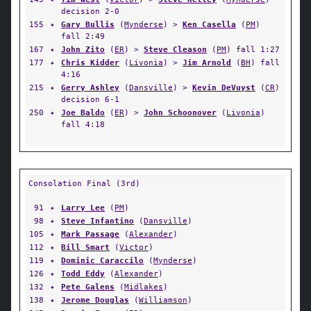
decision 2-0
155
✦
Gary Bullis
(
Mynderse
) >
Ken Casella
(
PM
)
fall 2:49
167
✦
John Zito
(
ER
) >
Steve Cleason
(
PM
) fall 1:27
177
✦
Chris Kidder
(
Livonia
) >
Jim Arnold
(
BH
) fall
4:16
215
✦
Gerry Ashley
(
Dansville
) >
Kevin DeVuyst
(
CR
)
decision 6-1
250
✦
Joe Baldo
(
ER
) >
John Schoonover
(
Livonia
)
fall 4:18
Consolation Final (3rd)
91
✦
Larry Lee
(
PM
)
98
✦
Steve Infantino
(
Dansville
)
105
✦
Mark Passage
(
Alexander
)
112
✦
Bill Smart
(
Victor
)
119
✦
Dominic Caraccilo
(
Mynderse
)
126
✦
Todd Eddy
(
Alexander
)
132
✦
Pete Galens
(
Midlakes
)
138
✦
Jerome Douglas
(
Williamson
)