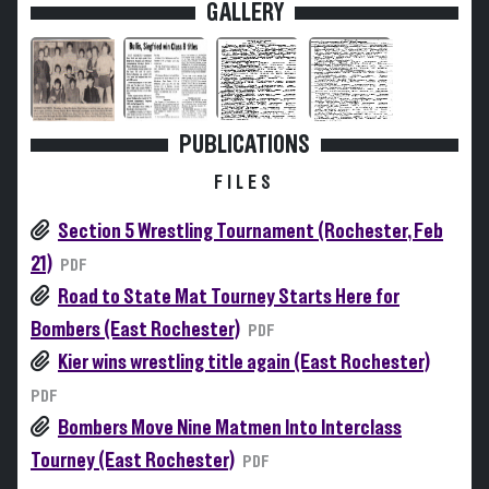
GALLERY
PUBLICATIONS
FILES
Section 5 Wrestling Tournament (Rochester, Feb
21)
PDF
Road to State Mat Tourney Starts Here for
Bombers (East Rochester)
PDF
Kier wins wrestling title again (East Rochester)
PDF
Bombers Move Nine Matmen Into Interclass
Tourney (East Rochester)
PDF