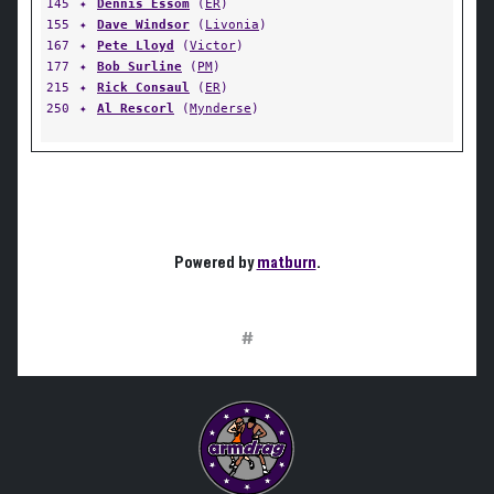
145
✦
Dennis Essom
(
ER
)
155
✦
Dave Windsor
(
Livonia
)
167
✦
Pete Lloyd
(
Victor
)
177
✦
Bob Surline
(
PM
)
215
✦
Rick Consaul
(
ER
)
250
✦
Al Rescorl
(
Mynderse
)
Powered by
matburn
.
#