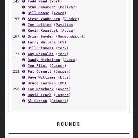
145
➊
Todd Read
(
York
)
➋
Stan Dunsmore
(
Bolivar
)
➌
Bill Moose
(
Avoca
)
155
➊
Steve VanHeusen
(
Dundee
)
➋
Joe Leitten
(
Pavilion
)
➌
Kevin Kowalcyk
(
Avoca
)
167
➊
Brian Snyder
(
Hammondsport
)
➋
Larry Wallace
(
CS
)
➌
Bill Simmons
(
York
)
177
➊
Guy Reynolds
(
York
)
➋
Randy Nicholson
(
Avoca
)
➌
Jon Flint
(
Jasper
)
215
➊
Pat Cornell
(
Jasper
)
➋
Dave Williams
(
Elba
)
➌
Bruce Eastman
(
MM
)
250
➊
Tom Remchuck
(
Avoca
)
➋
David Leach
(
Jasper
)
➌
Al Carson
(
Arkport
)
ROUNDS