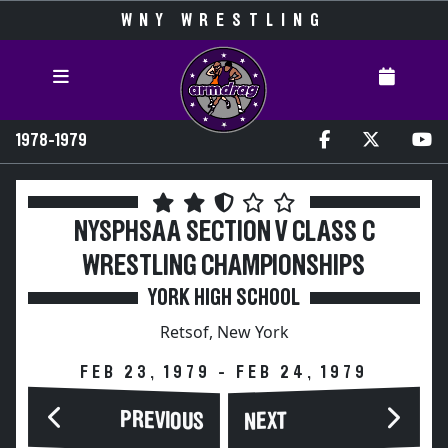
WNY WRESTLING
1978-1979
NYSPHSAA SECTION V CLASS C
WRESTLING CHAMPIONSHIPS
YORK HIGH SCHOOL
Retsof, New York
FEB 23, 1979 - FEB 24, 1979
PREVIOUS
NEXT