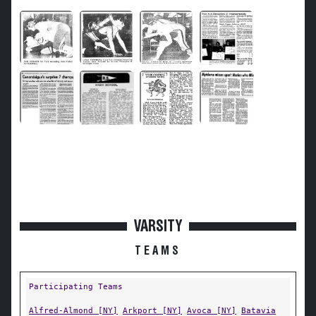
VARSITY
TEAMS
Participating Teams
Alfred-Almond [NY]
Arkport [NY]
Avoca [NY]
Batavia