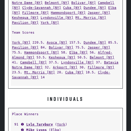
Notre Dame [NY]
Belmont [NY]
Bolivar [NY]
Campbell
[NY]
Clyde-Savannah [NY]
Cuba [NY]
Dundee [NY]
Elba
[NY]
Fillmore [NY]
Hammondsport [NY]
Jasper [NY]
Keshequa [NY]
Lyndonville [NY]
Mt. Morris [NY]
Pavilion [NY]
York [NY]
Team Scores
York [NY]
220.5,
Avoca [NY]
157.5,
Dundee [NY]
85.5,
Pavilion [NY]
84,
Bolivar [NY]
75.5,
Jasper [NY]
75.5,
Hammondsport [NY]
58,
Elba [NY]
56,
Alfred-
Almond [NY]
53.5,
Keshequa [NY]
50.5,
Belmont [NY]
41,
Campbell [NY]
37.5,
Lyndonville [NY]
37,
Batavia
Notre Dame [NY]
32,
Arkport [NY]
30,
Fillmore [NY]
23.5,
Mt. Morris [NY]
20,
Cuba [NY]
18.5,
Clyde-
Savannah [NY]
14
INDIVIDUALS
Place Winners
91
➊
Lyle Turybury
(
York
)
➋
Mike Lyons
(
Elba
)