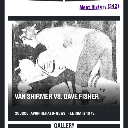
Meet History (342)
VAN SHIRMER VS. DAVE FISHER
SOURCE: AVON HERALD-NEWS, FEBRUARY 1979.
GALLERY