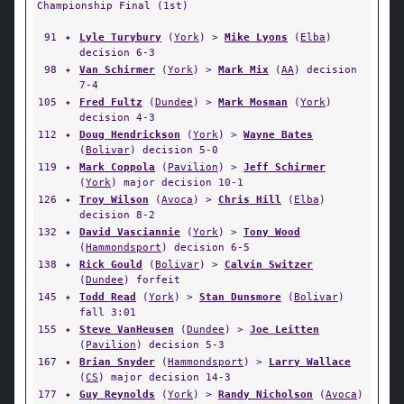
Championship Final (1st)
91
✦
Lyle Turybury
(
York
) >
Mike Lyons
(
Elba
)
decision 6-3
98
✦
Van Schirmer
(
York
) >
Mark Mix
(
AA
) decision
7-4
105
✦
Fred Fultz
(
Dundee
) >
Mark Mosman
(
York
)
decision 4-3
112
✦
Doug Hendrickson
(
York
) >
Wayne Bates
(
Bolivar
) decision 5-0
119
✦
Mark Coppola
(
Pavilion
) >
Jeff Schirmer
(
York
) major decision 10-1
126
✦
Troy Wilson
(
Avoca
) >
Chris Hill
(
Elba
)
decision 8-2
132
✦
David Vasciannie
(
York
) >
Tony Wood
(
Hammondsport
) decision 6-5
138
✦
Rick Gould
(
Bolivar
) >
Calvin Switzer
(
Dundee
) forfeit
145
✦
Todd Read
(
York
) >
Stan Dunsmore
(
Bolivar
)
fall 3:01
155
✦
Steve VanHeusen
(
Dundee
) >
Joe Leitten
(
Pavilion
) decision 5-3
167
✦
Brian Snyder
(
Hammondsport
) >
Larry Wallace
(
CS
) major decision 14-3
177
✦
Guy Reynolds
(
York
) >
Randy Nicholson
(
Avoca
)