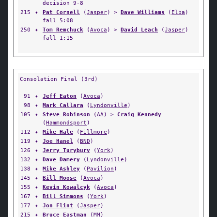
decision 9-8
215
✦
Pat Cornell
(
Jasper
) >
Dave Williams
(
Elba
)
fall 5:08
250
✦
Tom Remchuck
(
Avoca
) >
David Leach
(
Jasper
)
fall 1:15
Consolation Final (3rd)
91
✦
Jeff Eaton
(
Avoca
)
98
✦
Mark Callara
(
Lyndonville
)
105
✦
Steve Robinson
(
AA
) >
Craig Kennedy
(
Hammondsport
)
112
✦
Mike Hale
(
Fillmore
)
119
✦
Joe Hanel
(
BND
)
126
✦
Jerry Turybury
(
York
)
132
✦
Dave Damery
(
Lyndonville
)
138
✦
Mike Ashley
(
Pavilion
)
145
✦
Bill Moose
(
Avoca
)
155
✦
Kevin Kowalcyk
(
Avoca
)
167
✦
Bill Simmons
(
York
)
177
✦
Jon Flint
(
Jasper
)
215
✦
Bruce Eastman
(
MM
)