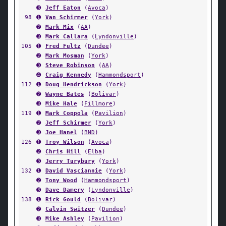
➌
Jeff Eaton
(
Avoca
)
98
➊
Van Schirmer
(
York
)
➋
Mark Mix
(
AA
)
➌
Mark Callara
(
Lyndonville
)
105
➊
Fred Fultz
(
Dundee
)
➋
Mark Mosman
(
York
)
➌
Steve Robinson
(
AA
)
➍
Craig Kennedy
(
Hammondsport
)
112
➊
Doug Hendrickson
(
York
)
➋
Wayne Bates
(
Bolivar
)
➌
Mike Hale
(
Fillmore
)
119
➊
Mark Coppola
(
Pavilion
)
➋
Jeff Schirmer
(
York
)
➌
Joe Hanel
(
BND
)
126
➊
Troy Wilson
(
Avoca
)
➋
Chris Hill
(
Elba
)
➌
Jerry Turybury
(
York
)
132
➊
David Vasciannie
(
York
)
➋
Tony Wood
(
Hammondsport
)
➌
Dave Damery
(
Lyndonville
)
138
➊
Rick Gould
(
Bolivar
)
➋
Calvin Switzer
(
Dundee
)
➌
Mike Ashley
(
Pavilion
)