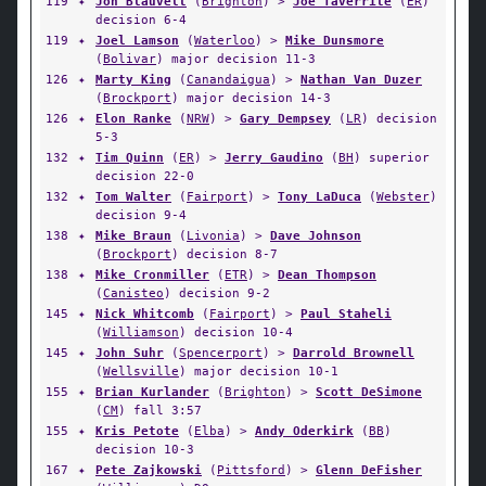
119
✦
Jon Blauvelt
(
Brighton
) >
Joe Taverrite
(
ER
)
decision 6-4
119
✦
Joel Lamson
(
Waterloo
) >
Mike Dunsmore
(
Bolivar
) major decision 11-3
126
✦
Marty King
(
Canandaigua
) >
Nathan Van Duzer
(
Brockport
) major decision 14-3
126
✦
Elon Ranke
(
NRW
) >
Gary Dempsey
(
LR
) decision
5-3
132
✦
Tim Quinn
(
ER
) >
Jerry Gaudino
(
BH
) superior
decision 22-0
132
✦
Tom Walter
(
Fairport
) >
Tony LaDuca
(
Webster
)
decision 9-4
138
✦
Mike Braun
(
Livonia
) >
Dave Johnson
(
Brockport
) decision 8-7
138
✦
Mike Cronmiller
(
ETR
) >
Dean Thompson
(
Canisteo
) decision 9-2
145
✦
Nick Whitcomb
(
Fairport
) >
Paul Staheli
(
Williamson
) decision 10-4
145
✦
John Suhr
(
Spencerport
) >
Darrold Brownell
(
Wellsville
) major decision 10-1
155
✦
Brian Kurlander
(
Brighton
) >
Scott DeSimone
(
CM
) fall 3:57
155
✦
Kris Petote
(
Elba
) >
Andy Oderkirk
(
BB
)
decision 10-3
167
✦
Pete Zajkowski
(
Pittsford
) >
Glenn DeFisher