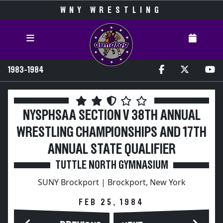
WNY WRESTLING
1983-1984
NYSPHSAA SECTION V 38TH ANNUAL
WRESTLING CHAMPIONSHIPS AND 17TH
ANNUAL STATE QUALIFIER
TUTTLE NORTH GYMNASIUM
SUNY Brockport | Brockport, New York
FEB 25, 1984