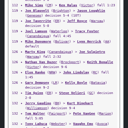
112
✦
Mike Sims
(
CM
) >
Ken Halas
(
Victor
) fall 1:23
119
✦
Jon Blauvelt
(
Brighton
) >
Jason Loughlin
(
Geneseo
) decision 5-4 (1OT)
119
✦
Joe Taverrite
(
ER
) >
Jeff Royce
(
Warsaw
)
decision 5-0
119
✦
Joel Lamson
(
Waterloo
) >
Tracy Foster
(
Canandaigua
) fall 4:45
119
✦
Mike Dunsmore
(
Bolivar
) >
Lynn Herrick
(
AA
)
default
126
✦
Marty King
(
Canandaigua
) >
Joe Solpietro
(
Warsaw
) fall 2:32
126
✦
Nathan Van Duzer
(
Brockport
) >
Keith Bonalle
(
Victor
) decision 9-6
126
✦
Elon Ranke
(
NRW
) >
John Lindslay
(
RC
) fall
1:45
126
✦
Gary Dempsey
(
LR
) >
Kelly Boyle
(
Batavia
)
decision 9-2
132
✦
Tim Quinn
(
ER
) >
Steve Velieri
(
GC
) decision
2-0
132
✦
Jerry Gaudino
(
BH
) >
Kurt Dinehart
(
Williamson
) decision 9-4
132
✦
Tom Walter
(
Fairport
) >
Pete VanGee
(
Marion
)
fall 5:05
132
✦
Tony LaDuca
(
Webster
) >
Vaughn Emo
(
Avoca
)