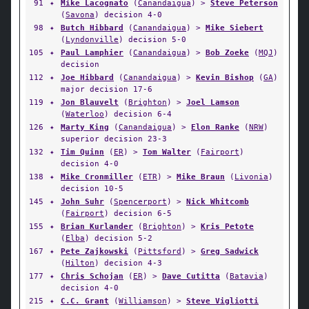
91
✦
Mike Lacognato
(
Canandaigua
) >
Steve Peterson
(
Savona
) decision 4-0
98
✦
Butch Hibbard
(
Canandaigua
) >
Mike Siebert
(
Lyndonville
) decision 5-0
105
✦
Paul Lamphier
(
Canandaigua
) >
Bob Zoeke
(
MQJ
)
decision
112
✦
Joe Hibbard
(
Canandaigua
) >
Kevin Bishop
(
GA
)
major decision 17-6
119
✦
Jon Blauvelt
(
Brighton
) >
Joel Lamson
(
Waterloo
) decision 6-4
126
✦
Marty King
(
Canandaigua
) >
Elon Ranke
(
NRW
)
superior decision 23-3
132
✦
Tim Quinn
(
ER
) >
Tom Walter
(
Fairport
)
decision 4-0
138
✦
Mike Cronmiller
(
ETR
) >
Mike Braun
(
Livonia
)
decision 10-5
145
✦
John Suhr
(
Spencerport
) >
Nick Whitcomb
(
Fairport
) decision 6-5
155
✦
Brian Kurlander
(
Brighton
) >
Kris Petote
(
Elba
) decision 5-2
167
✦
Pete Zajkowski
(
Pittsford
) >
Greg Sadwick
(
Hilton
) decision 4-3
177
✦
Chris Schojan
(
ER
) >
Dave Cutitta
(
Batavia
)
decision 4-0
215
✦
C.C. Grant
(
Williamson
) >
Steve Vigliotti