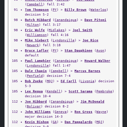
(
Campbell
) fall 2:42
91
✦
Tom Thompson
(
PY
) >
Billy Brown
(
Waterloo
)
decision 5-2
98
✦
Butch Hibbard
(
Canandaigua
) >
Dave Pitoni
(
Hilton
) fall 3:17
98
✦
Eric Wolfe
(
Midlakes
) >
Joel Smith
(
Williamson
) fall 4:16
98
✦
Mike Siebert
(
Lyndonville
) >
Joe Rice
(
Newark
) fall 3:18
98
✦
Bruce Lafler
(
PY
) >
Stan Dauphinee
(
Avon
)
default
105
✦
Paul Lamphier
(
Canandaigua
) >
Howard Walker
(
Lyndonville
) fall 1:47
105
✦
Dale Chapin
(
Campbell
) >
Marcus Barnes
(
Penfield
) decision 7-4
105
✦
Bob Zoeke
(
MQJ
) >
Ed Carll
(
Livonia
) decision
5-3
105
✦
Lee Requa
(
Kendall
) >
Scott Sarama
(
Pembroke
)
decision 10-4
112
✦
Joe Hibbard
(
Canandaigua
) >
Jim McDonald
(
Bolivar
) decision 8-2
112
✦
John Williams
(
Geneva
) >
Ron Gross
(
Wayne
)
major decision 14-3
112
✦
Kevin Bishop
(
GA
) >
Dan Pappalardo
(
MQJ
)
decision 3-0