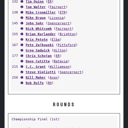
132
➊
Tim Quinn
(
ER
)
➋
Tom Walter
(
Fairport
)
138
➊
Mike Cronmiller
(
ETR
)
➋
Mike Braun
(
Livonia
)
145
➊
John Suhr
(
Spencerport
)
➋
Nick Whitcomb
(
Fairport
)
155
➊
Brian Kurlander
(
Brighton
)
➋
Kris Petote
(
Elba
)
167
➊
Pete Zajkowski
(
Pittsford
)
➋
Greg Sadwick
(
Hilton
)
177
➊
Chris Schojan
(
ER
)
➋
Dave Cutitta
(
Batavia
)
215
➊
C.C. Grant
(
Williamson
)
➋
Steve Vigliotti
(
Spencerport
)
250
➊
Bill Maher
(
Avon
)
➋
Bob Rolfe
(
RH
)
ROUNDS
Championship Final (1st)