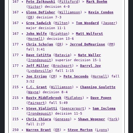
167
✦
Pete Zajkowski
(
Pittsford
) >
Mark Boehm
(
Victor
) decision 4-0
167
✦
Glenn DeFisher
(
Williamson
) >
Kevin Condon
(
ER
) decision 7-3
167
✦
Greg Sadwick
(
Hilton
) >
Tom Woodard
(
Jasper
)
major decision 11-1
167
✦
John Wolfe
(
Brighton
) >
Matt Wulforst
(
Hornell
) decision 13-6
177
✦
Chris Schojan
(
ER
) >
Jerrod DeMeurisse
(
PM
)
fall 3:41
177
✦
Dave Cutitta
(
Batavia
) >
Nate Waller
(
Irondequoit
) superior decision 15-1
177
✦
Jeff Miller
(
Brockport
) >
Darryl Joy
(
Lyndonville
) fall 1:15
177
✦
Joe Errigo
(
CM
) >
Pete Secondo
(
Hornell
) fall
3:52
215
✦
C.C. Grant
(
Williamson
) >
Channing Goulette
(
Wayne
) decision 8-4
215
✦
Rusty Middlebrook
(
Midlakes
) >
Dave Popen
(
Fairport
) fall 5:49
215
✦
Steve Vigliotti
(
Spencerport
) >
Sam Inclema
(
Irondequoit
) decision 11-5
215
✦
Chris Chiara
(
Geneseo
) >
Shawn Wegener
(
York
)
fall 2:27
250
✦
Warren Brant
(
ER
) >
Steve Morton
(
Lyons
)