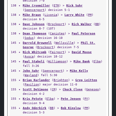
decision 7-0
138
✦
Mike Cronmiller
(
ETR
) >
Rick Suhr
(
Spencerport
) decision 5-1
138
✦
Mike Braun
(
Livonia
) >
Larry White
(
PM
)
decision 6-5
138
✦
Dave Johnson
(
Brockport
) >
Rich Walker
(
BB
)
decision 8-7 (1OT)
138
✦
Dean Thompson
(
Canisteo
) >
Paul Peterson
(
Sodus
) decision 16-10
145
✦
Darrold Brownell
(
Wellsville
) >
Phil St.
George
(
Brockport
) decision 7-5
145
✦
Nick Whitcomb
(
Fairport
) >
David Moose
(
Avoca
) decision 18-12
145
✦
Paul Staheli
(
Williamson
) >
Mike Bank
(
Elba
)
fall 3:26
145
✦
John Suhr
(
Spencerport
) >
Mike Kelly
(
Wayland
) fall 5:30
155
✦
Brian Kurlander
(
Brighton
) >
Greg Leitten
(
Pavilion
) major decision 11-0
155
✦
Scott DeSimone
(
CM
) >
Chuck Close
(
Geneseo
)
decision 4-2
155
✦
Kris Petote
(
Elba
) >
Pete Jensen
(
PY
)
decision 9-4
155
✦
Andy Oderkirk
(
BB
) >
Bob Kinslow
(
PM
)
decision 5-3