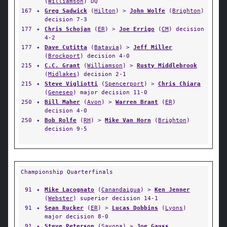
(
Williamson
) DQ
167
✦
Greg Sadwick
(
Hilton
) >
John Wolfe
(
Brighton
)
decision 7-3
177
✦
Chris Schojan
(
ER
) >
Joe Errigo
(
CM
) decision
4-2
177
✦
Dave Cutitta
(
Batavia
) >
Jeff Miller
(
Brockport
) decision 4-0
215
✦
C.C. Grant
(
Williamson
) >
Rusty Middlebrook
(
Midlakes
) decision 2-1
215
✦
Steve Vigliotti
(
Spencerport
) >
Chris Chiara
(
Geneseo
) major decision 11-0
250
✦
Bill Maher
(
Avon
) >
Warren Brant
(
ER
)
decision 4-0
250
✦
Bob Rolfe
(
RH
) >
Mike Van Horn
(
Brighton
)
decision 9-5
Championship Quarterfinals
91
✦
Mike Lacognato
(
Canandaigua
) >
Ken Jenner
(
Webster
) superior decision 14-1
91
✦
Sean Rucker
(
ER
) >
Lucas Dobbins
(
Lyons
)
major decision 8-0
91
✦
Steve Peterson
(
Savona
) >
Joe Gauss