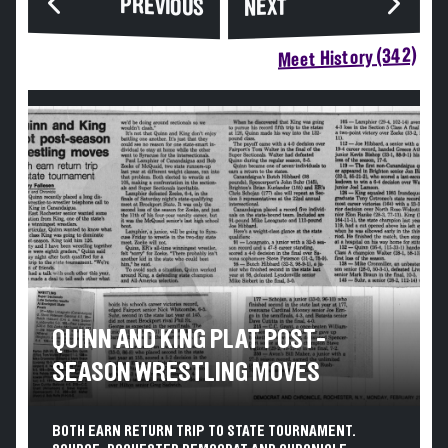
PREVIOUS
NEXT
Meet History (342)
QUINN AND KING PLAT POST-
SEASON WRESTLING MOVES
BOTH EARN RETURN TRIP TO STATE TOURNAMENT.