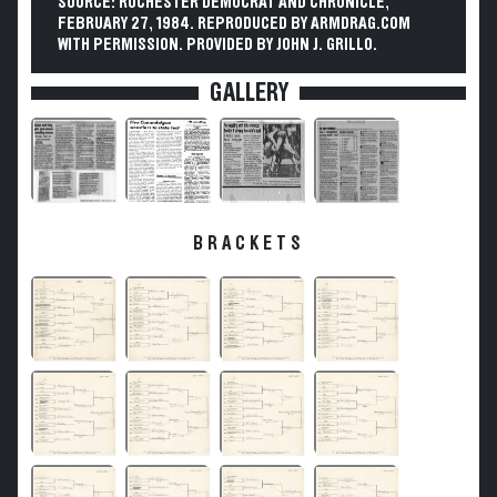
SOURCE: ROCHESTER DEMOCRAT AND CHRONICLE,
FEBRUARY 27, 1984. REPRODUCED BY ARMDRAG.COM
WITH PERMISSION. PROVIDED BY JOHN J. GRILLO.
GALLERY
BRACKETS