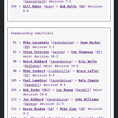
(
Spencerport
) decision 7-2
250
✦
Bill Maher
(
Avon
) >
Bob Rolfe
(
RH
) decision
6-0
Championship Semifinals
91
✦
Mike Lacognato
(
Canandaigua
) >
Sean Rucker
(
ER
) decision 2-1
91
✦
Steve Peterson
(
Savona
) >
Tom Thompson
(
PY
)
major decision 10-2
98
✦
Butch Hibbard
(
Canandaigua
) >
Eric Wolfe
(
Midlakes
) major decision 13-5
98
✦
Mike Siebert
(
Lyndonville
) >
Bruce Lafler
(
PY
) decision 6-4
105
✦
Paul Lamphier
(
Canandaigua
) >
Dale Chapin
(
Campbell
) decision 8-3
105
✦
Bob Zoeke
(
MQJ
) >
Lee Requa
(
Kendall
) major
decision 19-6
112
✦
Joe Hibbard
(
Canandaigua
) >
John Williams
(
Geneva
) decision 11-5
112
✦
Kevin Bishop
(
GA
) >
Mike Sims
(
CM
) decision
4-2