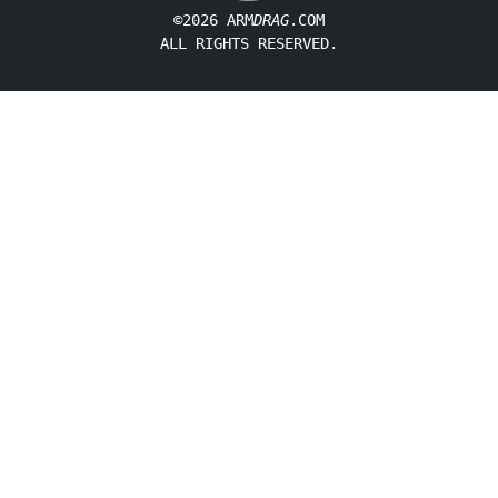
©2026 ARM
DRAG
.COM
ALL RIGHTS RESERVED.