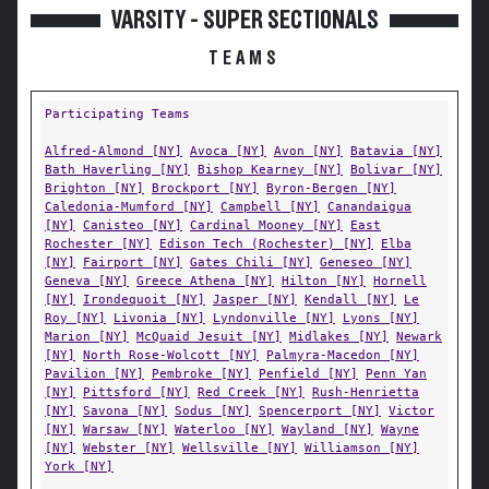
VARSITY - SUPER SECTIONALS
TEAMS
Participating Teams
Alfred-Almond [NY]
Avoca [NY]
Avon [NY]
Batavia [NY]
Bath Haverling [NY]
Bishop Kearney [NY]
Bolivar [NY]
Brighton [NY]
Brockport [NY]
Byron-Bergen [NY]
Caledonia-Mumford [NY]
Campbell [NY]
Canandaigua
[NY]
Canisteo [NY]
Cardinal Mooney [NY]
East
Rochester [NY]
Edison Tech (Rochester) [NY]
Elba
[NY]
Fairport [NY]
Gates Chili [NY]
Geneseo [NY]
Geneva [NY]
Greece Athena [NY]
Hilton [NY]
Hornell
[NY]
Irondequoit [NY]
Jasper [NY]
Kendall [NY]
Le
Roy [NY]
Livonia [NY]
Lyndonville [NY]
Lyons [NY]
Marion [NY]
McQuaid Jesuit [NY]
Midlakes [NY]
Newark
[NY]
North Rose-Wolcott [NY]
Palmyra-Macedon [NY]
Pavilion [NY]
Pembroke [NY]
Penfield [NY]
Penn Yan
[NY]
Pittsford [NY]
Red Creek [NY]
Rush-Henrietta
[NY]
Savona [NY]
Sodus [NY]
Spencerport [NY]
Victor
[NY]
Warsaw [NY]
Waterloo [NY]
Wayland [NY]
Wayne
[NY]
Webster [NY]
Wellsville [NY]
Williamson [NY]
York [NY]