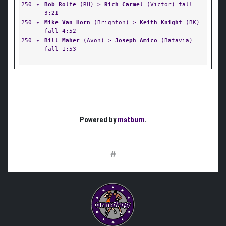
250
✦
Bob Rolfe
(
RH
) >
Rich Carmel
(
Victor
) fall
3:21
250
✦
Mike Van Horn
(
Brighton
) >
Keith Knight
(
BK
)
fall 4:52
250
✦
Bill Maher
(
Avon
) >
Joseph Amico
(
Batavia
)
fall 1:53
Powered by
matburn
.
#