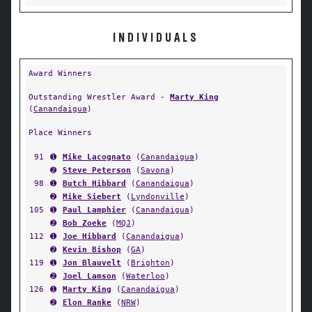
INDIVIDUALS
Award Winners
Outstanding Wrestler Award -
Marty King
(
Canandaigua
)
Place Winners
91
➊
Mike Lacognato
(
Canandaigua
)
➋
Steve Peterson
(
Savona
)
98
➊
Butch Hibbard
(
Canandaigua
)
➋
Mike Siebert
(
Lyndonville
)
105
➊
Paul Lamphier
(
Canandaigua
)
➋
Bob Zoeke
(
MQJ
)
112
➊
Joe Hibbard
(
Canandaigua
)
➋
Kevin Bishop
(
GA
)
119
➊
Jon Blauvelt
(
Brighton
)
➋
Joel Lamson
(
Waterloo
)
126
➊
Marty King
(
Canandaigua
)
➋
Elon Ranke
(
NRW
)