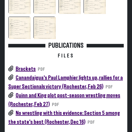
PUBLICATIONS
FILES
Brackets
PDF
Canandaigua's Paul Lamphier lights up, rallies for a
Super Sectionals victory (Rochester, Feb 26)
PDF
Quinn and King plot post-season wrestling moves
(Rochester, Feb 27)
PDF
No wrestling with this evidence: Section 5 among
the state's best (Rochester, Dec 16)
PDF