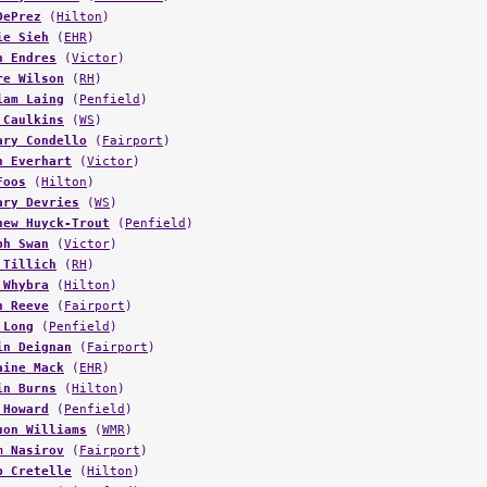
ie Sieh
(
EHR
)
n Endres
(
Victor
)
re Wilson
(
RH
)
iam Laing
(
Penfield
)
 Caulkins
(
WS
)
ary Condello
(
Fairport
)
n Everhart
(
Victor
)
Foos
(
Hilton
)
ary Devries
(
WS
)
hew Huyck-Trout
(
Penfield
)
ph Swan
(
Victor
)
 Tillich
(
RH
)
 Whybra
(
Hilton
)
n Reeve
(
Fairport
)
 Long
(
Penfield
)
in Deignan
(
Fairport
)
aine Mack
(
EHR
)
in Burns
(
Hilton
)
 Howard
(
Penfield
)
uon Williams
(
WMR
)
m Nasirov
(
Fairport
)
b Cretelle
(
Hilton
)
 Murray
(
Pittsford
)