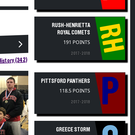
RH
RUSH-HENRIETTA
ROYAL COMETS
191 POINTS
2017-2018
istory (342)
P
PITTSFORD PANTHERS
118.5 POINTS
2017-2018
GREECE STORM
111 POINTS