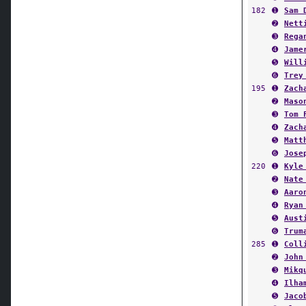
➋
Nett
➌
Rega
➍
Jame
➎
Will
➏
Trey
195
➊
Zach
➋
Maso
➌
Tom 
➍
Zach
➎
Matt
➏
Jose
220
➊
Kyle
➋
Nate
➌
Aaro
➍
Ryan
➎
Aust
➏
Trum
285
➊
Coll
➋
John
➌
Mikq
➍
Ilha
➎
Jaco
➏
Alec