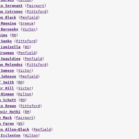
an Cotroneo
(
Pittsford
)
on Black
(
Penfield
)
 Manning
(
Greece
)
 Baronsky
(
Victor
)
Sims
(
RH
)
 Sanko
(
Pittsford
)
 Lupisella
(
WS
)
Kropman
(
Penfield
)
 Spaulding
(
Penfield
)
an Melendez
(
Pittsford
)
 Samson
(
Victor
)
 Johnson
(
Penfield
)
f Smith
(
RH
)
er Hill
(
Victor
)
 Hinman
(
Hilton
)
n Schutt
(
RH
)
in Regan
(
Pittsford
)
mvir Hothi
(
RH
)
e Mack
(
Fairport
)
n Fargo
(
WS
)
es Allen-Black
(
Penfield
)
 Eccleston
(
Hilton
)
kie Gissendanner
(
Penfield
)