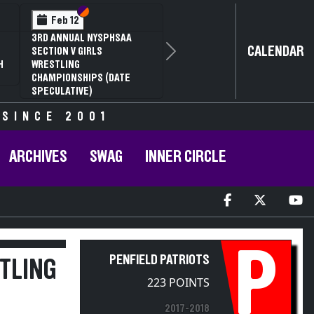
Section VI
Section V
Feb 14
NYSPHSAA SECTION VI D1
CALENDAR
Next
77TH ANNUAL WRESTLING
D
CHAMPIONSHIPS AND 63RD
ANNUAL STATE QUALIFIER
 SINCE 2001
ARCHIVES
SWAG
INNER CIRCLE
P
PENFIELD PATRIOTS
TLING
223 POINTS
2017-2018