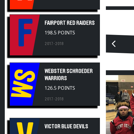
F
FAIRPORT RED RAIDERS
198.5 POINTS
2017-2018
WS
WEBSTER SCHROEDER
WARRIORS
126.5 POINTS
2017-2018
V
VICTOR BLUE DEVILS
117 POINTS