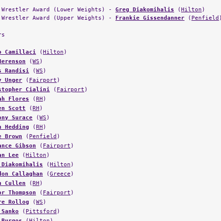
 Wrestler Award (Lower Weights) -
Greg Diakomihalis
(
Hilton
)
 Wrestler Award (Upper Weights) -
Frankie Gissendanner
(
Penfield
rs
o Camillaci
(
Hilton
)
Berenson
(
WS
)
s Randisi
(
WS
)
y Unger
(
Fairport
)
stopher Cialini
(
Fairport
)
ah Flores
(
RH
)
en Scott
(
RH
)
ony Surace
(
WS
)
n Hedding
(
RH
)
e Brown
(
Penfield
)
ance Gibson
(
Fairport
)
an Lee
(
Hilton
)
 Diakomihalis
(
Hilton
)
don Callaghan
(
Greece
)
n Cullen
(
RH
)
or Thompson
(
Fairport
)
re Rollog
(
WS
)
 Sanko
(
Pittsford
)
 Burgos
(
Hilton
)
in Sergeant
(
Fairport
)