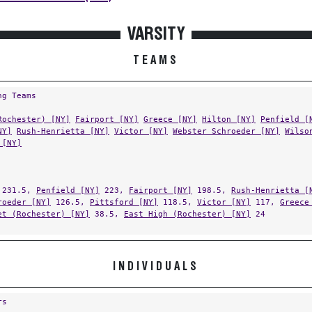
VARSITY
TEAMS
ng Teams
Rochester) [NY]
Fairport [NY]
Greece [NY]
Hilton [NY]
Penfield [
NY]
Rush-Henrietta [NY]
Victor [NY]
Webster Schroeder [NY]
Wilso
 [NY]
231.5,
Penfield [NY]
223,
Fairport [NY]
198.5,
Rush-Henrietta [
roeder [NY]
126.5,
Pittsford [NY]
118.5,
Victor [NY]
117,
Greece
et (Rochester) [NY]
38.5,
East High (Rochester) [NY]
24
INDIVIDUALS
rs