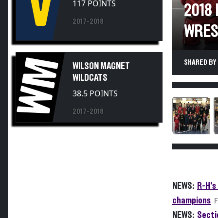
2018
2017-2018
WRES
WM
SHARED BY 
WILSON MAGNET
WILDCATS
38.5 POINTS
2017-2018
NEWS:
R-H's
champions
F
NEWS:
Sectio