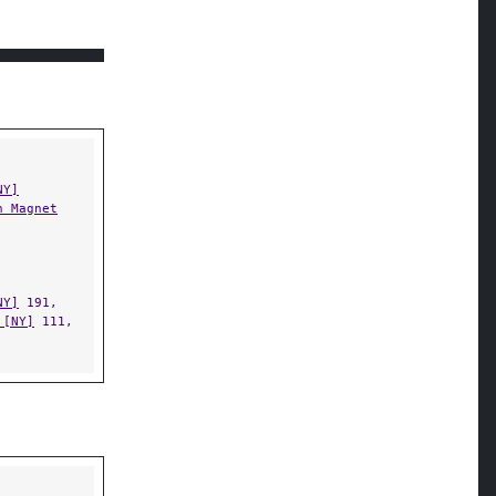
NY]
n Magnet
NY]
191,
 [NY]
111,