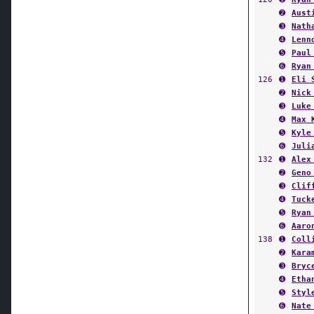
➌
Nath
➍
Lenn
➎
Paul
➏
Ryan
126
➊
Eli 
➋
Nick
➌
Luke
➍
Max 
➎
Kyle
➏
Juli
132
➊
Alex
➋
Geno
➌
Clif
➍
Tuck
➎
Ryan
➏
Aaro
138
➊
Coll
➋
Kara
➌
Bryc
➍
Etha
➎
Styl
➏
Nate
145
➊
Fran