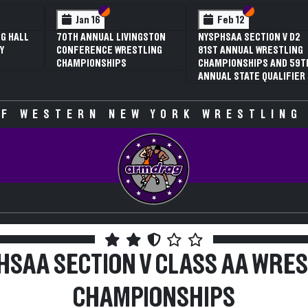
 VI
 V
Section VI
Section V
Section VI
Section V
Feb 13
Feb 13
V D2
NYSPHSAA SECTION VI D1
NYSPHSAA SECTION VI D2
TLING
77TH ANNUAL WRESTLING
77TH ANNUAL WRESTLING
D 59TH
CHAMPIONSHIPS AND 63RD
CHAMPIONSHIPS AND 63R
IFIER
ANNUAL STATE QUALIFIER
ANNUAL STATE QUALIFIER
F WESTERN NEW YORK WRESTLING
HSAA SECTION V CLASS AA WRES
CHAMPIONSHIPS