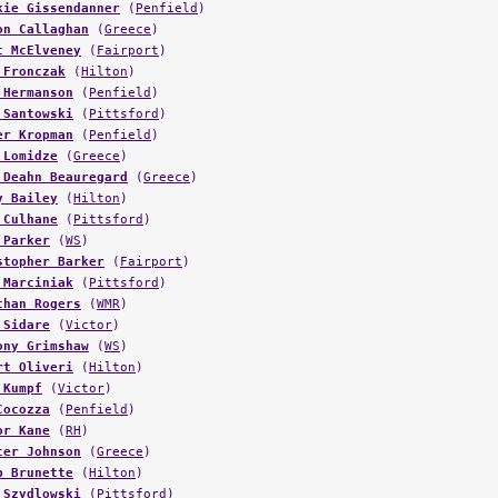
on Callaghan
(
Greece
)
t McElveney
(
Fairport
)
 Fronczak
(
Hilton
)
 Hermanson
(
Penfield
)
 Santowski
(
Pittsford
)
er Kropman
(
Penfield
)
 Lomidze
(
Greece
)
 Deahn Beauregard
(
Greece
)
y Bailey
(
Hilton
)
 Culhane
(
Pittsford
)
 Parker
(
WS
)
stopher Barker
(
Fairport
)
 Marciniak
(
Pittsford
)
than Rogers
(
WMR
)
 Sidare
(
Victor
)
ony Grimshaw
(
WS
)
rt Oliveri
(
Hilton
)
 Kumpf
(
Victor
)
Cocozza
(
Penfield
)
or Kane
(
RH
)
cer Johnson
(
Greece
)
b Brunette
(
Hilton
)
 Szydlowski
(
Pittsford
)
DePrez
(
Hilton
)