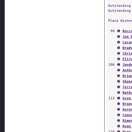
Outstanding
Outstanding
Place Winne
99
➊
Rocc
➋
Joe 
➌
Luca
➍
Brad
➎
Chri
➏
Elij
106
➊
Jayd
➋
Anth
➌
Bria
➍
Shan
➎
Terr
➏
Nath
113
➊
Greg
➋
Bran
➌
Avre
➍
Conn
➎
Rime
➏
Ryan
120
➊
Ryan
➋
Aust