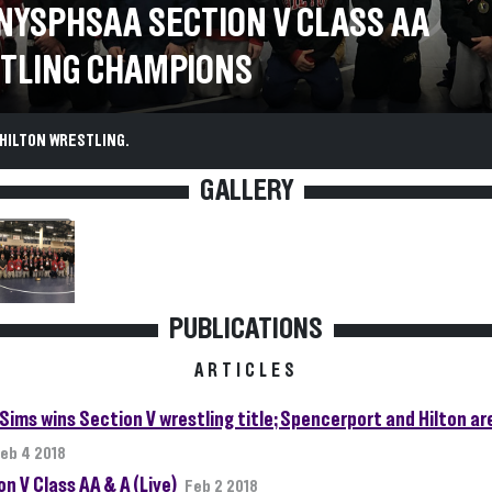
 NYSPHSAA SECTION V CLASS AA
TLING CHAMPIONS
HILTON WRESTLING.
GALLERY
PUBLICATIONS
ARTICLES
 Sims wins Section V wrestling title; Spencerport and Hilton a
eb 4 2018
n V Class AA & A (Live)
Feb 2 2018