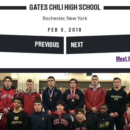
GATES CHILI HIGH SCHOOL
Rochester, New York
FEB 3, 2018
PREVIOUS
NEXT
Meet H