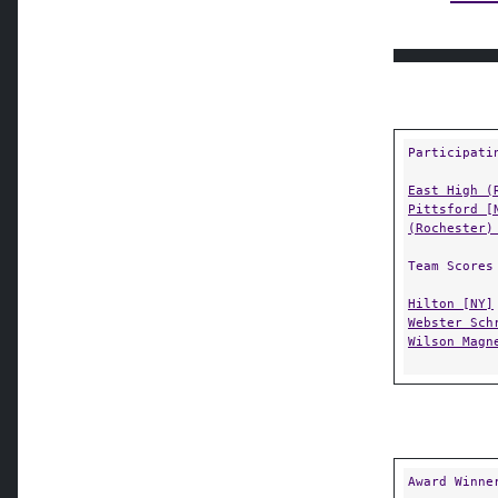
Participati
East High (
Pittsford [
(Rochester)
Team Scores
Hilton [NY]
Webster Sch
Wilson Magn
Award Winne