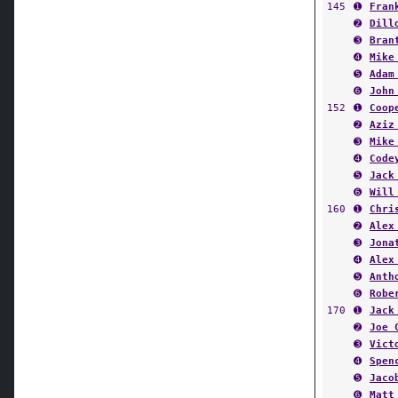
➋
Dill
➌
Bran
➍
Mike
➎
Adam
➏
John
152
➊
Coop
➋
Aziz
➌
Mike
➍
Code
➎
Jack
➏
Will
160
➊
Chri
➋
Alex
➌
Jona
➍
Alex
➎
Anth
➏
Robe
170
➊
Jack
➋
Joe 
➌
Vict
➍
Spen
➎
Jaco
➏
Matt
182
➊
Sam 