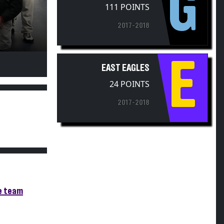
G
2017-2018
E
EAST EAGLES
24 POINTS
2017-2018
re team