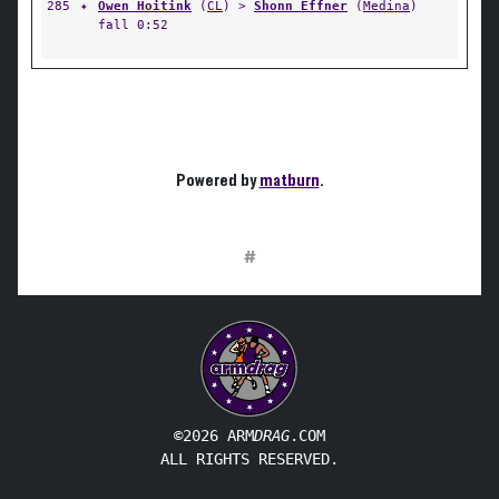
285
✦
Owen Hoitink
(
CL
) >
Shonn Effner
(
Medina
)
fall 0:52
Powered by
matburn
.
#
©2026 ARM
DRAG
.COM
ALL RIGHTS RESERVED.