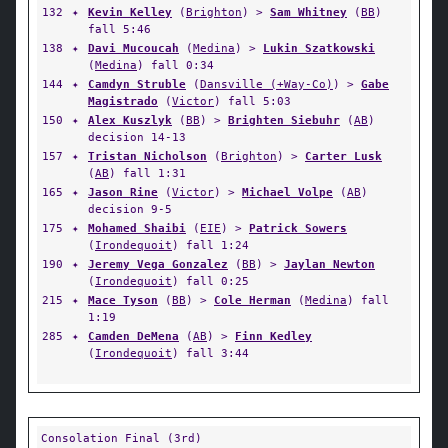
132
✦
Kevin Kelley
(
Brighton
) >
Sam Whitney
(
BB
)
fall 5:46
138
✦
Davi Mucoucah
(
Medina
) >
Lukin Szatkowski
(
Medina
) fall 0:34
144
✦
Camdyn Struble
(
Dansville (+Way-Co)
) >
Gabe
Magistrado
(
Victor
) fall 5:03
150
✦
Alex Kuszlyk
(
BB
) >
Brighten Siebuhr
(
AB
)
decision 14-13
157
✦
Tristan Nicholson
(
Brighton
) >
Carter Lusk
(
AB
) fall 1:31
165
✦
Jason Rine
(
Victor
) >
Michael Volpe
(
AB
)
decision 9-5
175
✦
Mohamed Shaibi
(
EIE
) >
Patrick Sowers
(
Irondequoit
) fall 1:24
190
✦
Jeremy Vega Gonzalez
(
BB
) >
Jaylan Newton
(
Irondequoit
) fall 0:25
215
✦
Mace Tyson
(
BB
) >
Cole Herman
(
Medina
) fall
1:19
285
✦
Camden DeMena
(
AB
) >
Finn Kedley
(
Irondequoit
) fall 3:44
Consolation Final (3rd)