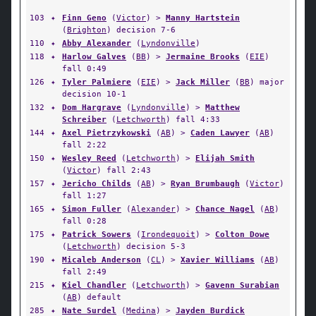
103
✦
Finn Geno
(
Victor
) >
Manny Hartstein
(
Brighton
) decision 7-6
110
✦
Abby Alexander
(
Lyndonville
)
118
✦
Harlow Galves
(
BB
) >
Jermaine Brooks
(
EIE
)
fall 0:49
126
✦
Tyler Palmiere
(
EIE
) >
Jack Miller
(
BB
) major
decision 10-1
132
✦
Dom Hargrave
(
Lyndonville
) >
Matthew
Schreiber
(
Letchworth
) fall 4:33
144
✦
Axel Pietrzykowski
(
AB
) >
Caden Lawyer
(
AB
)
fall 2:22
150
✦
Wesley Reed
(
Letchworth
) >
Elijah Smith
(
Victor
) fall 2:43
157
✦
Jericho Childs
(
AB
) >
Ryan Brumbaugh
(
Victor
)
fall 1:27
165
✦
Simon Fuller
(
Alexander
) >
Chance Nagel
(
AB
)
fall 0:28
175
✦
Patrick Sowers
(
Irondequoit
) >
Colton Dowe
(
Letchworth
) decision 5-3
190
✦
Micaleb Anderson
(
CL
) >
Xavier Williams
(
AB
)
fall 2:49
215
✦
Kiel Chandler
(
Letchworth
) >
Gavenn Surabian
(
AB
) default
285
✦
Nate Surdel
(
Medina
) >
Jayden Burdick