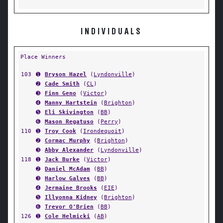
INDIVIDUALS
Place Winners
103
➊
Bryson Hazel
(
Lyndonville
)
➋
Cade Smith
(
CL
)
➌
Finn Geno
(
Victor
)
➍
Manny Hartstein
(
Brighton
)
➎
Eli Skivington
(
BB
)
➏
Mason Regatuso
(
Perry
)
110
➊
Troy Cook
(
Irondequoit
)
➋
Cormac Murphy
(
Brighton
)
➌
Abby Alexander
(
Lyndonville
)
118
➊
Jack Burke
(
Victor
)
➋
Daniel McAdam
(
BB
)
➌
Harlow Galves
(
BB
)
➍
Jermaine Brooks
(
EIE
)
➎
Illyonna Kidney
(
Brighton
)
➏
Trevor O'Brien
(
BB
)
126
➊
Cole Helmicki
(
AB
)