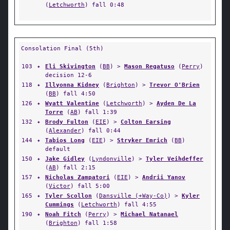
(
Letchworth
) fall 0:48
Consolation Final (5th)
103
✦
Eli Skivington
(
BB
) >
Mason Regatuso
(
Perry
)
decision 12-6
118
✦
Illyonna Kidney
(
Brighton
) >
Trevor O'Brien
(
BB
) fall 4:50
126
✦
Wyatt Valentine
(
Letchworth
) >
Ayden De La
Torre
(
AB
) fall 1:39
132
✦
Brody Fulton
(
EIE
) >
Colton Earsing
(
Alexander
) fall 0:44
144
✦
Tabios Long
(
EIE
) >
Stryker Emrich
(
BB
)
default
150
✦
Jake Gidley
(
Lyndonville
) >
Tyler Veihdeffer
(
AB
) fall 2:15
157
✦
Nicholas Zampatori
(
EIE
) >
Andrii Yanov
(
Victor
) fall 5:00
165
✦
Tyler Scollon
(
Dansville (+Way-Co)
) >
Kyler
Cummings
(
Letchworth
) fall 4:55
190
✦
Noah Fitch
(
Perry
) >
Michael Natanael
(
Brighton
) fall 1:58