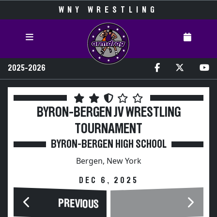
WNY WRESTLING
2025-2026
BYRON-BERGEN JV WRESTLING
TOURNAMENT
BYRON-BERGEN HIGH SCHOOL
Bergen, New York
DEC 6, 2025
PREVIOUS