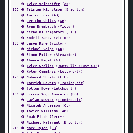
➏
Tyler Veihdeffer
(
AB
)
157
➊
Tristan Nicholson
(
Brighton
)
➋
Carter Lusk
(
AB
)
➌
Jericho Childs
(
AB
)
➍
Ryan Brumbaugh
(
Victor
)
➎
Nicholas Zampatori
(
EIE
)
➏
Andrii Yanov
(
Victor
)
165
➊
Jason Rine
(
Victor
)
➋
Michael Volpe
(
AB
)
➌
Simon Fuller
(
Alexander
)
➍
Chance Nagel
(
AB
)
➎
Tyler Scollon
(
Dansville (+Way-Co)
)
➏
Kyler Cummings
(
Letchworth
)
175
➊
Mohamed Shaibi
(
EIE
)
➋
Patrick Sowers
(
Irondequoit
)
➍
Colton Dowe
(
Letchworth
)
190
➊
Jeremy Vega Gonzalez
(
BB
)
➋
Jaylan Newton
(
Irondequoit
)
➌
Micaleb Anderson
(
CL
)
➍
Xavier Williams
(
AB
)
➎
Noah Fitch
(
Perry
)
➏
Michael Natanael
(
Brighton
)
215
➊
Mace Tyson
(
BB
)