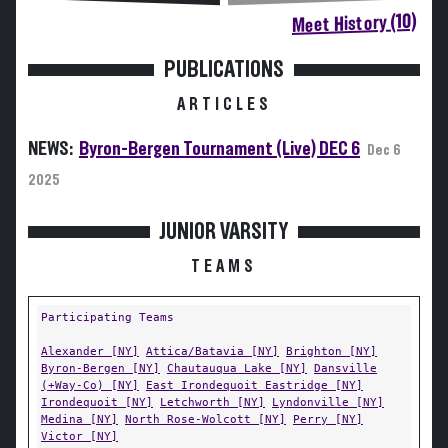
Meet History (10)
PUBLICATIONS
ARTICLES
NEWS:
Byron-Bergen Tournament (Live) DEC 6
Dec 6
2025
JUNIOR VARSITY
TEAMS
Participating Teams
Alexander [NY]
Attica/Batavia [NY]
Brighton [NY]
Byron-Bergen [NY]
Chautauqua Lake [NY]
Dansville
(+Way-Co) [NY]
East Irondequoit Eastridge [NY]
Irondequoit [NY]
Letchworth [NY]
Lyndonville [NY]
Medina [NY]
North Rose-Wolcott [NY]
Perry [NY]
Victor [NY]