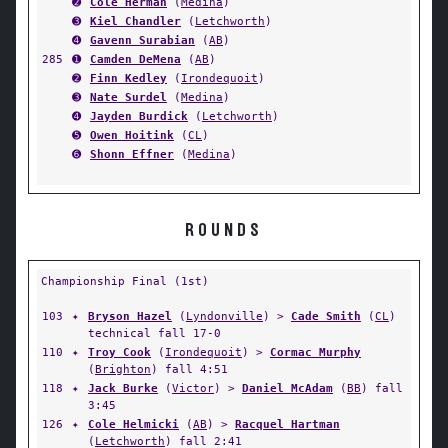
➋
Cole Herman
(
Medina
)
➌
Kiel Chandler
(
Letchworth
)
➍
Gavenn Surabian
(
AB
)
285
➊
Camden DeMena
(
AB
)
➋
Finn Kedley
(
Irondequoit
)
➌
Nate Surdel
(
Medina
)
➍
Jayden Burdick
(
Letchworth
)
➎
Owen Hoitink
(
CL
)
➏
Shonn Effner
(
Medina
)
ROUNDS
Championship Final (1st)
103
✦
Bryson Hazel
(
Lyndonville
) >
Cade Smith
(
CL
)
technical fall 17-0
110
✦
Troy Cook
(
Irondequoit
) >
Cormac Murphy
(
Brighton
) fall 4:51
118
✦
Jack Burke
(
Victor
) >
Daniel McAdam
(
BB
) fall
3:45
126
✦
Cole Helmicki
(
AB
) >
Racquel Hartman
(
Letchworth
) fall 2:41