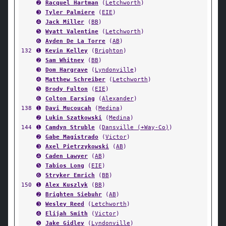
➋
Racquel Hartman
(
Letchworth
)
➌
Tyler Palmiere
(
EIE
)
➍
Jack Miller
(
BB
)
➎
Wyatt Valentine
(
Letchworth
)
➏
Ayden De La Torre
(
AB
)
132
➊
Kevin Kelley
(
Brighton
)
➋
Sam Whitney
(
BB
)
➌
Dom Hargrave
(
Lyndonville
)
➍
Matthew Schreiber
(
Letchworth
)
➎
Brody Fulton
(
EIE
)
➏
Colton Earsing
(
Alexander
)
138
➊
Davi Mucoucah
(
Medina
)
➋
Lukin Szatkowski
(
Medina
)
144
➊
Camdyn Struble
(
Dansville (+Way-Co)
)
➋
Gabe Magistrado
(
Victor
)
➌
Axel Pietrzykowski
(
AB
)
➍
Caden Lawyer
(
AB
)
➎
Tabios Long
(
EIE
)
➏
Stryker Emrich
(
BB
)
150
➊
Alex Kuszlyk
(
BB
)
➋
Brighten Siebuhr
(
AB
)
➌
Wesley Reed
(
Letchworth
)
➍
Elijah Smith
(
Victor
)
➎
Jake Gidley
(
Lyndonville
)