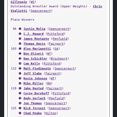
Gillespie
(
WS
)
Outstanding Wrestler Award (Upper Weights) -
Chris
Vigliotti
(
Spencerport
)
Place Winners
96
➊
Justin Melia
(
Spencerport
)
➋
C.J. Howard
(
Pittsford
)
➌
James Montante
(
Penfield
)
➍
Thomas Davis
(
Fairport
)
103
➊
Alex Marianetti
(
GA
)
➋
Ben Oliveri
(
WT
)
➌
Dan Schickler
(
Brockport
)
➍
Cam Kelly
(
Pittsford
)
112
➊
Matt Piedimonte
(
Spencerport
)
➋
Jeff Slabe
(
Fairport
)
➌
Kevin Johnson
(
WT
)
➍
Mike Miller
(
RH
)
119
➊
Jake Husted
(
Fairport
)
➋
Corey Borshoff
(
Pittsford
)
➌
Andy Gerlach
(
Penfield
)
➍
Joe Thomas
(
Spencerport
)
125
➊
Nick Terenzi
(
Spencerport
)
➋
Chad Peake
(
Hilton
)