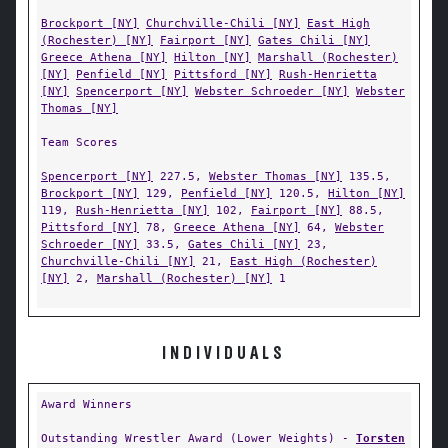
Brockport [NY]
Churchville-Chili [NY]
East High
(Rochester) [NY]
Fairport [NY]
Gates Chili [NY]
Greece Athena [NY]
Hilton [NY]
Marshall (Rochester)
[NY]
Penfield [NY]
Pittsford [NY]
Rush-Henrietta
[NY]
Spencerport [NY]
Webster Schroeder [NY]
Webster
Thomas [NY]
Team Scores
Spencerport [NY]
227.5,
Webster Thomas [NY]
135.5,
Brockport [NY]
129,
Penfield [NY]
120.5,
Hilton [NY]
119,
Rush-Henrietta [NY]
102,
Fairport [NY]
88.5,
Pittsford [NY]
78,
Greece Athena [NY]
64,
Webster
Schroeder [NY]
33.5,
Gates Chili [NY]
23,
Churchville-Chili [NY]
21,
East High (Rochester)
[NY]
2,
Marshall (Rochester) [NY]
1
INDIVIDUALS
Award Winners
Outstanding Wrestler Award (Lower Weights) -
Torsten