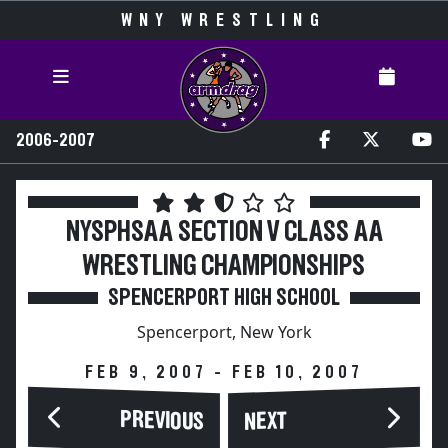
WNY WRESTLING
2006-2007
NYSPHSAA SECTION V CLASS AA
WRESTLING CHAMPIONSHIPS
SPENCERPORT HIGH SCHOOL
Spencerport, New York
FEB 9, 2007 - FEB 10, 2007
PREVIOUS
NEXT