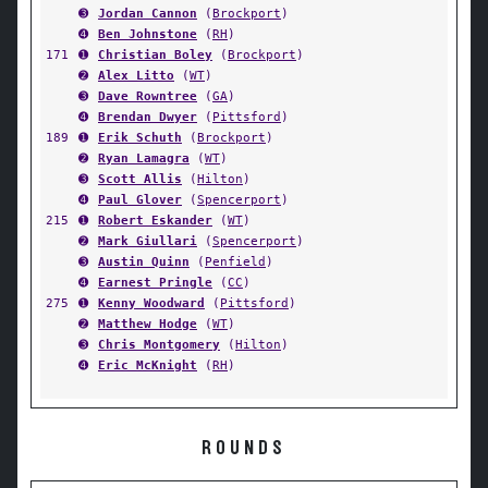
➌
Jordan Cannon
(
Brockport
)
➍
Ben Johnstone
(
RH
)
171
➊
Christian Boley
(
Brockport
)
➋
Alex Litto
(
WT
)
➌
Dave Rowntree
(
GA
)
➍
Brendan Dwyer
(
Pittsford
)
189
➊
Erik Schuth
(
Brockport
)
➋
Ryan Lamagra
(
WT
)
➌
Scott Allis
(
Hilton
)
➍
Paul Glover
(
Spencerport
)
215
➊
Robert Eskander
(
WT
)
➋
Mark Giullari
(
Spencerport
)
➌
Austin Quinn
(
Penfield
)
➍
Earnest Pringle
(
CC
)
275
➊
Kenny Woodward
(
Pittsford
)
➋
Matthew Hodge
(
WT
)
➌
Chris Montgomery
(
Hilton
)
➍
Eric McKnight
(
RH
)
ROUNDS