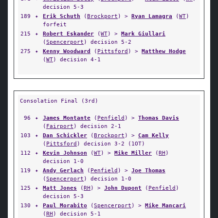
decision 5-3
189
✦
Erik Schuth
(
Brockport
) >
Ryan Lamagra
(
WT
)
forfeit
215
✦
Robert Eskander
(
WT
) >
Mark Giullari
(
Spencerport
) decision 5-2
275
✦
Kenny Woodward
(
Pittsford
) >
Matthew Hodge
(
WT
) decision 4-1
Consolation Final (3rd)
96
✦
James Montante
(
Penfield
) >
Thomas Davis
(
Fairport
) decision 2-1
103
✦
Dan Schickler
(
Brockport
) >
Cam Kelly
(
Pittsford
) decision 3-2 (1OT)
112
✦
Kevin Johnson
(
WT
) >
Mike Miller
(
RH
)
decision 1-0
119
✦
Andy Gerlach
(
Penfield
) >
Joe Thomas
(
Spencerport
) decision 1-0
125
✦
Matt Jones
(
RH
) >
John Dupont
(
Penfield
)
decision 5-3
130
✦
Paul Morabito
(
Spencerport
) >
Mike Mancari
(
RH
) decision 5-1