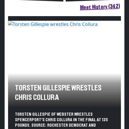
Meet History (342)
TORSTEN GILLESPIE WRESTLES
CHRIS COLLURA
TORSTEN GILLESPIE OF WEBSTER WRESTLES
SPENCERPORT'S CHRIS COLLURA IN THE FINAL AT 135
POUNDS. SOURCE: ROCHESTER DEMOCRAT AND