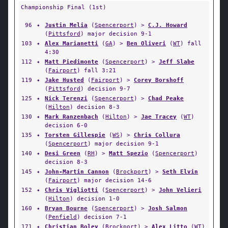
Championship Final (1st)
96
✦
Justin Melia
(
Spencerport
) >
C.J. Howard
(
Pittsford
) major decision 9-1
103
✦
Alex Marianetti
(
GA
) >
Ben Oliveri
(
WT
) fall
4:30
112
✦
Matt Piedimonte
(
Spencerport
) >
Jeff Slabe
(
Fairport
) fall 3:21
119
✦
Jake Husted
(
Fairport
) >
Corey Borshoff
(
Pittsford
) decision 9-7
125
✦
Nick Terenzi
(
Spencerport
) >
Chad Peake
(
Hilton
) decision 8-3
130
✦
Mark Ranzenbach
(
Hilton
) >
Jae Tracey
(
WT
)
decision 6-0
135
✦
Torsten Gillespie
(
WS
) >
Chris Collura
(
Spencerport
) major decision 9-1
140
✦
Desi Green
(
RH
) >
Matt Spezio
(
Spencerport
)
decision 8-3
145
✦
John-Martin Cannon
(
Brockport
) >
Seth Elvin
(
Fairport
) major decision 14-6
152
✦
Chris Vigliotti
(
Spencerport
) >
John Velieri
(
Hilton
) decision 1-0
160
✦
Bryan Bourne
(
Spencerport
) >
Josh Salmon
(
Penfield
) decision 7-1
171
✦
Christian Boley
(
Brockport
) >
Alex Litto
(
WT
)