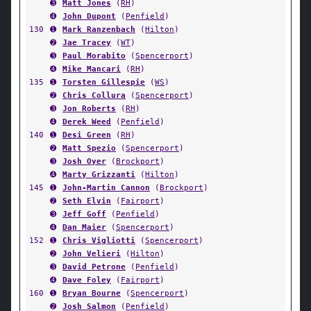
➌
Matt Jones
(
RH
)
➍
John Dupont
(
Penfield
)
130
➊
Mark Ranzenbach
(
Hilton
)
➋
Jae Tracey
(
WT
)
➌
Paul Morabito
(
Spencerport
)
➍
Mike Mancari
(
RH
)
135
➊
Torsten Gillespie
(
WS
)
➋
Chris Collura
(
Spencerport
)
➌
Jon Roberts
(
RH
)
➍
Derek Weed
(
Penfield
)
140
➊
Desi Green
(
RH
)
➋
Matt Spezio
(
Spencerport
)
➌
Josh Oyer
(
Brockport
)
➍
Marty Grizzanti
(
Hilton
)
145
➊
John-Martin Cannon
(
Brockport
)
➋
Seth Elvin
(
Fairport
)
➌
Jeff Goff
(
Penfield
)
➍
Dan Maier
(
Spencerport
)
152
➊
Chris Vigliotti
(
Spencerport
)
➋
John Velieri
(
Hilton
)
➌
David Petrone
(
Penfield
)
➍
Dave Foley
(
Fairport
)
160
➊
Bryan Bourne
(
Spencerport
)
➋
Josh Salmon
(
Penfield
)