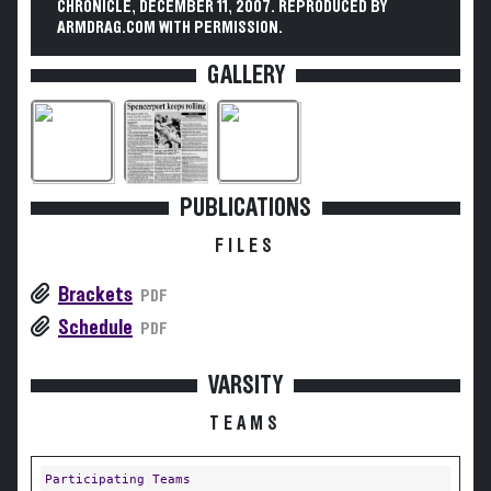
CHRONICLE, DECEMBER 11, 2007. REPRODUCED BY
ARMDRAG.COM WITH PERMISSION.
GALLERY
PUBLICATIONS
FILES
Brackets
PDF
Schedule
PDF
VARSITY
TEAMS
Participating Teams