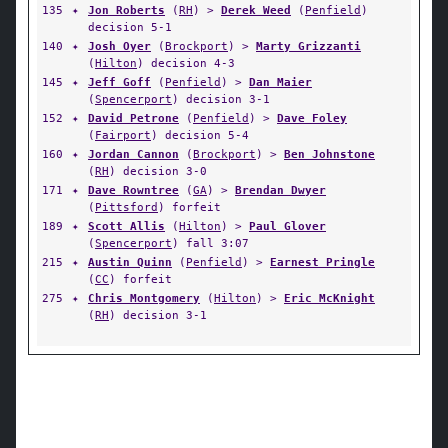
135
✦
Jon Roberts
(
RH
) >
Derek Weed
(
Penfield
)
decision 5-1
140
✦
Josh Oyer
(
Brockport
) >
Marty Grizzanti
(
Hilton
) decision 4-3
145
✦
Jeff Goff
(
Penfield
) >
Dan Maier
(
Spencerport
) decision 3-1
152
✦
David Petrone
(
Penfield
) >
Dave Foley
(
Fairport
) decision 5-4
160
✦
Jordan Cannon
(
Brockport
) >
Ben Johnstone
(
RH
) decision 3-0
171
✦
Dave Rowntree
(
GA
) >
Brendan Dwyer
(
Pittsford
) forfeit
189
✦
Scott Allis
(
Hilton
) >
Paul Glover
(
Spencerport
) fall 3:07
215
✦
Austin Quinn
(
Penfield
) >
Earnest Pringle
(
CC
) forfeit
275
✦
Chris Montgomery
(
Hilton
) >
Eric McKnight
(
RH
) decision 3-1