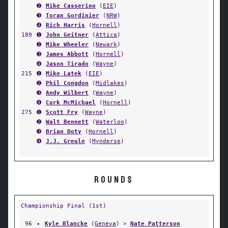
➋
Mike Casserino
(
EIE
)
➌
Toran Gordinier
(
NRW
)
➍
Rich Harris
(
Hornell
)
189
➊
John Geitner
(
Attica
)
➋
Mike Wheeler
(
Newark
)
➌
James Abbott
(
Hornell
)
➍
Jason Tirado
(
Wayne
)
215
➊
Mike Latek
(
EIE
)
➋
Phil Congdon
(
Midlakes
)
➌
Andy Wilbert
(
Wayne
)
➍
Curk McMichael
(
Hornell
)
275
➊
Scott Fry
(
Wayne
)
➋
Walt Bennett
(
Waterloo
)
➌
Brian Doty
(
Hornell
)
➍
J.J. Greule
(
Mynderse
)
ROUNDS
Championship Final (1st)
96
✦
Kyle Blancke
(
Geneva
) >
Nate Patterson