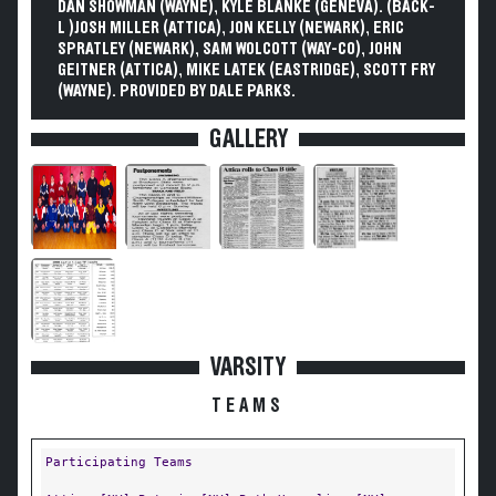
DAN SHOWMAN (WAYNE), KYLE BLANKE (GENEVA). (BACK-
L )JOSH MILLER (ATTICA), JON KELLY (NEWARK), ERIC
SPRATLEY (NEWARK), SAM WOLCOTT (WAY-CO), JOHN
GEITNER (ATTICA), MIKE LATEK (EASTRIDGE), SCOTT FRY
(WAYNE). PROVIDED BY DALE PARKS.
GALLERY
VARSITY
TEAMS
Participating Teams