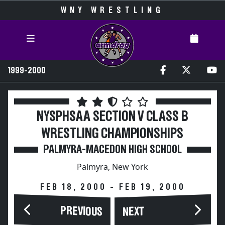
WNY WRESTLING
1999-2000
NYSPHSAA SECTION V CLASS B
WRESTLING CHAMPIONSHIPS
PALMYRA-MACEDON HIGH SCHOOL
Palmyra, New York
FEB 18, 2000 - FEB 19, 2000
PREVIOUS
NEXT