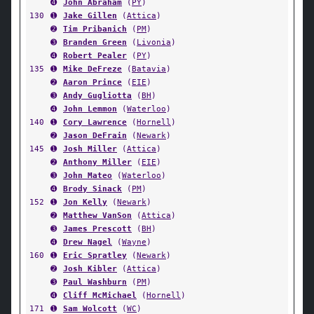
➍
John Abraham
(
PY
)
130
➊
Jake Gillen
(
Attica
)
➋
Tim Pribanich
(
PM
)
➌
Branden Green
(
Livonia
)
➍
Robert Pealer
(
PY
)
135
➊
Mike DeFreze
(
Batavia
)
➋
Aaron Prince
(
EIE
)
➌
Andy Gugliotta
(
BH
)
➍
John Lemmon
(
Waterloo
)
140
➊
Cory Lawrence
(
Hornell
)
➋
Jason DeFrain
(
Newark
)
145
➊
Josh Miller
(
Attica
)
➋
Anthony Miller
(
EIE
)
➌
John Mateo
(
Waterloo
)
➍
Brody Sinack
(
PM
)
152
➊
Jon Kelly
(
Newark
)
➋
Matthew VanSon
(
Attica
)
➌
James Prescott
(
BH
)
➍
Drew Nagel
(
Wayne
)
160
➊
Eric Spratley
(
Newark
)
➋
Josh Kibler
(
Attica
)
➌
Paul Washburn
(
PM
)
➍
Cliff McMichael
(
Hornell
)
171
➊
Sam Wolcott
(
WC
)