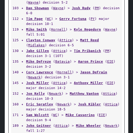
(
Wayne
) decision 5-2
103
✦
Dan Showman
(
Wayne
) >
Josh Rudy
(
PM
) decision
6-0
112
✦
Tim Page
(
WC
) >
Gerry Fortuna
(
PY
) major
decision 10-1
119
✦
Mike Smith
(
Hornell
) >
Kyle Hegedorn
(
Wayne
)
fall 5:01
125
✦
Clayton Conway
(
Attica
) >
Matt Reed
(
Midlakes
) decision 6-5
130
✦
Jake Gillen
(
Attica
) >
Tim Pribanich
(
PM
)
decision 3-1 (1OT)
135
✦
Mike DeFreze
(
Batavia
) >
Aaron Prince
(
EIE
)
decision 3-2
140
✦
Cory Lawrence
(
Hornell
) >
Jason DeFrain
(
Newark
) decision 3-1
145
✦
Josh Miller
(
Attica
) >
Anthony Miller
(
EIE
)
major decision 14-2
152
✦
Jon Kelly
(
Newark
) >
Matthew VanSon
(
Attica
)
decision 10-3
160
✦
Eric Spratley
(
Newark
) >
Josh Kibler
(
Attica
)
major decision 18-5
171
✦
Sam Wolcott
(
WC
) >
Mike Casserino
(
EIE
)
decision 9-4
189
✦
John Geitner
(
Attica
) >
Mike Wheeler
(
Newark
)
fall 1:27