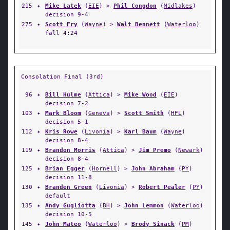
215
✦
Mike Latek
(
EIE
) >
Phil Congdon
(
Midlakes
)
decision 9-4
275
✦
Scott Fry
(
Wayne
) >
Walt Bennett
(
Waterloo
)
fall 4:24
Consolation Final (3rd)
96
✦
Bill Hulme
(
Attica
) >
Mike Wood
(
EIE
)
decision 7-2
103
✦
Mark Bloom
(
Geneva
) >
Scott Smith
(
HFL
)
decision 5-1
112
✦
Kris Rowe
(
Livonia
) >
Karl Baum
(
Wayne
)
decision 8-4
119
✦
Brandon Morris
(
Attica
) >
Jim Premo
(
Newark
)
decision 8-4
125
✦
Brian Egger
(
Hornell
) >
John Abraham
(
PY
)
decision 11-8
130
✦
Branden Green
(
Livonia
) >
Robert Pealer
(
PY
)
default
135
✦
Andy Gugliotta
(
BH
) >
John Lemmon
(
Waterloo
)
decision 10-5
145
✦
John Mateo
(
Waterloo
) >
Brody Sinack
(
PM
)