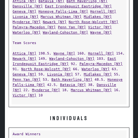
Attica [NY]
Batavia [NY]
Bath Haverling [NY]
Dansville [NY]
East Irondequoit Eastridge [NY]
Geneva [NY]
Honeoye Falls-Lima [NY]
Hornell [NY]
Livonia [NY]
Marcus Whitman [NY]
Midlakes [NY]
Mynderse [NY]
Newark [NY]
North Rose-Wolcott [NY]
Palmyra-Macedon [NY]
Penn Yan [NY]
Victor [NY]
Waterloo [NY]
Wayland-Cohocton [NY]
Wayne [NY]
Team Scores
Attica [NY]
198.5,
Wayne [NY]
160,
Hornell [NY]
154,
Newark [NY]
149,
Wayland-Cohocton [NY]
103,
East
Irondequoit Eastridge [NY]
92,
Palmyra-Macedon [NY]
91,
North Rose-Wolcott [NY]
66,
Waterloo [NY]
63,
Geneva [NY]
59,
Livonia [NY]
57,
Midlakes [NY]
55,
Penn Yan [NY]
53,
Bath Haverling [NY]
48.5,
Honeoye
Falls-Lima [NY]
42.5,
Batavia [NY]
38,
Dansville
[NY]
22,
Mynderse [NY]
18,
Marcus Whitman [NY]
16,
Victor [NY]
10
INDIVIDUALS
Award Winners