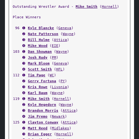
Outstanding Wrestler Award -
Mike Smith
(
Hornell
)
Place Winners
96
➊
Kyle Blancke
(
Geneva
)
➋
Nate Patterson
(
Wayne
)
➌
Bill Hulme
(
Attica
)
➍
Mike Wood
(
EIE
)
103
➊
Dan Showman
(
Wayne
)
➋
Josh Rudy
(
PM
)
➌
Mark Bloom
(
Geneva
)
➍
Scott Smith
(
HFL
)
112
➊
Tim Page
(
WC
)
➋
Gerry Fortuna
(
PY
)
➌
Kris Rowe
(
Livonia
)
➍
Karl Baum
(
Wayne
)
119
➊
Mike Smith
(
Hornell
)
➋
Kyle Hegedorn
(
Wayne
)
➌
Brandon Morris
(
Attica
)
➍
Jim Premo
(
Newark
)
125
➊
Clayton Conway
(
Attica
)
➋
Matt Reed
(
Midlakes
)
➌
Brian Egger
(
Hornell
)