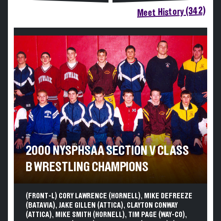
Meet History (342)
2000 NYSPHSAA SECTION V CLASS
B WRESTLING CHAMPIONS
(FRONT-L) CORY LAWRENCE (HORNELL), MIKE DEFREEZE
(BATAVIA), JAKE GILLEN (ATTICA), CLAYTON CONWAY
(ATTICA), MIKE SMITH (HORNELL), TIM PAGE (WAY-CO),