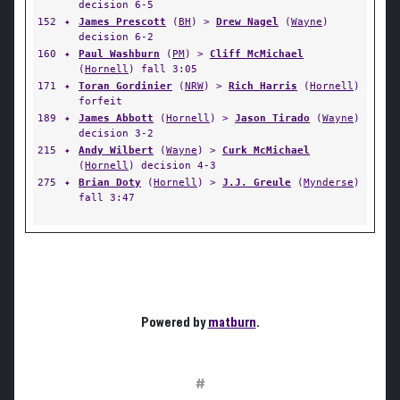
decision 6-5
152
✦
James Prescott
(
BH
) >
Drew Nagel
(
Wayne
)
decision 6-2
160
✦
Paul Washburn
(
PM
) >
Cliff McMichael
(
Hornell
) fall 3:05
171
✦
Toran Gordinier
(
NRW
) >
Rich Harris
(
Hornell
)
forfeit
189
✦
James Abbott
(
Hornell
) >
Jason Tirado
(
Wayne
)
decision 3-2
215
✦
Andy Wilbert
(
Wayne
) >
Curk McMichael
(
Hornell
) decision 4-3
275
✦
Brian Doty
(
Hornell
) >
J.J. Greule
(
Mynderse
)
fall 3:47
Powered by
matburn
.
#