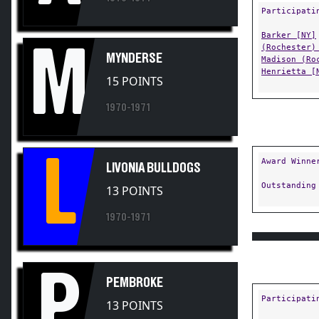
Barker [NY]
M
(Rochester)
MYNDERSE
Madison (Ro
Henrietta [
15 POINTS
1970-1971
L
Award Winne
LIVONIA BULLDOGS
Outstanding
13 POINTS
1970-1971
P
PEMBROKE
Participati
13 POINTS
Attica [NY]
1970-1971