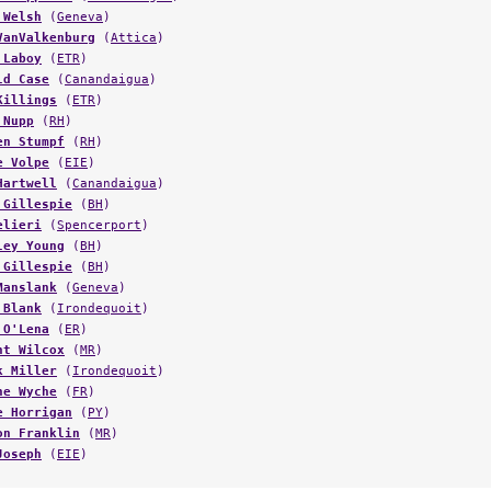
VanValkenburg
(
Attica
)
 Laboy
(
ETR
)
ld Case
(
Canandaigua
)
Killings
(
ETR
)
 Nupp
(
RH
)
en Stumpf
(
RH
)
e Volpe
(
EIE
)
Hartwell
(
Canandaigua
)
 Gillespie
(
BH
)
elieri
(
Spencerport
)
ley Young
(
BH
)
 Gillespie
(
BH
)
Manslank
(
Geneva
)
 Blank
(
Irondequoit
)
 O'Lena
(
ER
)
ht Wilcox
(
MR
)
k Miller
(
Irondequoit
)
ne Wyche
(
FR
)
e Horrigan
(
PY
)
on Franklin
(
MR
)
Joseph
(
EIE
)