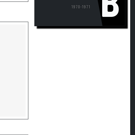
1970-1971