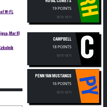
RH
19 POINTS
 of W-FL
1970-1971
igua, Mar 8)
C
CAMPBELL
18 POINTS
Szkolnik
1970-1971
PENN YAN MUSTANGS
PY
16 POINTS
1970-1971