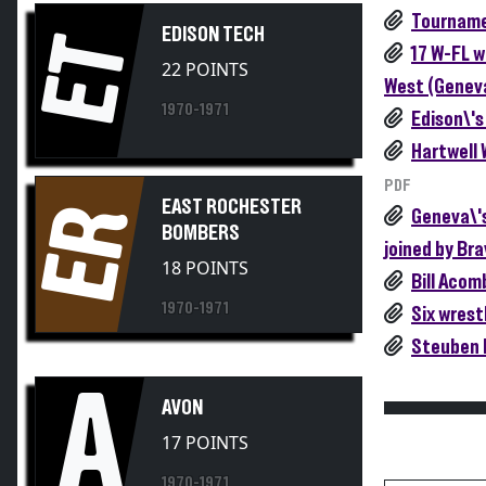
Tourname
EDISON TECH
ET
17 W-FL w
22 POINTS
West (Geneva
1970-1971
Edison\'s
Hartwell 
PDF
EAST ROCHESTER
ER
Geneva\'s
BOMBERS
joined by Bra
18 POINTS
Bill Acom
1970-1971
Six wrest
Steuben 
A
AVON
17 POINTS
1970-1971
Participati