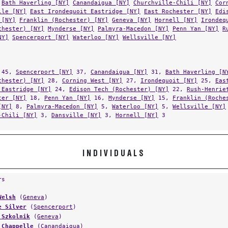
lle [NY]
East Irondequoit Eastridge [NY]
East Rochester [NY]
Edi
 [NY]
Franklin (Rochester) [NY]
Geneva [NY]
Hornell [NY]
Irondeq
chester) [NY]
Mynderse [NY]
Palmyra-Macedon [NY]
Penn Yan [NY]
R
NY]
Spencerport [NY]
Waterloo [NY]
Wellsville [NY]
45,
Spencerport [NY]
37,
Canandaigua [NY]
31,
Bath Haverling [N
chester) [NY]
28,
Corning West [NY]
27,
Irondequoit [NY]
25,
Eas
 Eastridge [NY]
24,
Edison Tech (Rochester) [NY]
22,
Rush-Henrie
ter [NY]
18,
Penn Yan [NY]
16,
Mynderse [NY]
15,
Franklin (Roche
[NY]
8,
Palmyra-Macedon [NY]
5,
Waterloo [NY]
5,
Wellsville [NY]
-Chili [NY]
3,
Dansville [NY]
3,
Hornell [NY]
3
INDIVIDUALS
rs
Welsh
(
Geneva
)
e Silver
(
Spencerport
)
 Szkolnik
(
Geneva
)
 Chappelle
(
Canandaigua
)
 Welsh
(
Geneva
)