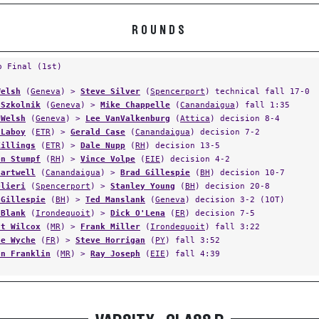
ROUNDS
p Final (1st)
Welsh
(
Geneva
) >
Steve Silver
(
Spencerport
) technical fall 17-0
 Szkolnik
(
Geneva
) >
Mike Chappelle
(
Canandaigua
) fall 1:35
 Welsh
(
Geneva
) >
Lee VanValkenburg
(
Attica
) decision 8-4
 Laboy
(
ETR
) >
Gerald Case
(
Canandaigua
) decision 7-2
Killings
(
ETR
) >
Dale Nupp
(
RH
) decision 13-5
en Stumpf
(
RH
) >
Vince Volpe
(
EIE
) decision 4-2
Hartwell
(
Canandaigua
) >
Brad Gillespie
(
BH
) decision 10-7
elieri
(
Spencerport
) >
Stanley Young
(
BH
) decision 20-8
 Gillespie
(
BH
) >
Ted Manslank
(
Geneva
) decision 3-2 (1OT)
 Blank
(
Irondequoit
) >
Dick O'Lena
(
ER
) decision 7-5
ht Wilcox
(
MR
) >
Frank Miller
(
Irondequoit
) fall 3:22
ne Wyche
(
FR
) >
Steve Horrigan
(
PY
) fall 3:52
on Franklin
(
MR
) >
Ray Joseph
(
EIE
) fall 4:39
VARSITY - CLASS B