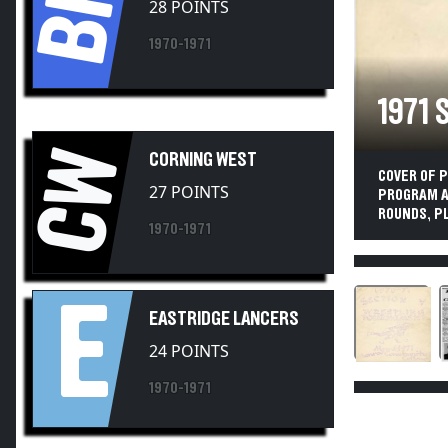
1970-1971
1971
CW
CORNING WEST
COVER OF 
27 POINTS
PROGRAM AT
ROUNDS, P
1970-1971
E
EASTRIDGE LANCERS
24 POINTS
1970-1971