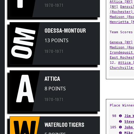
[NY]
Dansvi
(Rochester)
Madison (Ro
Henrietta [
OM
ODESSA-MONTOUR
Team Scores
13 POINTS
Geneva [NY]
Madison (Ro
1970-1971
Irondequoit
East Roches
12,
Attica 
Churchville
A
ATTICA
8 POINTS
1970-1971
Place Winne
98
➊
Jim 
W
➋
Stev
WATERLOO TIGERS
105
➊
John
➋
Mike
5 POINTS
112
➊
Bill