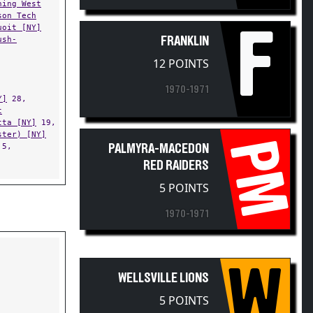
son Tech
uoit [NY]
F
ush-
FRANKLIN
12 POINTS
1970-1971
Y]
28,
t
tta [NY]
19,
ster) [NY]
PM
5,
PALMYRA-MACEDON
RED RAIDERS
5 POINTS
1970-1971
W
WELLSVILLE LIONS
5 POINTS