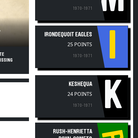
1970-1971
I
T
IRONDEQUOIT EAGLES
25 POINTS
TE
1970-1971
ISSING
K
KESHEQUA
24 POINTS
1970-1971
RUSH-HENRIETTA
ROYAL COMETS