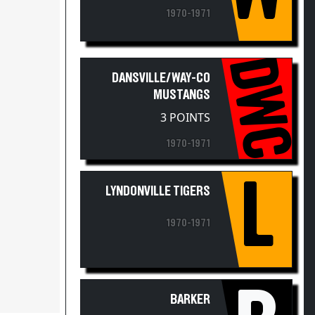
1970-1971
DWC
DANSVILLE/WAY-CO
MUSTANGS
3 POINTS
1970-1971
L
LYNDONVILLE TIGERS
1970-1971
B
BARKER