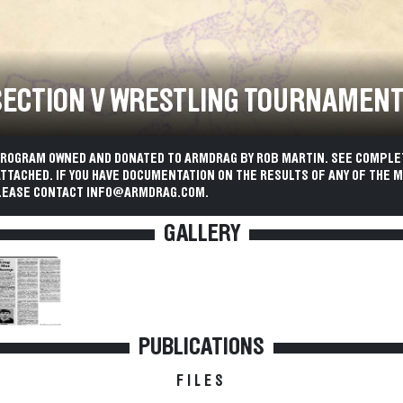
 SECTION V WRESTLING TOURNAMEN
PROGRAM OWNED AND DONATED TO ARMDRAG BY ROB MARTIN. SEE COMPLE
TACHED. IF YOU HAVE DOCUMENTATION ON THE RESULTS OF ANY OF THE M
LEASE CONTACT INFO@ARMDRAG.COM.
GALLERY
PUBLICATIONS
FILES