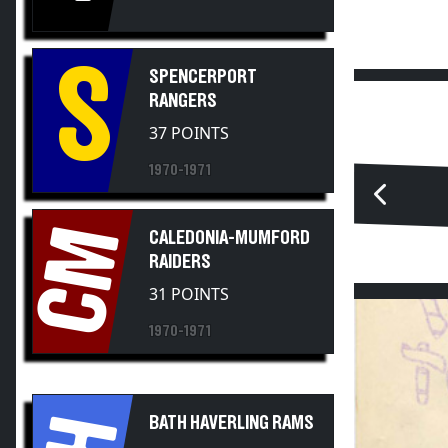
S
SPENCERPORT
RANGERS
37 POINTS
1970-1971
CM
CALEDONIA-MUMFORD
RAIDERS
31 POINTS
1970-1971
BH
BATH HAVERLING RAMS
28 POINTS