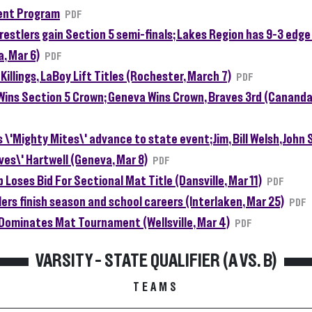
nt Program
PDF
restlers gain Section 5 semi-finals; Lakes Region has 9-3 edge
, Mar 6)
PDF
 Killings, LaBoy Lift Titles (Rochester, March 7)
PDF
Wins Section 5 Crown; Geneva Wins Crown, Braves 3rd (Cananda
 \'Mighty Mites\' advance to state event; Jim, Bill Welsh, John 
ves\' Hartwell (Geneva, Mar 8)
PDF
b Loses Bid For Sectional Mat Title (Dansville, Mar 11)
PDF
lers finish season and school careers (Interlaken, Mar 25)
PDF
Dominates Mat Tournament (Wellsville, Mar 4)
PDF
VARSITY - STATE QUALIFIER (A VS. B)
TEAMS
ng Teams