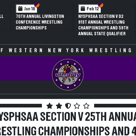
 VI
 V
Section VI
Section V
Section VI
Section V
Feb 13
Feb 13
V D2
NYSPHSAA SECTION VI D1
NYSPHSAA SECTION VI D2
TLING
77TH ANNUAL WRESTLING
77TH ANNUAL WRESTLING
D 59TH
CHAMPIONSHIPS AND 63RD
CHAMPIONSHIPS AND 63R
IFIER
ANNUAL STATE QUALIFIER
ANNUAL STATE QUALIFIER
F WESTERN NEW YORK WRESTLING
YSPHSAA SECTION V 25TH ANNU
ESTLING CHAMPIONSHIPS AND 