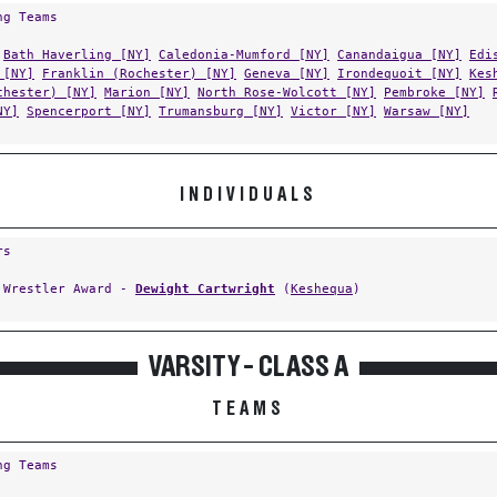
Bath Haverling [NY]
Caledonia-Mumford [NY]
Canandaigua [NY]
Edi
 [NY]
Franklin (Rochester) [NY]
Geneva [NY]
Irondequoit [NY]
Kes
chester) [NY]
Marion [NY]
North Rose-Wolcott [NY]
Pembroke [NY]
NY]
Spencerport [NY]
Trumansburg [NY]
Victor [NY]
Warsaw [NY]
INDIVIDUALS
rs
 Wrestler Award -
Dewight Cartwright
(
Keshequa
)
VARSITY - CLASS A
TEAMS
ng Teams
Bath Haverling [NY]
Canandaigua [NY]
Churchville-Chili [NY]
Cor