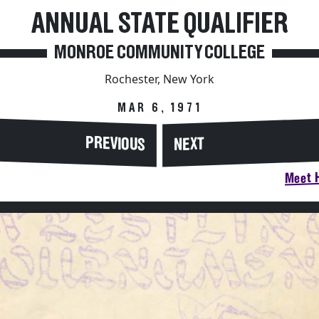
ANNUAL STATE QUALIFIER
MONROE COMMUNITY COLLEGE
Rochester, New York
MAR 6, 1971
PREVIOUS
NEXT
Meet H