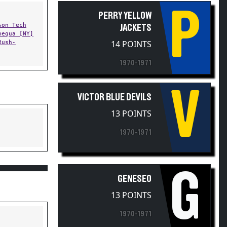
P
PERRY YELLOW
son Tech
JACKETS
hequa [NY]
Rush-
14 POINTS
1970-1971
V
VICTOR BLUE DEVILS
13 POINTS
1970-1971
G
GENESEO
13 POINTS
1970-1971
ning West