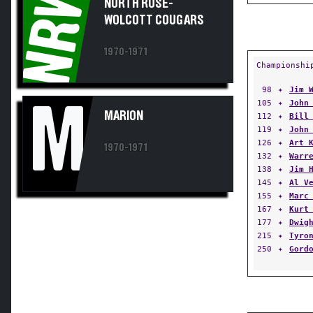
NRW
WOLCOTT COUGARS
1970-1971
Championshi
98
✦
Jim 
105
✦
John
M
MARION
112
✦
Bill
119
✦
John
126
✦
Art 
1970-1971
132
✦
Warr
138
✦
Jim 
145
✦
Al V
155
✦
Marc
167
✦
Kurt
177
✦
Dwig
215
✦
Tyro
250
✦
Gord