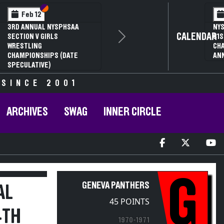
Section VI
Section V
Feb 14
NYSPHSAA SECTION VI D1
CALENDAR
Next
77TH ANNUAL WRESTLING
D
CHAMPIONSHIPS AND 63RD
ANNUAL STATE QUALIFIER
 SINCE 2001
ARCHIVES
SWAG
INNER CIRCLE
G
GENEVA PANTHERS
AL
45 POINTS
4TH
1970-1971