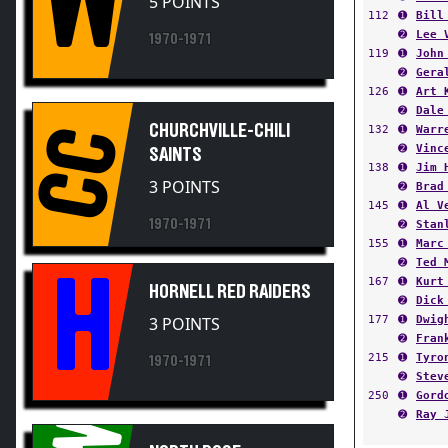
➋
Lee 
1970-1971
119
➊
John
➋
Gera
126
➊
Art 
➋
Dale
CHURCHVILLE-CHILI
132
➊
Warr
CC
➋
Vinc
SAINTS
138
➊
Jim 
3 POINTS
➋
Brad
145
➊
Al V
1970-1971
➋
Stan
155
➊
Marc
➋
Ted 
H
167
➊
Kurt
HORNELL RED RAIDERS
➋
Dick
177
➊
Dwig
3 POINTS
➋
Fran
215
➊
Tyro
1970-1971
➋
Stev
250
➊
Gord
➋
Ray 
NORTH ROSE-