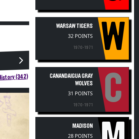
W
WARSAW TIGERS
32 POINTS
1970-1971
C
CANANDAIGUA GRAY
istory (342)
WOLVES
31 POINTS
1970-1971
M
MADISON
28 POINTS