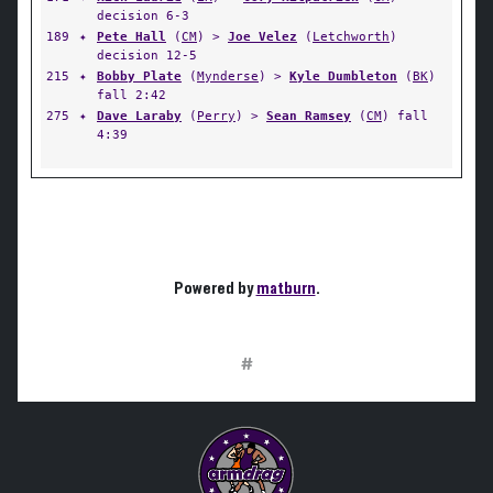
decision 6-3
189
✦
Pete Hall
(
CM
) >
Joe Velez
(
Letchworth
)
decision 12-5
215
✦
Bobby Plate
(
Mynderse
) >
Kyle Dumbleton
(
BK
)
fall 2:42
275
✦
Dave Laraby
(
Perry
) >
Sean Ramsey
(
CM
) fall
4:39
Powered by
matburn
.
#