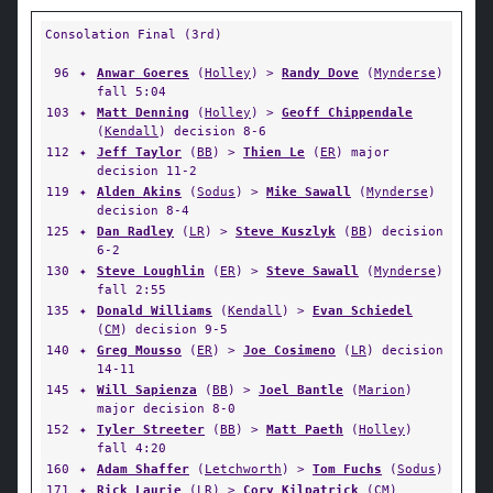
Consolation Final (3rd)
96
✦
Anwar Goeres
(
Holley
) >
Randy Dove
(
Mynderse
)
fall 5:04
103
✦
Matt Denning
(
Holley
) >
Geoff Chippendale
(
Kendall
) decision 8-6
112
✦
Jeff Taylor
(
BB
) >
Thien Le
(
ER
) major
decision 11-2
119
✦
Alden Akins
(
Sodus
) >
Mike Sawall
(
Mynderse
)
decision 8-4
125
✦
Dan Radley
(
LR
) >
Steve Kuszlyk
(
BB
) decision
6-2
130
✦
Steve Loughlin
(
ER
) >
Steve Sawall
(
Mynderse
)
fall 2:55
135
✦
Donald Williams
(
Kendall
) >
Evan Schiedel
(
CM
) decision 9-5
140
✦
Greg Mousso
(
ER
) >
Joe Cosimeno
(
LR
) decision
14-11
145
✦
Will Sapienza
(
BB
) >
Joel Bantle
(
Marion
)
major decision 8-0
152
✦
Tyler Streeter
(
BB
) >
Matt Paeth
(
Holley
)
fall 4:20
160
✦
Adam Shaffer
(
Letchworth
) >
Tom Fuchs
(
Sodus
)
171
✦
Rick Laurie
(
LR
) >
Cory Kilpatrick
(
CM
)