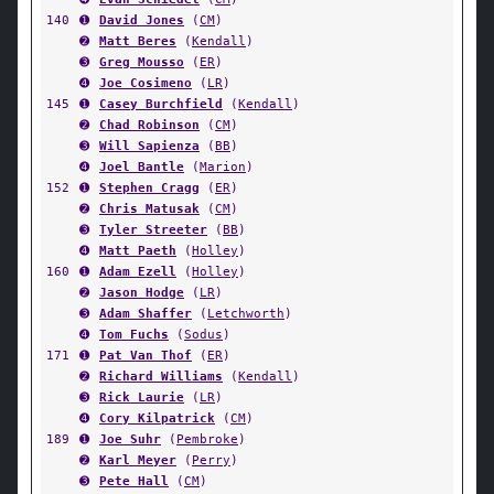
140
➊
David Jones
(
CM
)
➋
Matt Beres
(
Kendall
)
➌
Greg Mousso
(
ER
)
➍
Joe Cosimeno
(
LR
)
145
➊
Casey Burchfield
(
Kendall
)
➋
Chad Robinson
(
CM
)
➌
Will Sapienza
(
BB
)
➍
Joel Bantle
(
Marion
)
152
➊
Stephen Cragg
(
ER
)
➋
Chris Matusak
(
CM
)
➌
Tyler Streeter
(
BB
)
➍
Matt Paeth
(
Holley
)
160
➊
Adam Ezell
(
Holley
)
➋
Jason Hodge
(
LR
)
➌
Adam Shaffer
(
Letchworth
)
➍
Tom Fuchs
(
Sodus
)
171
➊
Pat Van Thof
(
ER
)
➋
Richard Williams
(
Kendall
)
➌
Rick Laurie
(
LR
)
➍
Cory Kilpatrick
(
CM
)
189
➊
Joe Suhr
(
Pembroke
)
➋
Karl Meyer
(
Perry
)
➌
Pete Hall
(
CM
)