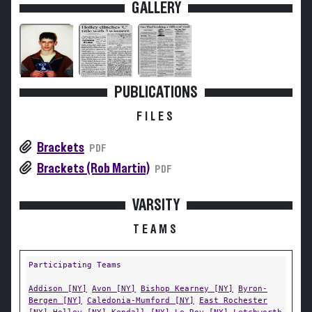
GALLERY
PUBLICATIONS
FILES
Brackets
PDF
Brackets (Rob Martin)
PDF
VARSITY
TEAMS
Participating Teams
Addison [NY]
Avon [NY]
Bishop Kearney [NY]
Byron-
Bergen [NY]
Caledonia-Mumford [NY]
East Rochester