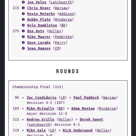
➍
Joe Velez
(
Letchworth
)
215
➊
Chris Reger
(
Warsaw
)
➋
Kevin Metarko
(
Addison
)
➌
Bobby Plate
(
Mynderse
)
➍
Kyle Dumbleton
(
BK
)
275
➊
Ben Doty
(
Holley
)
➋
Mike Maurer
(
Pembroke
)
➌
Dave Laraby
(
Perry
)
➍
Sean Ramsey
(
CM
)
ROUNDS
Championship Final (1st)
96
✦
Zac Condidorio
(
LR
) >
Paul Paddock
(
Warsaw
)
decision 4-2 (1OT)
103
✦
Mike McInally
(
BB
) >
Adam Montag
(
Mynderse
)
major decision 11-3
112
✦
Andrew Grillo
(
Holley
) >
Derek Sweet
(
Letchworth
) decision 6-2
119
✦
Mike Gale
(
LR
) >
Rick Underwood
(
Holley
)
decision 3-0