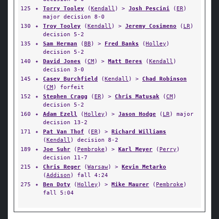
125
✦
Torry Tooley
(
Kendall
) >
Josh Pescini
(
ER
)
major decision 8-0
130
✦
Troy Tooley
(
Kendall
) >
Jeremy Cosimeno
(
LR
)
decision 5-2
135
✦
Sam Herman
(
BB
) >
Fred Banks
(
Holley
)
decision 5-2
140
✦
David Jones
(
CM
) >
Matt Beres
(
Kendall
)
decision 3-0
145
✦
Casey Burchfield
(
Kendall
) >
Chad Robinson
(
CM
) forfeit
152
✦
Stephen Cragg
(
ER
) >
Chris Matusak
(
CM
)
decision 5-2
160
✦
Adam Ezell
(
Holley
) >
Jason Hodge
(
LR
) major
decision 13-2
171
✦
Pat Van Thof
(
ER
) >
Richard Williams
(
Kendall
) decision 8-2
189
✦
Joe Suhr
(
Pembroke
) >
Karl Meyer
(
Perry
)
decision 11-7
215
✦
Chris Reger
(
Warsaw
) >
Kevin Metarko
(
Addison
) fall 4:24
275
✦
Ben Doty
(
Holley
) >
Mike Maurer
(
Pembroke
)
fall 5:04