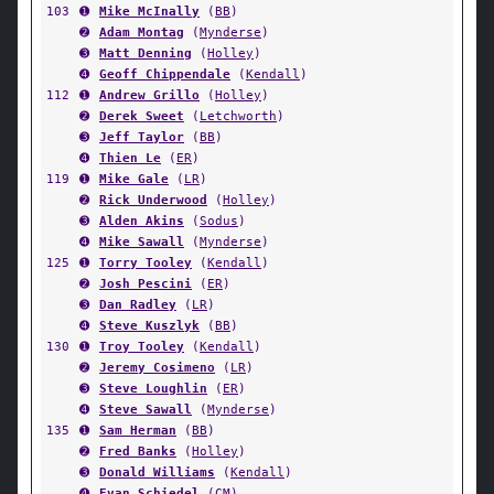
103
➊
Mike McInally
(
BB
)
➋
Adam Montag
(
Mynderse
)
➌
Matt Denning
(
Holley
)
➍
Geoff Chippendale
(
Kendall
)
112
➊
Andrew Grillo
(
Holley
)
➋
Derek Sweet
(
Letchworth
)
➌
Jeff Taylor
(
BB
)
➍
Thien Le
(
ER
)
119
➊
Mike Gale
(
LR
)
➋
Rick Underwood
(
Holley
)
➌
Alden Akins
(
Sodus
)
➍
Mike Sawall
(
Mynderse
)
125
➊
Torry Tooley
(
Kendall
)
➋
Josh Pescini
(
ER
)
➌
Dan Radley
(
LR
)
➍
Steve Kuszlyk
(
BB
)
130
➊
Troy Tooley
(
Kendall
)
➋
Jeremy Cosimeno
(
LR
)
➌
Steve Loughlin
(
ER
)
➍
Steve Sawall
(
Mynderse
)
135
➊
Sam Herman
(
BB
)
➋
Fred Banks
(
Holley
)
➌
Donald Williams
(
Kendall
)
➍
Evan Schiedel
(
CM
)