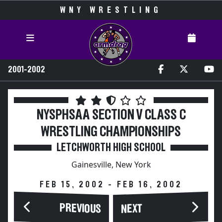
WNY WRESTLING
2001-2002
NYSPHSAA SECTION V CLASS C
WRESTLING CHAMPIONSHIPS
LETCHWORTH HIGH SCHOOL
Gainesville, New York
FEB 15, 2002 - FEB 16, 2002
PREVIOUS
NEXT