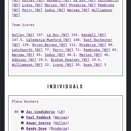
[NY]
Holley [NY]
Kendall [NY]
Le Roy [NY]
Letchworth
[NY]
Lyons [NY]
Marion [NY]
Mynderse [NY]
Pembroke
[NY]
Perry [NY]
Sodus [NY]
Warsaw [NY]
Williamson
[NY]
Team Scores
Holley [NY]
197,
Le Roy [NY]
155,
Kendall [NY]
147.5,
Caledonia-Mumford [NY]
140,
East Rochester
[NY]
129,
Byron-Bergen [NY]
112,
Mynderse [NY]
90,
Letchworth [NY]
77,
Perry [NY]
71,
Pembroke [NY]
65,
Warsaw [NY]
65,
Sodus [NY]
46.5,
Marion [NY]
46,
Addison [NY]
29.5,
Bishop Kearney [NY]
29.5,
Williamson [NY]
22,
Lyons [NY]
20,
Avon [NY]
3
INDIVIDUALS
Place Winners
96
➊
Zac Condidorio
(
LR
)
➋
Paul Paddock
(
Warsaw
)
➌
Anwar Goeres
(
Holley
)
➍
Randy Dove
(
Mynderse
)