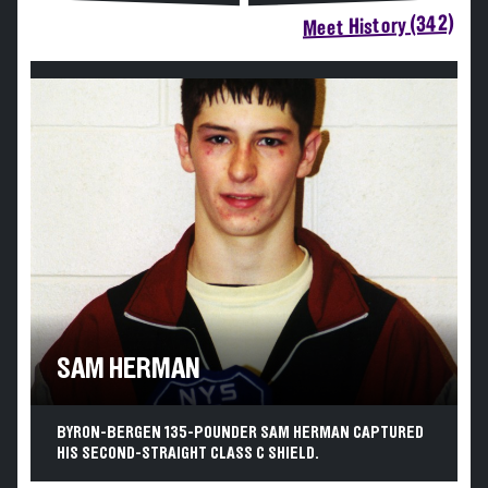
Meet History (342)
SAM HERMAN
BYRON-BERGEN 135-POUNDER SAM HERMAN CAPTURED
HIS SECOND-STRAIGHT CLASS C SHIELD.