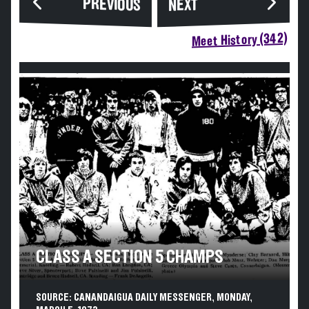
PREVIOUS
NEXT
Meet History (342)
CLASS A SECTION 5 CHAMPS
SOURCE: CANANDAIGUA DAILY MESSENGER, MONDAY,