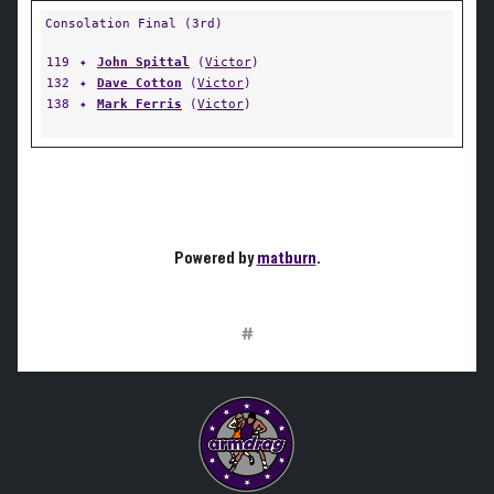
Consolation Final (3rd)
119
✦
John Spittal
(
Victor
)
132
✦
Dave Cotton
(
Victor
)
138
✦
Mark Ferris
(
Victor
)
Powered by
matburn
.
#