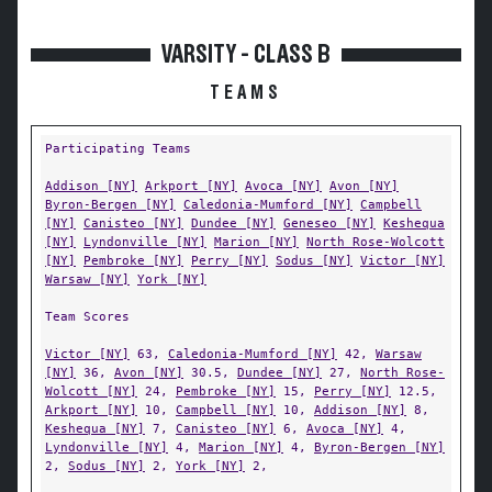
VARSITY - CLASS B
TEAMS
Participating Teams
Addison [NY]
Arkport [NY]
Avoca [NY]
Avon [NY]
Byron-Bergen [NY]
Caledonia-Mumford [NY]
Campbell
[NY]
Canisteo [NY]
Dundee [NY]
Geneseo [NY]
Keshequa
[NY]
Lyndonville [NY]
Marion [NY]
North Rose-Wolcott
[NY]
Pembroke [NY]
Perry [NY]
Sodus [NY]
Victor [NY]
Warsaw [NY]
York [NY]
Team Scores
Victor [NY]
63,
Caledonia-Mumford [NY]
42,
Warsaw
[NY]
36,
Avon [NY]
30.5,
Dundee [NY]
27,
North Rose-
Wolcott [NY]
24,
Pembroke [NY]
15,
Perry [NY]
12.5,
Arkport [NY]
10,
Campbell [NY]
10,
Addison [NY]
8,
Keshequa [NY]
7,
Canisteo [NY]
6,
Avoca [NY]
4,
Lyndonville [NY]
4,
Marion [NY]
4,
Byron-Bergen [NY]
2,
Sodus [NY]
2,
York [NY]
2,