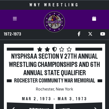
WNY WRESTLING
1972-1973
NYSPHSAA SECTION V 27TH ANNUAL
WRESTLING CHAMPIONSHIPS AND 6TH
ANNUAL STATE QUALIFIER
ROCHESTER COMMUNITY WAR MEMORIAL
Rochester, New York
MAR 2, 1973 - MAR 3, 1973