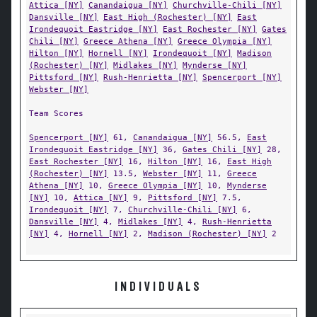
Attica [NY]
Canandaigua [NY]
Churchville-Chili [NY]
Dansville [NY]
East High (Rochester) [NY]
East
Irondequoit Eastridge [NY]
East Rochester [NY]
Gates
Chili [NY]
Greece Athena [NY]
Greece Olympia [NY]
Hilton [NY]
Hornell [NY]
Irondequoit [NY]
Madison
(Rochester) [NY]
Midlakes [NY]
Mynderse [NY]
Pittsford [NY]
Rush-Henrietta [NY]
Spencerport [NY]
Webster [NY]
Team Scores
Spencerport [NY]
61,
Canandaigua [NY]
56.5,
East
Irondequoit Eastridge [NY]
36,
Gates Chili [NY]
28,
East Rochester [NY]
16,
Hilton [NY]
16,
East High
(Rochester) [NY]
13.5,
Webster [NY]
11,
Greece
Athena [NY]
10,
Greece Olympia [NY]
10,
Mynderse
[NY]
10,
Attica [NY]
9,
Pittsford [NY]
7.5,
Irondequoit [NY]
7,
Churchville-Chili [NY]
6,
Dansville [NY]
4,
Midlakes [NY]
4,
Rush-Henrietta
[NY]
4,
Hornell [NY]
2,
Madison (Rochester) [NY]
2
INDIVIDUALS