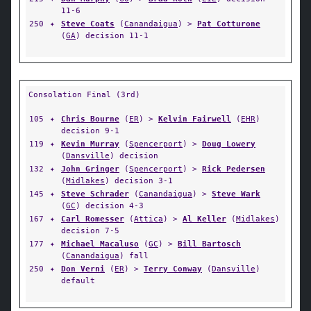
11-6
250
✦
Steve Coats
(
Canandaigua
) >
Pat Cotturone
(
GA
) decision 11-1
Consolation Final (3rd)
105
✦
Chris Bourne
(
ER
) >
Kelvin Fairwell
(
EHR
)
decision 9-1
119
✦
Kevin Murray
(
Spencerport
) >
Doug Lowery
(
Dansville
) decision
132
✦
John Gringer
(
Spencerport
) >
Rick Pedersen
(
Midlakes
) decision 3-1
145
✦
Steve Schrader
(
Canandaigua
) >
Steve Wark
(
GC
) decision 4-3
167
✦
Carl Romesser
(
Attica
) >
Al Keller
(
Midlakes
)
decision 7-5
177
✦
Michael Macaluso
(
GC
) >
Bill Bartosch
(
Canandaigua
) fall
250
✦
Don Verni
(
ER
) >
Terry Conway
(
Dansville
)
default