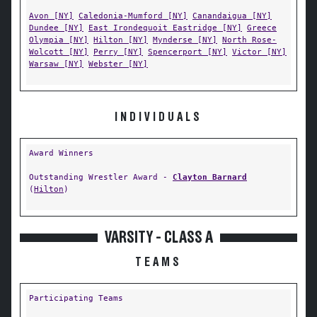
Avon [NY]
Caledonia-Mumford [NY]
Canandaigua [NY]
Dundee [NY]
East Irondequoit Eastridge [NY]
Greece
Olympia [NY]
Hilton [NY]
Mynderse [NY]
North Rose-
Wolcott [NY]
Perry [NY]
Spencerport [NY]
Victor [NY]
Warsaw [NY]
Webster [NY]
INDIVIDUALS
Award Winners
Outstanding Wrestler Award -
Clayton Barnard
(
Hilton
)
VARSITY - CLASS A
TEAMS
Participating Teams