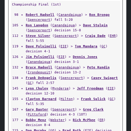
Championship Final (1st)
98
✦
Robert Hadsell
(
Canandaigua
) >
Ron Brongo
(
Spencerport
) fall 5:20
105
✦
Ron Langdon
(
Canandaigua
) >
Dave Stulpin
(
Spencerport
) decision 15-0
112
✦
Steve Silver
(
Spencerport
) >
Craig Dade
(
EHR
)
fall 5:55
119
✦
Dave Polsinelli
(
EIE
) >
Tom Mandara
(
GC
)
decision 4-1
126
✦
Jim Polsinelli
(
EIE
) >
Dennis Jones
(
Canandaigua
) decision 3-1
132
✦
Bruce Hadsell
(
Canandaigua
) >
Pete Kundin
(
Irondequoit
) decision 13-2
138
✦
Frank DeAngelis
(
Spencerport
) >
Casey Swigart
(
GC
) fall 2:57
145
✦
Lynn Chuley
(
Mynderse
) >
Jeff Freedman
(
EIE
)
decision 12-10
155
✦
Clayton Barnard
(
Hilton
) >
Frank Sulick
(
GC
)
fall 5:35
167
✦
Gary Baxter
(
Spencerport
) >
Greg Clark
(
Pittsford
) decision 4-3 (1OT)
177
✦
Bobby Menz
(
Webster
) >
Rich McPhee
(
ER
)
decision 8-4
215
✦
Dan Murphy
(
GO
) >
Brad Roth
(
EIE
) decision