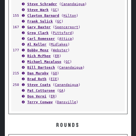
➌
Steve Schrader
(
Canandaigua
)
➍
Steve Wark
(
GC
)
155
➊
Clayton Barnard
(
Hilton
)
➋
Frank Sulick
(
GC
)
167
➊
Gary Baxter
(
Spencerport
)
➋
Greg Clark
(
Pittsford
)
➌
Carl Romesser
(
Attica
)
➍
Al Keller
(
Midlakes
)
177
➊
Bobby Menz
(
Webster
)
➋
Rich McPhee
(
ER
)
➌
Michael Macaluso
(
GC
)
➍
Bill Bartosch
(
Canandaigua
)
215
➊
Dan Murphy
(
GO
)
➋
Brad Roth
(
EIE
)
250
➊
Steve Coats
(
Canandaigua
)
➋
Pat Cotturone
(
GA
)
➌
Don Verni
(
ER
)
➍
Terry Conway
(
Dansville
)
ROUNDS