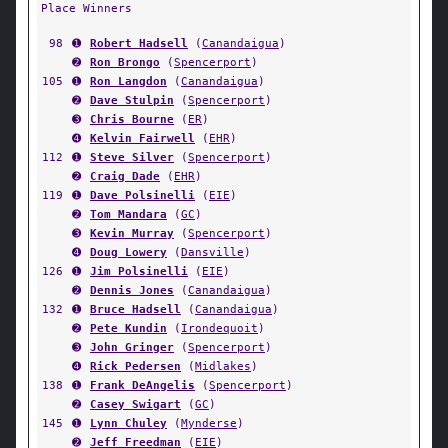
Place Winners
98
➊
Robert Hadsell
(
Canandaigua
)
➋
Ron Brongo
(
Spencerport
)
105
➊
Ron Langdon
(
Canandaigua
)
➋
Dave Stulpin
(
Spencerport
)
➌
Chris Bourne
(
ER
)
➍
Kelvin Fairwell
(
EHR
)
112
➊
Steve Silver
(
Spencerport
)
➋
Craig Dade
(
EHR
)
119
➊
Dave Polsinelli
(
EIE
)
➋
Tom Mandara
(
GC
)
➌
Kevin Murray
(
Spencerport
)
➍
Doug Lowery
(
Dansville
)
126
➊
Jim Polsinelli
(
EIE
)
➋
Dennis Jones
(
Canandaigua
)
132
➊
Bruce Hadsell
(
Canandaigua
)
➋
Pete Kundin
(
Irondequoit
)
➌
John Gringer
(
Spencerport
)
➍
Rick Pedersen
(
Midlakes
)
138
➊
Frank DeAngelis
(
Spencerport
)
➋
Casey Swigart
(
GC
)
145
➊
Lynn Chuley
(
Mynderse
)
➋
Jeff Freedman
(
EIE
)