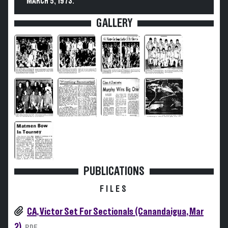
MARCH 5, 1973.
GALLERY
PUBLICATIONS
FILES
CA, Victor Set For Sectionals (Canandaigua, Mar
2)
PDF