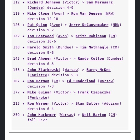
112
✦
Richard Johnson
(
Victor
) >
Sam Marusarz
(
Dundee
) decision 4-0
119
✦
Mike Close
(
Avon
) >
Ron Van Deusen
(
NRW
)
decision 12-10
126
✦
Pat Quinn
(
Avon
) >
Jerry DeCausemaker
(
NRW
)
decision 9-2
132
✦
Tom Eastwood
(
Avon
) >
Keith Robinson
(
CM
)
decision 18-6
138
✦
Harold Smith
(
Dundee
) >
Tim Nothnagle
(
CM
)
decision 9-6
145
✦
Brad Ahonen
(
Victor
) >
Randy Cotton
(
Dundee
)
decision 6-3
155
✦
John Ziarkowski
(
Warsaw
) >
Barry McKee
(
Canisteo
) decision 5-3
167
✦
Dan Harmon
(
CM
) >
Ed Sunderland
(
Warsaw
)
decision 7-3
177
✦
Mike Guinan
(
Victor
) >
Frank Czapeczka
(
Pembroke
)
215
✦
Ron Warner
(
Victor
) >
Stan Butler
(
Addison
)
decision 6-4
250
✦
John Hackemer
(
Warsaw
) >
Neil Barton
(
CM
)
fall 5:27