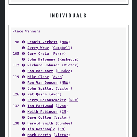
INDIVIDUALS
Place Winners
98
➊
Dennis Verkest
(
NRW
)
➋
Jerry Wray
(
Campbell
)
105
➊
Gary Craig
(
Perry
)
➋
John Halpenny
(
Keshequa
)
112
➊
Richard Johnson
(
Victor
)
➋
Sam Marusarz
(
Dundee
)
119
➊
Mike Close
(
Avon
)
➋
Ron Van Deusen
(
NRW
)
➌
John Spittal
(
Victor
)
126
➊
Pat Quinn
(
Avon
)
➋
Jerry DeCausemaker
(
NRW
)
132
➊
Tom Eastwood
(
Avon
)
➋
Keith Robinson
(
CM
)
➌
Dave Cotton
(
Victor
)
138
➊
Harold Smith
(
Dundee
)
➋
Tim Nothnagle
(
CM
)
➌
Mark Ferris
(
Victor
)