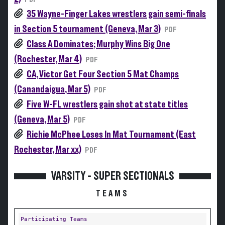
35 Wayne-Finger Lakes wrestlers gain semi-finals
in Section 5 tournament (Geneva, Mar 3)
PDF
Class A Dominates; Murphy Wins Big One
(Rochester, Mar 4)
PDF
CA, Victor Get Four Section 5 Mat Champs
(Canandaigua, Mar 5)
PDF
Five W-FL wrestlers gain shot at state titles
(Geneva, Mar 5)
PDF
Richie McPhee Loses In Mat Tournament (East
Rochester, Mar xx)
PDF
VARSITY - SUPER SECTIONALS
TEAMS
Participating Teams