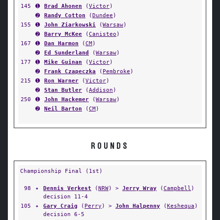
145
➊
Brad Ahonen
(
Victor
)
➋
Randy Cotton
(
Dundee
)
155
➊
John Ziarkowski
(
Warsaw
)
➋
Barry McKee
(
Canisteo
)
167
➊
Dan Harmon
(
CM
)
➋
Ed Sunderland
(
Warsaw
)
177
➊
Mike Guinan
(
Victor
)
➋
Frank Czapeczka
(
Pembroke
)
215
➊
Ron Warner
(
Victor
)
➋
Stan Butler
(
Addison
)
250
➊
John Hackemer
(
Warsaw
)
➋
Neil Barton
(
CM
)
ROUNDS
Championship Final (1st)
98
✦
Dennis Verkest
(
NRW
) >
Jerry Wray
(
Campbell
)
decision 11-4
105
✦
Gary Craig
(
Perry
) >
John Halpenny
(
Keshequa
)
decision 6-5