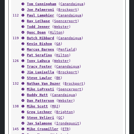
➌
Tom Cunningham
(
Canandaigua
)
➍
Joe Palmeroni
(
Brockport
)
112
➊
Paul Lamphier
(
Canandaigua
)
➋
Ray LeChase
(
Spencerport
)
➌
Todd Jenner
(
Webster
)
➍
Quoc Doan
(
Hilton
)
119
➊
Butch Hibbard
(
Canandaigua
)
➋
Kevin Bishop
(
GA
)
➌
Marcus Barnes
(
Penfield
)
➍
Pat Serafino
(
Hilton
)
126
➊
Tony LaDuca
(
Webster
)
➋
Tracy Foster
(
Canandaigua
)
➌
Jim Lupisella
(
Brockport
)
➍
Steve Lawlor
(
BK
)
132
➊
Nathan Van Duzer
(
Brockport
)
➋
Mike LoPresti
(
Spencerport
)
➌
Buddy Hutt
(
Canandaigua
)
➍
Dan Patterson
(
Webster
)
138
➊
Mike Scott
(
MQJ
)
➋
Greg Lechner
(
Brighton
)
➌
Steve Velieri
(
GC
)
➍
Jay Salamone
(
Irondequoit
)
145
➊
Mike Cronmiller
(
ETR
)