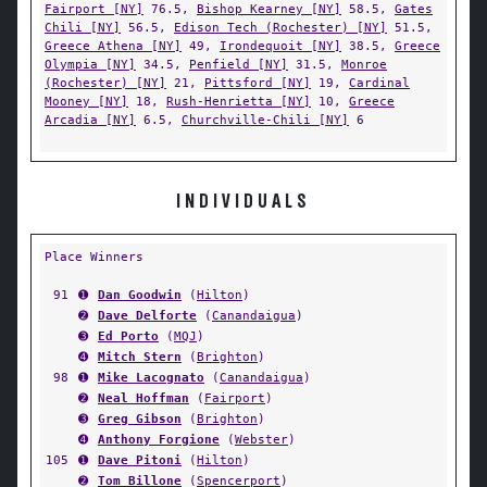
Fairport [NY]
76.5,
Bishop Kearney [NY]
58.5,
Gates
Chili [NY]
56.5,
Edison Tech (Rochester) [NY]
51.5,
Greece Athena [NY]
49,
Irondequoit [NY]
38.5,
Greece
Olympia [NY]
34.5,
Penfield [NY]
31.5,
Monroe
(Rochester) [NY]
21,
Pittsford [NY]
19,
Cardinal
Mooney [NY]
18,
Rush-Henrietta [NY]
10,
Greece
Arcadia [NY]
6.5,
Churchville-Chili [NY]
6
INDIVIDUALS
Place Winners
91
➊
Dan Goodwin
(
Hilton
)
➋
Dave Delforte
(
Canandaigua
)
➌
Ed Porto
(
MQJ
)
➍
Mitch Stern
(
Brighton
)
98
➊
Mike Lacognato
(
Canandaigua
)
➋
Neal Hoffman
(
Fairport
)
➌
Greg Gibson
(
Brighton
)
➍
Anthony Forgione
(
Webster
)
105
➊
Dave Pitoni
(
Hilton
)
➋
Tom Billone
(
Spencerport
)