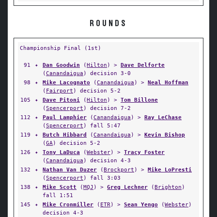
ROUNDS
Championship Final (1st)
91
✦
Dan Goodwin
(
Hilton
) >
Dave Delforte
(
Canandaigua
) decision 3-0
98
✦
Mike Lacognato
(
Canandaigua
) >
Neal Hoffman
(
Fairport
) decision 5-2
105
✦
Dave Pitoni
(
Hilton
) >
Tom Billone
(
Spencerport
) decision 7-2
112
✦
Paul Lamphier
(
Canandaigua
) >
Ray LeChase
(
Spencerport
) fall 5:47
119
✦
Butch Hibbard
(
Canandaigua
) >
Kevin Bishop
(
GA
) decision 5-2
126
✦
Tony LaDuca
(
Webster
) >
Tracy Foster
(
Canandaigua
) decision 4-3
132
✦
Nathan Van Duzer
(
Brockport
) >
Mike LoPresti
(
Spencerport
) fall 3:03
138
✦
Mike Scott
(
MQJ
) >
Greg Lechner
(
Brighton
)
fall 1:51
145
✦
Mike Cronmiller
(
ETR
) >
Sean Yengo
(
Webster
)
decision 4-3