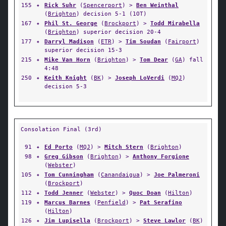
155
✦
Rick Suhr
(
Spencerport
) >
Ben Weinthal
(
Brighton
) decision 5-1 (1OT)
167
✦
Phil St. George
(
Brockport
) >
Todd Mirabella
(
Brighton
) superior decision 20-4
177
✦
Darryl Madison
(
ETR
) >
Tim Soudan
(
Fairport
)
superior decision 15-3
215
✦
Mike Van Horn
(
Brighton
) >
Tom Dear
(
GA
) fall
4:48
250
✦
Keith Knight
(
BK
) >
Joseph LoVerdi
(
MQJ
)
decision 5-3
Consolation Final (3rd)
91
✦
Ed Porto
(
MQJ
) >
Mitch Stern
(
Brighton
)
98
✦
Greg Gibson
(
Brighton
) >
Anthony Forgione
(
Webster
)
105
✦
Tom Cunningham
(
Canandaigua
) >
Joe Palmeroni
(
Brockport
)
112
✦
Todd Jenner
(
Webster
) >
Quoc Doan
(
Hilton
)
119
✦
Marcus Barnes
(
Penfield
) >
Pat Serafino
(
Hilton
)
126
✦
Jim Lupisella
(
Brockport
) >
Steve Lawlor
(
BK
)