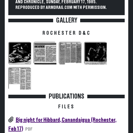
AND CHRONICLE, SUNDAY, FEBRUARY 17, 1985.
REPRODUCED BY ARMDRAG.COM WITH PERMISSION.
GALLERY
ROCHESTER D&C
PUBLICATIONS
FILES
Big night for Hibbard, Canandaigua (Rochester,
Feb 17)
PDF