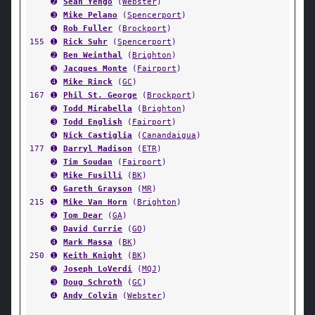
➋
Sean Yengo
(
Webster
)
➌
Mike Pelano
(
Spencerport
)
➍
Rob Fuller
(
Brockport
)
155
➊
Rick Suhr
(
Spencerport
)
➋
Ben Weinthal
(
Brighton
)
➌
Jacques Monte
(
Fairport
)
➍
Mike Rinck
(
GC
)
167
➊
Phil St. George
(
Brockport
)
➋
Todd Mirabella
(
Brighton
)
➌
Todd English
(
Fairport
)
➍
Nick Castiglia
(
Canandaigua
)
177
➊
Darryl Madison
(
ETR
)
➋
Tim Soudan
(
Fairport
)
➌
Mike Fusilli
(
BK
)
➍
Gareth Grayson
(
MR
)
215
➊
Mike Van Horn
(
Brighton
)
➋
Tom Dear
(
GA
)
➌
David Currie
(
GO
)
➍
Mark Massa
(
BK
)
250
➊
Keith Knight
(
BK
)
➋
Joseph LoVerdi
(
MQJ
)
➌
Doug Schroth
(
GC
)
➍
Andy Colvin
(
Webster
)