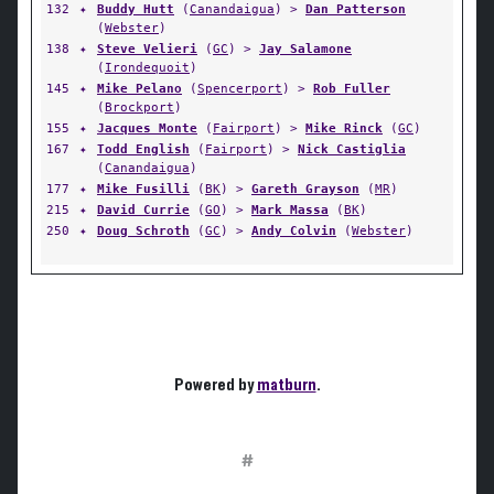
132
✦
Buddy Hutt
(
Canandaigua
) >
Dan Patterson
(
Webster
)
138
✦
Steve Velieri
(
GC
) >
Jay Salamone
(
Irondequoit
)
145
✦
Mike Pelano
(
Spencerport
) >
Rob Fuller
(
Brockport
)
155
✦
Jacques Monte
(
Fairport
) >
Mike Rinck
(
GC
)
167
✦
Todd English
(
Fairport
) >
Nick Castiglia
(
Canandaigua
)
177
✦
Mike Fusilli
(
BK
) >
Gareth Grayson
(
MR
)
215
✦
David Currie
(
GO
) >
Mark Massa
(
BK
)
250
✦
Doug Schroth
(
GC
) >
Andy Colvin
(
Webster
)
Powered by
matburn
.
#