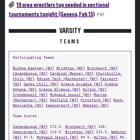
19 area wrestlers top seeded in sectional
tournaments tonight (Geneva, Feb 15)
PDF
VARSITY
TEAMS
Participating Teams
Bishop Kearney [NY]
Brighton [NY]
Brockport [NY]
Canandaigua [NY]
Cardinal Mooney [NY]
Churchville-
Chili [NY]
Edison Tech (Rochester) [NY]
Fairport
[NY]
Gates Chili [NY]
Greece Arcadia [NY]
Greece
Athena [NY]
Greece Olympia [NY]
Hilton [NY]
Irondequoit [NY]
McQuaid Jesuit [NY]
Monroe
(Rochester) [NY]
Penfield [NY]
Pittsford [NY]
Rush-
Henrietta [NY]
Spencerport [NY]
Webster [NY]
Team Scores
Canandaigua [NY]
172.5,
Brockport [NY]
128,
Spencerport [NY]
122.5,
Brighton [NY]
121.5,
Webster
[NY]
97.5,
McQuaid Jesuit [NY]
94.5,
Hilton [NY]
85,