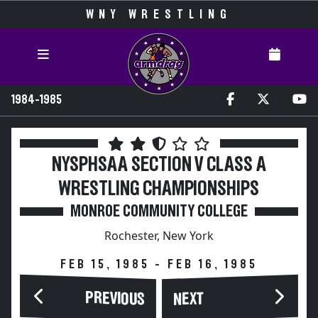
WNY WRESTLING
1984-1985
NYSPHSAA SECTION V CLASS A
WRESTLING CHAMPIONSHIPS
MONROE COMMUNITY COLLEGE
Rochester, New York
FEB 15, 1985 - FEB 16, 1985
PREVIOUS
NEXT