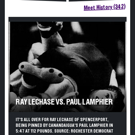
Meet History (342)
RAY LECHASE VS. PAUL LAMPHIER
IT'S ALL OVER FOR RAY LECHASE OF SPENCERPORT,
BEING PINNED BY CANANDAIGUA'S PAUL LAMPHIER IN
5:47 AT 112 POUNDS. SOURCE: ROCHESTER DEMOCRAT