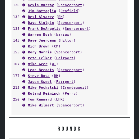
126
➊
Kevin Murray
(
Spencerport
)
➋
Jim Battoglia
(
Penfield
)
132
➊
Desi Alvarez
(
RH
)
➋
Dave Stulpin
(
Spencerport
)
138
➊
Frank DeAngelis
(
Spencerport
)
➋
Warren Bush
(
Warsaw
)
145
➊
Dave Juergens
(
Hilton
)
➋
Rich Brown
(
CM
)
155
➊
Rory Morris
(
Spencerport
)
➋
Pete Felker
(
Fairport
)
167
➊
Mike Geer
(
WT
)
➋
Leon Becoats
(
Spencerport
)
177
➊
Steve Rosa
(
RH
)
➋
Jason Sweet
(
Fairport
)
215
➊
Mike Pochalski
(
Irondequoit
)
➋
Roland Reinisch
(
Perry
)
250
➊
Tom Kennard
(
EHR
)
➋
Mike Wilmart
(
Spencerport
)
ROUNDS