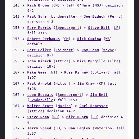
145
✦
Rich Brown
(
CM
) >
Jeff O'Hara
(
MQJ
) decision
9-2
145
✦
Paul Suhr
(
Lyndonville
) >
Joe Bzduch
(
Perry
)
decision 4-3
155
✦
Rory Morris
(
Spencerport
) >
Steve Hall
(
LR
)
fall 3:15
155
✦
Robert Perhamus
(
CM
) >
Rick Gumina
(
WS
)
default
155
✦
Pete Felker
(
Fairport
) >
Roy Lang
(
Wayne
)
decision 8-7
155
✦
John Hibsch
(
Attica
) >
Mike Mungillo
(
Elba
)
decision 18-3
167
✦
Mike Geer
(
WT
) >
Russ Pinney
(
Bolivar
) fall
1:07
167
✦
Paul Arnold
(
Hilton
) >
Jim Craw
(
CM
) fall
5:28
167
✦
Leon Becoats
(
Spencerport
) >
Jim Bell
(
Lyndonville
) fall 3:53
167
✦
Walter Scott
(
Marion
) >
Carl Romesser
(
Attica
) decision 14-2
177
✦
Steve Rosa
(
RH
) >
Mike Dupra
(
JR
) decision 4-
0
177
✦
Terry Speed
(
BB
) >
Dan Fegley
(
Waterloo
) fall
5:57