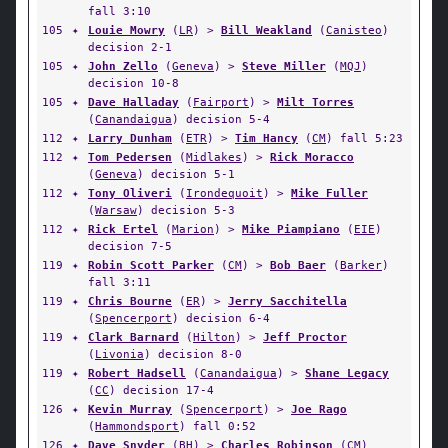
fall 3:10
105
✦
Louie Mowry
(
LR
) >
Bill Weakland
(
Canisteo
)
decision 2-1
105
✦
John Zello
(
Geneva
) >
Steve Miller
(
MQJ
)
decision 10-8
105
✦
Dave Halladay
(
Fairport
) >
Milt Torres
(
Canandaigua
) decision 5-4
112
✦
Larry Dunham
(
ETR
) >
Tim Hancy
(
CM
) fall 5:23
112
✦
Tom Pedersen
(
Midlakes
) >
Rick Moracco
(
Geneva
) decision 5-1
112
✦
Tony Oliveri
(
Irondequoit
) >
Mike Fuller
(
Warsaw
) decision 5-3
112
✦
Rick Ertel
(
Marion
) >
Mike Piampiano
(
EIE
)
decision 7-5
119
✦
Robin Scott Parker
(
CM
) >
Bob Baer
(
Barker
)
fall 3:11
119
✦
Chris Bourne
(
ER
) >
Jerry Sacchitella
(
Spencerport
) decision 6-4
119
✦
Clark Barnard
(
Hilton
) >
Jeff Proctor
(
Livonia
) decision 8-0
119
✦
Robert Hadsell
(
Canandaigua
) >
Shane Legacy
(
CC
) decision 17-4
126
✦
Kevin Murray
(
Spencerport
) >
Joe Rago
(
Hammondsport
) fall 0:52
126
✦
Dave Snyder
(
BH
) >
Charles Robinson
(
CM
)