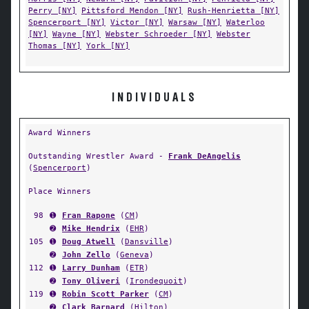
Perry [NY]
Pittsford Mendon [NY]
Rush-Henrietta [NY]
Spencerport [NY]
Victor [NY]
Warsaw [NY]
Waterloo
[NY]
Wayne [NY]
Webster Schroeder [NY]
Webster
Thomas [NY]
York [NY]
INDIVIDUALS
Award Winners
Outstanding Wrestler Award -
Frank DeAngelis
(
Spencerport
)
Place Winners
98
➊
Fran Rapone
(
CM
)
➋
Mike Hendrix
(
EHR
)
105
➊
Doug Atwell
(
Dansville
)
➋
John Zello
(
Geneva
)
112
➊
Larry Dunham
(
ETR
)
➋
Tony Oliveri
(
Irondequoit
)
119
➊
Robin Scott Parker
(
CM
)
➋
Clark Barnard
(
Hilton
)