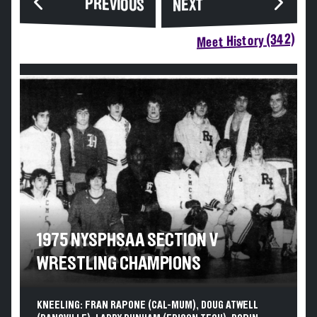
PREVIOUS
NEXT
Meet History (342)
1975 NYSPHSAA SECTION V
WRESTLING CHAMPIONS
KNEELING: FRAN RAPONE (CAL-MUM), DOUG ATWELL