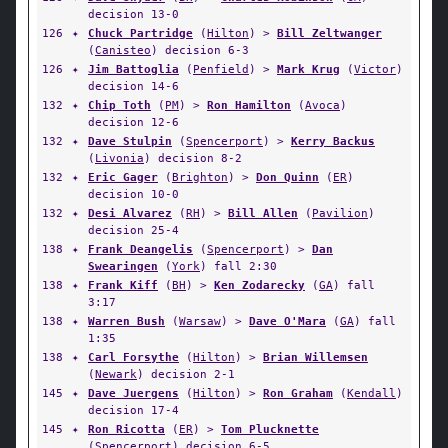
decision 13-0
126
✦
Chuck Partridge
(
Hilton
) >
Bill Zeltwanger
(
Canisteo
) decision 6-3
126
✦
Jim Battoglia
(
Penfield
) >
Mark Krug
(
Victor
)
decision 14-6
132
✦
Chip Toth
(
PM
) >
Ron Hamilton
(
Avoca
)
decision 12-6
132
✦
Dave Stulpin
(
Spencerport
) >
Kerry Backus
(
Livonia
) decision 8-2
132
✦
Eric Gager
(
Brighton
) >
Don Quinn
(
ER
)
decision 10-0
132
✦
Desi Alvarez
(
RH
) >
Bill Allen
(
Pavilion
)
decision 25-4
138
✦
Frank Deangelis
(
Spencerport
) >
Dan
Swearingen
(
York
) fall 2:30
138
✦
Frank Kiff
(
BH
) >
Ken Zodarecky
(
GA
) fall
3:17
138
✦
Warren Bush
(
Warsaw
) >
Dave O'Mara
(
GA
) fall
1:35
138
✦
Carl Forsythe
(
Hilton
) >
Brian Willemsen
(
Newark
) decision 2-1
145
✦
Dave Juergens
(
Hilton
) >
Ron Graham
(
Kendall
)
decision 17-4
145
✦
Ron Ricotta
(
ER
) >
Tom Plucknette
(
Spencerport
) decision 6-5