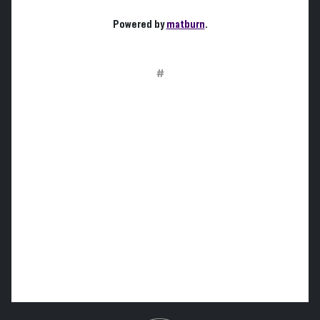
Powered by
matburn
.
#