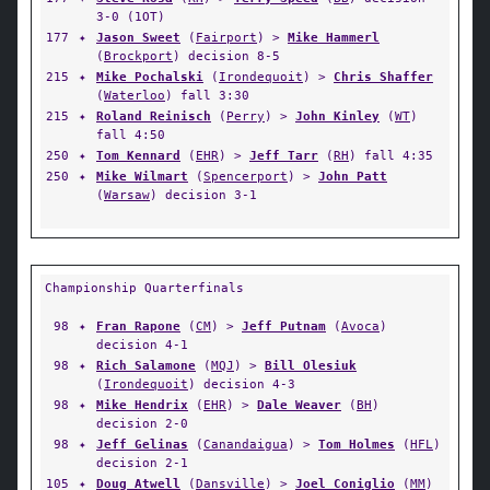
3-0 (1OT)
177
✦
Jason Sweet
(
Fairport
) >
Mike Hammerl
(
Brockport
) decision 8-5
215
✦
Mike Pochalski
(
Irondequoit
) >
Chris Shaffer
(
Waterloo
) fall 3:30
215
✦
Roland Reinisch
(
Perry
) >
John Kinley
(
WT
)
fall 4:50
250
✦
Tom Kennard
(
EHR
) >
Jeff Tarr
(
RH
) fall 4:35
250
✦
Mike Wilmart
(
Spencerport
) >
John Patt
(
Warsaw
) decision 3-1
Championship Quarterfinals
98
✦
Fran Rapone
(
CM
) >
Jeff Putnam
(
Avoca
)
decision 4-1
98
✦
Rich Salamone
(
MQJ
) >
Bill Olesiuk
(
Irondequoit
) decision 4-3
98
✦
Mike Hendrix
(
EHR
) >
Dale Weaver
(
BH
)
decision 2-0
98
✦
Jeff Gelinas
(
Canandaigua
) >
Tom Holmes
(
HFL
)
decision 2-1
105
✦
Doug Atwell
(
Dansville
) >
Joel Coniglio
(
MM
)