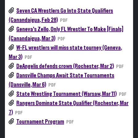
Seven CA Wrestlers Go Into State Qualifiers
(Canandaigua, Feb 28)
PDF
Geneva's Zello, Only FL Wrestler To Make [Finals]
(Canandaigua, Mar 3)
PDF
W-FL wrestlers will miss state tourney (Geneva,
Mar 3)
PDF
DeAngelis defends crown (Rochester, Mar 2)
PDF
Dansville Champs Await State Tournaments
(Dansville, Mar 6)
PDF
State Wrestling Tournament (Warsaw, Mar 11)
PDF
Rangers Dominate State Qualifier (Rochester, Mar
7)
PDF
Tournament Program
PDF