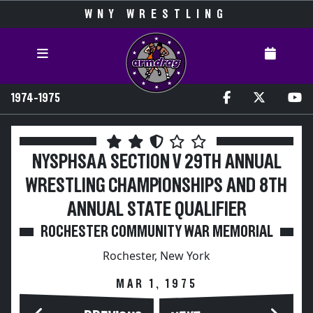
WNY WRESTLING
1974-1975
NYSPHSAA SECTION V 29TH ANNUAL
WRESTLING CHAMPIONSHIPS AND 8TH
ANNUAL STATE QUALIFIER
ROCHESTER COMMUNITY WAR MEMORIAL
Rochester, New York
MAR 1, 1975