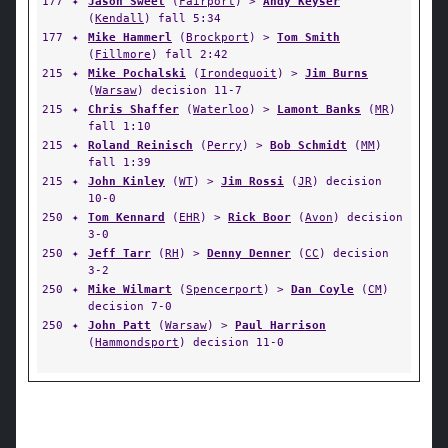
177
✦
Jason Sweet
(
Fairport
) >
Andy Keyser
(
Kendall
) fall 5:34
177
✦
Mike Hammerl
(
Brockport
) >
Tom Smith
(
Fillmore
) fall 2:42
215
✦
Mike Pochalski
(
Irondequoit
) >
Jim Burns
(
Warsaw
) decision 11-7
215
✦
Chris Shaffer
(
Waterloo
) >
Lamont Banks
(
MR
)
fall 1:10
215
✦
Roland Reinisch
(
Perry
) >
Bob Schmidt
(
MM
)
fall 1:39
215
✦
John Kinley
(
WT
) >
Jim Rossi
(
JR
) decision
10-0
250
✦
Tom Kennard
(
EHR
) >
Rick Boor
(
Avon
) decision
3-0
250
✦
Jeff Tarr
(
RH
) >
Denny Denner
(
CC
) decision
3-2
250
✦
Mike Wilmart
(
Spencerport
) >
Dan Coyle
(
CM
)
decision 7-0
250
✦
John Patt
(
Warsaw
) >
Paul Harrison
(
Hammondsport
) decision 11-0