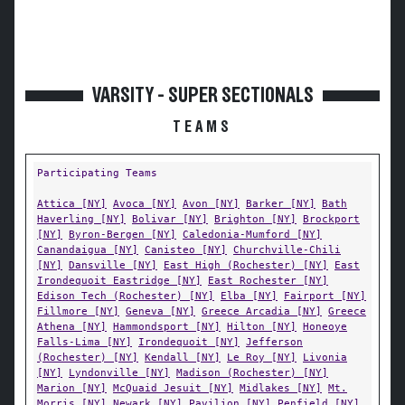
VARSITY - SUPER SECTIONALS
TEAMS
Participating Teams
Attica [NY]
Avoca [NY]
Avon [NY]
Barker [NY]
Bath
Haverling [NY]
Bolivar [NY]
Brighton [NY]
Brockport
[NY]
Byron-Bergen [NY]
Caledonia-Mumford [NY]
Canandaigua [NY]
Canisteo [NY]
Churchville-Chili
[NY]
Dansville [NY]
East High (Rochester) [NY]
East
Irondequoit Eastridge [NY]
East Rochester [NY]
Edison Tech (Rochester) [NY]
Elba [NY]
Fairport [NY]
Fillmore [NY]
Geneva [NY]
Greece Arcadia [NY]
Greece
Athena [NY]
Hammondsport [NY]
Hilton [NY]
Honeoye
Falls-Lima [NY]
Irondequoit [NY]
Jefferson
(Rochester) [NY]
Kendall [NY]
Le Roy [NY]
Livonia
[NY]
Lyndonville [NY]
Madison (Rochester) [NY]
Marion [NY]
McQuaid Jesuit [NY]
Midlakes [NY]
Mt.
Morris [NY]
Newark [NY]
Pavilion [NY]
Penfield [NY]