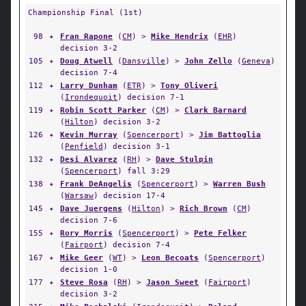
Championship Final (1st)
98
✦
Fran Rapone
(
CM
) >
Mike Hendrix
(
EHR
)
decision 3-2
105
✦
Doug Atwell
(
Dansville
) >
John Zello
(
Geneva
)
decision 7-4
112
✦
Larry Dunham
(
ETR
) >
Tony Oliveri
(
Irondequoit
) decision 7-1
119
✦
Robin Scott Parker
(
CM
) >
Clark Barnard
(
Hilton
) decision 3-2
126
✦
Kevin Murray
(
Spencerport
) >
Jim Battoglia
(
Penfield
) decision 3-1
132
✦
Desi Alvarez
(
RH
) >
Dave Stulpin
(
Spencerport
) fall 3:29
138
✦
Frank DeAngelis
(
Spencerport
) >
Warren Bush
(
Warsaw
) decision 17-4
145
✦
Dave Juergens
(
Hilton
) >
Rich Brown
(
CM
)
decision 7-6
155
✦
Rory Morris
(
Spencerport
) >
Pete Felker
(
Fairport
) decision 7-4
167
✦
Mike Geer
(
WT
) >
Leon Becoats
(
Spencerport
)
decision 1-0
177
✦
Steve Rosa
(
RH
) >
Jason Sweet
(
Fairport
)
decision 3-2