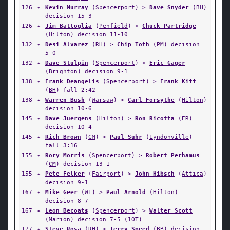
126
✦
Kevin Murray
(
Spencerport
) >
Dave Snyder
(
BH
)
decision 15-3
126
✦
Jim Battoglia
(
Penfield
) >
Chuck Partridge
(
Hilton
) decision 11-10
132
✦
Desi Alvarez
(
RH
) >
Chip Toth
(
PM
) decision
5-0
132
✦
Dave Stulpin
(
Spencerport
) >
Eric Gager
(
Brighton
) decision 9-1
138
✦
Frank Deangelis
(
Spencerport
) >
Frank Kiff
(
BH
) fall 2:42
138
✦
Warren Bush
(
Warsaw
) >
Carl Forsythe
(
Hilton
)
decision 10-6
145
✦
Dave Juergens
(
Hilton
) >
Ron Ricotta
(
ER
)
decision 10-4
145
✦
Rich Brown
(
CM
) >
Paul Suhr
(
Lyndonville
)
fall 3:16
155
✦
Rory Morris
(
Spencerport
) >
Robert Perhamus
(
CM
) decision 13-1
155
✦
Pete Felker
(
Fairport
) >
John Hibsch
(
Attica
)
decision 9-1
167
✦
Mike Geer
(
WT
) >
Paul Arnold
(
Hilton
)
decision 8-7
167
✦
Leon Becoats
(
Spencerport
) >
Walter Scott
(
Marion
) decision 7-5 (1OT)
177
✦
Steve Rosa
(
RH
) >
Terry Speed
(
BB
) decision