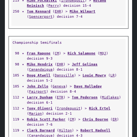
215
✦
Mike Pochalski
(
Irondequoit
) >
Roland
Reinisch
(
Perry
) decision 15-4
250
✦
Tom Kennard
(
EHR
) >
Mike Wilmart
(
Spencerport
) decision 7-4
Championship Semifinals
98
✦
Fran Rapone
(
CM
) >
Rich Salamone
(
MQJ
)
decision 9-3
98
✦
Mike Hendrix
(
EHR
) >
Jeff Gelinas
(
Canandaigua
) decision 8-1
105
✦
Doug Atwell
(
Dansville
) >
Louie Mowry
(
LR
)
decision 5-2
105
✦
John Zello
(
Geneva
) >
Dave Halladay
(
Fairport
) decision 8-4
112
✦
Larry Dunham
(
ETR
) >
Tom Pedersen
(
Midlakes
)
decision 6-1
112
✦
Tony Oliveri
(
Irondequoit
) >
Rick Ertel
(
Marion
) decision 2-1
119
✦
Robin Scott Parker
(
CM
) >
Chris Bourne
(
ER
)
decision 7-6
119
✦
Clark Barnard
(
Hilton
) >
Robert Hadsell
(
Canandaigua
) decision 4-3