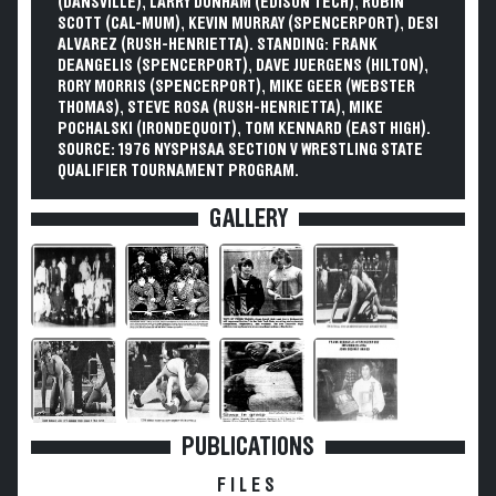
(DANSVILLE), LARRY DUNHAM (EDISON TECH), ROBIN
SCOTT (CAL-MUM), KEVIN MURRAY (SPENCERPORT), DESI
ALVAREZ (RUSH-HENRIETTA). STANDING: FRANK
DEANGELIS (SPENCERPORT), DAVE JUERGENS (HILTON),
RORY MORRIS (SPENCERPORT), MIKE GEER (WEBSTER
THOMAS), STEVE ROSA (RUSH-HENRIETTA), MIKE
POCHALSKI (IRONDEQUOIT), TOM KENNARD (EAST HIGH).
SOURCE: 1976 NYSPHSAA SECTION V WRESTLING STATE
QUALIFIER TOURNAMENT PROGRAM.
GALLERY
PUBLICATIONS
FILES