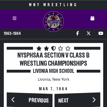
WNY WRESTLING
1963-1964
NYSPHSAA SECTION V CLASS B
WRESTLING CHAMPIONSHIPS
LIVONIA HIGH SCHOOL
Livonia, New York
MAR 7, 1964
PREVIOUS
NEXT