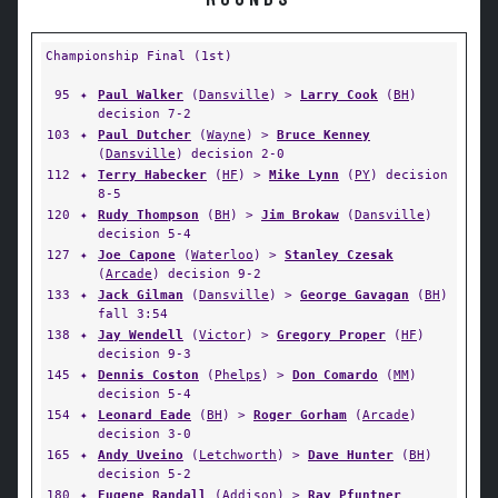
ROUNDS
Championship Final (1st)
95
✦
Paul Walker
(
Dansville
) >
Larry Cook
(
BH
)
decision 7-2
103
✦
Paul Dutcher
(
Wayne
) >
Bruce Kenney
(
Dansville
) decision 2-0
112
✦
Terry Habecker
(
HF
) >
Mike Lynn
(
PY
) decision
8-5
120
✦
Rudy Thompson
(
BH
) >
Jim Brokaw
(
Dansville
)
decision 5-4
127
✦
Joe Capone
(
Waterloo
) >
Stanley Czesak
(
Arcade
) decision 9-2
133
✦
Jack Gilman
(
Dansville
) >
George Gavagan
(
BH
)
fall 3:54
138
✦
Jay Wendell
(
Victor
) >
Gregory Proper
(
HF
)
decision 9-3
145
✦
Dennis Coston
(
Phelps
) >
Don Comardo
(
MM
)
decision 5-4
154
✦
Leonard Eade
(
BH
) >
Roger Gorham
(
Arcade
)
decision 3-0
165
✦
Andy Uveino
(
Letchworth
) >
Dave Hunter
(
BH
)
decision 5-2
180
✦
Eugene Randall
(
Addison
) >
Ray Pfuntner