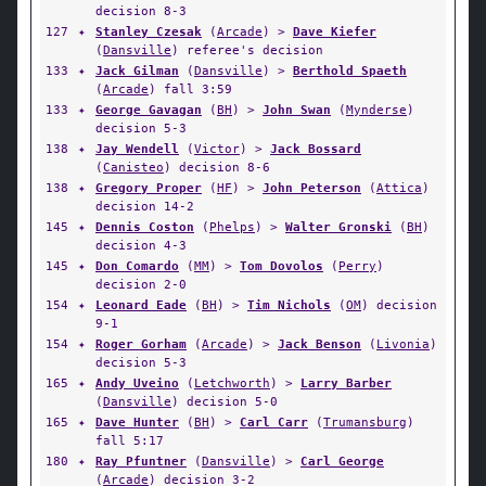
decision 8-3
127
✦
Stanley Czesak
(
Arcade
) >
Dave Kiefer
(
Dansville
) referee's decision
133
✦
Jack Gilman
(
Dansville
) >
Berthold Spaeth
(
Arcade
) fall 3:59
133
✦
George Gavagan
(
BH
) >
John Swan
(
Mynderse
)
decision 5-3
138
✦
Jay Wendell
(
Victor
) >
Jack Bossard
(
Canisteo
) decision 8-6
138
✦
Gregory Proper
(
HF
) >
John Peterson
(
Attica
)
decision 14-2
145
✦
Dennis Coston
(
Phelps
) >
Walter Gronski
(
BH
)
decision 4-3
145
✦
Don Comardo
(
MM
) >
Tom Dovolos
(
Perry
)
decision 2-0
154
✦
Leonard Eade
(
BH
) >
Tim Nichols
(
OM
) decision
9-1
154
✦
Roger Gorham
(
Arcade
) >
Jack Benson
(
Livonia
)
decision 5-3
165
✦
Andy Uveino
(
Letchworth
) >
Larry Barber
(
Dansville
) decision 5-0
165
✦
Dave Hunter
(
BH
) >
Carl Carr
(
Trumansburg
)
fall 5:17
180
✦
Ray Pfuntner
(
Dansville
) >
Carl George
(
Arcade
) decision 3-2