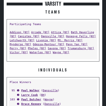
VARSITY
TEAMS
Participating Teams
Addison [NY]
Arcade [NY]
Attica [NY]
Bath Haverling
[NY]
Canisteo [NY]
Dansville [NY]
Honeoye Falls [NY]
Letchworth [NY]
Livonia [NY]
Mt. Morris [NY]
Mynderse [NY]
Odessa-Montour [NY]
Penn Yan [NY]
Perry [NY]
Phelps [NY]
Savona [NY]
Trumansburg [NY]
Victor [NY]
Waterloo [NY]
Wayne [NY]
INDIVIDUALS
Place Winners
95
➊
Paul Walker
(
Dansville
)
➋
Larry Cook
(
BH
)
103
➊
Paul Dutcher
(
Wayne
)
➋
Bruce Kenney
(
Dansville
)