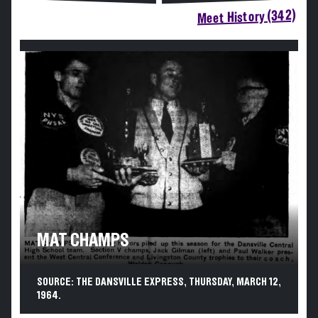
Meet History (342)
MAT CHAMPS
SOURCE: THE DANSVILLE EXPRESS, THURSDAY, MARCH 12,
1964.