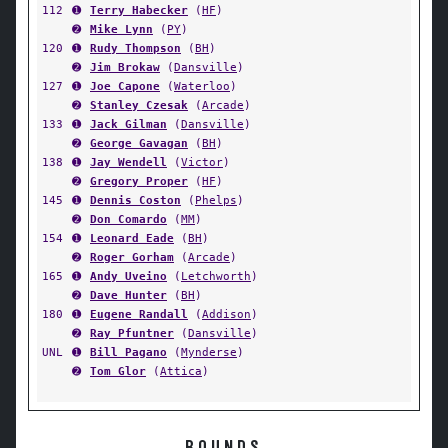
112
➊
Terry Habecker
(
HF
)
➋
Mike Lynn
(
PY
)
120
➊
Rudy Thompson
(
BH
)
➋
Jim Brokaw
(
Dansville
)
127
➊
Joe Capone
(
Waterloo
)
➋
Stanley Czesak
(
Arcade
)
133
➊
Jack Gilman
(
Dansville
)
➋
George Gavagan
(
BH
)
138
➊
Jay Wendell
(
Victor
)
➋
Gregory Proper
(
HF
)
145
➊
Dennis Coston
(
Phelps
)
➋
Don Comardo
(
MM
)
154
➊
Leonard Eade
(
BH
)
➋
Roger Gorham
(
Arcade
)
165
➊
Andy Uveino
(
Letchworth
)
➋
Dave Hunter
(
BH
)
180
➊
Eugene Randall
(
Addison
)
➋
Ray Pfuntner
(
Dansville
)
UNL
➊
Bill Pagano
(
Mynderse
)
➋
Tom Glor
(
Attica
)