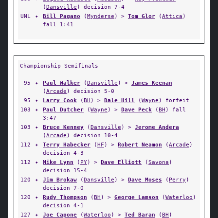
(
Dansville
) decision 7-4
UNL
✦
Bill Pagano
(
Mynderse
) >
Tom Glor
(
Attica
)
fall 1:41
Championship Semifinals
95
✦
Paul Walker
(
Dansville
) >
James Keenan
(
Arcade
) decision 5-0
95
✦
Larry Cook
(
BH
) >
Dale Hill
(
Wayne
) forfeit
103
✦
Paul Dutcher
(
Wayne
) >
Dave Peck
(
BH
) fall
3:47
103
✦
Bruce Kenney
(
Dansville
) >
Jerome Andera
(
Arcade
) decision 10-4
112
✦
Terry Habecker
(
HF
) >
Robert Neamon
(
Arcade
)
decision 4-3
112
✦
Mike Lynn
(
PY
) >
Dave Elliott
(
Savona
)
decision 15-4
120
✦
Jim Brokaw
(
Dansville
) >
Dave Moses
(
Perry
)
decision 7-0
120
✦
Rudy Thompson
(
BH
) >
George Lamson
(
Waterloo
)
decision 4-1
127
✦
Joe Capone
(
Waterloo
) >
Ted Baran
(
BH
)