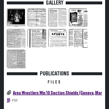
GALLERY
PUBLICATIONS
FILES
Area Wrestlers Win 10 Section Shields (Geneva, Mar
9)
PDF