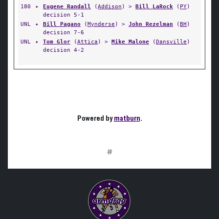
180
✦
Eugene Randall
(
Addison
) >
Bill LaRock
(
PY
)
decision 5-1
UNL
✦
Bill Pagano
(
Mynderse
) >
John Rezelman
(
BH
)
decision 7-6
UNL
✦
Tom Glor
(
Attica
) >
Mike Malone
(
Dansville
)
decision 4-2
Powered by
matburn
.
#