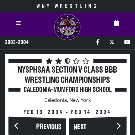
WNY WRESTLING
2003-2004
NYSPHSAA SECTION V CLASS BBB
WRESTLING CHAMPIONSHIPS
CALEDONIA-MUMFORD HIGH SCHOOL
Caledonia, New York
FEB 13, 2004 - FEB 14, 2004
PREVIOUS
NEXT