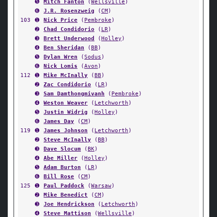
➎
Mitch Fanton
(
Wellsville
)
➏
J.R. Rosenzweig
(
CM
)
103
➊
Nick Price
(
Pembroke
)
➋
Chad Condidorio
(
LR
)
➌
Brett Underwood
(
Holley
)
➍
Ben Sheridan
(
BB
)
➎
Dylan Wren
(
Sodus
)
➏
Nick Lomis
(
Avon
)
112
➊
Mike McInally
(
BB
)
➋
Zac Condidorio
(
LR
)
➌
Sam Damthongmivanh
(
Pembroke
)
➍
Weston Weaver
(
Letchworth
)
➎
Justin Widrig
(
Holley
)
➏
James Day
(
CM
)
119
➊
James Johnson
(
Letchworth
)
➋
Steve McInally
(
BB
)
➌
Dave Slocum
(
BK
)
➍
Abe Miller
(
Holley
)
➎
Adam Burton
(
LR
)
➏
Bill Rose
(
CM
)
125
➊
Paul Paddock
(
Warsaw
)
➋
Mike Benedict
(
CM
)
➌
Joe Hendrickson
(
Letchworth
)
➍
Steve Mattison
(
Wellsville
)