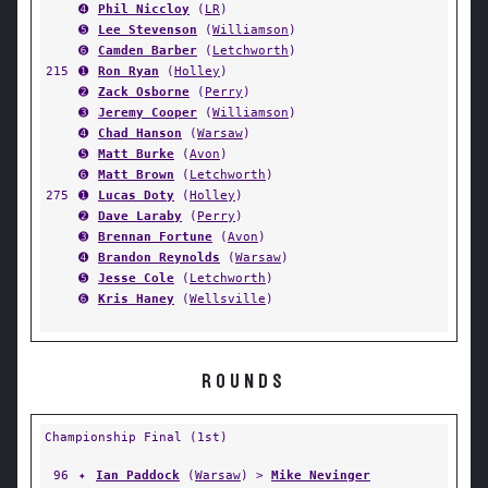
➍
Phil Niccloy
(
LR
)
➎
Lee Stevenson
(
Williamson
)
➏
Camden Barber
(
Letchworth
)
215
➊
Ron Ryan
(
Holley
)
➋
Zack Osborne
(
Perry
)
➌
Jeremy Cooper
(
Williamson
)
➍
Chad Hanson
(
Warsaw
)
➎
Matt Burke
(
Avon
)
➏
Matt Brown
(
Letchworth
)
275
➊
Lucas Doty
(
Holley
)
➋
Dave Laraby
(
Perry
)
➌
Brennan Fortune
(
Avon
)
➍
Brandon Reynolds
(
Warsaw
)
➎
Jesse Cole
(
Letchworth
)
➏
Kris Haney
(
Wellsville
)
ROUNDS
Championship Final (1st)
96
✦
Ian Paddock
(
Warsaw
) >
Mike Nevinger