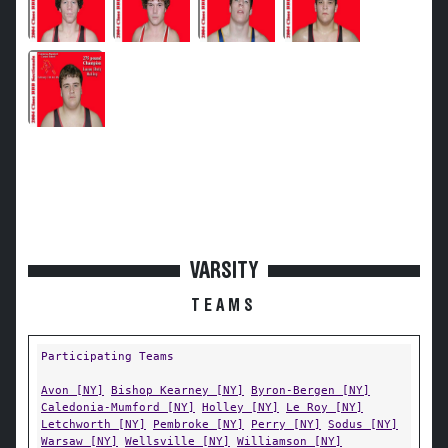
VARSITY
TEAMS
Participating Teams
Avon [NY]
Bishop Kearney [NY]
Byron-Bergen [NY]
Caledonia-Mumford [NY]
Holley [NY]
Le Roy [NY]
Letchworth [NY]
Pembroke [NY]
Perry [NY]
Sodus [NY]
Warsaw [NY]
Wellsville [NY]
Williamson [NY]