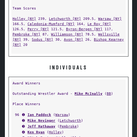
Team Scores
Holley [NY]
239,
Letchworth [NY]
209.5,
Warsaw [NY]
166.5,
Caledonia-Mumford [NY]
164,
Le Roy [NY]
126.5,
Perry [NY]
121.5,
Byron-Bergen [NY]
117,
Pembroke [NY]
87,
Williamson [NY]
78.5,
Wellsville
[NY]
39,
Sodus [NY]
30,
Avon [NY]
26,
Bishop Kearney
[NY]
20
INDIVIDUALS
Award Winners
Outstanding Wrestler Award -
Mike McInally
(
BB
)
Place Winners
96
➊
Ian Paddock
(
Warsaw
)
➋
Mike Nevinger
(
Letchworth
)
➌
Jeff Hathaway
(
Pembroke
)
➍
Ken Ryan
(
Holley
)