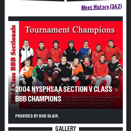
Meet History (342)
2004 NYSPHSAA SECTION V CLASS
BBB CHAMPIONS
PROVIDED BY BOB BLAIR.
GALLERY