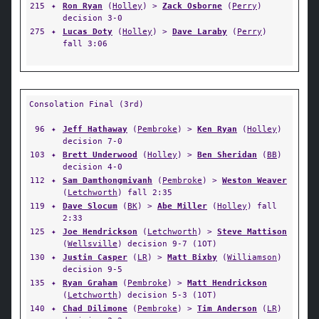
215
✦
Ron Ryan
(
Holley
) >
Zack Osborne
(
Perry
)
decision 3-0
275
✦
Lucas Doty
(
Holley
) >
Dave Laraby
(
Perry
)
fall 3:06
Consolation Final (3rd)
96
✦
Jeff Hathaway
(
Pembroke
) >
Ken Ryan
(
Holley
)
decision 7-0
103
✦
Brett Underwood
(
Holley
) >
Ben Sheridan
(
BB
)
decision 4-0
112
✦
Sam Damthongmivanh
(
Pembroke
) >
Weston Weaver
(
Letchworth
) fall 2:35
119
✦
Dave Slocum
(
BK
) >
Abe Miller
(
Holley
) fall
2:33
125
✦
Joe Hendrickson
(
Letchworth
) >
Steve Mattison
(
Wellsville
) decision 9-7 (1OT)
130
✦
Justin Casper
(
LR
) >
Matt Bixby
(
Williamson
)
decision 9-5
135
✦
Ryan Graham
(
Pembroke
) >
Matt Hendrickson
(
Letchworth
) decision 5-3 (1OT)
140
✦
Chad Dilimone
(
Pembroke
) >
Tim Anderson
(
LR
)