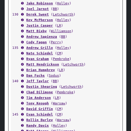
➎
Jake Robinson
(
Holley
)
➏
Joel Jarnot
(
BB
)
130
➊
Derek Sweet
(
Letchworth
)
➋
Key McPherson
(
Holley
)
➌
Justin Casper
(
LR
)
➍
Matt Bixby
(
Williamson
)
➎
Andrew Sapienza
(
BB
)
➏
Cody Fagan
(
Perry
)
135
➊
Andrew Grillo
(
Holley
)
➋
Nate Schiedel
(
CM
)
➌
Ryan Graham
(
Pembroke
)
➍
Matt Hendrickson
(
Letchworth
)
➎
Brian Humphrey
(
LR
)
➏
Dan Fuchs
(
Sodus
)
140
➊
Jeff Taylor
(
BB
)
➋
Dustin Shearing
(
Letchworth
)
➌
Chad Dilimone
(
Pembroke
)
➍
Tim Anderson
(
LR
)
➎
Tony Keough
(
Warsaw
)
➏
David Griffin
(
CM
)
145
➊
Evan Schiedel
(
CM
)
➋
Rollin Burley
(
Warsaw
)
➌
Randy Davis
(
Holley
)