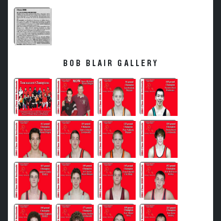
BOB BLAIR GALLERY