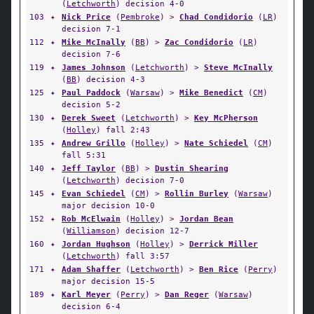
(
Letchworth
) decision 4-0
103
✦
Nick Price
(
Pembroke
) >
Chad Condidorio
(
LR
)
decision 7-1
112
✦
Mike McInally
(
BB
) >
Zac Condidorio
(
LR
)
decision 7-6
119
✦
James Johnson
(
Letchworth
) >
Steve McInally
(
BB
) decision 4-3
125
✦
Paul Paddock
(
Warsaw
) >
Mike Benedict
(
CM
)
decision 5-2
130
✦
Derek Sweet
(
Letchworth
) >
Key McPherson
(
Holley
) fall 2:43
135
✦
Andrew Grillo
(
Holley
) >
Nate Schiedel
(
CM
)
fall 5:31
140
✦
Jeff Taylor
(
BB
) >
Dustin Shearing
(
Letchworth
) decision 7-0
145
✦
Evan Schiedel
(
CM
) >
Rollin Burley
(
Warsaw
)
major decision 10-0
152
✦
Rob McElwain
(
Holley
) >
Jordan Bean
(
Williamson
) decision 12-7
160
✦
Jordan Hughson
(
Holley
) >
Derrick Miller
(
Letchworth
) fall 3:57
171
✦
Adam Shaffer
(
Letchworth
) >
Ben Rice
(
Perry
)
major decision 15-5
189
✦
Karl Meyer
(
Perry
) >
Dan Reger
(
Warsaw
)
decision 6-4