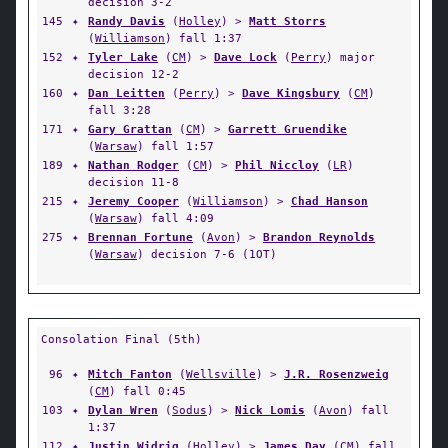
decision 3-2
145
✦
Randy Davis
(
Holley
) >
Matt Storrs
(
Williamson
) fall 1:37
152
✦
Tyler Lake
(
CM
) >
Dave Lock
(
Perry
) major
decision 12-2
160
✦
Dan Leitten
(
Perry
) >
Dave Kingsbury
(
CM
)
fall 3:28
171
✦
Gary Grattan
(
CM
) >
Garrett Gruendike
(
Warsaw
) fall 1:57
189
✦
Nathan Rodger
(
CM
) >
Phil Niccloy
(
LR
)
decision 11-8
215
✦
Jeremy Cooper
(
Williamson
) >
Chad Hanson
(
Warsaw
) fall 4:09
275
✦
Brennan Fortune
(
Avon
) >
Brandon Reynolds
(
Warsaw
) decision 7-6 (1OT)
Consolation Final (5th)
96
✦
Mitch Fanton
(
Wellsville
) >
J.R. Rosenzweig
(
CM
) fall 0:45
103
✦
Dylan Wren
(
Sodus
) >
Nick Lomis
(
Avon
) fall
1:37
112
✦
Justin Widrig
(
Holley
) >
James Day
(
CM
) fall