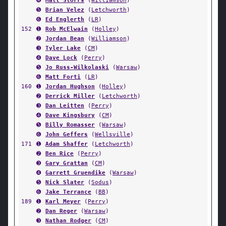
➍
Matt Storrs
(
Williamson
)
➎
Brian Velez
(
Letchworth
)
➏
Ed Englerth
(
LR
)
152
➊
Rob McElwain
(
Holley
)
➋
Jordan Bean
(
Williamson
)
➌
Tyler Lake
(
CM
)
➍
Dave Lock
(
Perry
)
➎
Jo Russ-Wilkolaski
(
Warsaw
)
➏
Matt Forti
(
LR
)
160
➊
Jordan Hughson
(
Holley
)
➋
Derrick Miller
(
Letchworth
)
➌
Dan Leitten
(
Perry
)
➍
Dave Kingsbury
(
CM
)
➎
Billy Romasser
(
Warsaw
)
➏
John Geffers
(
Wellsville
)
171
➊
Adam Shaffer
(
Letchworth
)
➋
Ben Rice
(
Perry
)
➌
Gary Grattan
(
CM
)
➍
Garrett Gruendike
(
Warsaw
)
➎
Nick Slater
(
Sodus
)
➏
Jake Terrance
(
BB
)
189
➊
Karl Meyer
(
Perry
)
➋
Dan Reger
(
Warsaw
)
➌
Nathan Rodger
(
CM
)