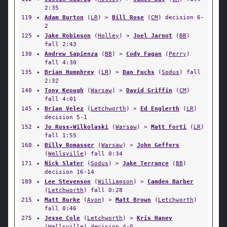
2:35
119
✦
Adam Burton
(
LR
) >
Bill Rose
(
CM
) decision 6-
2
125
✦
Jake Robinson
(
Holley
) >
Joel Jarnot
(
BB
)
fall 2:43
130
✦
Andrew Sapienza
(
BB
) >
Cody Fagan
(
Perry
)
fall 4:30
135
✦
Brian Humphrey
(
LR
) >
Dan Fuchs
(
Sodus
) fall
2:32
140
✦
Tony Keough
(
Warsaw
) >
David Griffin
(
CM
)
fall 4:01
145
✦
Brian Velez
(
Letchworth
) >
Ed Englerth
(
LR
)
decision 5-1
152
✦
Jo Russ-Wilkolaski
(
Warsaw
) >
Matt Forti
(
LR
)
fall 1:55
160
✦
Billy Romasser
(
Warsaw
) >
John Geffers
(
Wellsville
) fall 0:34
171
✦
Nick Slater
(
Sodus
) >
Jake Terrance
(
BB
)
decision 16-14
189
✦
Lee Stevenson
(
Williamson
) >
Camden Barber
(
Letchworth
) fall 0:28
215
✦
Matt Burke
(
Avon
) >
Matt Brown
(
Letchworth
)
fall 0:46
275
✦
Jesse Cole
(
Letchworth
) >
Kris Haney
(
Wellsville
) decision 4-0