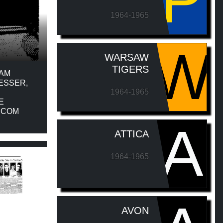
P
1964-1965
W
WARSAW
TIGERS
EAM
ESSER,
1964-1965
E
G.COM
A
ATTICA
1964-1965
AVON