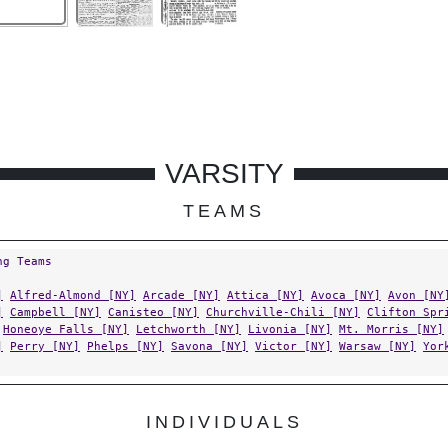
VARSITY
TEAMS
ng Teams
]
Alfred-Almond [NY]
Arcade [NY]
Attica [NY]
Avoca [NY]
Avon [NY
]
Campbell [NY]
Canisteo [NY]
Churchville-Chili [NY]
Clifton Spr
Honeoye Falls [NY]
Letchworth [NY]
Livonia [NY]
Mt. Morris [NY]
]
Perry [NY]
Phelps [NY]
Savona [NY]
Victor [NY]
Warsaw [NY]
Yor
INDIVIDUALS