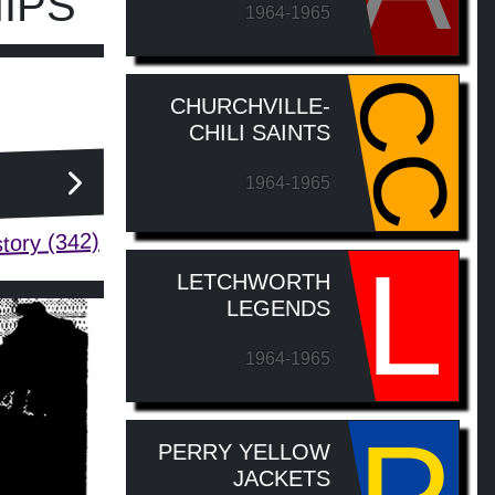
IPS
1964-1965
CC
CHURCHVILLE-
CHILI SAINTS
1964-1965
tory (342)
L
LETCHWORTH
LEGENDS
1964-1965
PERRY YELLOW
JACKETS