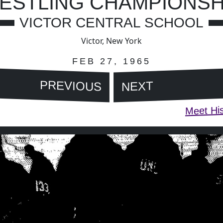
ESTLING CHAMPIONSH
VICTOR CENTRAL SCHOOL
Victor, New York
FEB 27, 1965
PREVIOUS
NEXT
Meet His