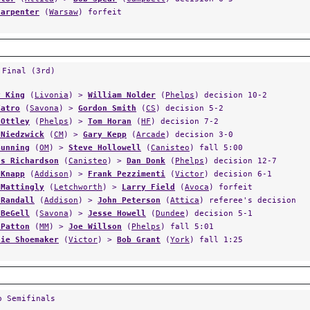
Carpenter
(
Warsaw
) forfeit
 Final (3rd)
y King
(
Livonia
) >
William Nolder
(
Phelps
) decision 10-2
Tatro
(
Savona
) >
Gordon Smith
(
CS
) decision 5-2
 Ottley
(
Phelps
) >
Tom Horan
(
HF
) decision 7-2
 Niedzwick
(
CM
) >
Gary Kepp
(
Arcade
) decision 3-0
Gunning
(
OM
) >
Steve Hollowell
(
Canisteo
) fall 5:00
as Richardson
(
Canisteo
) >
Dan Donk
(
Phelps
) decision 12-7
 Knapp
(
Addison
) >
Frank Pezzimenti
(
Victor
) decision 6-1
 Mattingly
(
Letchworth
) >
Larry Field
(
Avoca
) forfeit
 Randall
(
Addison
) >
John Peterson
(
Attica
) referee's decision
 BeGell
(
Savona
) >
Jesse Howell
(
Dundee
) decision 5-1
 Patton
(
MM
) >
Joe Willson
(
Phelps
) fall 5:01
lie Shoemaker
(
Victor
) >
Bob Grant
(
York
) fall 1:25
p Semifinals