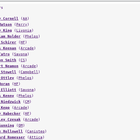
rs
y Cornell
(
AA
)
Matson
(
Perry
)
y King
(
Livonia
)
iam Nolder
(
Phelps
)
 Schirer
(
HF
)
s Keenan
(
Arcade
)
Tatro
(
Savona
)
on Smith
(
CS
)
rt Neamon
(
Arcade
)
 Stowell
(
Campbell
)
 Ottley
(
Phelps
)
Horan
(
HF
)
 Elliott
(
Savona
)
s Kenny
(
Phelps
)
 Niedzwick
(
CM
)
 Kepp
(
Arcade
)
y Habecker
(
HF
)
ley Czesak
(
Arcade
)
Gunning
(
OM
)
e Hollowell
(
Canisteo
)
ard Romesser
(
Attica
)