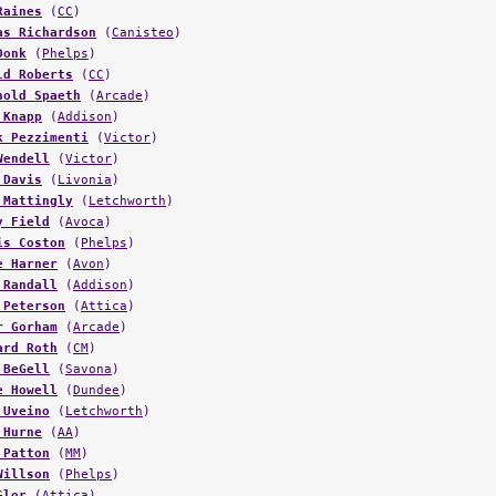
Raines
(
CC
)
as Richardson
(
Canisteo
)
Donk
(
Phelps
)
ld Roberts
(
CC
)
hold Spaeth
(
Arcade
)
 Knapp
(
Addison
)
k Pezzimenti
(
Victor
)
Wendell
(
Victor
)
 Davis
(
Livonia
)
 Mattingly
(
Letchworth
)
y Field
(
Avoca
)
is Coston
(
Phelps
)
e Harner
(
Avon
)
 Randall
(
Addison
)
 Peterson
(
Attica
)
r Gorham
(
Arcade
)
ard Roth
(
CM
)
 BeGell
(
Savona
)
e Howell
(
Dundee
)
 Uveino
(
Letchworth
)
 Hurne
(
AA
)
 Patton
(
MM
)
Willson
(
Phelps
)
Glor
(
Attica
)