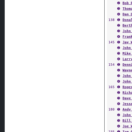
➋
Bob 
➌
Thom
➍
Dan 
138
➊
Dona
➋
Bert
➌
John
➍
Fran
145
➊
Jay 
➋
John
➌
Mike
➍
Larr
154
➊
Denn
➋
Wayn
➌
John
➍
John
165
➊
Roge
➋
Rich
➌
Dave
➍
Jess
180
➊
Andy
➋
John
➌
Bill
➍
Joe 
235
➊
Tom 