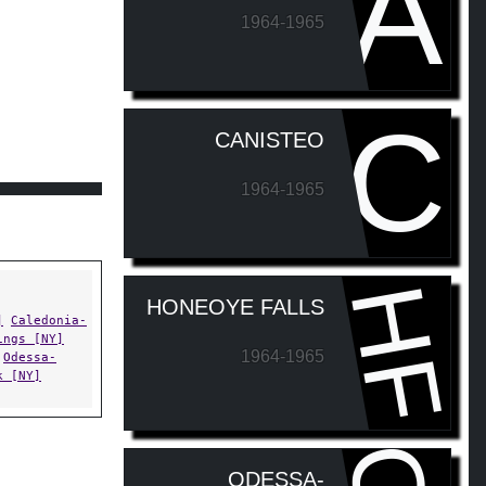
A
1964-1965
C
CANISTEO
1964-1965
HF
HONEOYE FALLS
]
Caledonia-
ings [NY]
1964-1965
Odessa-
k [NY]
ODESSA-