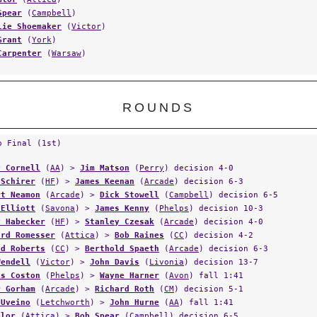
Spear
(
Campbell
)
lie Shoemaker
(
Victor
)
Grant
(
York
)
Carpenter
(
Warsaw
)
ROUNDS
p Final (1st)
y Cornell
(
AA
) >
Jim Matson
(
Perry
) decision 4-0
 Schirer
(
HF
) >
James Keenan
(
Arcade
) decision 6-3
rt Neamon
(
Arcade
) >
Dick Stowell
(
Campbell
) decision 6-5
 Elliott
(
Savona
) >
James Kenny
(
Phelps
) decision 10-3
y Habecker
(
HF
) >
Stanley Czesak
(
Arcade
) decision 4-0
ard Romesser
(
Attica
) >
Bob Raines
(
CC
) decision 4-2
ld Roberts
(
CC
) >
Berthold Spaeth
(
Arcade
) decision 6-3
Wendell
(
Victor
) >
John Davis
(
Livonia
) decision 13-7
is Coston
(
Phelps
) >
Wayne Harner
(
Avon
) fall 1:41
r Gorham
(
Arcade
) >
Richard Roth
(
CM
) decision 5-1
 Uveino
(
Letchworth
) >
John Hurne
(
AA
) fall 1:41
Glor
(
Attica
) >
Bob Spear
(
Campbell
) decision 6-5