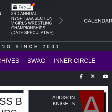
Section VI
Section V
Feb 14
N
NYSPHSAA SECTION
VI D1 77TH ANNUAL
CALENDA
Next
WRESTLING
CHAMPIONSHIPS
AND 63RD ANNUAL
STATE QUALIFIER
NG SINCE 2001
CHIVES
SWAG
INNER CIRCLE
A
ADDISON
SS B
KNIGHTS