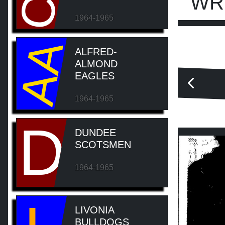
WR
1964-1965
AA
ALFRED-
ALMOND
EAGLES
1964-1965
D
DUNDEE
SCOTSMEN
1964-1965
LIVONIA
BULLDOGS