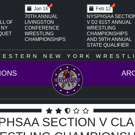
on VI
ion V
Section VI
Section V
Section VI
Section V
Feb 13
Feb 13
CTION
NYSPHSAA SECTION
NYSPHSAA SECTIO
UAL
VI D1 77TH ANNUAL
VI D2 77TH ANNUAL
WRESTLING
WRESTLING
PS
CHAMPIONSHIPS
CHAMPIONSHIPS
UAL
AND 63RD ANNUAL
AND 63RD ANNUAL
ER
STATE QUALIFIER
STATE QUALIFIER
WESTERN NEW YORK WRESTLI
IONS
AR
PHSAA SECTION V CLA