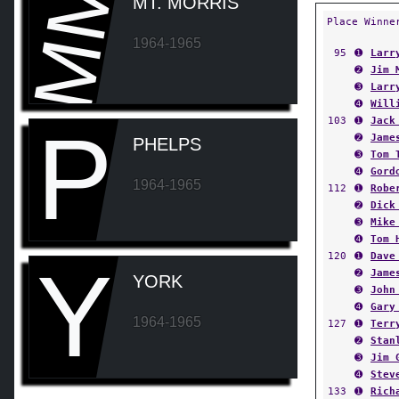
MM
MT. MORRIS
Place Winne
1964-1965
95
➊
Larr
➋
Jim 
➌
Larr
➍
Will
103
➊
Jack
P
➋
Jame
PHELPS
➌
Tom 
➍
Gord
1964-1965
112
➊
Robe
➋
Dick
➌
Mike
➍
Tom 
120
➊
Dave
Y
➋
Jame
YORK
➌
John
➍
Gary
1964-1965
127
➊
Terr
➋
Stan
➌
Jim 
➍
Stev
133
➊
Rich