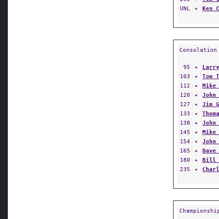
UNL
✦
Ken 
Consolation
95
✦
Larr
103
✦
Tom 
112
✦
Mike
120
✦
John
127
✦
Jim 
133
✦
Thom
138
✦
John
145
✦
Mike
154
✦
John
165
✦
Dave
180
✦
Bill
235
✦
Char
Championshi