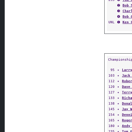
➋
Bob 
➌
Char
➍
Bob 
UNL
➊
Ken 
Championshi
95
✦
Larr
103
✦
Jack
112
✦
Robe
120
✦
Dave
127
✦
Terr
133
✦
Rich
138
✦
Dona
145
✦
Jay 
154
✦
Denn
165
✦
Roge
180
✦
Andy
235
✦
Tom 