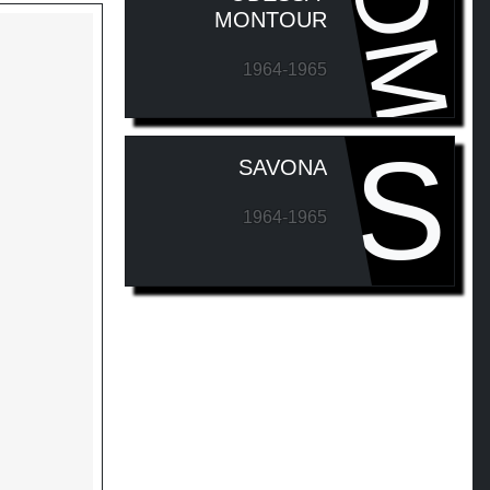
OM
MONTOUR
1964-1965
S
SAVONA
1964-1965