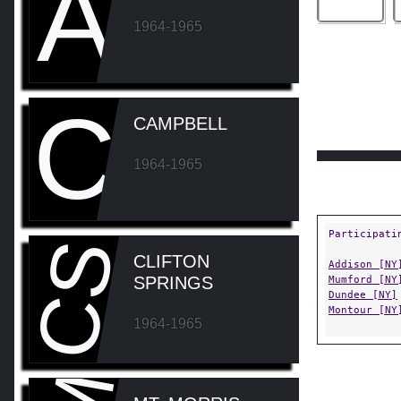
A
1964-1965
C
CAMPBELL
1964-1965
Participati
CS
CLIFTON
Addison [NY
SPRINGS
Mumford [NY
Dundee [NY]
Montour [NY
1964-1965