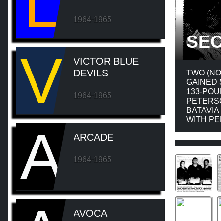
L
1964-1965
SEC
V
VICTOR BLUE
DEVILS
TWO (NO
GAINED 
133-POU
1964-1965
PETERSO
BATAVIA
WITH PE
A
ARCADE
1964-1965
AVOCA