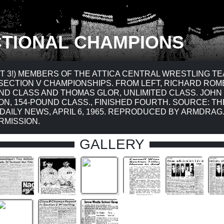
TIONAL CHAMPIONS
T 3!) MEMBERS OF THE ATTICA CENTRAL WRESTLING T
SECTION V CHAMPIONSHIPS. FROM LEFT, RICHARD ROM
ND CLASS AND THOMAS GLOR, UNLIMITED CLASS. JOHN
N, 154-POUND CLASS., FINISHED FOURTH. SOURCE: TH
 DAILY NEWS, APRIL 6, 1965. REPRODUCED BY ARMDRA
RMISSION.
GALLERY