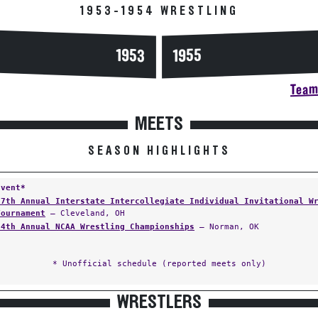
1953-1954 WRESTLING
1953
1955
Team 
MEETS
SEASON HIGHLIGHTS
Event*
17th Annual Interstate Intercollegiate Individual Invitational W
Tournament
— Cleveland, OH
24th Annual NCAA Wrestling Championships
— Norman, OK
* Unofficial schedule (reported meets only)
WRESTLERS