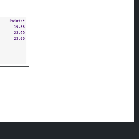
Points*
19.88
23.00
23.00