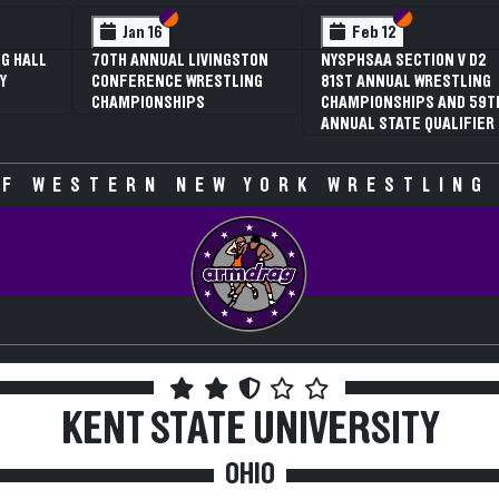
 VI
 V
Section VI
Section V
Section VI
Section V
Jan 16
Feb 12
G HALL
70TH ANNUAL LIVINGSTON
NYSPHSAA SECTION V D2
Y
CONFERENCE WRESTLING
81ST ANNUAL WRESTLING
CHAMPIONSHIPS
CHAMPIONSHIPS AND 59T
ANNUAL STATE QUALIFIER
F WESTERN NEW YORK WRESTLING
KENT STATE UNIVERSITY
OHIO