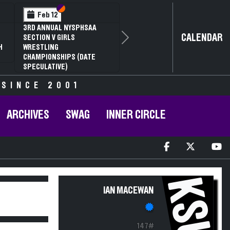
Section VI
Section V
Feb 12
3RD ANNUAL NYSPHSAA
CALENDAR
SECTION V GIRLS
Next
H
WRESTLING
CHAMPIONSHIPS (DATE
SPECULATIVE)
 SINCE 2001
ARCHIVES
SWAG
INNER CIRCLE
KSU
IAN MACEWAN
147#