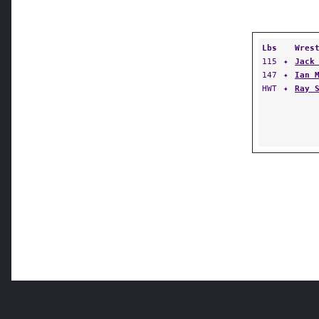
Lbs
Wres
115
✦
Jack
147
✦
Ian 
HWT
✦
Ray 