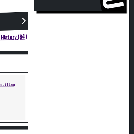
History (84)
restling