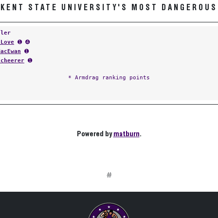
KENT STATE UNIVERSITY'S MOST DANGEROUS
tler
 Love
➊ ➍
MacEwan
➊
Scheerer
➊
* Armdrag ranking points
Powered by
matburn
.
#