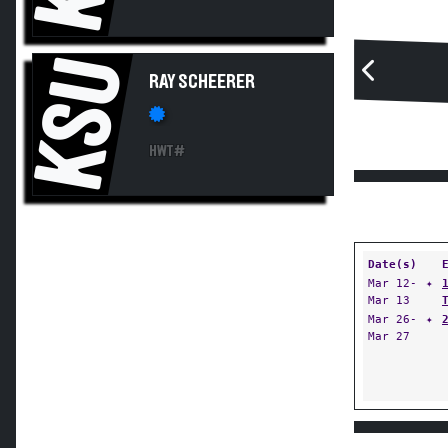
KSU
RAY SCHEERER
HWT#
Date(s)
Mar 12-
✦
Mar 13
Mar 26-
✦
Mar 27