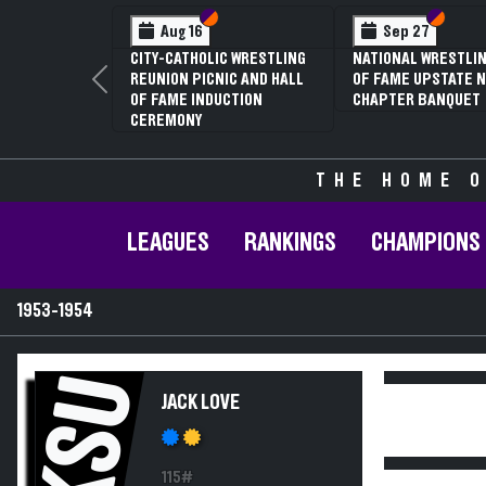
Section VI
Section V
Section
Section
Aug 16
Sep 27
CITY-CATHOLIC WRESTLING
NATIONAL WRESTLIN
REUNION PICNIC AND HALL
OF FAME UPSTATE N
Previous
OF FAME INDUCTION
CHAPTER BANQUET
CEREMONY
THE HOME O
LEAGUES
RANKINGS
CHAMPIONS
1953-1954
KSU
JACK LOVE
115#