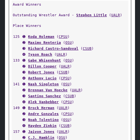
Award Winners
Outstanding Wrestler Award -
Stephen Little
(
UALR
)
Place Winners
125
➊
Koda Holeman
(
CPSU
)
➋
Maximo Renteria
(
OSU
)
➌
Richard Castro-Sandoval
(
CSUB
)
➍
Tyson Roach
(
UALR
)
133
➊
Gabe Whisenhunt
(
OSU
)
➋
Dillon Cooper
(
UALR
)
➌
Robert Jones
(
CSUB
)
➍
Anthony Lucio
(
CPSU
)
141
➊
Nash Singleton
(
OSU
)
➋
Brennan Van Hoecke
(
UALR
)
➌
Santino Sanchez
(
CSUB
)
➍
Alek Vanbebber
(
CPSU
)
149
➊
Brock Herman
(
UALR
)
➋
Andre Gonzales
(
CPSU
)
➌
Noah Tolentino
(
OSU
)
➍
Hayden Zinkin
(
CSUB
)
157
➊
Jaivon Jones
(
UALR
)
➋
C.J. Hamblin
(
OSU
)