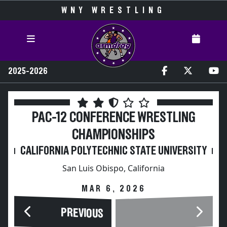
WNY WRESTLING
2025-2026
PAC-12 CONFERENCE WRESTLING
CHAMPIONSHIPS
CALIFORNIA POLYTECHNIC STATE UNIVERSITY
San Luis Obispo, California
MAR 6, 2026
PREVIOUS