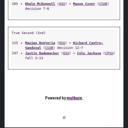
285
✦
Khale McDonnell
(
OSU
) >
Mason Cover
(
CSUB
)
decision 7-6
True Second (2nd)
125
✦
Maximo Renteria
(
OSU
) >
Richard Castro-
Sandoval
(
CSUB
) decision 12-7
197
✦
Justin Rademacher
(
OSU
) >
Cole Jackson
(
CPSU
)
fall 2:13
Powered by
matburn
.
#