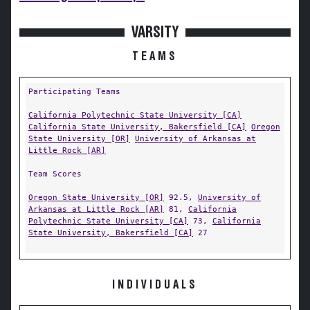
VARSITY
TEAMS
Participating Teams
California Polytechnic State University [CA]
California State University, Bakersfield [CA]
Oregon
State University [OR]
University of Arkansas at
Little Rock [AR]
Team Scores
Oregon State University [OR]
92.5,
University of
Arkansas at Little Rock [AR]
81,
California
Polytechnic State University [CA]
73,
California
State University, Bakersfield [CA]
27
INDIVIDUALS