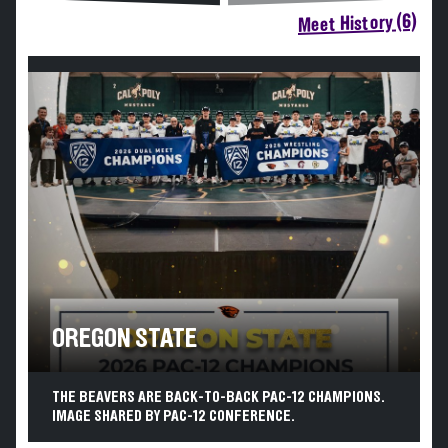
Meet History (6)
OREGON STATE
THE BEAVERS ARE BACK-TO-BACK PAC-12 CHAMPIONS.
IMAGE SHARED BY PAC-12 CONFERENCE.