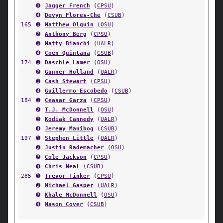
➌
Jagger French
(
CPSU
)
➍
Devyn Flores-Che
(
CSUB
)
165
➊
Matthew Olguin
(
OSU
)
➋
Anthony Berg
(
CPSU
)
➌
Matty Bianchi
(
UALR
)
➍
Coen Quintana
(
CSUB
)
174
➊
Daschle Lamer
(
OSU
)
➋
Gunner Holland
(
UALR
)
➌
Cash Stewart
(
CPSU
)
➍
Guillermo Escobedo
(
CSUB
)
184
➊
Ceasar Garza
(
CPSU
)
➋
T.J. McDonnell
(
OSU
)
➌
Kodiak Cannedy
(
UALR
)
➍
Jeremy Manibog
(
CSUB
)
197
➊
Stephen Little
(
UALR
)
➋
Justin Rademacher
(
OSU
)
➌
Cole Jackson
(
CPSU
)
➍
Chris Neal
(
CSUB
)
285
➊
Trevor Tinker
(
CPSU
)
➋
Michael Gasper
(
UALR
)
➌
Khale McDonnell
(
OSU
)
➍
Mason Cover
(
CSUB
)