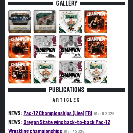
GALLERY
PUBLICATIONS
ARTICLES
NEWS:
Pac-12 Championships (Live) FRI
Mar 8 2026
NEWS:
Oregon State wins back-to-back Pac-12
Wrestling championships
Mar 7 2026