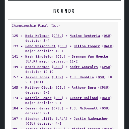
ROUNDS
Championship Final (1st)
125
✦
Koda Holeman
(
CPSU
) >
Maximo Renteria
(
OSU
)
decision 5-4
133
✦
Gabe Whisenhunt
(
OSU
) >
Dillon Cooper
(
UALR
)
major decision 10-1
141
✦
Nash Singleton
(
OSU
) >
Brennan Van Hoecke
(
UALR
) major decision 11-2
149
✦
Brock Herman
(
UALR
) >
Andre Gonzales
(
CPSU
)
decision 12-10
157
✦
Jaivon Jones
(
UALR
) >
C.J. Hamblin
(
OSU
) TB
5-1 (1OT)
165
✦
Matthew Olguin
(
OSU
) >
Anthony Berg
(
CPSU
)
decision 8-3
174
✦
Daschle Lamer
(
OSU
) >
Gunner Holland
(
UALR
)
major decision 9-1
184
✦
Ceasar Garza
(
CPSU
) >
T.J. McDonnell
(
OSU
)
decision 2-1
197
✦
Stephen Little
(
UALR
) >
Justin Rademacher
(
OSU
) decision 4-3