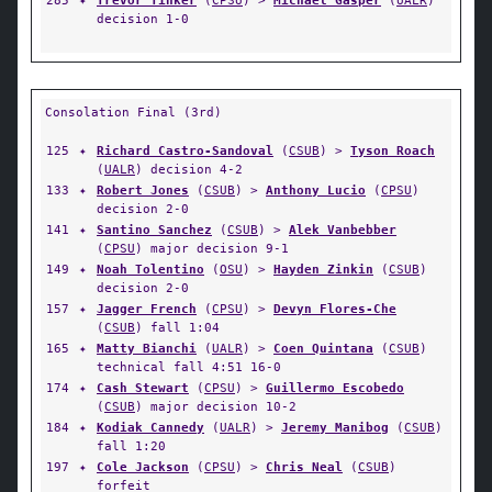
285
✦
Trevor Tinker
(
CPSU
) >
Michael Gasper
(
UALR
)
decision 1-0
Consolation Final (3rd)
125
✦
Richard Castro-Sandoval
(
CSUB
) >
Tyson Roach
(
UALR
) decision 4-2
133
✦
Robert Jones
(
CSUB
) >
Anthony Lucio
(
CPSU
)
decision 2-0
141
✦
Santino Sanchez
(
CSUB
) >
Alek Vanbebber
(
CPSU
) major decision 9-1
149
✦
Noah Tolentino
(
OSU
) >
Hayden Zinkin
(
CSUB
)
decision 2-0
157
✦
Jagger French
(
CPSU
) >
Devyn Flores-Che
(
CSUB
) fall 1:04
165
✦
Matty Bianchi
(
UALR
) >
Coen Quintana
(
CSUB
)
technical fall 4:51 16-0
174
✦
Cash Stewart
(
CPSU
) >
Guillermo Escobedo
(
CSUB
) major decision 10-2
184
✦
Kodiak Cannedy
(
UALR
) >
Jeremy Manibog
(
CSUB
)
fall 1:20
197
✦
Cole Jackson
(
CPSU
) >
Chris Neal
(
CSUB
)
forfeit