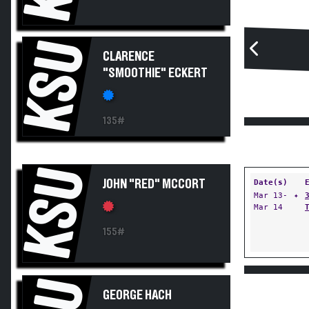
KSU
CLARENCE
"SMOOTHIE" ECKERT
135#
KSU
JOHN "RED" MCCORT
Date(s)
Mar 13-
✦
Mar 14
155#
GEORGE HACH