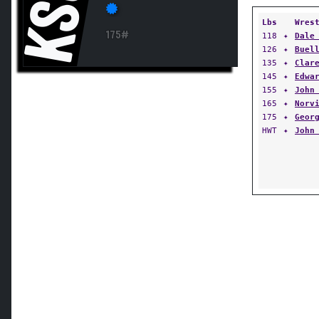
KSU
Lbs
Wres
175#
118
✦
Dale
126
✦
Buel
135
✦
Clar
145
✦
Edwa
155
✦
John
165
✦
Norv
175
✦
Geor
HWT
✦
John