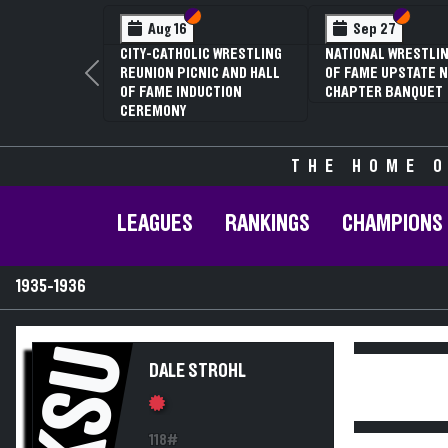
Section VI
Section V
Section
Section
Aug 16
Sep 27
CITY-CATHOLIC WRESTLING
NATIONAL WRESTLIN
REUNION PICNIC AND HALL
OF FAME UPSTATE N
Previous
OF FAME INDUCTION
CHAPTER BANQUET
CEREMONY
THE HOME O
LEAGUES
RANKINGS
CHAMPIONS
1935-1936
KSU
DALE STROHL
118#