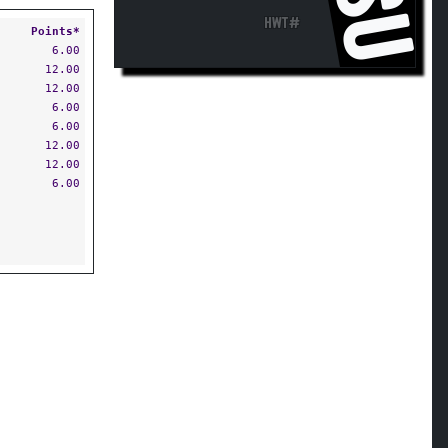
HWT#
Points*
6.00
12.00
12.00
6.00
6.00
12.00
12.00
6.00