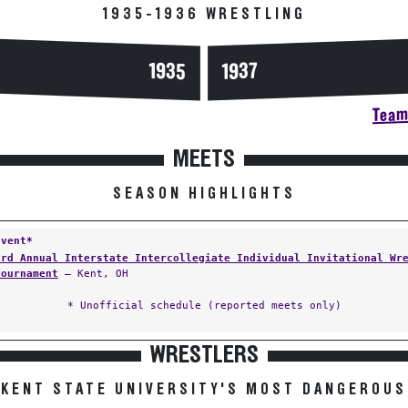
1935-1936 WRESTLING
1935
1937
Team 
MEETS
SEASON HIGHLIGHTS
Event*
3rd Annual Interstate Intercollegiate Individual Invitational Wr
Tournament
— Kent, OH
* Unofficial schedule (reported meets only)
WRESTLERS
KENT STATE UNIVERSITY'S MOST DANGEROUS