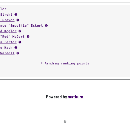
tler
 Strohl
➋
l Graven
➊
ence "Smoothie" Eckert
➊
rd Kegler
➋
 "Red" McCort
➋
in Carter
➊
ge Hach
➊
 Wardell
➋
* Armdrag ranking points
Powered by
matburn
.
#