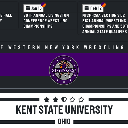
 VI
 V
Section VI
Section V
Section VI
Section V
Jan 16
Feb 12
G HALL
70TH ANNUAL LIVINGSTON
NYSPHSAA SECTION V D2
Y
CONFERENCE WRESTLING
81ST ANNUAL WRESTLING
CHAMPIONSHIPS
CHAMPIONSHIPS AND 59T
ANNUAL STATE QUALIFIER
F WESTERN NEW YORK WRESTLING
KENT STATE UNIVERSITY
OHIO