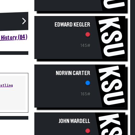
KSU
EDWARD KEGLER
History (84)
145#
KSU
NORVIN CARTER
estling
165#
KSU
JOHN WARDELL