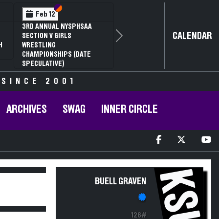
Section VI
Section V
Feb 12
3RD ANNUAL NYSPHSAA
CALENDAR
SECTION V GIRLS
Next
H
WRESTLING
CHAMPIONSHIPS (DATE
SPECULATIVE)
 SINCE 2001
ARCHIVES
SWAG
INNER CIRCLE
KSU
BUELL GRAVEN
126#