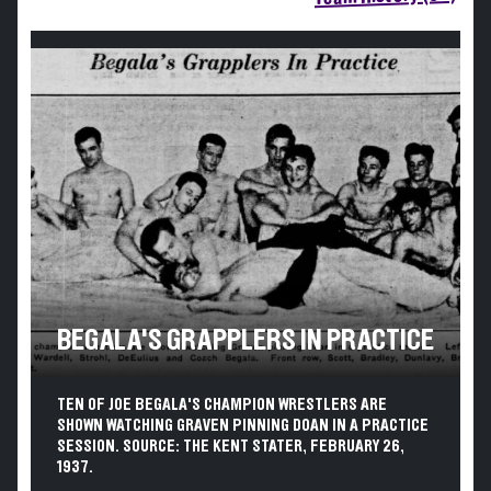
BEGALA'S GRAPPLERS IN PRACTICE
TEN OF JOE BEGALA'S CHAMPION WRESTLERS ARE
SHOWN WATCHING GRAVEN PINNING DOAN IN A PRACTICE
SESSION. SOURCE: THE KENT STATER, FEBRUARY 26,
1937.