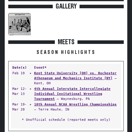
GALLERY
MEETS
SEASON HIGHLIGHTS
Date(s)
Event*
Feb 19
✦
Kent State University [OH] vs. Rochester
Athenaeum and Mechanics Institute [NY]
—
Kent, OH
Mar 12-
✦
4th Annual Interstate Intercollegiate
Mar 13
Individual Invitational Wrestling
Tournament
— Waynesburg, PA
Mar 19-
✦
10th Annual NCAA Wrestling Championships
Mar 20
— Terre Haute, IN
* Unofficial schedule (reported meets only)