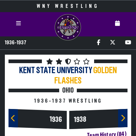
WNY WRESTLING
1936-1937
KENT STATE UNIVERSITY
GOLDEN
FLASHES
OHIO
1936-1937 WRESTLING
1936
1938
Team History (84)