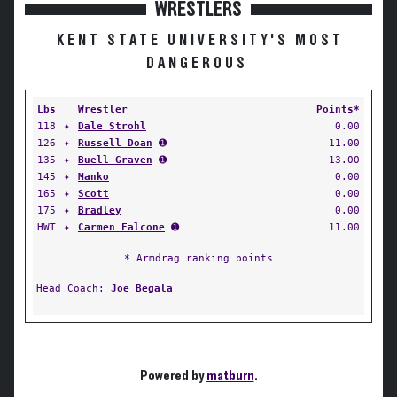
WRESTLERS
KENT STATE UNIVERSITY'S MOST
DANGEROUS
Lbs
Wrestler
Points*
118
✦
Dale Strohl
0.00
126
✦
Russell Doan
➊
11.00
135
✦
Buell Graven
➊
13.00
145
✦
Manko
0.00
165
✦
Scott
0.00
175
✦
Bradley
0.00
HWT
✦
Carmen Falcone
➊
11.00
* Armdrag ranking points
Head Coach:
Joe Begala
Powered by
matburn
.