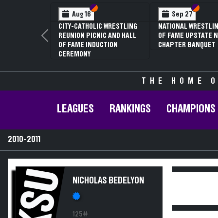
Section VI
Section V
Section
Section
Aug 16
Sep 27
CITY-CATHOLIC WRESTLING
NATIONAL WRESTLIN
REUNION PICNIC AND HALL
OF FAME UPSTATE N
Previous
OF FAME INDUCTION
CHAPTER BANQUET
CEREMONY
THE HOME O
LEAGUES
RANKINGS
CHAMPIONS
2010-2011
KSU
NICHOLAS BEDELYON
125#