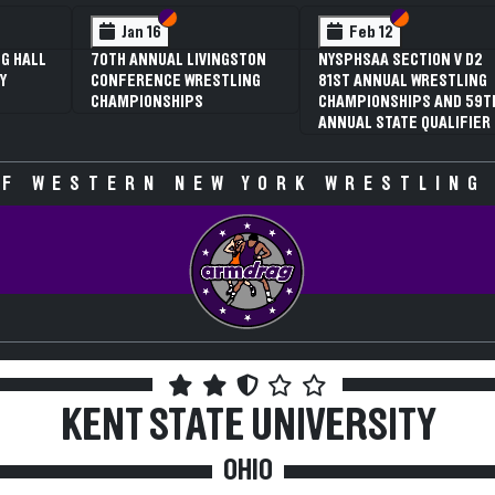
 VI
 V
Section VI
Section V
Section VI
Section V
Jan 16
Feb 12
G HALL
70TH ANNUAL LIVINGSTON
NYSPHSAA SECTION V D2
Y
CONFERENCE WRESTLING
81ST ANNUAL WRESTLING
CHAMPIONSHIPS
CHAMPIONSHIPS AND 59T
ANNUAL STATE QUALIFIER
F WESTERN NEW YORK WRESTLING
KENT STATE UNIVERSITY
OHIO