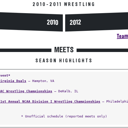
2010-2011 WRESTLING
2010
2012
Team 
MEETS
SEASON HIGHLIGHTS
Event*
Virginia Duals
— Hampton, VA
MAC Wrestling Championships
— DeKalb, IL
81st Annual NCAA Division I Wrestling Championships
— Philadelphi
* Unofficial schedule (reported meets only)