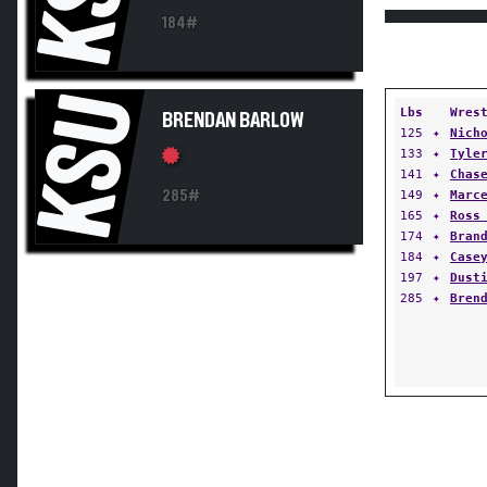
184#
KSU
Lbs
Wres
BRENDAN BARLOW
125
✦
Nich
133
✦
Tyle
141
✦
Chas
285#
149
✦
Marc
165
✦
Ross
174
✦
Bran
184
✦
Case
197
✦
Dust
285
✦
Bren