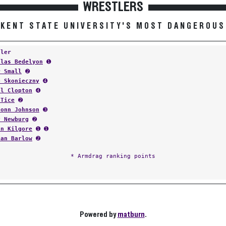
WRESTLERS
KENT STATE UNIVERSITY'S MOST DANGEROUS
tler
olas Bedelyon
➊
r Small
➋
e Skonieczny
➍
el Clopton
➍
 Tice
➋
donn Johnson
➌
y Newburg
➋
in Kilgore
➊ ➊
dan Barlow
➋
* Armdrag ranking points
Powered by
matburn
.