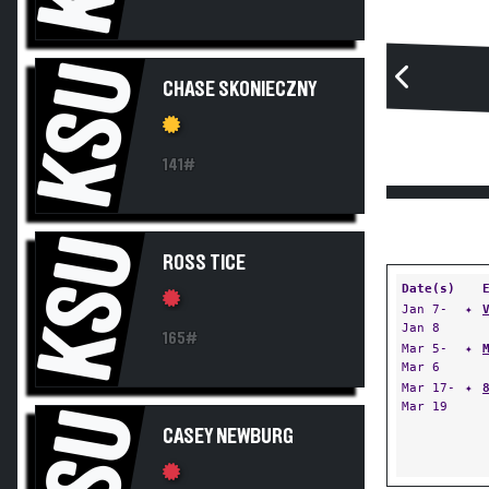
KSU
CHASE SKONIECZNY
141#
KSU
ROSS TICE
Date(s)
Jan 7-
✦
Jan 8
165#
Mar 5-
✦
Mar 6
Mar 17-
✦
Mar 19
KSU
CASEY NEWBURG