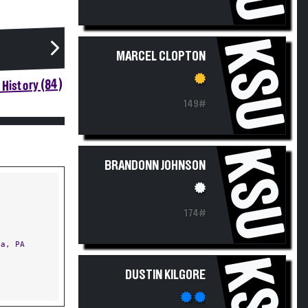
KSU
MARCEL CLOPTON
History (84)
149#
KSU
BRANDONN JOHNSON
174#
a, PA
KSU
DUSTIN KILGORE