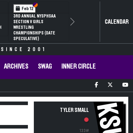
Section VI
Section V
Feb 12
3RD ANNUAL NYSPHSAA
CALENDAR
SECTION V GIRLS
Next
H
WRESTLING
CHAMPIONSHIPS (DATE
SPECULATIVE)
 SINCE 2001
ARCHIVES
SWAG
INNER CIRCLE
KSU
TYLER SMALL
133#