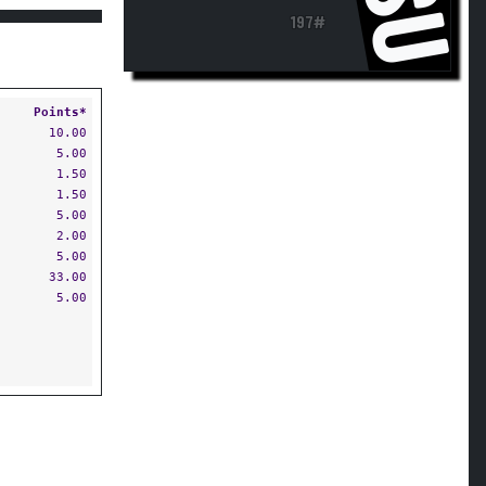
197#
Points*
10.00
5.00
1.50
1.50
5.00
2.00
5.00
33.00
5.00