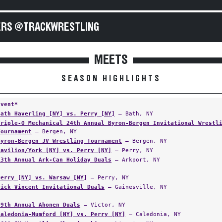
RS @TRACKWRESTLING
MEETS
SEASON HIGHLIGHTS
Event*
Bath Haverling [NY] vs. Perry [NY]
— Bath, NY
Triple-O Mechanical 24th Annual Byron-Bergen Invitational Wrestl
Tournament
— Bergen, NY
Byron-Bergen JV Wrestling Tournament
— Bergen, NY
Pavilion/York [NY] vs. Perry [NY]
— Perry, NY
13th Annual Ark-Can Holiday Duals
— Arkport, NY
Perry [NY] vs. Warsaw [NY]
— Perry, NY
Dick Vincent Invitational Duals
— Gainesville, NY
29th Annual Ahonen Duals
— Victor, NY
Caledonia-Mumford [NY] vs. Perry [NY]
— Caledonia, NY