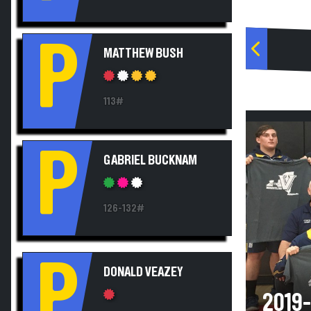
P
MATTHEW BUSH
113#
P
GABRIEL BUCKNAM
126-132#
P
DONALD VEAZEY
2019