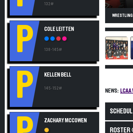
132#
WRESTLING
P
COLE LEITTEN
138-145#
P
KELLEN BELL
145-152#
NEWS:
LCAA 
SCHEDUL
P
ZACHARY MCCOWEN
ROSTER 