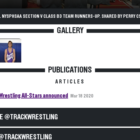
. NYSPHSAA SECTION V CLASS B3 TEAM RUNNERS-UP. SHARED BY PERRY C
GALLERY
PUBLICATIONS
ARTICLES
Wrestling All-Stars announced
Mar 18 2020
E @TRACKWRESTLING
@TRACKWRESTLING