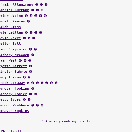
Efrain Altamirano
➌ ➍ ➎
Gabriel Bucknam
➎ ➏ ➑
Tyler Uveino
➊ ➌ ➌ ➎ ➏
Donald Veazey
➋
Jakob Gross
Cole Leitten
➊ ➊ ➋ ➏
Devin Royce
➎ ➎ ➐
Kellen Bell
Evan Carpenter
➋ ➌
Zachary McCowen
➍
Ivan West
➏ ➏ ➏
Wyatte Barrett
➍
Winston Sahrle
➏
Cody Adrian
➍ ➐
Brock Conaway
✪ ➊ ➊ ➊ ➊ ➊ ➊
Donovan Hopkins
➐
Zachary Rosier
➏ ➏
Lucas Sears
➋ ➋
Landon Washburn
➌ ➎ ➏
Donavan Hopkins
* Armdrag ranking points
:
Phil Leitten