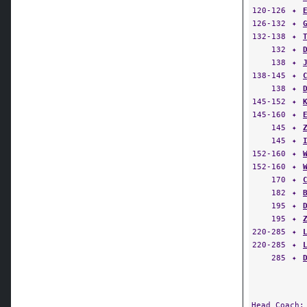
120-126
✦
126-132
✦
132-138
✦
132
✦
138
✦
138-145
✦
138
✦
145-152
✦
145-160
✦
145
✦
145
✦
152-160
✦
152-160
✦
170
✦
182
✦
195
✦
195
✦
220-285
✦
220-285
✦
285
✦
Head Coach