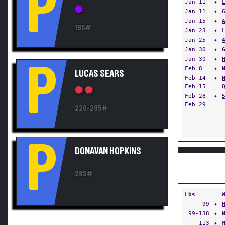
P
Jan 11
✦
Jan 11
✦
Jan 15
✦
195#
Jan 23
✦
Jan 25
✦
Jan 30
✦
Jan 30
✦
P
Feb 8
✦
LUCAS SEARS
Feb 14-
✦
Feb 15
Feb 28-
✦
Feb 29
220-285#
P
DONAVAN HOPKINS
285#
Lbs
99
✦
99-138
✦
113
✦