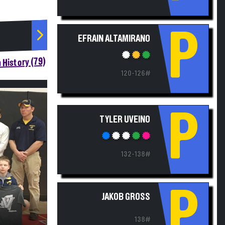
P
EFRAIN ALTAMIRANO
 History (79)
120-126#
P
TYLER UVEINO
132-138#
P
JAKOB GROSS
138#