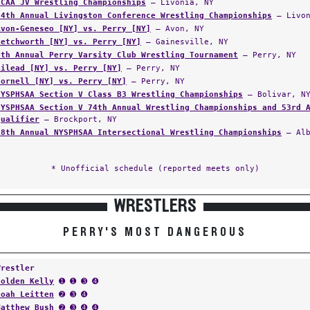
LCAA JV Wrestling Championships
— Livonia, NY
64th Annual Livingston Conference Wrestling Championships
— Livon
Avon-Geneseo [NY] vs. Perry [NY]
— Avon, NY
Letchworth [NY] vs. Perry [NY]
— Gainesville, NY
4th Annual Perry Varsity Club Wrestling Tournament
— Perry, NY
Gilead [NY] vs. Perry [NY]
— Perry, NY
Hornell [NY] vs. Perry [NY]
— Perry, NY
NYSPHSAA Section V Class B3 Wrestling Championships
— Bolivar, N
NYSPHSAA Section V 74th Annual Wrestling Championships and 53rd 
Qualifier
— Brockport, NY
58th Annual NYSPHSAA Intersectional Wrestling Championships
— Alb
* Unofficial schedule (reported meets only)
WRESTLERS
PERRY'S MOST DANGEROUS
Wrestler
Holden Kelly
➊ ➊ ➌ ➍
Noah Leitten
➋ ➌ ➍
Matthew Bush
➋ ➌ ➍ ➍