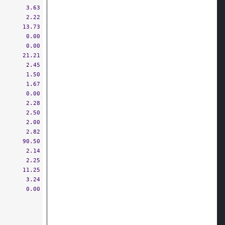
3.63
2.22
13.73
0.00
0.00
21.21
2.45
1.50
1.67
0.00
2.28
2.50
2.00
2.82
90.50
2.14
2.25
11.25
3.24
0.00