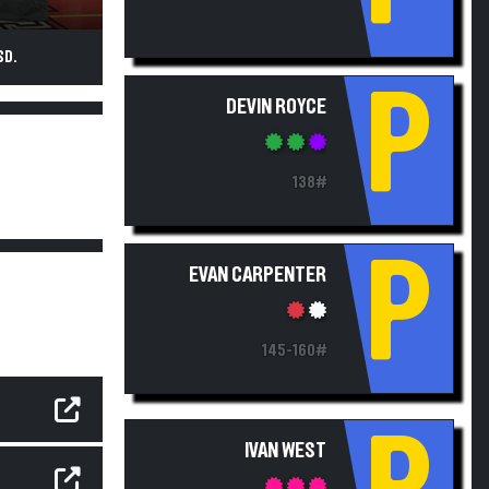
SD.
P
DEVIN ROYCE
138#
P
EVAN CARPENTER
145-160#
IVAN WEST