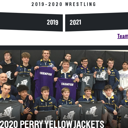
2019-2020 WRESTLING
2019
2021
Team
-2020 PERRY YELLOW JACKETS