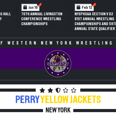
Section VI
Section V
Feb 13
NYSPHSAA SECTION V D1
N
81ST ANNUAL WRESTLING
8
CHAMPIONSHIPS AND 59TH
C
ANNUAL STATE QUALIFIER
A
F WESTERN NEW YORK WRESTLING
PERRY
YELLOW JACKETS
NEW YORK