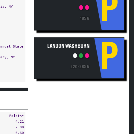
P
ia, NY
195#
Y
P
LANDON WASHBURN
Annual State
any, NY
220-285#
Points*
4.21
7.00
6.60