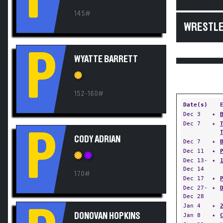
145#
WRESTLE
P
WYATTE BARRETT
152-160#
Date(s)
Dec 3
✦
Dec 7
✦
P
CODY ADRIAN
Dec 7
✦
Dec 11
✦
Dec 13-
✦
Dec 14
170#
Dec 17
✦
Dec 27-
✦
Dec 28
Jan 4
✦
DONOVAN HOPKINS
Jan 8
✦