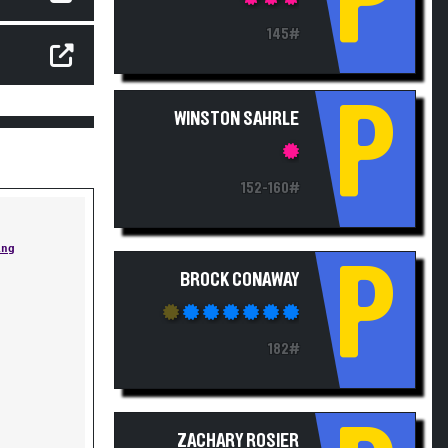
P
145#
P
WINSTON SAHRLE
152-160#
ing
P
BROCK CONAWAY
182#
ZACHARY ROSIER