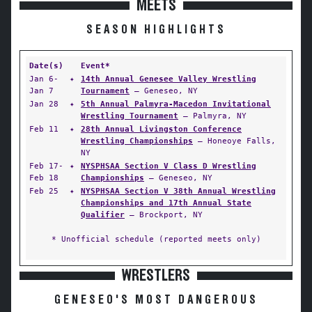
MEETS
SEASON HIGHLIGHTS
Date(s)
Event*
Jan 6-
✦
14th Annual Genesee Valley Wrestling
Jan 7
Tournament
— Geneseo, NY
Jan 28
✦
5th Annual Palmyra-Macedon Invitational
Wrestling Tournament
— Palmyra, NY
Feb 11
✦
28th Annual Livingston Conference
Wrestling Championships
— Honeoye Falls,
NY
Feb 17-
✦
NYSPHSAA Section V Class D Wrestling
Feb 18
Championships
— Geneseo, NY
Feb 25
✦
NYSPHSAA Section V 38th Annual Wrestling
Championships and 17th Annual State
Qualifier
— Brockport, NY
* Unofficial schedule (reported meets only)
WRESTLERS
GENESEO'S MOST DANGEROUS