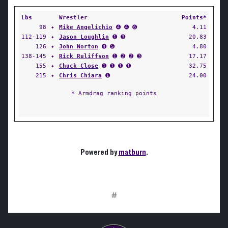
Lbs
Wrestler
Points*
98
✦
Mike Angelichio
➍ ➍ ➏
4.11
112-119
✦
Jason Loughlin
➊ ➌
20.83
126
✦
John Norton
➍ ➎
4.80
138-145
✦
Rick Ruliffson
➊ ➋ ➋ ➌
17.17
155
✦
Chuck Close
➊ ➊ ➊ ➊
32.75
215
✦
Chris Chiara
➊
24.00
* Armdrag ranking points
Powered by
matburn
.
#