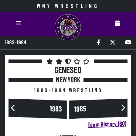
WNY WRESTLING
1983-1984
GENESEO
NEW YORK
1983-1984 WRESTLING
1983
1985
Team History (60)