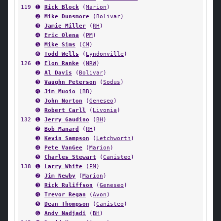
119
➊
Rick Block
(
Marion
)
➋
Mike Dunsmore
(
Bolivar
)
➌
Jamie Miller
(
RH
)
➍
Eric Olena
(
PM
)
➎
Mike Sims
(
CM
)
➏
Todd Wells
(
Lyndonville
)
126
➊
Elon Ranke
(
NRW
)
➋
Al Davis
(
Bolivar
)
➌
Vaughn Peterson
(
Sodus
)
➍
Jim Muoio
(
BB
)
➎
John Norton
(
Geneseo
)
➏
Robert Carll
(
Livonia
)
132
➊
Jerry Gaudino
(
BH
)
➋
Bob Manard
(
RH
)
➌
Kevin Sampson
(
Letchworth
)
➍
Pete VanGee
(
Marion
)
➎
Charles Stewart
(
Canisteo
)
138
➊
Larry White
(
PM
)
➋
Jim Newby
(
Marion
)
➌
Rick Ruliffson
(
Geneseo
)
➍
Trevor Regan
(
Avon
)
➎
Dean Thompson
(
Canisteo
)
➏
Andy Nadjadi
(
BH
)