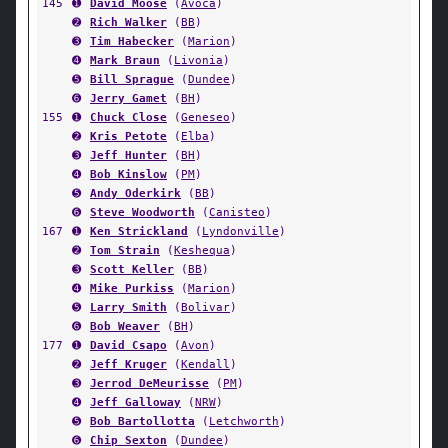
145
➊
David Moose
(
Avoca
)
➋
Rich Walker
(
BB
)
➌
Tim Habecker
(
Marion
)
➍
Mark Braun
(
Livonia
)
➎
Bill Sprague
(
Dundee
)
➏
Jerry Gamet
(
BH
)
155
➊
Chuck Close
(
Geneseo
)
➋
Kris Petote
(
Elba
)
➌
Jeff Hunter
(
BH
)
➍
Bob Kinslow
(
PM
)
➎
Andy Oderkirk
(
BB
)
➏
Steve Woodworth
(
Canisteo
)
167
➊
Ken Strickland
(
Lyndonville
)
➋
Tom Strain
(
Keshequa
)
➌
Scott Keller
(
BB
)
➍
Mike Purkiss
(
Marion
)
➎
Larry Smith
(
Bolivar
)
➏
Bob Weaver
(
BH
)
177
➊
David Csapo
(
Avon
)
➋
Jeff Kruger
(
Kendall
)
➌
Jerrod DeMeurisse
(
PM
)
➍
Jeff Galloway
(
NRW
)
➎
Bob Bartollotta
(
Letchworth
)
➏
Chip Sexton
(
Dundee
)