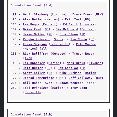
Consolation Final (3rd)
91
✦
Geoff Stephany
(
Livonia
) >
Frank Freer
(
NRW
)
98
✦
Alex Beiter
(
Marion
) >
Eric Toal
(
BB
)
105
✦
Lee Requa
(
Kendall
) >
Ed Carll
(
Livonia
)
112
✦
Brian Read
(
BB
) >
Jim McDonald
(
Bolivar
)
119
✦
Jamie Miller
(
RH
) >
Eric Olena
(
PM
)
126
✦
Vaughn Peterson
(
Sodus
) >
Jim Muoio
(
BB
)
132
✦
Kevin Sampson
(
Letchworth
) >
Pete VanGee
(
Marion
) fall
138
✦
Rick Ruliffson
(
Geneseo
) >
Trevor Regan
(
Avon
)
145
✦
Tim Habecker
(
Marion
) >
Mark Braun
(
Livonia
)
155
✦
Jeff Hunter
(
BH
) >
Bob Kinslow
(
PM
)
167
✦
Scott Keller
(
BB
) >
Mike Purkiss
(
Marion
)
177
✦
Jerrod DeMeurisse
(
PM
) >
Jeff Galloway
(
NRW
)
215
✦
Bill Maher
(
Avon
) >
Shawn Wegener
(
York
)
250
✦
Todd Dykhuizen
(
Marion
) >
Troy Long
(
Dansville
)
Consolation Final (5th)