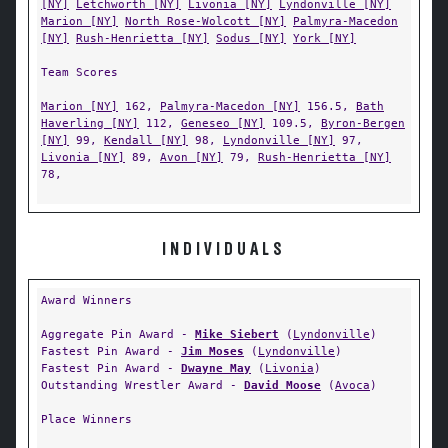
[NY]
Letchworth [NY]
Livonia [NY]
Lyndonville [NY]
Marion [NY]
North Rose-Wolcott [NY]
Palmyra-Macedon
[NY]
Rush-Henrietta [NY]
Sodus [NY]
York [NY]
Team Scores
Marion [NY]
162,
Palmyra-Macedon [NY]
156.5,
Bath
Haverling [NY]
112,
Geneseo [NY]
109.5,
Byron-Bergen
[NY]
99,
Kendall [NY]
98,
Lyndonville [NY]
97,
Livonia [NY]
89,
Avon [NY]
79,
Rush-Henrietta [NY]
78,
INDIVIDUALS
Award Winners
Aggregate Pin Award -
Mike Siebert
(
Lyndonville
)
Fastest Pin Award -
Jim Moses
(
Lyndonville
)
Fastest Pin Award -
Dwayne May
(
Livonia
)
Outstanding Wrestler Award -
David Moose
(
Avoca
)
Place Winners