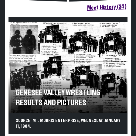
Meet History (34)
GENESEE VALLEY WRESTLING
RESULTS AND PICTURES
SOURCE: MT. MORRIS ENTERPRISE, WEDNESDAY, JANUARY
11, 1984.