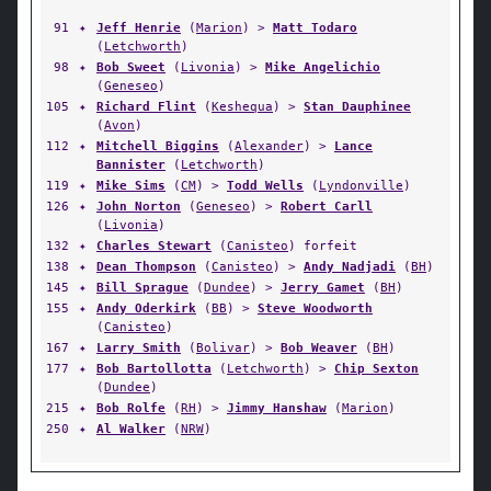
91
✦
Jeff Henrie
(
Marion
) >
Matt Todaro
(
Letchworth
)
98
✦
Bob Sweet
(
Livonia
) >
Mike Angelichio
(
Geneseo
)
105
✦
Richard Flint
(
Keshequa
) >
Stan Dauphinee
(
Avon
)
112
✦
Mitchell Biggins
(
Alexander
) >
Lance
Bannister
(
Letchworth
)
119
✦
Mike Sims
(
CM
) >
Todd Wells
(
Lyndonville
)
126
✦
John Norton
(
Geneseo
) >
Robert Carll
(
Livonia
)
132
✦
Charles Stewart
(
Canisteo
) forfeit
138
✦
Dean Thompson
(
Canisteo
) >
Andy Nadjadi
(
BH
)
145
✦
Bill Sprague
(
Dundee
) >
Jerry Gamet
(
BH
)
155
✦
Andy Oderkirk
(
BB
) >
Steve Woodworth
(
Canisteo
)
167
✦
Larry Smith
(
Bolivar
) >
Bob Weaver
(
BH
)
177
✦
Bob Bartollotta
(
Letchworth
) >
Chip Sexton
(
Dundee
)
215
✦
Bob Rolfe
(
RH
) >
Jimmy Hanshaw
(
Marion
)
250
✦
Al Walker
(
NRW
)