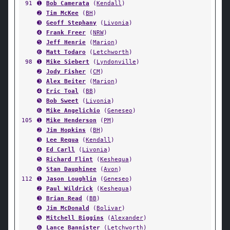
91
➊
Bob Camerata
(
Kendall
)
➋
Tim McKee
(
BH
)
➌
Geoff Stephany
(
Livonia
)
➍
Frank Freer
(
NRW
)
➎
Jeff Henrie
(
Marion
)
➏
Matt Todaro
(
Letchworth
)
98
➊
Mike Siebert
(
Lyndonville
)
➋
Jody Fisher
(
CM
)
➌
Alex Beiter
(
Marion
)
➍
Eric Toal
(
BB
)
➎
Bob Sweet
(
Livonia
)
➏
Mike Angelichio
(
Geneseo
)
105
➊
Mike Henderson
(
PM
)
➋
Jim Hopkins
(
BH
)
➌
Lee Requa
(
Kendall
)
➍
Ed Carll
(
Livonia
)
➎
Richard Flint
(
Keshequa
)
➏
Stan Dauphinee
(
Avon
)
112
➊
Jason Loughlin
(
Geneseo
)
➋
Paul Wildrick
(
Keshequa
)
➌
Brian Read
(
BB
)
➍
Jim McDonald
(
Bolivar
)
➎
Mitchell Biggins
(
Alexander
)
➏
Lance Bannister
(
Letchworth
)