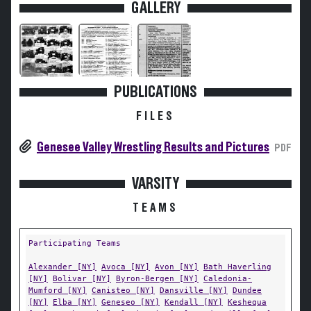
GALLERY
PUBLICATIONS
FILES
Genesee Valley Wrestling Results and Pictures
PDF
VARSITY
TEAMS
Participating Teams
Alexander [NY]
Avoca [NY]
Avon [NY]
Bath Haverling
[NY]
Bolivar [NY]
Byron-Bergen [NY]
Caledonia-
Mumford [NY]
Canisteo [NY]
Dansville [NY]
Dundee
[NY]
Elba [NY]
Geneseo [NY]
Kendall [NY]
Keshequa