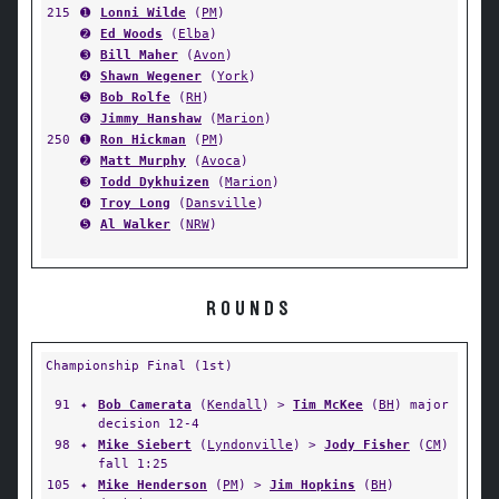
215
➊
Lonni Wilde
(
PM
)
➋
Ed Woods
(
Elba
)
➌
Bill Maher
(
Avon
)
➍
Shawn Wegener
(
York
)
➎
Bob Rolfe
(
RH
)
➏
Jimmy Hanshaw
(
Marion
)
250
➊
Ron Hickman
(
PM
)
➋
Matt Murphy
(
Avoca
)
➌
Todd Dykhuizen
(
Marion
)
➍
Troy Long
(
Dansville
)
➎
Al Walker
(
NRW
)
ROUNDS
Championship Final (1st)
91
✦
Bob Camerata
(
Kendall
) >
Tim McKee
(
BH
) major
decision 12-4
98
✦
Mike Siebert
(
Lyndonville
) >
Jody Fisher
(
CM
)
fall 1:25
105
✦
Mike Henderson
(
PM
) >
Jim Hopkins
(
BH
)