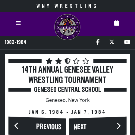
WNY WRESTLING
1983-1984
14TH ANNUAL GENESEE VALLEY
WRESTLING TOURNAMENT
GENESEO CENTRAL SCHOOL
Geneseo, New York
JAN 6, 1984 - JAN 7, 1984
PREVIOUS
NEXT