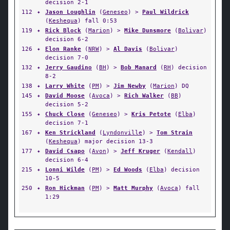
decision 2-1
112
✦
Jason Loughlin
(
Geneseo
) >
Paul Wildrick
(
Keshequa
) fall 0:53
119
✦
Rick Block
(
Marion
) >
Mike Dunsmore
(
Bolivar
)
decision 6-2
126
✦
Elon Ranke
(
NRW
) >
Al Davis
(
Bolivar
)
decision 7-0
132
✦
Jerry Gaudino
(
BH
) >
Bob Manard
(
RH
) decision
8-2
138
✦
Larry White
(
PM
) >
Jim Newby
(
Marion
) DQ
145
✦
David Moose
(
Avoca
) >
Rich Walker
(
BB
)
decision 5-2
155
✦
Chuck Close
(
Geneseo
) >
Kris Petote
(
Elba
)
decision 7-1
167
✦
Ken Strickland
(
Lyndonville
) >
Tom Strain
(
Keshequa
) major decision 13-3
177
✦
David Csapo
(
Avon
) >
Jeff Kruger
(
Kendall
)
decision 6-4
215
✦
Lonni Wilde
(
PM
) >
Ed Woods
(
Elba
) decision
10-5
250
✦
Ron Hickman
(
PM
) >
Matt Murphy
(
Avoca
) fall
1:29