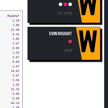
W
215-285#
Points*
2.29
7.00
22.00
W
EVIN ROUGHT
9.42
2.89
3.67
0.00
285#
1.25
5.67
0.00
2.67
10.03
3.67
5.30
1.43
15.76
0.00
0.00
46.14
2.78