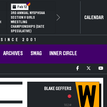
Section VI
Section V
Feb 12
3RD ANNUAL NYSPHSAA
CALENDAR
SECTION V GIRLS
Next
H
WRESTLING
CHAMPIONSHIPS (DATE
SPECULATIVE)
 SINCE 2001
ARCHIVES
SWAG
INNER CIRCLE
W
BLAKE GEFFERS
102#