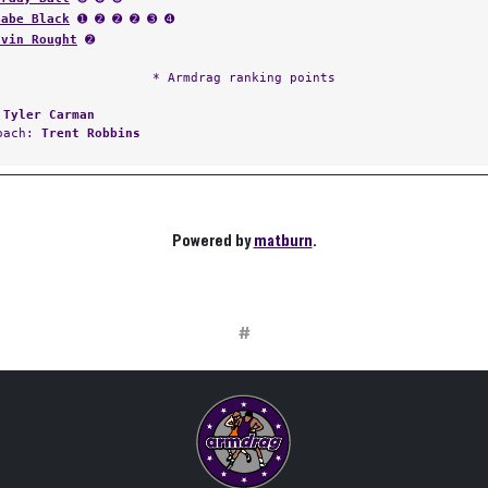
Gabe Black
➊ ➋ ➋ ➋ ➌ ➍
Evin Rought
➋
* Armdrag ranking points
:
Tyler Carman
Coach:
Trent Robbins
Powered by
matburn
.
#