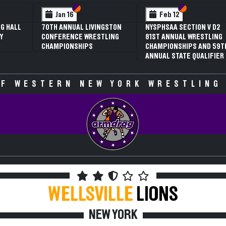
 VI
 V
Section VI
Section V
Section VI
Section V
Jan 16
Feb 12
G HALL
70TH ANNUAL LIVINGSTON
NYSPHSAA SECTION V D2
Y
CONFERENCE WRESTLING
81ST ANNUAL WRESTLING
CHAMPIONSHIPS
CHAMPIONSHIPS AND 59T
ANNUAL STATE QUALIFIER
F WESTERN NEW YORK WRESTLING
WELLSVILLE
LIONS
NEW YORK