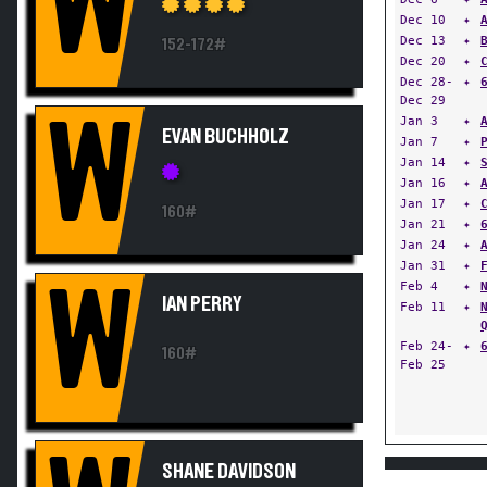
W
Dec 10
✦
Dec 13
✦
152-172#
Dec 20
✦
Dec 28-
✦
Dec 29
W
Jan 3
✦
EVAN BUCHHOLZ
Jan 7
✦
Jan 14
✦
Jan 16
✦
Jan 17
✦
160#
Jan 21
✦
Jan 24
✦
Jan 31
✦
W
Feb 4
✦
IAN PERRY
Feb 11
✦
Feb 24-
✦
160#
Feb 25
SHANE DAVIDSON