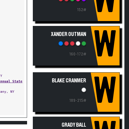
W
152#
W
XANDER OUTMAN
160-172#
NY
W
BLAKE CRANMER
Annual State
any, NY
189-215#
GRADY BALL