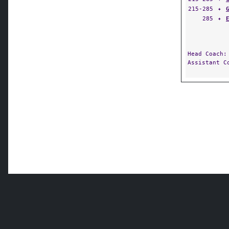
215-285
✦
285
✦
Head Coach
Assistant 