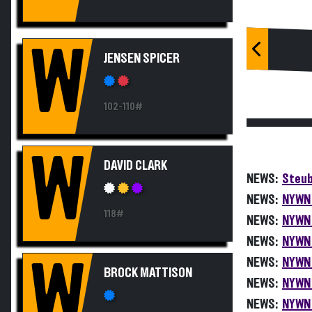
W
JENSEN SPICER
102-110#
W
DAVID CLARK
NEWS:
Steub
NEWS:
NYWN 
118#
NEWS:
NYWN 
NEWS:
NYWN 
NEWS:
NYWN 
W
BROCK MATTISON
NEWS:
NYWN 
NEWS:
NYWN 