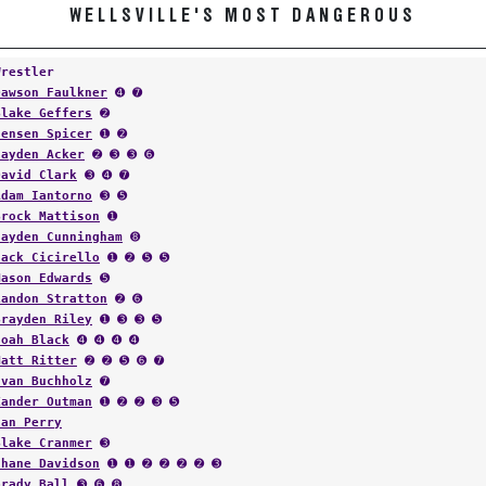
WELLSVILLE'S MOST DANGEROUS
Wrestler
Dawson Faulkner
➍ ➐
Blake Geffers
➋
Jensen Spicer
➊ ➋
Jayden Acker
➋ ➌ ➌ ➏
David Clark
➌ ➍ ➐
Adam Iantorno
➌ ➎
Brock Mattison
➊
Hayden Cunningham
➑
Jack Cicirello
➊ ➋ ➎ ➎
Mason Edwards
➎
Landon Stratton
➋ ➏
Brayden Riley
➊ ➌ ➌ ➎
Noah Black
➍ ➍ ➍ ➍
Matt Ritter
➋ ➋ ➎ ➏ ➐
Evan Buchholz
➐
Xander Outman
➊ ➋ ➋ ➌ ➎
Ian Perry
Blake Cranmer
➌
Shane Davidson
➊ ➊ ➋ ➋ ➋ ➋ ➌
Grady Ball
➌ ➏ ➑