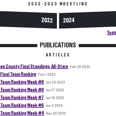
2022-2023 WRESTLING
2024
2022
Team
PUBLICATIONS
ARTICLES
en County Final Standings, All-Stars
Feb 28 2023
Final Team Ranking
Feb 1 2023
Team Ranking Week #9
Jan 24 2023
Team Ranking Week #8
Jan 17 2023
Team Ranking Week #7
Jan 10 2023
Team Ranking Week #6
Jan 2 2023
Team Ranking Week #4
Dec 20 2022