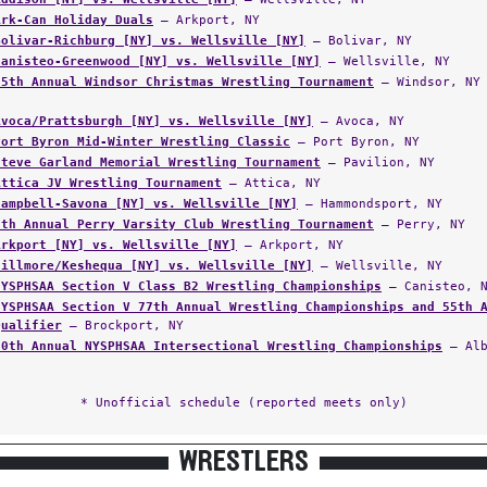
Ark-Can Holiday Duals
— Arkport, NY
Bolivar-Richburg [NY] vs. Wellsville [NY]
— Bolivar, NY
Canisteo-Greenwood [NY] vs. Wellsville [NY]
— Wellsville, NY
65th Annual Windsor Christmas Wrestling Tournament
— Windsor, NY
Avoca/Prattsburgh [NY] vs. Wellsville [NY]
— Avoca, NY
Port Byron Mid-Winter Wrestling Classic
— Port Byron, NY
Steve Garland Memorial Wrestling Tournament
— Pavilion, NY
Attica JV Wrestling Tournament
— Attica, NY
Campbell-Savona [NY] vs. Wellsville [NY]
— Hammondsport, NY
6th Annual Perry Varsity Club Wrestling Tournament
— Perry, NY
Arkport [NY] vs. Wellsville [NY]
— Arkport, NY
Fillmore/Keshequa [NY] vs. Wellsville [NY]
— Wellsville, NY
NYSPHSAA Section V Class B2 Wrestling Championships
— Canisteo, 
NYSPHSAA Section V 77th Annual Wrestling Championships and 55th 
Qualifier
— Brockport, NY
60th Annual NYSPHSAA Intersectional Wrestling Championships
— Alb
* Unofficial schedule (reported meets only)
WRESTLERS