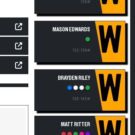
126#
W
MASON EDWARDS
132-138#
W
BRAYDEN RILEY
138-145#
Y
MATT RITTER