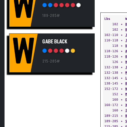
W
189-285#
Lbs
102
✦
102
✦
102-110
✦
W
110-118
✦
GABE BLACK
118
✦
118-126
✦
118-126
✦
215-285#
126
✦
132-138
✦
132-138
✦
132-145
✦
138-145
✦
152-172
✦
152
✦
160
✦
160-172
✦
160
✦
189-215
✦
189-285
✦
215-285
✦