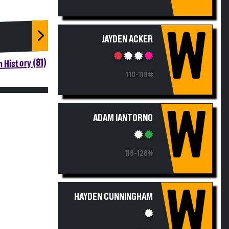
W
JAYDEN ACKER
 History (81)
110-118#
W
ADAM IANTORNO
118-126#
W
HAYDEN CUNNINGHAM