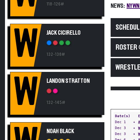
118-126#
NEWS:
NYWN 
SCHEDUL
W
JACK CICIRELLO
ROSTER 
132-138#
WRESTLE
W
LANDON STRATTON
132-145#
Date(s)
Dec 1
✦
Dec 3
✦
NOAH BLACK
Dec 3
✦
Dec 6
✦