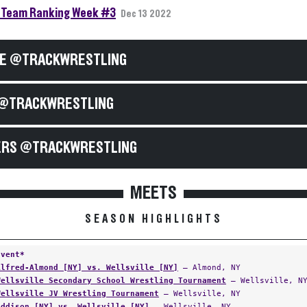
Team Ranking Week #3
Dec 13 2022
E @TRACKWRESTLING
@TRACKWRESTLING
RS @TRACKWRESTLING
MEETS
SEASON HIGHLIGHTS
Event*
Alfred-Almond [NY] vs. Wellsville [NY]
— Almond, NY
Wellsville Secondary School Wrestling Tournament
— Wellsville, N
Wellsville JV Wrestling Tournament
— Wellsville, NY
Addison [NY] vs. Wellsville [NY]
— Wellsville, NY