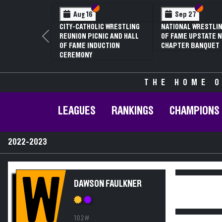
Section VI
Section V
Section
Section
Aug 16
Sep 27
CITY-CATHOLIC WRESTLING
NATIONAL WRESTLIN
REUNION PICNIC AND HALL
OF FAME UPSTATE N
Previous
OF FAME INDUCTION
CHAPTER BANQUET
CEREMONY
THE HOME O
LEAGUES
RANKINGS
CHAMPIONS
2022-2023
W
DAWSON FAULKNER
102#