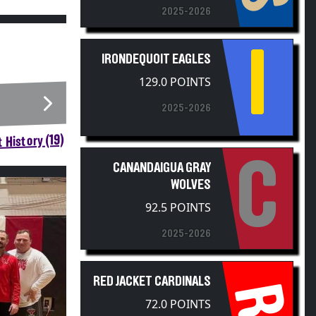
I
IRONDEQUOIT EAGLES
129.0 POINTS
2025-2026
 History (19)
C
CANANDAIGUA GRAY
WOLVES
92.5 POINTS
2025-2026
RED JACKET CARDINALS
RJ
72.0 POINTS