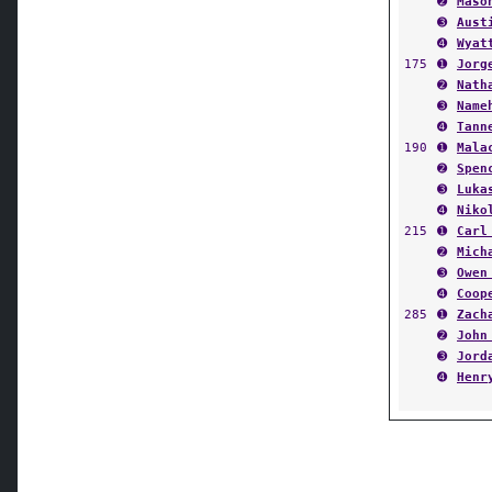
➌
Aust
➍
Wyat
175
➊
Jorg
➋
Nath
➌
Name
➍
Tann
190
➊
Mala
➋
Spen
➌
Luka
➍
Niko
215
➊
Carl
➋
Mich
➌
Owen
➍
Coop
285
➊
Zach
➋
John
➌
Jord
➍
Henr