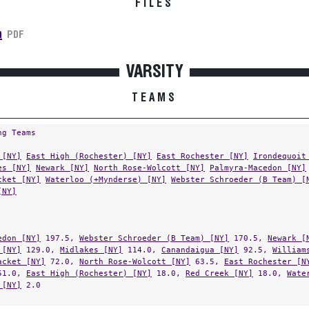
n
PDF
VARSITY
TEAMS
ng Teams
 [NY]
East High (Rochester) [NY]
East Rochester [NY]
Irondequoit
es [NY]
Newark [NY]
North Rose-Wolcott [NY]
Palmyra-Macedon [NY]
cket [NY]
Waterloo (+Mynderse) [NY]
Webster Schroeder (B Team) [
[NY]
edon [NY]
197.5,
Webster Schroeder (B Team) [NY]
170.5,
Newark [
 [NY]
129.0,
Midlakes [NY]
114.0,
Canandaigua [NY]
92.5,
William
acket [NY]
72.0,
North Rose-Wolcott [NY]
63.5,
East Rochester [N
1.0,
East High (Rochester) [NY]
18.0,
Red Creek [NY]
18.0,
Wate
 [NY]
2.0