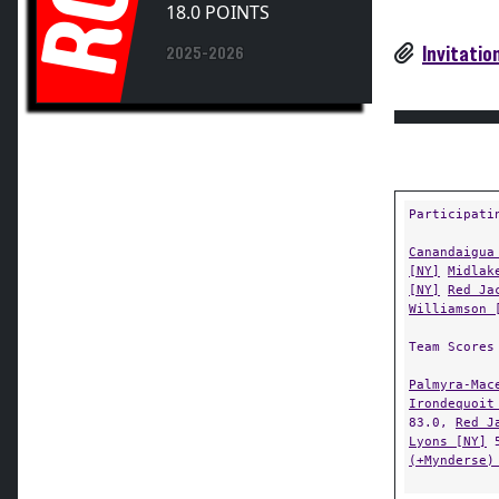
RC
Invitatio
2025-2026
Participati
Canandaigua
[NY]
Midlak
[NY]
Red Ja
Williamson 
Team Scores
Palmyra-Mac
Irondequoit
83.0,
Red J
Lyons [NY]
5
(+Mynderse)