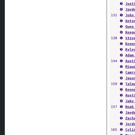
➍
Jayd
132
➊
John
➋
Anto
➌
Owen
➍
Keeg
138
➊
Stev
➋
Konn
➌
Kyle
➍
Adam
144
➊
Aust
➋
Migu
➌
Camr
➍
Jaso
150
➊
Talm
➋
Kenn
➌
Aust
➍
Jake
157
➊
Noah
➋
Jayd
➌
Zach
➍
Jord
165
➊
Coli
➋
Maso