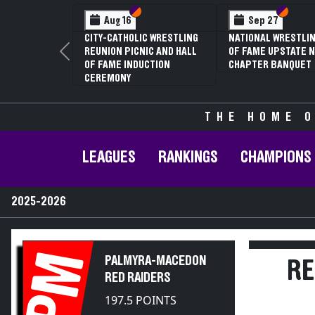
Section VI
Section V
Section
Section
Feb 13
Feb 13
NYSPHSAA SECTION V D1
NYSPHSAA SECTION 
Previous
81ST ANNUAL WRESTLING
81ST ANNUAL WRES
CHAMPIONSHIPS AND 59TH
CHAMPIONSHIPS AN
ANNUAL STATE QUALIFIER
ANNUAL STATE QUAL
THE HOME O
LEAGUES
RANKINGS
CHAMPIONS
2025-2026
PM
PALMYRA-MACEDON
RE
RED RAIDERS
197.5 POINTS
2025-2026