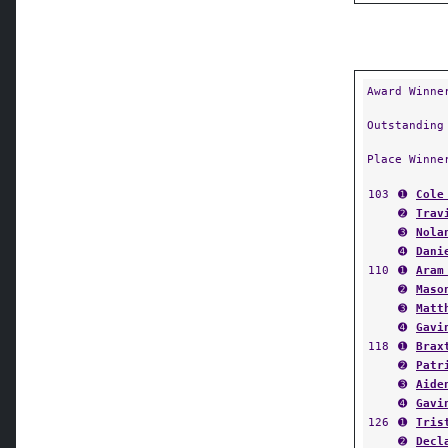
Award Winne
Outstanding
Place Winne
103
➊
Cole
➋
Trav
➌
Nola
➍
Dani
110
➊
Aram
➋
Maso
➌
Matt
➍
Gavi
118
➊
Brax
➋
Patr
➌
Aide
➍
Gavi
126
➊
Tris
➋
Decl
➌
Just