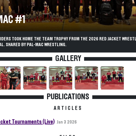
MAC #1
AIDERS TOOK HOME THE TEAM TROPHY FROM THE 2026 RED JACKET WREST
AL. SHARED BY PAL-MAC WRESTLING.
GALLERY
PUBLICATIONS
ARTICLES
acket Tournaments (Live)
Jan 3 2026
FILES