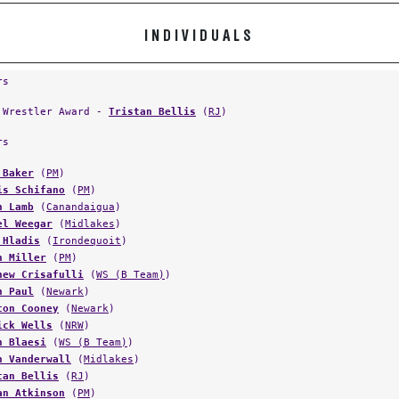
INDIVIDUALS
rs
 Wrestler Award -
Tristan Bellis
(
RJ
)
rs
 Baker
(
PM
)
is Schifano
(
PM
)
n Lamb
(
Canandaigua
)
el Weegar
(
Midlakes
)
 Hladis
(
Irondequoit
)
n Miller
(
PM
)
hew Crisafulli
(
WS (B Team)
)
n Paul
(
Newark
)
ton Cooney
(
Newark
)
ick Wells
(
NRW
)
n Blaesi
(
WS (B Team)
)
n Vanderwall
(
Midlakes
)
tan Bellis
(
RJ
)
an Atkinson
(
PM
)
in Mercado
(
Midlakes
)