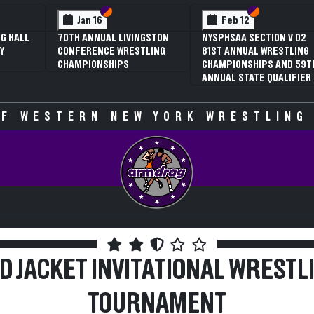
 VI
 V
Section VI
Section V
Section VI
Section V
Feb 13
Feb 13
V D2
NYSPHSAA SECTION VI D1
NYSPHSAA SECTION VI D2
TLING
77TH ANNUAL WRESTLING
77TH ANNUAL WRESTLING
D 59TH
CHAMPIONSHIPS AND 63RD
CHAMPIONSHIPS AND 63R
IFIER
ANNUAL STATE QUALIFIER
ANNUAL STATE QUALIFIER
F WESTERN NEW YORK WRESTLING
D JACKET INVITATIONAL WRESTL
TOURNAMENT