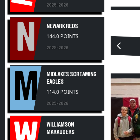
N
NEWARK REDS
144.0 POINTS
2025-2026
M
MIDLAKES SCREAMING
EAGLES
114.0 POINTS
2025-2026
W
WILLIAMSON
MARAUDERS
83.0 POINTS