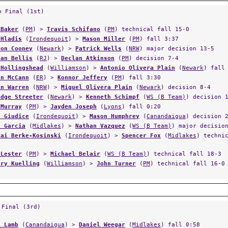
p Final (1st)
 Baker
(
PM
) >
Travis Schifano
(
PM
) technical fall 15-0
 Hladis
(
Irondequoit
) >
Mason Miller
(
PM
) fall 3:37
ton Cooney
(
Newark
) >
Patrick Wells
(
NRW
) major decision 13-5
tan Bellis
(
RJ
) >
Declan Atkinson
(
PM
) decision 7-4
 Hollingshead
(
Williamson
) >
Antonio Olivera Plain
(
Newark
) fall
en McCann
(
ER
) >
Konnor Jeffery
(
PM
) fall 3:30
in Warren
(
NRW
) >
Miguel Olivera Plain
(
Newark
) decision 8-4
adge Streeter
(
Newark
) >
Kenneth Schimpf
(
WS (B Team)
) decision 
 Murray
(
PM
) >
Jayden Joseph
(
Lyons
) fall 0:20
n Giudice
(
Irondequoit
) >
Mason Humphrey
(
Canandaigua
) decision 
e Garcia
(
Midlakes
) >
Nathan Vazquez
(
WS (B Team)
) major decisio
cai Berke-Kosinski
(
Irondequoit
) >
Spencer Fox
(
Midlakes
) techni
 Lester
(
PM
) >
Michael Belair
(
WS (B Team)
) technical fall 18-3
ary Kuelling
(
Williamson
) >
John Turner
(
PM
) technical fall 16-0
 Final (3rd)
n Lamb
(
Canandaigua
) >
Daniel Weegar
(
Midlakes
) fall 0:58
hew Crisafulli
(
WS (B Team)
) >
Gavin Paul
(
Newark
) fall 3:55