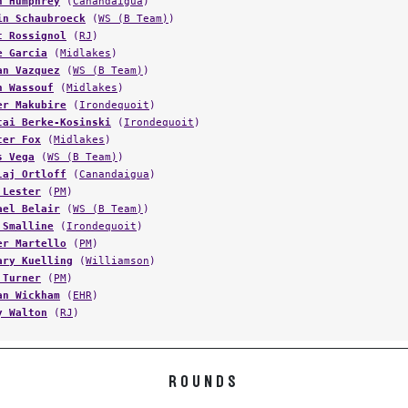
in Schaubroeck
(
WS (B Team)
)
t Rossignol
(
RJ
)
e Garcia
(
Midlakes
)
an Vazquez
(
WS (B Team)
)
h Wassouf
(
Midlakes
)
er Makubire
(
Irondequoit
)
cai Berke-Kosinski
(
Irondequoit
)
cer Fox
(
Midlakes
)
s Vega
(
WS (B Team)
)
laj Ortloff
(
Canandaigua
)
 Lester
(
PM
)
ael Belair
(
WS (B Team)
)
 Smalline
(
Irondequoit
)
er Martello
(
PM
)
ary Kuelling
(
Williamson
)
 Turner
(
PM
)
an Wickham
(
EHR
)
y Walton
(
RJ
)
ROUNDS