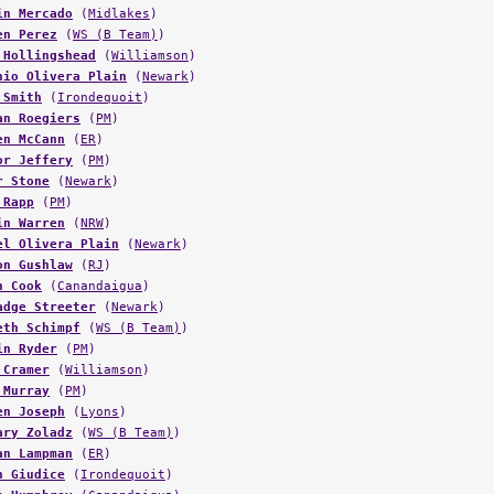
en Perez
(
WS (B Team)
)
 Hollingshead
(
Williamson
)
nio Olivera Plain
(
Newark
)
 Smith
(
Irondequoit
)
an Roegiers
(
PM
)
en McCann
(
ER
)
or Jeffery
(
PM
)
r Stone
(
Newark
)
 Rapp
(
PM
)
in Warren
(
NRW
)
el Olivera Plain
(
Newark
)
on Gushlaw
(
RJ
)
n Cook
(
Canandaigua
)
adge Streeter
(
Newark
)
eth Schimpf
(
WS (B Team)
)
in Ryder
(
PM
)
 Cramer
(
Williamson
)
 Murray
(
PM
)
en Joseph
(
Lyons
)
ary Zoladz
(
WS (B Team)
)
an Lampman
(
ER
)
n Giudice
(
Irondequoit
)
n Humphrey
(
Canandaigua
)