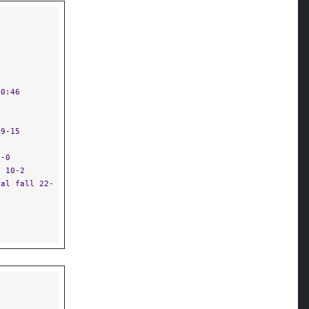
 0:46
19-15
2-0
n 10-2
cal fall 22-