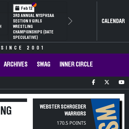
Section VI
Section V
Feb 14
NYSPHSAA SECTION VI D1
CALENDAR
Next
77TH ANNUAL WRESTLING
D
CHAMPIONSHIPS AND 63RD
ANNUAL STATE QUALIFIER
 SINCE 2001
ARCHIVES
SWAG
INNER CIRCLE
WS
WEBSTER SCHROEDER
ING
WARRIORS
170.5 POINTS
2025-2026