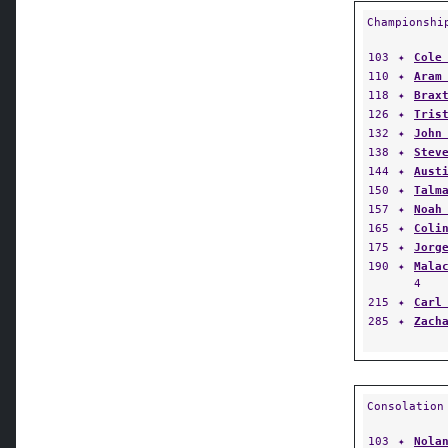
Championshi
103
✦
Cole
110
✦
Aram
118
✦
Brax
126
✦
Tris
132
✦
John
138
✦
Stev
144
✦
Aust
150
✦
Talm
157
✦
Noah
165
✦
Coli
175
✦
Jorg
190
✦
Mala
4
215
✦
Carl
285
✦
Zach
Consolation
103
✦
Nola
110
✦
Matt