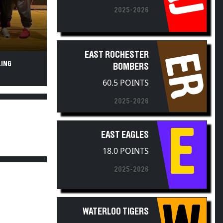
2025-2026
EAST ROCHESTER
ER
LING
BOMBERS
60.5 POINTS
2025-2026
E
EAST EAGLES
18.0 POINTS
2025-2026
W
WATERLOO TIGERS
2.0 POINTS