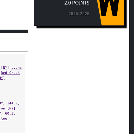
2025-2026
 [NY]
Lyons
Red Creek
NY]
NY]
144.0,
son [NY]
Y]
60.5,
rloo