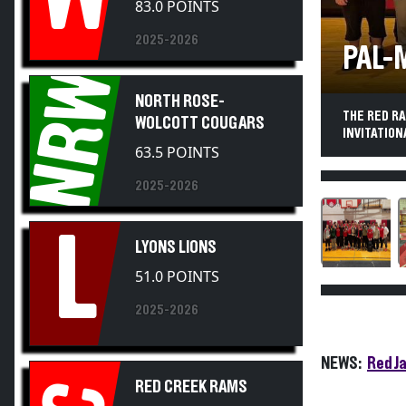
2025-2026
PAL-
NRW
NORTH ROSE-
THE RED R
WOLCOTT COUGARS
INVITATION
63.5 POINTS
2025-2026
L
LYONS LIONS
51.0 POINTS
2025-2026
NEWS:
Red J
RED CREEK RAMS
18.0 POINTS