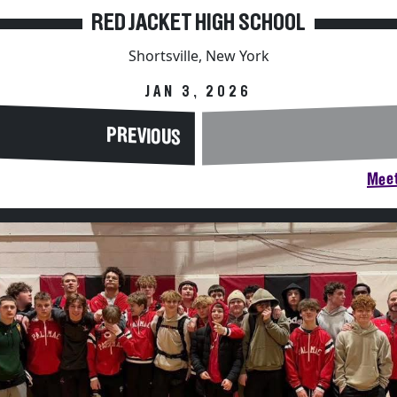
RED JACKET HIGH SCHOOL
Shortsville, New York
JAN 3, 2026
PREVIOUS
Meet