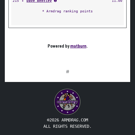
215
✦
Dave Bentley
➊
11.00
* Armdrag ranking points
Powered by
matburn
.
#
©2026 ARM
DRAG
.COM
ALL RIGHTS RESERVED.