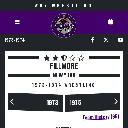
WNY WRESTLING
1973-1974
FILLMORE
NEW YORK
1973-1974 WRESTLING
1973
1975
Team History (66)