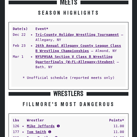
MEETS
SEASON HIGHLIGHTS
Date(s)
Event*
Dec 22
✦
Tri-County Holiday Wrestling Tournament
—
Allegany, NY
Feb 23
✦
26th Annual Allegany County League Class
B Wrestling Championships
— Almond, NY
Mar 1
✦
NYSPHSAA Section V Class B Wrestling
Quarterfinals (W-FL-Allegany-Steuben)
—
Bath, NY
* Unofficial schedule (reported meets only)
WRESTLERS
FILLMORE'S MOST DANGEROUS
Lbs
Wrestler
Points*
126
✦
Mike Jeffords
➊
11.00
177
✦
Tom Smith
➊
11.00