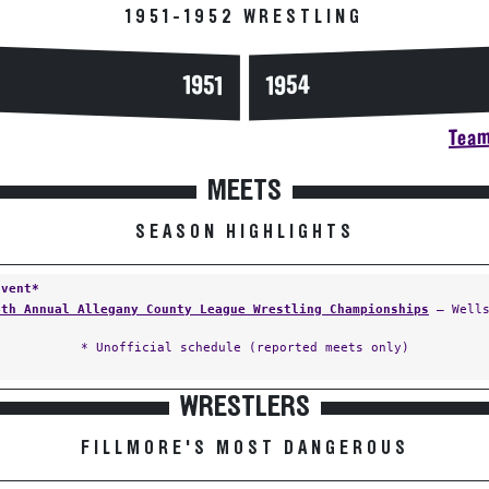
1951-1952 WRESTLING
1954
1951
Team
MEETS
SEASON HIGHLIGHTS
Event*
4th Annual Allegany County League Wrestling Championships
— Wells
* Unofficial schedule (reported meets only)
WRESTLERS
FILLMORE'S MOST DANGEROUS