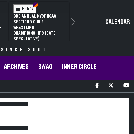
Section VI
Section V
Feb 12
3RD ANNUAL NYSPHSAA
CALENDAR
SECTION V GIRLS
Next
H
WRESTLING
CHAMPIONSHIPS (DATE
SPECULATIVE)
 SINCE 2001
ARCHIVES
SWAG
INNER CIRCLE