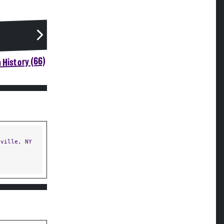
 History (66)
ville, NY