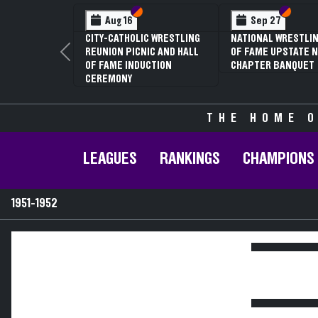
Section VI
Section V
Section
Section
Aug 16
Sep 27
CITY-CATHOLIC WRESTLING
NATIONAL WRESTLIN
REUNION PICNIC AND HALL
OF FAME UPSTATE N
Previous
OF FAME INDUCTION
CHAPTER BANQUET
CEREMONY
THE HOME O
LEAGUES
RANKINGS
CHAMPIONS
1951-1952