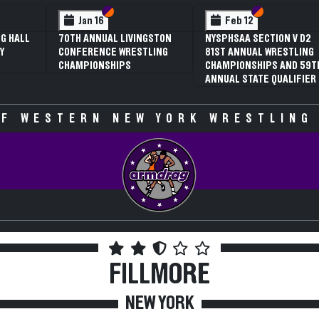
 VI
 V
Section VI
Section V
Section VI
Section V
Jan 16
Feb 12
G HALL
70TH ANNUAL LIVINGSTON
NYSPHSAA SECTION V D2
Y
CONFERENCE WRESTLING
81ST ANNUAL WRESTLING
CHAMPIONSHIPS
CHAMPIONSHIPS AND 59T
ANNUAL STATE QUALIFIER
F WESTERN NEW YORK WRESTLING
FILLMORE
NEW YORK