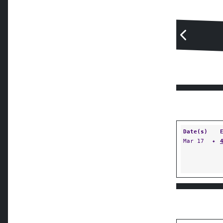
Date(s)
Mar 17
✦