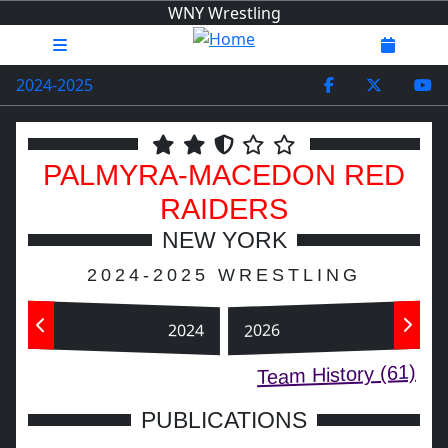
WNY Wrestling
2024-2025
PALMYRA-MACEDON
RED
RAIDERS
NEW YORK
2024-2025 WRESTLING
2024
2026
Team History (61)
PUBLICATIONS