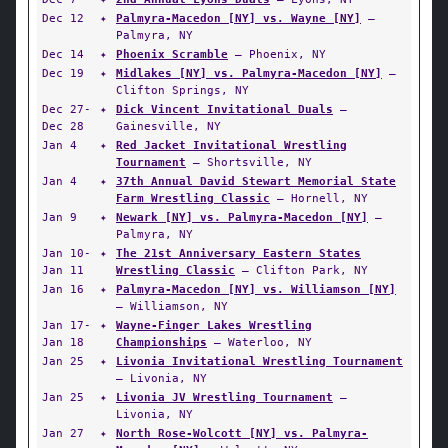
Dec 12
✦
Palmyra-Macedon [NY] vs. Wayne [NY]
—
Palmyra, NY
Dec 14
✦
Phoenix Scramble
— Phoenix, NY
Dec 19
✦
Midlakes [NY] vs. Palmyra-Macedon [NY]
—
Clifton Springs, NY
Dec 27-
✦
Dick Vincent Invitational Duals
—
Dec 28
Gainesville, NY
Jan 4
✦
Red Jacket Invitational Wrestling
Tournament
— Shortsville, NY
Jan 4
✦
37th Annual David Stewart Memorial State
Farm Wrestling Classic
— Hornell, NY
Jan 9
✦
Newark [NY] vs. Palmyra-Macedon [NY]
—
Palmyra, NY
Jan 10-
✦
The 21st Anniversary Eastern States
Jan 11
Wrestling Classic
— Clifton Park, NY
Jan 16
✦
Palmyra-Macedon [NY] vs. Williamson [NY]
— Williamson, NY
Jan 17-
✦
Wayne-Finger Lakes Wrestling
Jan 18
Championships
— Waterloo, NY
Jan 25
✦
Livonia Invitational Wrestling Tournament
— Livonia, NY
Jan 25
✦
Livonia JV Wrestling Tournament
—
Livonia, NY
Jan 27
✦
North Rose-Wolcott [NY] vs. Palmyra-