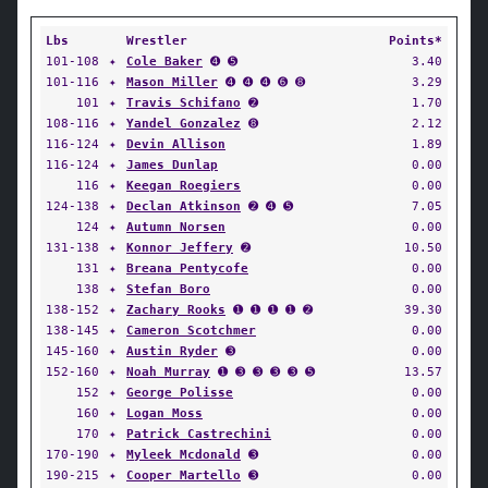
Lbs
Wrestler
Points*
101-108
✦
Cole Baker
➍ ➎
3.40
101-116
✦
Mason Miller
➍ ➍ ➍ ➏ ➑
3.29
101
✦
Travis Schifano
➋
1.70
108-116
✦
Yandel Gonzalez
➑
2.12
116-124
✦
Devin Allison
1.89
116-124
✦
James Dunlap
0.00
116
✦
Keegan Roegiers
0.00
124-138
✦
Declan Atkinson
➋ ➍ ➎
7.05
124
✦
Autumn Norsen
0.00
131-138
✦
Konnor Jeffery
➋
10.50
131
✦
Breana Pentycofe
0.00
138
✦
Stefan Boro
0.00
138-152
✦
Zachary Rooks
➊ ➊ ➊ ➊ ➋
39.30
138-145
✦
Cameron Scotchmer
0.00
145-160
✦
Austin Ryder
➌
0.00
152-160
✦
Noah Murray
➊ ➌ ➌ ➌ ➌ ➎
13.57
152
✦
George Polisse
0.00
160
✦
Logan Moss
0.00
170
✦
Patrick Castrechini
0.00
170-190
✦
Myleek Mcdonald
➌
0.00
190-215
✦
Cooper Martello
➌
0.00