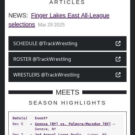
ARTICLES
NEWS:
Finger Lakes East All-League
selections
Mar 29 2025
SCHEDULE @TrackWrestling
ROSTER @TrackWrestling
WRESTLERS @TrackWrestling
MEETS
SEASON HIGHLIGHTS
Date(s)
Event*
Dec 5
✦
Geneva [NY] vs. Palmyra-Macedon [NY]
—
Geneva, NY
Dec 7
✦
2nd Annual Lyons Duals
— Lyons, NY