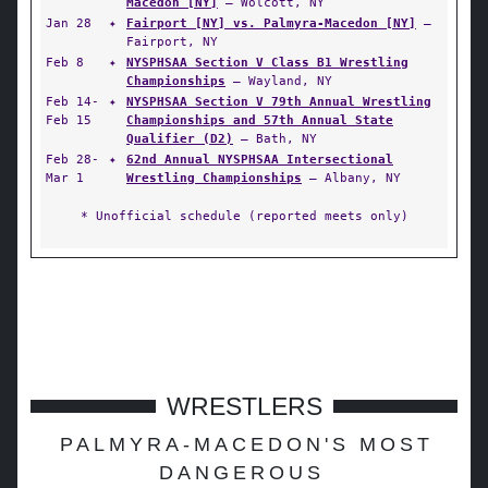
Macedon [NY]
— Wolcott, NY
Jan 28
✦
Fairport [NY] vs. Palmyra-Macedon [NY]
—
Fairport, NY
Feb 8
✦
NYSPHSAA Section V Class B1 Wrestling
Championships
— Wayland, NY
Feb 14-
✦
NYSPHSAA Section V 79th Annual Wrestling
Feb 15
Championships and 57th Annual State
Qualifier (D2)
— Bath, NY
Feb 28-
✦
62nd Annual NYSPHSAA Intersectional
Mar 1
Wrestling Championships
— Albany, NY
* Unofficial schedule (reported meets only)
WRESTLERS
PALMYRA-MACEDON'S MOST
DANGEROUS