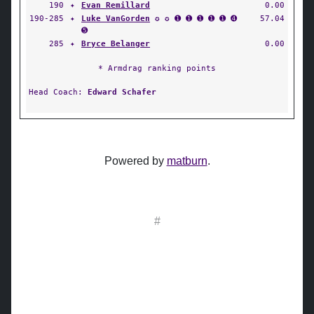
190
✦
Evan Remillard
0.00
190-285
✦
Luke VanGorden
✪ ✪ ➊ ➊ ➊ ➊ ➊ ➍
57.04
➎
285
✦
Bryce Belanger
0.00
* Armdrag ranking points
Head Coach:
Edward Schafer
Powered by
matburn
.
#