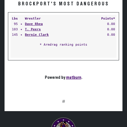
BROCKPORT'S MOST DANGEROUS
Lbs
Wrestler
Points*
95
✦
Dave Rhea
0.00
103
✦
T. Peers
0.00
145
✦
Bernie Clark
0.00
* Armdrag ranking points
Powered by
matburn
.
#