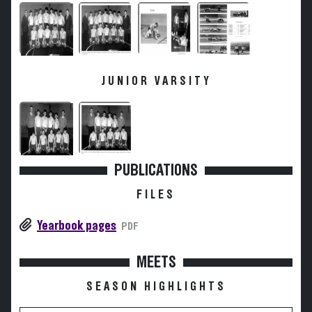
JUNIOR VARSITY
PUBLICATIONS
FILES
Yearbook pages
PDF
MEETS
SEASON HIGHLIGHTS