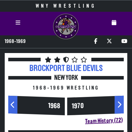
WNY WRESTLING
1968-1969
BROCKPORT
BLUE DEVILS
NEW YORK
1968-1969 WRESTLING
1968
1970
Team History (72)