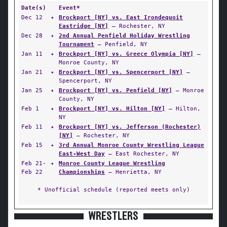
Date(s)
Event*
Dec 12
✦
Brockport [NY] vs. East Irondequoit
Eastridge [NY]
— Rochester, NY
Dec 28
✦
2nd Annual Penfield Holiday Wrestling
Tournament
— Penfield, NY
Jan 11
✦
Brockport [NY] vs. Greece Olympia [NY]
—
Monroe County, NY
Jan 21
✦
Brockport [NY] vs. Spencerport [NY]
—
Spencerport, NY
Jan 25
✦
Brockport [NY] vs. Penfield [NY]
— Monroe
County, NY
Feb 1
✦
Brockport [NY] vs. Hilton [NY]
— Hilton,
NY
Feb 11
✦
Brockport [NY] vs. Jefferson (Rochester)
[NY]
— Rochester, NY
Feb 15
✦
3rd Annual Monroe County Wrestling League
East-West Day
— East Rochester, NY
Feb 21-
✦
Monroe County League Wrestling
Feb 22
Championships
— Henrietta, NY
* Unofficial schedule (reported meets only)
WRESTLERS