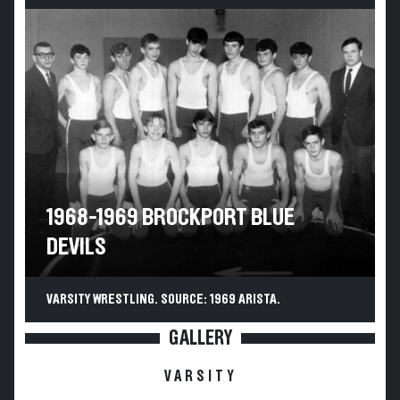
1968-1969 BROCKPORT BLUE
DEVILS
VARSITY WRESTLING. SOURCE: 1969 ARISTA.
GALLERY
VARSITY