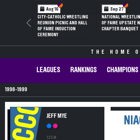
Section VI
Section V
Section
Section
Aug 16
Sep 27
CITY-CATHOLIC WRESTLING
NATIONAL WRESTLIN
REUNION PICNIC AND HALL
OF FAME UPSTATE N
Previous
OF FAME INDUCTION
CHAPTER BANQUET
CEREMONY
THE HOME O
LEAGUES
RANKINGS
CHAMPIONS
1998-1999
NCCC
JEFF MYE
NIA
125#