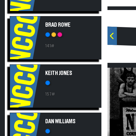
NCCC
BRAD ROWE
141#
NCCC
KEITH JONES
157#
NCCC
DAN WILLIAMS