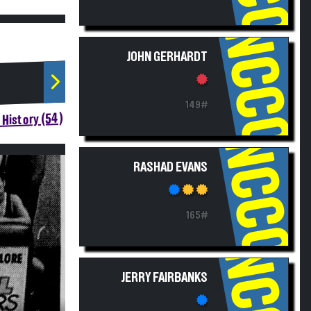
NCCC
JOHN GERHARDT
149#
History (54)
NCCC
RASHAD EVANS
165#
NCCC
JERRY FAIRBANKS