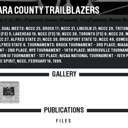
ARA COUNTY TRAILBLAZERS
 DUAL MEETS: NCCC 25, BROCK 17; NCCC 21, LINCOLN 21; NCCC 28, TRITON
 (FS) 5; LAKEHEAD 19, NCCC (FS) 16; NCCC 38, TORONTO (FS) 8; NCCC 28,
CCC 27, ALFRED STATE 21; NCCC 39, BROCKPORT STATE 12; NCCC 48, OSWEG
ALFRED STATE 6. TOURNAMENTS: BROCK TOURNAMENT - 3RD PLACE; NIAG
T - 2ND PLACE; NYS TOURNAMENT - 14TH PLACE; MORRISVILLE TOURNAM
ION III TOURNAMENT - 1ST PLACE; NJCAA NATIONAL TOURNAMENT - 10TH 
E SPIRIT, NCCC, FEBRUARY 16, 1999.
GALLERY
PUBLICATIONS
FILES