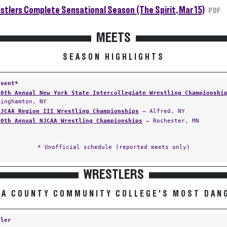
tlers Complete Sensational Season (The Spirit, Mar 15)
PDF
MEETS
SEASON HIGHLIGHTS
Event*
30th Annual New York State Intercollegiate Wrestling Championshi
Binghamton, NY
NJCAA Region III Wrestling Championships
— Alfred, NY
40th Annual NJCAA Wrestling Championships
— Rochester, MN
* Unofficial schedule (reported meets only)
WRESTLERS
RA COUNTY COMMUNITY COLLEGE'S MOST DAN
tler