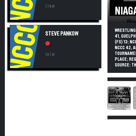
174#
NIAG
NCCC
WRESTLING.
STEVE PANKOW
41, GUELPH
(FS) 13; N
NCCC 42, 
TOURNAMEN
197#
PLACE; REG
SOURCE: TH