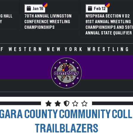
 VI
 V
Section VI
Section V
Section VI
Section V
Jan 16
Feb 12
G HALL
70TH ANNUAL LIVINGSTON
NYSPHSAA SECTION V D2
Y
CONFERENCE WRESTLING
81ST ANNUAL WRESTLING
CHAMPIONSHIPS
CHAMPIONSHIPS AND 59T
ANNUAL STATE QUALIFIER
F WESTERN NEW YORK WRESTLING
GARA COUNTY COMMUNITY COL
TRAILBLAZERS