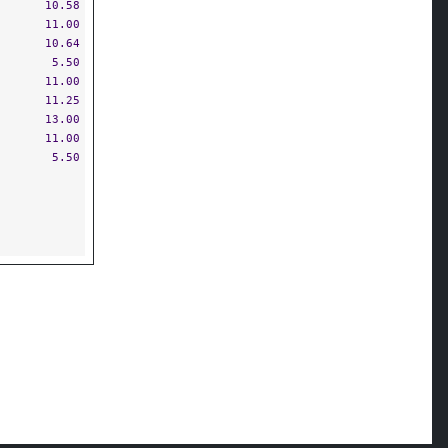
10.58
11.00
10.64
5.50
11.00
11.25
13.00
11.00
5.50