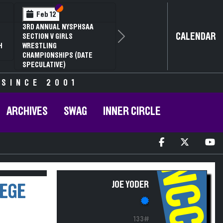
Section VI
Section V
Feb 12
3RD ANNUAL NYSPHSAA
CALENDAR
SECTION V GIRLS
Next
H
WRESTLING
CHAMPIONSHIPS (DATE
SPECULATIVE)
 SINCE 2001
ARCHIVES
SWAG
INNER CIRCLE
NCCC
JOE YODER
LEGE
133#