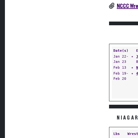
NCCC Wres
Date(s)
Jan 22-
✦
Jan 23
Feb 13
✦
Feb 19-
✦
Feb 20
NIAGA
Lbs
Wres