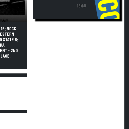
184#
 16; NCCC
 WESTERN
O STATE 6;
ARA
ENT - 2ND
PLACE.