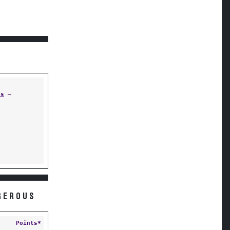
ps
—
GEROUS
Points*