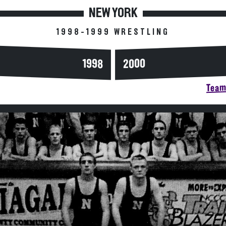
NEW YORK
1998-1999 WRESTLING
2000
1998
Team 