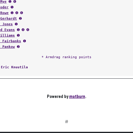
 Mye
➊ ➏
Yoder
➊
 Rowe
➊ ➍ ➏
 Gerhardt
➋
h Jones
➊
ad Evans
➊ ➍ ➍
Williams
➊
y Fairbanks
➊
e Pankow
➋
* Armdrag ranking points
:
Eric Knuutila
Powered by
matburn
.
#