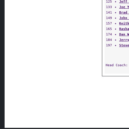
125
✦
Jeff
133
✦
Joe 
141
✦
Brad
149
✦
John
157
✦
Keit
165
✦
Rash
174
✦
Dan 
184
✦
Jerr
197
✦
Stev
Head Coach