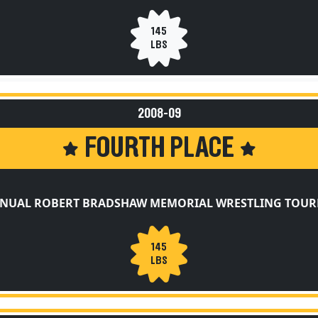
145
LBS
2008-09
FOURTH PLACE
NNUAL ROBERT BRADSHAW MEMORIAL WRESTLING TOU
145
LBS
2008-09