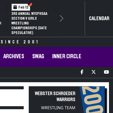
Section VI
Section V
Feb 14
NYSPHSAA SECTION VI D1
CALENDAR
Next
77TH ANNUAL WRESTLING
D
CHAMPIONSHIPS AND 63RD
ANNUAL STATE QUALIFIER
 SINCE 2001
ARCHIVES
SWAG
INNER CIRCLE
2009
WEBSTER SCHROEDER
WARRIORS
WRESTLING TEAM
PARTICIPANT