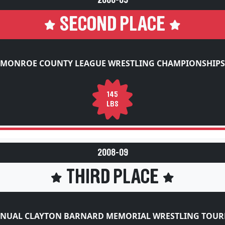
SECOND PLACE
MONROE COUNTY LEAGUE WRESTLING CHAMPIONSHIPS
145
LBS
2008-09
THIRD PLACE
NNUAL CLAYTON BARNARD MEMORIAL WRESTLING TOU