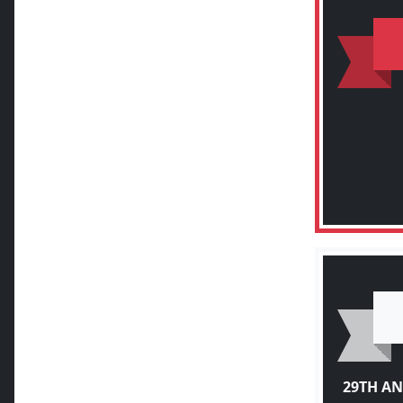
29TH A