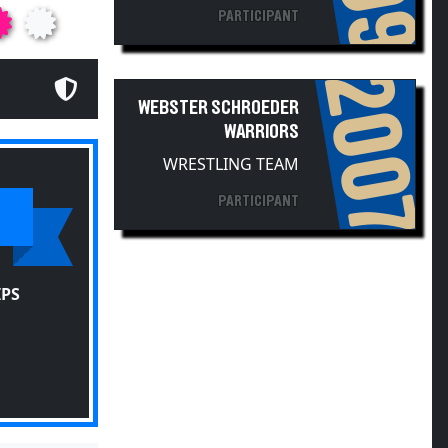
2007
WEBSTER SCHROEDER
WARRIORS
WRESTLING TEAM
PARTICIPANT
IPS