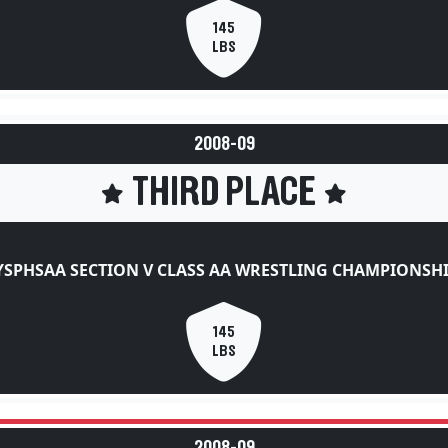
145
LBS
2008-09
THIRD PLACE
SPHSAA SECTION V CLASS AA WRESTLING CHAMPIONSH
145
LBS
2008-09