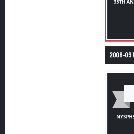
2008-09
NYSPHS