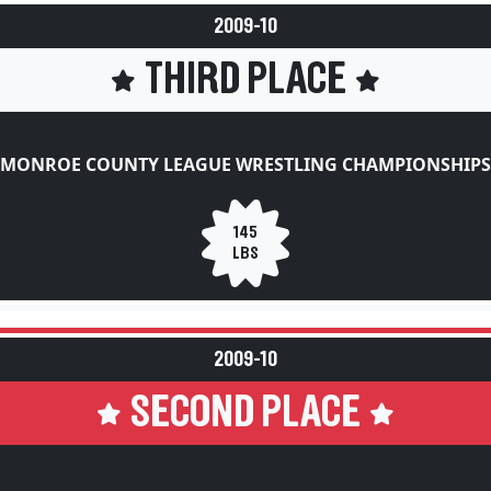
2009-10
THIRD PLACE
MONROE COUNTY LEAGUE WRESTLING CHAMPIONSHIPS
145
LBS
2009-10
SECOND PLACE
NNUAL ROBERT BRADSHAW MEMORIAL WRESTLING TOU