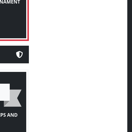
IPS AND