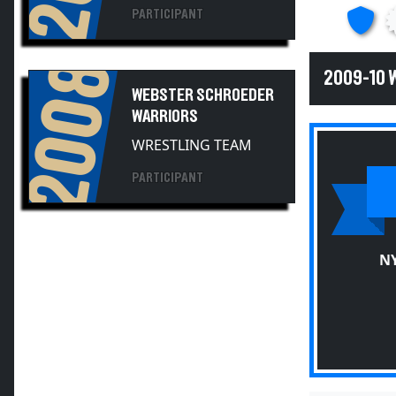
2008
2009-10
WEBSTER SCHROEDER
WARRIORS
WRESTLING TEAM
PARTICIPANT
NY