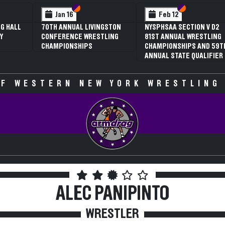
 VI
 V
Section VI
Section V
Section VI
Section V
Feb 13
Feb 13
V D2
NYSPHSAA SECTION VI D1
NYSPHSAA SECTION VI D2
TLING
77TH ANNUAL WRESTLING
77TH ANNUAL WRESTLING
D 59TH
CHAMPIONSHIPS AND 63RD
CHAMPIONSHIPS AND 63R
IFIER
ANNUAL STATE QUALIFIER
ANNUAL STATE QUALIFIER
F WESTERN NEW YORK WRESTLING
ALEC PANIPINTO
WRESTLER