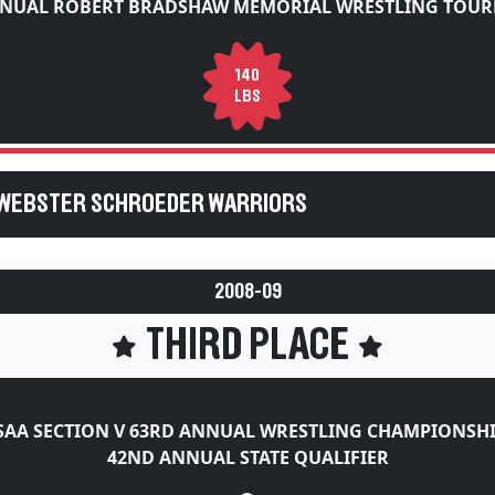
140
LBS
 WEBSTER SCHROEDER WARRIORS
2008-09
THIRD PLACE
AA SECTION V 63RD ANNUAL WRESTLING CHAMPIONSH
42ND ANNUAL STATE QUALIFIER