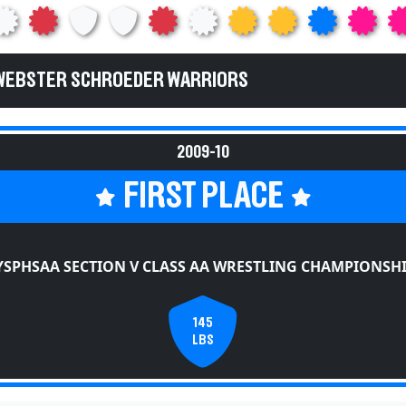
 WEBSTER SCHROEDER WARRIORS
2009-10
FIRST PLACE
SPHSAA SECTION V CLASS AA WRESTLING CHAMPIONSH
145
LBS