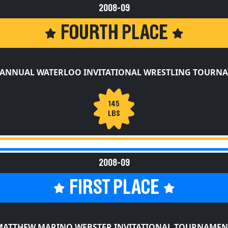
FOURTH PLACE
 ANNUAL WATERLOO INVITATIONAL WRESTLING TOURN
145
LBS
2008-09
FIRST PLACE
MATTHEW MARINO WEBSTER INVITATIONAL TOURNAMEN