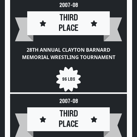
2007-08
THIRD
PLACE
28TH ANNUAL CLAYTON BARNARD
MEMORIAL WRESTLING TOURNAMENT
96 LBS
2007-08
THIRD
PLACE