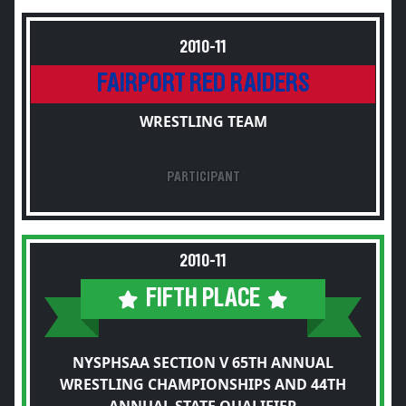
2010-11
FAIRPORT RED RAIDERS
WRESTLING TEAM
PARTICIPANT
2010-11
FIFTH PLACE
NYSPHSAA SECTION V 65TH ANNUAL
WRESTLING CHAMPIONSHIPS AND 44TH