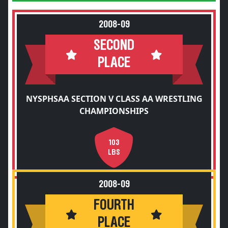
2008-09
SECOND
PLACE
NYSPHSAA SECTION V CLASS AA WRESTLING
CHAMPIONSHIPS
103
LBS
2008-09
FOURTH
PLACE