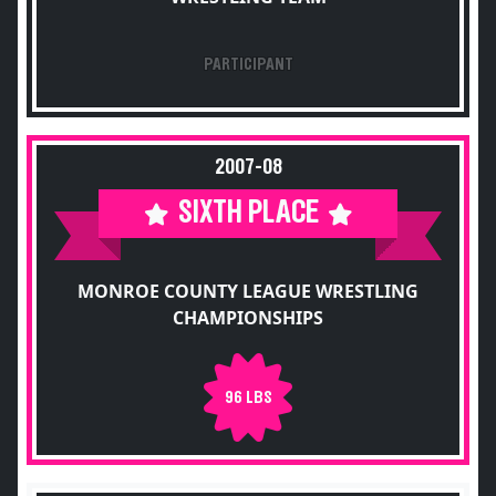
PARTICIPANT
2007-08
SIXTH PLACE
MONROE COUNTY LEAGUE WRESTLING
CHAMPIONSHIPS
96 LBS