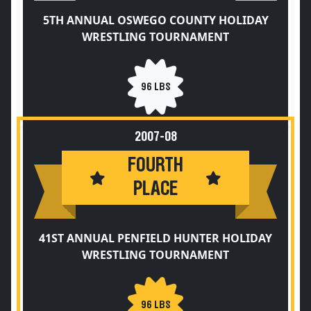
5TH ANNUAL OSWEGO COUNTY HOLIDAY
WRESTLING TOURNAMENT
96 LBS
2007-08
FOURTH
PLACE
41ST ANNUAL PENFIELD HUNTER HOLIDAY
WRESTLING TOURNAMENT
96 LBS