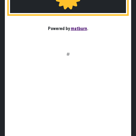
Powered by
matburn
.
#