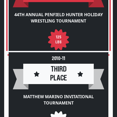
44TH ANNUAL PENFIELD HUNTER HOLIDAY
WRESTLING TOURNAMENT
125
LBS
2010-11
THIRD
PLACE
MATTHEW MARINO INVITATIONAL
TOURNAMENT