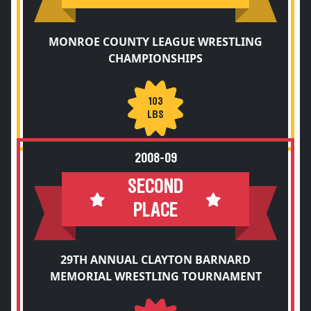
MONROE COUNTY LEAGUE WRESTLING
CHAMPIONSHIPS
103
LBS
2008-09
SECOND
PLACE
29TH ANNUAL CLAYTON BARNARD
MEMORIAL WRESTLING TOURNAMENT