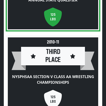
ANNUAL STATE QUALIFIER
125
LBS
2010-11
THIRD
PLACE
NYSPHSAA SECTION V CLASS AA WRESTLING
CHAMPIONSHIPS
125
LBS