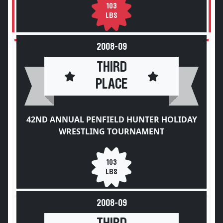
103
LBS
2008-09
THIRD
PLACE
42ND ANNUAL PENFIELD HUNTER HOLIDAY
WRESTLING TOURNAMENT
103
LBS
2008-09