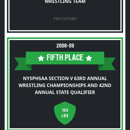
WRESTLING TEAM
PARTICIPANT
2008-09
FIFTH PLACE
NYSPHSAA SECTION V 63RD ANNUAL
WRESTLING CHAMPIONSHIPS AND 42ND
ANNUAL STATE QUALIFIER
103
LBS