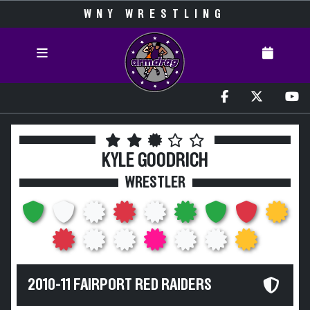
WNY WRESTLING
KYLE GOODRICH
WRESTLER
2010-11 FAIRPORT RED RAIDERS