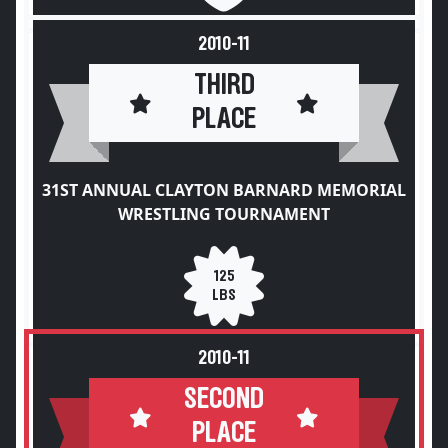
2010-11
THIRD
PLACE
31ST ANNUAL CLAYTON BARNARD MEMORIAL
WRESTLING TOURNAMENT
125
LBS
2010-11
SECOND
PLACE