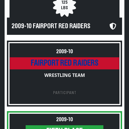
125
LBS
2009-10 FAIRPORT RED RAIDERS
2009-10
FAIRPORT RED RAIDERS
WRESTLING TEAM
PARTICIPANT
2009-10