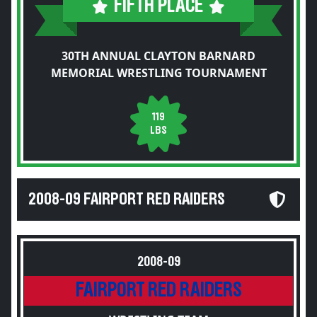
FIFTH PLACE
30TH ANNUAL CLAYTON BARNARD
MEMORIAL WRESTLING TOURNAMENT
119
LBS
2008-09 FAIRPORT RED RAIDERS
2008-09
FAIRPORT RED RAIDERS