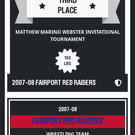
THIRD
PLACE
MATTHEW MARINO WEBSTER INVITATIONAL
TOURNAMENT
103
LBS
2007-08 FAIRPORT RED RAIDERS
2007-08
FAIRPORT RED RAIDERS
WRESTLING TEAM