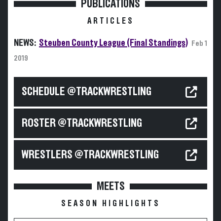
PUBLICATIONS
ARTICLES
NEWS:
Steuben County League (Final Standings)
Feb 1
2019
SCHEDULE @TRACKWRESTLING
ROSTER @TRACKWRESTLING
WRESTLERS @TRACKWRESTLING
MEETS
SEASON HIGHLIGHTS