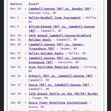
Date(s)
Event*
Nov 29
✦
Campbell-Savona [NY] vs. Dundee [NY]
—
Unknown City, NY
Dec 1
✦
Holley-Kendall Team Tournament
— Holley,
NY
Dec 5
✦
Alfred-Almond [NY] vs. Campbell-Savona
[NY]
— Campbell, NY
Dec 14-
✦
54th Annual Campbell-Savona-Bradford
Dec 15
Holiday Duals
— Campbell, NY
Dec 20
✦
Campbell-Savona [NY] vs. Jasper-
Troupsburg [NY]
— Jasper, NY
Dec 27
✦
Holley Holiday Duals
— Holley, NY
Jan 10
✦
Campbell-Savona [NY] vs. Canisteo-
Greenwood [NY]
— Canisteo, NY
Jan 12
✦
Greg Partridge Memorial Duals
— Corning,
NY
Jan 15
✦
Arkport [NY] vs. Campbell-Savona [NY]
—
Campbell, NY
Jan 17
✦
Avoca [NY] vs. Campbell-Savona [NY]
—
Campbell, NY
Jan 19
✦
12th Annual Battle on the (NY/PA) Border
— Tioga, PA
Jan 26
✦
Avoca Tiger Wrestling Invitational
—
Avoca, NY