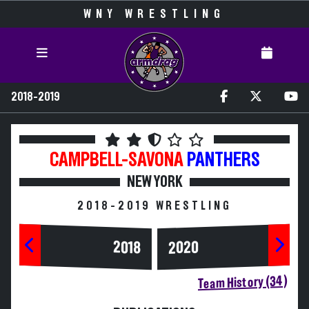
WNY WRESTLING
2018-2019
CAMPBELL-SAVONA
PANTHERS
NEW YORK
2018-2019 WRESTLING
2020
2018
Team History (34)