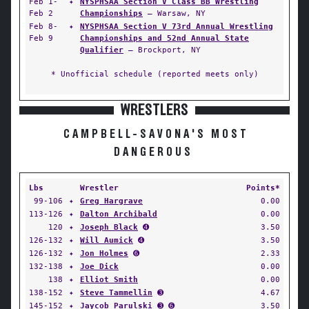
Feb 1-
✦
NYSPHSAA Section V Class BB Wrestling
Feb 2
Championships
— Warsaw, NY
Feb 8-
✦
NYSPHSAA Section V 73rd Annual Wrestling
Feb 9
Championships and 52nd Annual State
Qualifier
— Brockport, NY
* Unofficial schedule (reported meets only)
WRESTLERS
CAMPBELL-SAVONA'S MOST
DANGEROUS
Lbs
Wrestler
Points*
99-106
✦
Greg Hargrave
0.00
113-126
✦
Dalton Archibald
0.00
120
✦
Joseph Black
➍
3.50
126-132
✦
Will Aumick
➍
3.50
126-132
✦
Jon Holmes
➏
2.33
132-138
✦
Joe Dick
0.00
138
✦
Elliot Smith
0.00
138-152
✦
Steve Tammellin
➌
4.67
145-152
✦
Jaycob Parulski
➌ ➏
3.50