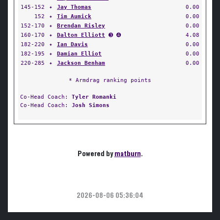
145-152
✦
Jay Thomas
0.00
152
✦
Tim Aumick
0.00
152-170
✦
Brendan Risley
0.00
160-170
✦
Dalton Elliott
➌ ➍
4.08
182-220
✦
Ian Davis
0.00
182-195
✦
Damian Elliot
0.00
220-285
✦
Jackson Benham
0.00
* Armdrag ranking points
Co-Head Coach:
Tyler Romanki
Co-Head Coach:
Josh Simons
Powered by
matburn
.
2026-08-06 05:36:04