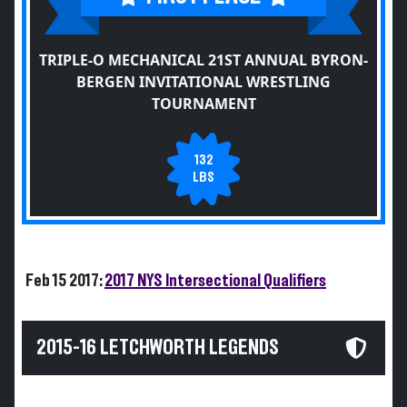
TRIPLE-O MECHANICAL 21ST ANNUAL BYRON-
BERGEN INVITATIONAL WRESTLING
TOURNAMENT
132
LBS
Feb 15 2017:
2017 NYS Intersectional Qualifiers
2015-16 LETCHWORTH LEGENDS