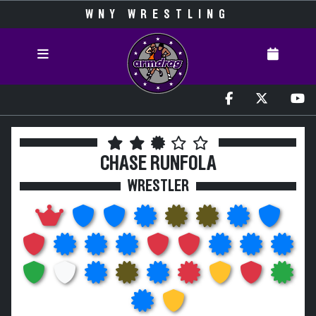
WNY WRESTLING
CHASE RUNFOLA
WRESTLER