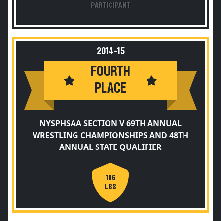
PARTICIPANT
2014-15
FOURTH
PLACE
NYSPHSAA SECTION V 69TH ANNUAL
WRESTLING CHAMPIONSHIPS AND 48TH
ANNUAL STATE QUALIFIER
106
LBS