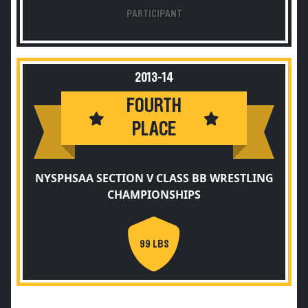
PARTICIPANT
2013-14
FOURTH
PLACE
NYSPHSAA SECTION V CLASS BB WRESTLING
CHAMPIONSHIPS
99 LBS