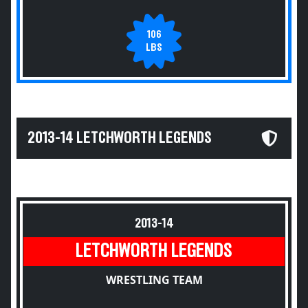
106
LBS
2013-14 LETCHWORTH LEGENDS
2013-14
LETCHWORTH LEGENDS
WRESTLING TEAM