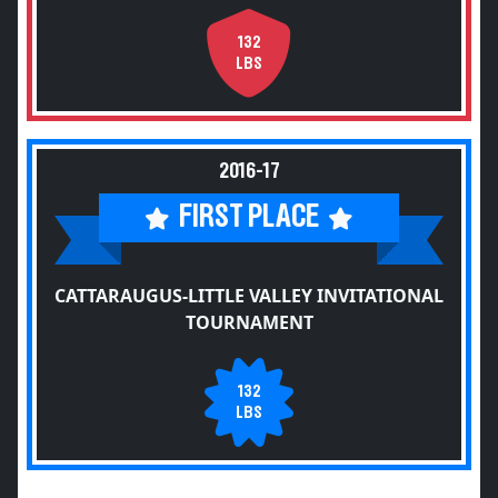
132
LBS
2016-17
FIRST PLACE
CATTARAUGUS-LITTLE VALLEY INVITATIONAL
TOURNAMENT
132
LBS