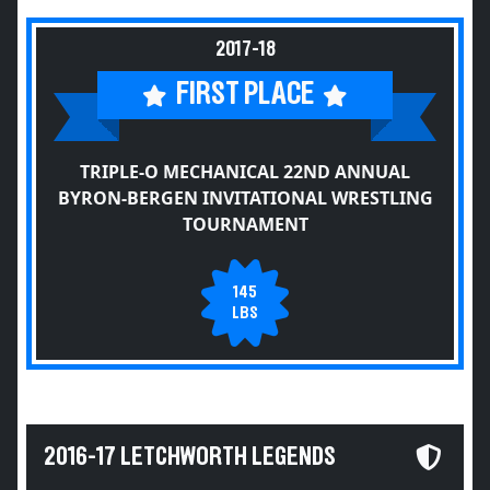
2017-18
FIRST PLACE
TRIPLE-O MECHANICAL 22ND ANNUAL
BYRON-BERGEN INVITATIONAL WRESTLING
TOURNAMENT
145
LBS
2016-17 LETCHWORTH LEGENDS