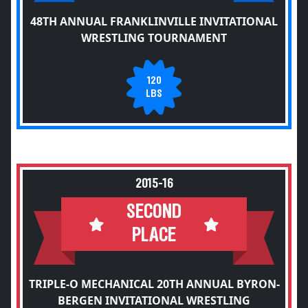
48TH ANNUAL FRANKLINVILLE INVITATIONAL
WRESTLING TOURNAMENT
120
LBS
2015-16
SECOND
PLACE
TRIPLE-O MECHANICAL 20TH ANNUAL BYRON-
BERGEN INVITATIONAL WRESTLING