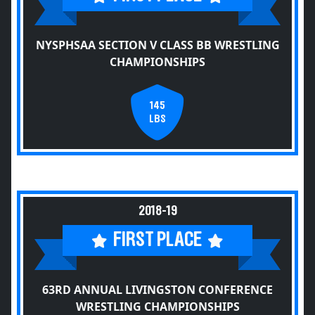
NYSPHSAA SECTION V CLASS BB WRESTLING
CHAMPIONSHIPS
145
LBS
2018-19
FIRST PLACE
63RD ANNUAL LIVINGSTON CONFERENCE
WRESTLING CHAMPIONSHIPS