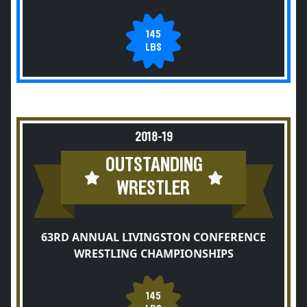
145
LBS
2018-19
OUTSTANDING
WRESTLER
63RD ANNUAL LIVINGSTON CONFERENCE
WRESTLING CHAMPIONSHIPS
145