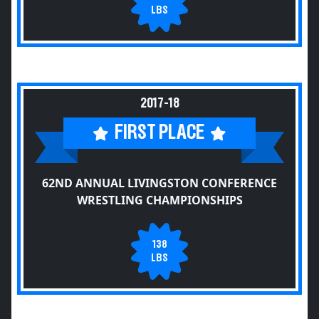
LBS
2017-18
FIRST PLACE
62ND ANNUAL LIVINGSTON CONFERENCE
WRESTLING CHAMPIONSHIPS
138
LBS