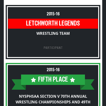
2015-16
LETCHWORTH LEGENDS
WRESTLING TEAM
PARTICIPANT
2015-16
FIFTH PLACE
NYSPHSAA SECTION V 70TH ANNUAL
WRESTLING CHAMPIONSHIPS AND 49TH