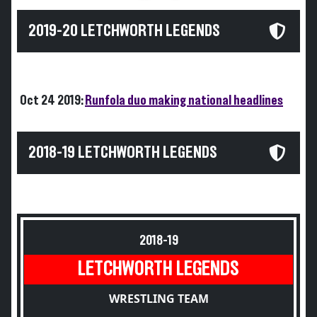
2019-20 LETCHWORTH LEGENDS
Oct 24 2019:
Runfola duo making national headlines
2018-19 LETCHWORTH LEGENDS
2018-19
LETCHWORTH LEGENDS
WRESTLING TEAM