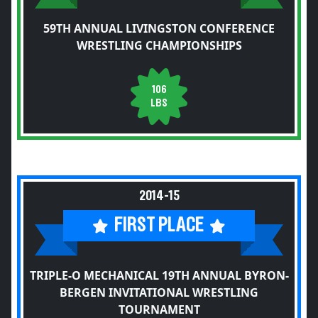
59TH ANNUAL LIVINGSTON CONFERENCE
WRESTLING CHAMPIONSHIPS
106
LBS
2014-15
FIRST PLACE
TRIPLE-O MECHANICAL 19TH ANNUAL BYRON-
BERGEN INVITATIONAL WRESTLING
TOURNAMENT