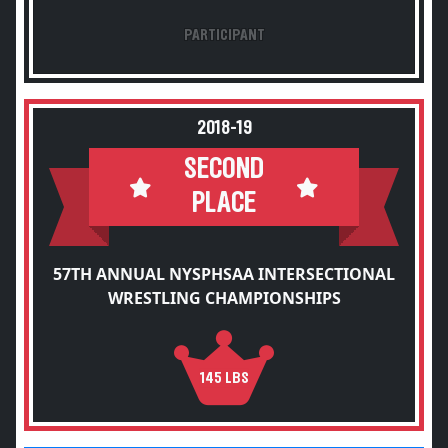
PARTICIPANT
2018-19
SECOND
PLACE
57TH ANNUAL NYSPHSAA INTERSECTIONAL
WRESTLING CHAMPIONSHIPS
145 LBS