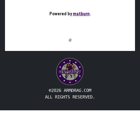
Powered by
matburn
.
#
©2026 ARM
DRAG
.COM
ALL RIGHTS RESERVED.