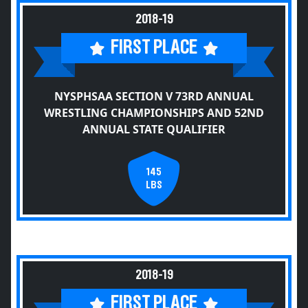
2018-19
FIRST PLACE
NYSPHSAA SECTION V 73RD ANNUAL
WRESTLING CHAMPIONSHIPS AND 52ND
ANNUAL STATE QUALIFIER
145
LBS
2018-19
FIRST PLACE