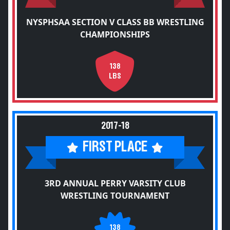
NYSPHSAA SECTION V CLASS BB WRESTLING
CHAMPIONSHIPS
138
LBS
2017-18
FIRST PLACE
3RD ANNUAL PERRY VARSITY CLUB
WRESTLING TOURNAMENT
138