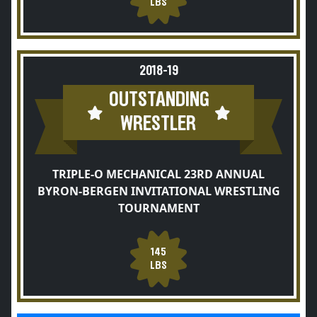
LBS
2018-19
OUTSTANDING
WRESTLER
TRIPLE-O MECHANICAL 23RD ANNUAL
BYRON-BERGEN INVITATIONAL WRESTLING
TOURNAMENT
145
LBS