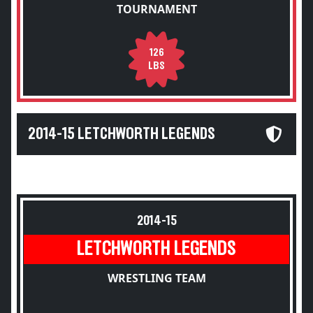
TOURNAMENT
126
LBS
2014-15 LETCHWORTH LEGENDS
2014-15
LETCHWORTH LEGENDS
WRESTLING TEAM