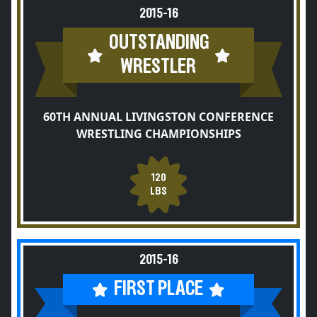
2015-16
OUTSTANDING
WRESTLER
60TH ANNUAL LIVINGSTON CONFERENCE
WRESTLING CHAMPIONSHIPS
120
LBS
2015-16
FIRST PLACE