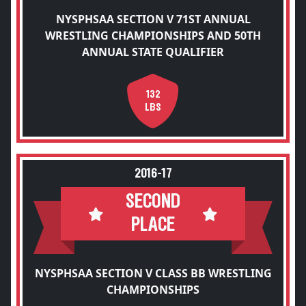
NYSPHSAA SECTION V 71ST ANNUAL
WRESTLING CHAMPIONSHIPS AND 50TH
ANNUAL STATE QUALIFIER
132
LBS
2016-17
SECOND
PLACE
NYSPHSAA SECTION V CLASS BB WRESTLING
CHAMPIONSHIPS