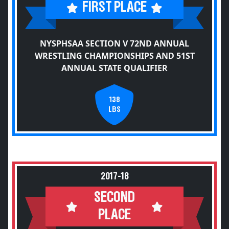
FIRST PLACE
NYSPHSAA SECTION V 72ND ANNUAL
WRESTLING CHAMPIONSHIPS AND 51ST
ANNUAL STATE QUALIFIER
138
LBS
2017-18
SECOND
PLACE