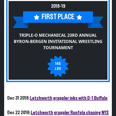
2018-19
FIRST PLACE
TRIPLE-O MECHANICAL 23RD ANNUAL
BYRON-BERGEN INVITATIONAL WRESTLING
TOURNAMENT
145
LBS
Dec 31 2018:
Letchworth grappler inks with D-1 Buffalo
Dec 22 2018:
Letchworth grappler Runfola chasing NYS