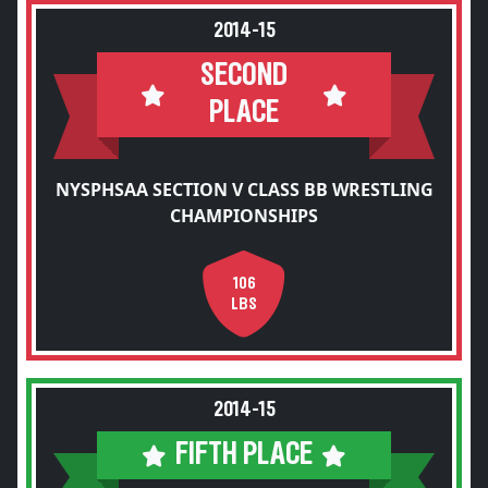
2014-15
SECOND
PLACE
NYSPHSAA SECTION V CLASS BB WRESTLING
CHAMPIONSHIPS
106
LBS
2014-15
FIFTH PLACE