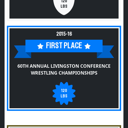
120
LBS
2015-16
FIRST PLACE
60TH ANNUAL LIVINGSTON CONFERENCE
WRESTLING CHAMPIONSHIPS
120
LBS