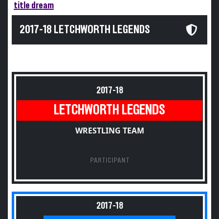
title dream
2017-18 LETCHWORTH LEGENDS
2017-18
LETCHWORTH LEGENDS
WRESTLING TEAM
PARTICIPANT
2017-18