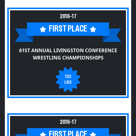
2016-17
FIRST PLACE
61ST ANNUAL LIVINGSTON CONFERENCE
WRESTLING CHAMPIONSHIPS
132
LBS
2016-17
FIRST PLACE