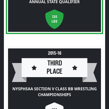
ANNUAL STATE QUALIFIER
120
LBS
2015-16
THIRD
PLACE
NYSPHSAA SECTION V CLASS BB WRESTLING
CHAMPIONSHIPS