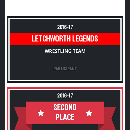
2016-17
LETCHWORTH LEGENDS
WRESTLING TEAM
PARTICIPANT
2016-17
SECOND
PLACE