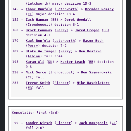
(
Letchworth
) major decision 15-3
145
✦
Chase Runfola
(
Letchworth
) >
Brendon Ramsey
(
CL
) major decision 18-4
152
✦
Zach Hannan
(
BB
) >
Derek Woodall
(
Irondequoit
) decision 6-1
160
✦
Brock Conaway
(
Perry
) >
Jared Fregoe
(
BB
)
decision 4-1
170
✦
Kaul Runfola
(
Letchworth
) >
Mason Bush
(
Perry
) decision 7-2
182
✦
Blake Wolfanger
(
Perry
) >
Ben Restivo
(
Albion
) fall 3:44
195
✦
Karam Ali
(
DK
) >
Hunter Leach
(
BB
) decision
9-3
220
✦
Nick Serce
(
Irondequoit
) >
Ben Szymanowski
(
CL
) fall
285
✦
Trevor Smith
(
Pioneer
) >
Mike Raschiatore
(
ER
) fall
Consolation Final (3rd)
99
✦
Xander Kirsch
(
Pioneer
) >
Jack Bourgeois
(
CL
)
fall 2:07