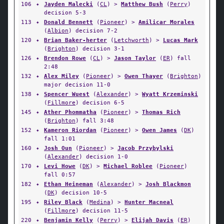
106
✦
Jayden Malecki
(
CL
) >
Matthew Bush
(
Perry
)
decision 5-3
113
✦
Donald Bennett
(
Pioneer
) >
Amilicar Morales
(
Albion
) decision 7-2
120
✦
Brian Baker-herter
(
Letchworth
) >
Lucas Mark
(
Brighton
) decision 3-1
126
✦
Brendon Rowe
(
CL
) >
Jason Taylor
(
ER
) fall
2:48
132
✦
Alex Miley
(
Pioneer
) >
Owen Thayer
(
Brighton
)
major decision 11-0
138
✦
Spencer Wuest
(
Alexander
) >
Wyatt Krzeminski
(
Fillmore
) decision 6-5
145
✦
Ather Phommatha
(
Pioneer
) >
Thomas Rich
(
Brighton
) fall 3:48
152
✦
Kameron Riordan
(
Pioneer
) >
Owen James
(
DK
)
fall 1:01
160
✦
Josh Oun
(
Pioneer
) >
Jacob Przybylski
(
Alexander
) decision 1-0
170
✦
Levi Howe
(
DK
) >
Michael Roblee
(
Pioneer
)
fall 0:57
182
✦
Ethan Heineman
(
Alexander
) >
Josh Blackmon
(
DK
) decision 10-5
195
✦
Riley Black
(
Medina
) >
Hunter Macneal
(
Fillmore
) decision 11-5
220
✦
Benjamin Kelly
(
Perry
) >
Elijah Davis
(
ER
)