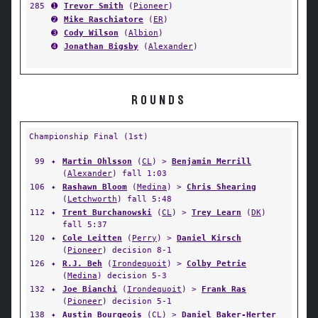
285
➊
Trevor Smith
(
Pioneer
)
➋
Mike Raschiatore
(
ER
)
➌
Cody Wilson
(
Albion
)
➍
Jonathan Bigsby
(
Alexander
)
ROUNDS
Championship Final (1st)
99
✦
Martin Ohlsson
(
CL
) >
Benjamin Merrill
(
Alexander
) fall 1:03
106
✦
Rashawn Bloom
(
Medina
) >
Chris Shearing
(
Letchworth
) fall 5:48
112
✦
Trent Burchanowski
(
CL
) >
Trey Learn
(
DK
)
fall 5:37
120
✦
Cole Leitten
(
Perry
) >
Daniel Kirsch
(
Pioneer
) decision 8-1
126
✦
R.J. Beh
(
Irondequoit
) >
Colby Petrie
(
Medina
) decision 5-3
132
✦
Joe Bianchi
(
Irondequoit
) >
Frank Ras
(
Pioneer
) decision 5-1
138
✦
Austin Bourgeois
(
CL
) >
Daniel Baker-Herter