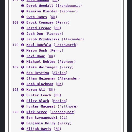
152
➊
Zach Hannan
(
BB
)
➋
Derek Woodall
(
Irondequoit
)
➌
Kameron Riordan
(
Pioneer
)
➍
Owen James
(
DK
)
160
➊
Brock Conaway
(
Perry
)
➋
Jared Fregoe
(
BB
)
➌
Josh Oun
(
Pioneer
)
➍
Jacob Przybylski
(
Alexander
)
170
➊
Kaul Runfola
(
Letchworth
)
➋
Mason Bush
(
Perry
)
➌
Levi Howe
(
DK
)
➍
Michael Roblee
(
Pioneer
)
182
➊
Blake Wolfanger
(
Perry
)
➋
Ben Restivo
(
Albion
)
➌
Ethan Heineman
(
Alexander
)
➍
Josh Blackmon
(
DK
)
195
➊
Karam Ali
(
DK
)
➋
Hunter Leach
(
BB
)
➌
Riley Black
(
Medina
)
➍
Hunter Macneal
(
Fillmore
)
220
➊
Nick Serce
(
Irondequoit
)
➋
Ben Szymanowski
(
CL
)
➌
Benjamin Kelly
(
Perry
)
➍
Elijah Davis
(
ER
)