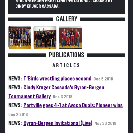
BYRON-BERGEN WRESTLING INVITATIONAL. SHARED BY
CINDY KRUGER CASSADA.
GALLERY
PUBLICATIONS
ARTICLES
NEWS:
T'Birds wrestling places second
Dec 5 2018
NEWS:
Cindy Kruger Cassada's Byron-Bergen
Tournament Gallery
Dec 3 2018
NEWS:
Portville goes 4-1 at Avoca Duals; Pioneer wins
Dec 2 2018
NEWS:
Byron-Bergen Invitational (Live)
Nov 30 2018