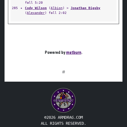
fall 5:20
285
✦
Cody Wilson
(
Albion
) >
Jonathan Bigsby
(
Alexander
) fall 2:02
Powered by
matburn
.
#
©2026 ARM
DRAG
.COM
ALL RIGHTS RESERVED.