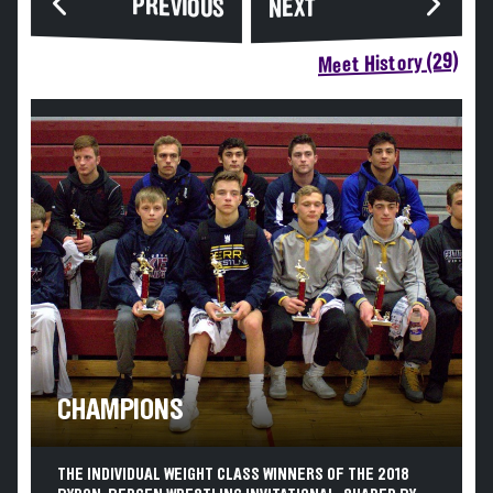
PREVIOUS
NEXT
Meet History (29)
CHAMPIONS
THE INDIVIDUAL WEIGHT CLASS WINNERS OF THE 2018