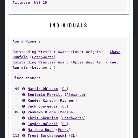
Fillmore [NY]
29
INDIVIDUALS
Award Winners
Outstanding Wrestler Award (Lower Weights) -
Chase
Runfola
(
Letchworth
)
Outstanding Wrestler Award (Upper Weights) -
Kaul
Runfola
(
Letchworth
)
Place Winners
99
➊
Martin Ohlsson
(
CL
)
➋
Benjamin Merrill
(
Alexander
)
➌
Xander Kirsch
(
Pioneer
)
➍
Jack Bourgeois
(
CL
)
106
➊
Rashawn Bloom
(
Medina
)
➋
Chris Shearing
(
Letchworth
)
➌
Jayden Malecki
(
CL
)
➍
Matthew Bush
(
Perry
)
112
➊
Trent Burchanowski
(
CL
)