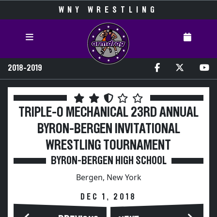
WNY WRESTLING
2018-2019
TRIPLE-O MECHANICAL 23RD ANNUAL
BYRON-BERGEN INVITATIONAL
WRESTLING TOURNAMENT
BYRON-BERGEN HIGH SCHOOL
Bergen, New York
DEC 1, 2018