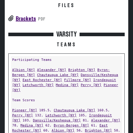
FILES
Brackets
PDF
VARSITY
TEAMS
Participating Teams
Albion [NY]
Alexander [NY]
Brighton [NY]
Byron-
Bergen [NY]
Chautauqua Lake [NY]
Dansville/Keshequa
[NY]
East Rochester [NY]
Fillmore [NY]
Irondequoit
[NY]
Letchworth [NY]
Medina [NY]
Perry [NY]
Pioneer
[NY]
Team Scores
Pioneer [NY]
185.5,
Chautauqua Lake [NY]
160.5,
Perry [NY]
132,
Letchworth [NY]
105,
Irondequoit
[NY]
103,
Dansville/Keshequa [NY]
81,
Alexander [NY]
78,
Medina [NY]
62,
Byron-Bergen [NY]
61,
East
Rochester [NY]
60,
Albion [NY]
56,
Brighton [NY]
50,