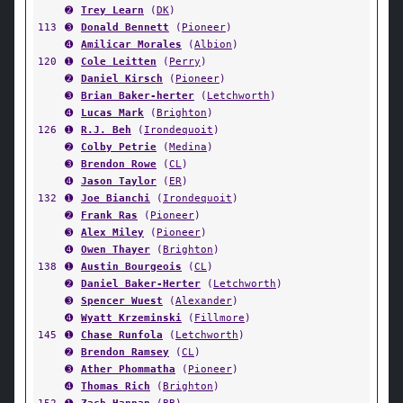
➋
Trey Learn
(
DK
)
113
➌
Donald Bennett
(
Pioneer
)
➍
Amilicar Morales
(
Albion
)
120
➊
Cole Leitten
(
Perry
)
➋
Daniel Kirsch
(
Pioneer
)
➌
Brian Baker-herter
(
Letchworth
)
➍
Lucas Mark
(
Brighton
)
126
➊
R.J. Beh
(
Irondequoit
)
➋
Colby Petrie
(
Medina
)
➌
Brendon Rowe
(
CL
)
➍
Jason Taylor
(
ER
)
132
➊
Joe Bianchi
(
Irondequoit
)
➋
Frank Ras
(
Pioneer
)
➌
Alex Miley
(
Pioneer
)
➍
Owen Thayer
(
Brighton
)
138
➊
Austin Bourgeois
(
CL
)
➋
Daniel Baker-Herter
(
Letchworth
)
➌
Spencer Wuest
(
Alexander
)
➍
Wyatt Krzeminski
(
Fillmore
)
145
➊
Chase Runfola
(
Letchworth
)
➋
Brendon Ramsey
(
CL
)
➌
Ather Phommatha
(
Pioneer
)
➍
Thomas Rich
(
Brighton
)