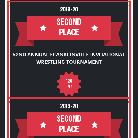
2019-20
SECOND
PLACE
52ND ANNUAL FRANKLINVILLE INVITATIONAL
WRESTLING TOURNAMENT
126
LBS
2019-20
SECOND
PLACE