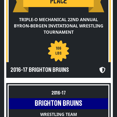
PLACE
TRIPLE-O MECHANICAL 22ND ANNUAL
BYRON-BERGEN INVITATIONAL WRESTLING
TOURNAMENT
106
LBS
2016-17 BRIGHTON BRUINS
2016-17
BRIGHTON BRUINS
WRESTLING TEAM