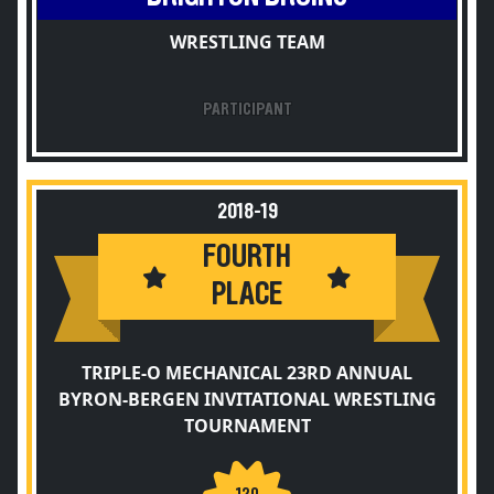
WRESTLING TEAM
PARTICIPANT
2018-19
FOURTH
PLACE
TRIPLE-O MECHANICAL 23RD ANNUAL
BYRON-BERGEN INVITATIONAL WRESTLING
TOURNAMENT