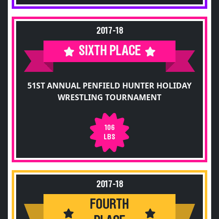
2017-18
SIXTH PLACE
51ST ANNUAL PENFIELD HUNTER HOLIDAY
WRESTLING TOURNAMENT
106
LBS
2017-18
FOURTH