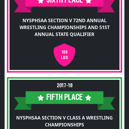
SIXTH PLACE
NYSPHSAA SECTION V 72ND ANNUAL
WRESTLING CHAMPIONSHIPS AND 51ST
ANNUAL STATE QUALIFIER
106
LBS
2017-18
FIFTH PLACE
NYSPHSAA SECTION V CLASS A WRESTLING
CHAMPIONSHIPS