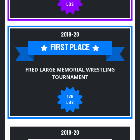
LBS
2019-20
FIRST PLACE
FRED LARGE MEMORIAL WRESTLING
TOURNAMENT
126
LBS
2019-20