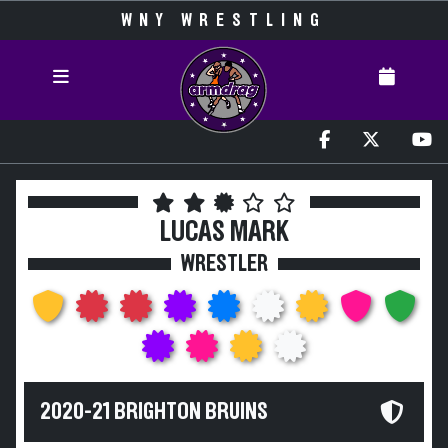
WNY WRESTLING
LUCAS MARK
WRESTLER
2020-21 BRIGHTON BRUINS