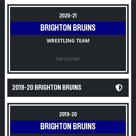
2020-21
BRIGHTON BRUINS
WRESTLING TEAM
PARTICIPANT
2019-20 BRIGHTON BRUINS
2019-20
BRIGHTON BRUINS