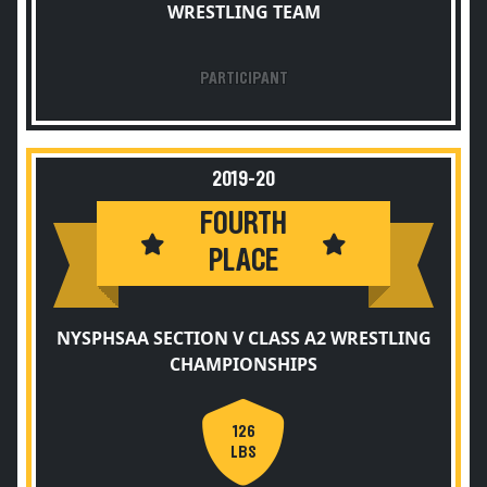
WRESTLING TEAM
PARTICIPANT
2019-20
FOURTH
PLACE
NYSPHSAA SECTION V CLASS A2 WRESTLING
CHAMPIONSHIPS
126
LBS