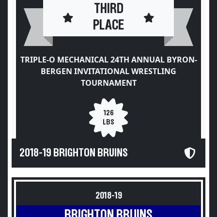
THIRD
PLACE
TRIPLE-O MECHANICAL 24TH ANNUAL BYRON-
BERGEN INVITATIONAL WRESTLING
TOURNAMENT
126
LBS
2018-19 BRIGHTON BRUINS
2018-19
BRIGHTON BRUINS