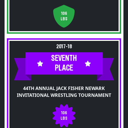
106
LBS
2017-18
SEVENTH
PLACE
44TH ANNUAL JACK FISHER NEWARK
INVITATIONAL WRESTLING TOURNAMENT
106
LBS