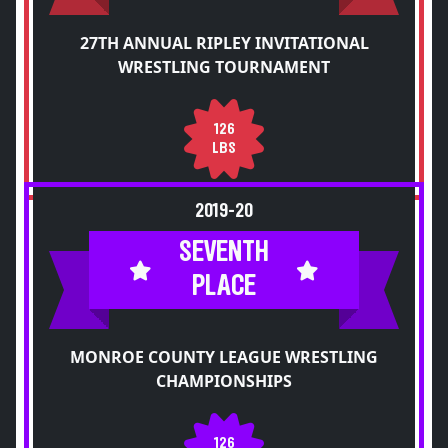
27TH ANNUAL RIPLEY INVITATIONAL
WRESTLING TOURNAMENT
126
LBS
2019-20
SEVENTH
PLACE
MONROE COUNTY LEAGUE WRESTLING
CHAMPIONSHIPS
126