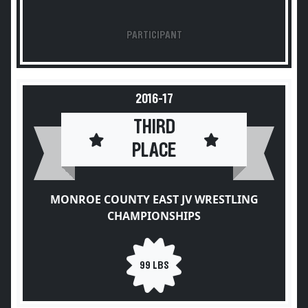
PARTICIPANT
2016-17
THIRD
PLACE
MONROE COUNTY EAST JV WRESTLING
CHAMPIONSHIPS
99 LBS