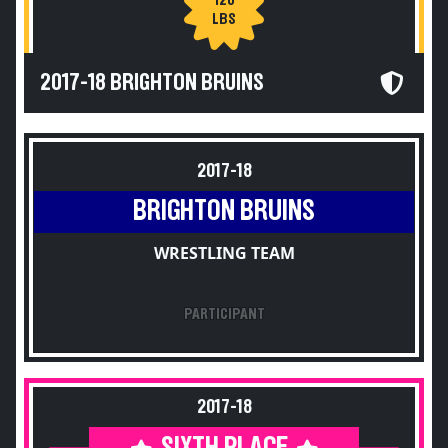
120
LBS
2017-18 BRIGHTON BRUINS
2017-18
BRIGHTON BRUINS
WRESTLING TEAM
PARTICIPANT
2017-18