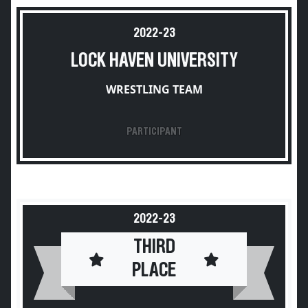
2022-23
LOCK HAVEN UNIVERSITY
WRESTLING TEAM
PARTICIPANT
2022-23
THIRD
PLACE