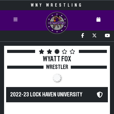
WNY WRESTLING
WYATT FOX
WRESTLER
2022-23 LOCK HAVEN UNIVERSITY