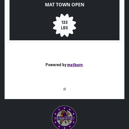
MAT TOWN OPEN
133
LBS
Powered by
matburn
.
#