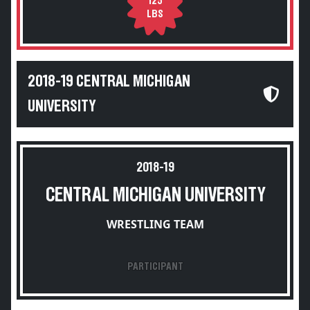
125
LBS
2018-19 CENTRAL MICHIGAN
UNIVERSITY
2018-19
CENTRAL MICHIGAN UNIVERSITY
WRESTLING TEAM
PARTICIPANT