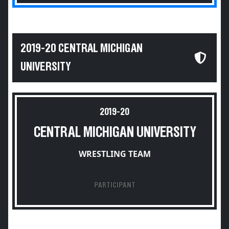
2019-20 CENTRAL MICHIGAN
UNIVERSITY
2019-20
CENTRAL MICHIGAN UNIVERSITY
WRESTLING TEAM
PARTICIPANT