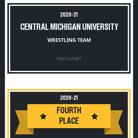
2020-21
CENTRAL MICHIGAN UNIVERSITY
WRESTLING TEAM
PARTICIPANT
2020-21
FOURTH
PLACE