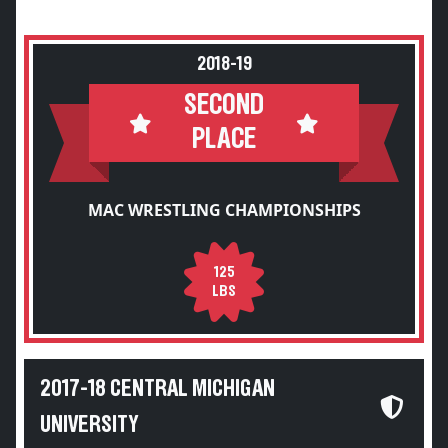
2018-19
SECOND
PLACE
MAC WRESTLING CHAMPIONSHIPS
125
LBS
2017-18 CENTRAL MICHIGAN
UNIVERSITY