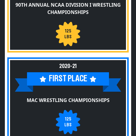
90TH ANNUAL NCAA DIVISION I WRESTLING
CHAMPIONSHIPS
125
LBS
2020-21
FIRST PLACE
MAC WRESTLING CHAMPIONSHIPS
125
LBS