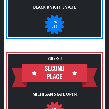
BLACK KNIGHT INVITE
125
LBS
2019-20
SECOND
PLACE
MICHIGAN STATE OPEN