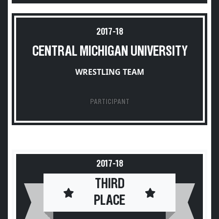
2017-18
CENTRAL MICHIGAN UNIVERSITY
WRESTLING TEAM
PARTICIPANT
2017-18
THIRD
PLACE