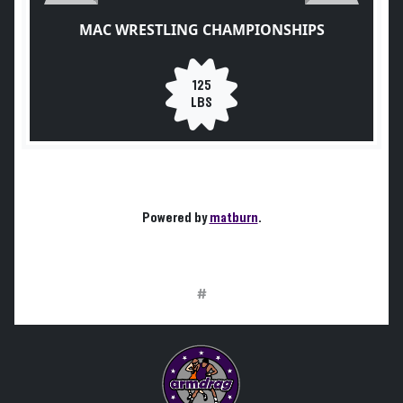
MAC WRESTLING CHAMPIONSHIPS
125
LBS
Powered by
matburn
.
#