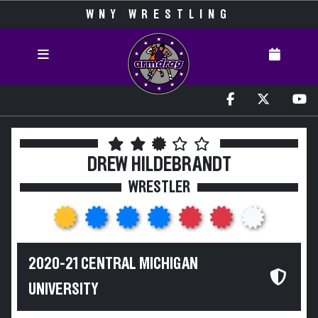
WNY WRESTLING
DREW HILDEBRANDT
WRESTLER
2020-21 CENTRAL MICHIGAN
UNIVERSITY