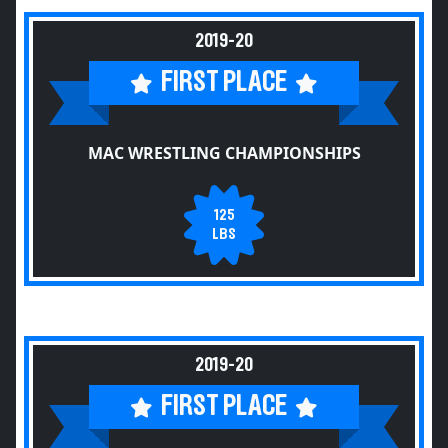
2019-20
FIRST PLACE
MAC WRESTLING CHAMPIONSHIPS
125
LBS
2019-20
FIRST PLACE