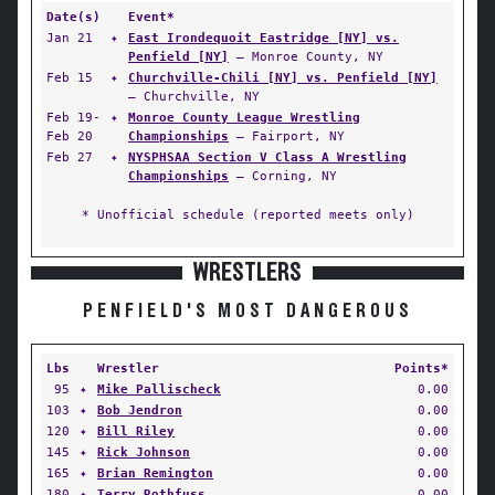
Date(s)
Event*
Jan 21
✦
East Irondequoit Eastridge [NY] vs.
Penfield [NY]
— Monroe County, NY
Feb 15
✦
Churchville-Chili [NY] vs. Penfield [NY]
— Churchville, NY
Feb 19-
✦
Monroe County League Wrestling
Feb 20
Championships
— Fairport, NY
Feb 27
✦
NYSPHSAA Section V Class A Wrestling
Championships
— Corning, NY
* Unofficial schedule (reported meets only)
WRESTLERS
PENFIELD'S MOST DANGEROUS
Lbs
Wrestler
Points*
95
✦
Mike Pallischeck
0.00
103
✦
Bob Jendron
0.00
120
✦
Bill Riley
0.00
145
✦
Rick Johnson
0.00
165
✦
Brian Remington
0.00
180
✦
Terry Rothfuss
0.00