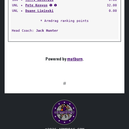
UNL
✦
Pete Kenyon
➊ ➊
32.00
UNL
✦
Duane Lipinski
0.00
* Armdrag ranking points
Head Coach:
Jack Hunter
Powered by
matburn
.
#