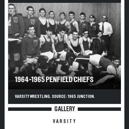
1964-1965 PENFIELD CHIEFS
VARSITY WRESTLING. SOURCE: 1965 JUNCTION.
GALLERY
VARSITY