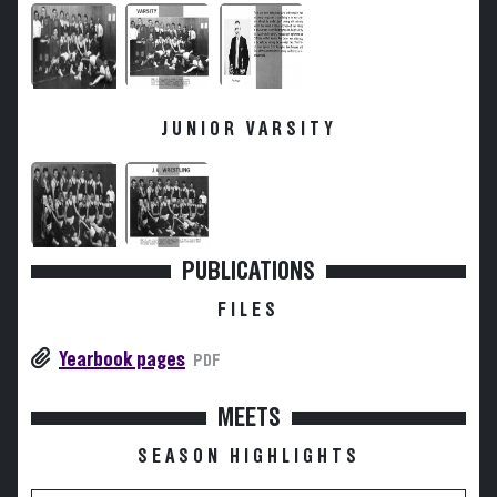
JUNIOR VARSITY
PUBLICATIONS
FILES
Yearbook pages
PDF
MEETS
SEASON HIGHLIGHTS