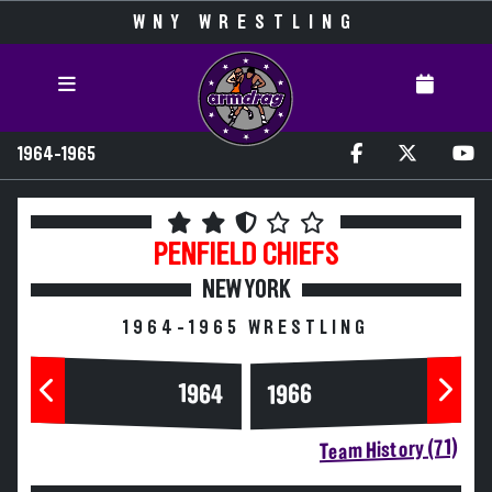
WNY WRESTLING
1964-1965
PENFIELD
CHIEFS
NEW YORK
1964-1965 WRESTLING
1964
1966
Team History (71)