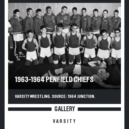
1963-1964 PENFIELD CHIEFS
VARSITY WRESTLING. SOURCE: 1964 JUNCTION.
GALLERY
VARSITY