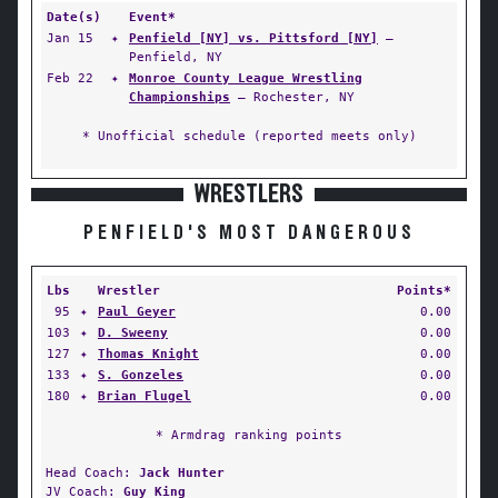
Date(s)
Event*
Jan 15
✦
Penfield [NY] vs. Pittsford [NY]
—
Penfield, NY
Feb 22
✦
Monroe County League Wrestling
Championships
— Rochester, NY
* Unofficial schedule (reported meets only)
WRESTLERS
PENFIELD'S MOST DANGEROUS
Lbs
Wrestler
Points*
95
✦
Paul Geyer
0.00
103
✦
D. Sweeny
0.00
127
✦
Thomas Knight
0.00
133
✦
S. Gonzeles
0.00
180
✦
Brian Flugel
0.00
* Armdrag ranking points
Head Coach:
Jack Hunter
JV Coach:
Guy King