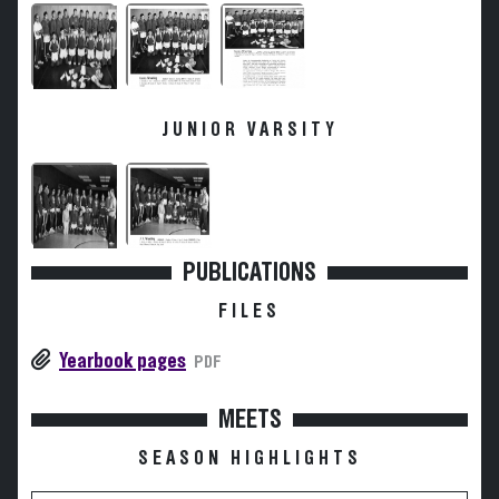
JUNIOR VARSITY
PUBLICATIONS
FILES
Yearbook pages
PDF
MEETS
SEASON HIGHLIGHTS