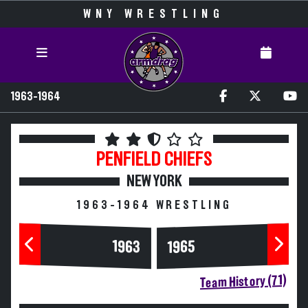
WNY WRESTLING
1963-1964
PENFIELD
CHIEFS
NEW YORK
1963-1964 WRESTLING
1963
1965
Team History (71)